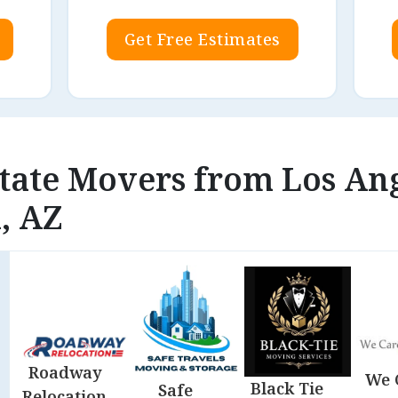
Get Free Estimates
state Movers from Los An
, AZ
Roadway
We 
Black Tie
Safe
Relocation