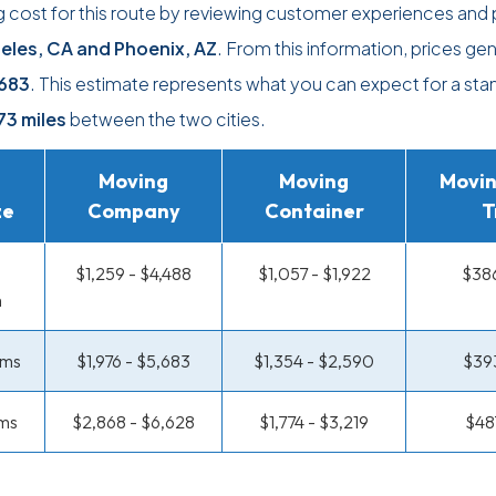
 cost for this route by reviewing customer experiences and 
eles, CA and Phoenix, AZ
. From this information, prices gen
683
. This estimate represents what you can expect for a sta
73 miles
between the two cities.
Moving
Moving
Movin
ze
Company
Container
T
$1,259 - $4,488
$1,057 - $1,922
$386
m
oms
$1,976 - $5,683
$1,354 - $2,590
$393
ms
$2,868 - $6,628
$1,774 - $3,219
$48