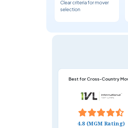
Clear criteria for mover
selection
Best for Cross-Country Mo
4.8 (MGM Rating)