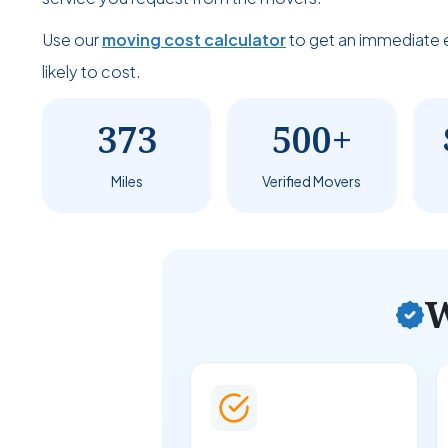
Use our
moving cost calculator
to get an immediate 
likely to cost.
373
500+
Miles
Verified Movers
W