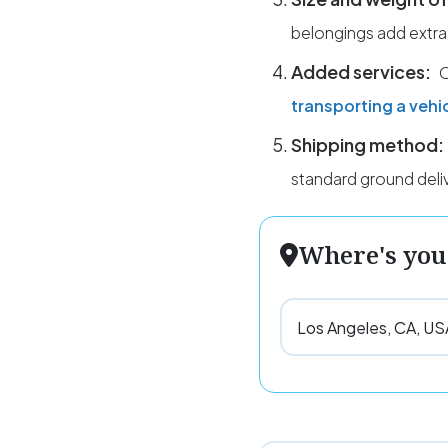
belongings add extra
Added services:
O
transporting a vehi
Shipping method:
standard ground deli
Where's you