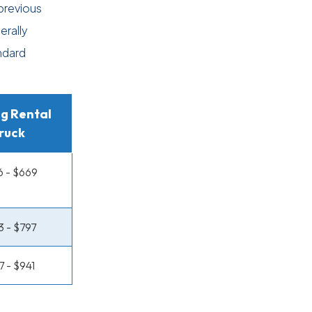
previous
erally
ndard
g Rental
ruck
 - $669
 - $797
7 - $941