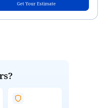
Get Your Estimate
rs?