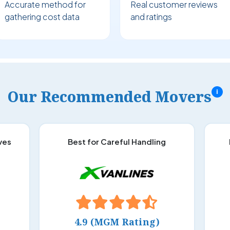
Accurate method for
Real customer reviews
gathering cost data
and ratings
Our Recommended Movers
i
ves
Best for Careful Handling
4.9 (MGM Rating)