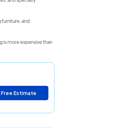
 furniture, and
ing is more expensive than
 Free Estimate