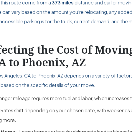
 this route come from a
373 miles
distance and earlier movi
ce can vary based on the amount you’re relocating, any adde
accessible parking is for the truck, current demand, and the 
fecting the Cost of Movi
A to Phoenix, AZ
s Angeles, CA to Phoenix, AZ depends on a variety of factor
based on the specific details of your move.
onger mileage requires more fuel and labor, which increases t
Rates shift depending on your chosen date, with weekend
g more.
 items:
Larger homes or heavier shipments lead to higher fe