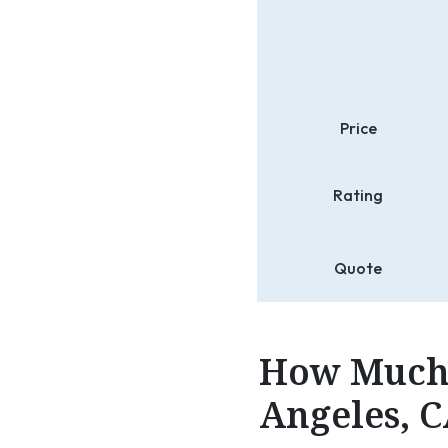
Price
Rating
Quote
How Much 
Angeles, C