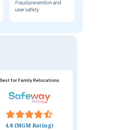
Fraud prevention and
user safety
Best for Family Relocations
4.8 (MGM Rating)