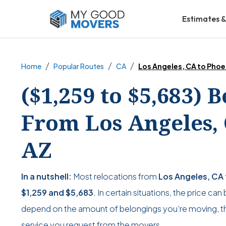
Estimates &
Home
Popular Routes
CA
Los Angeles, CA to Phoe
($1,259 to $5,683) 
From Los Angeles, 
AZ
In a nutshell:
Most relocations from
Los Angeles, CA 
$1,259
and
$5,683
. In certain situations, the price can
depend on the amount of belongings you’re moving, the
service you request from the movers.