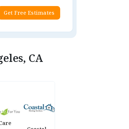
Get Free Estimates
geles, CA
Care