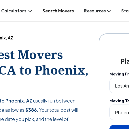
 Calculators
Search Movers
Resources
Sta
nix, AZ
Best Movers
Pl
CA to Phoenix,
Moving F
to Phoenix, AZ
usually run between
Moving T
 be as low as
$386
. Your total cost will
 date you pick, and the level of