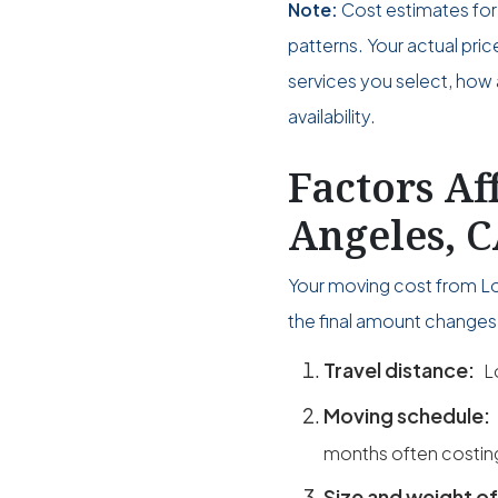
Note:
Cost estimates for
patterns. Your actual pri
services you select, how 
availability.
Factors Af
Angeles, C
Your moving cost from Lo
the final amount changes 
Travel distance:
L
Moving schedule:
months often costin
Size and weight of