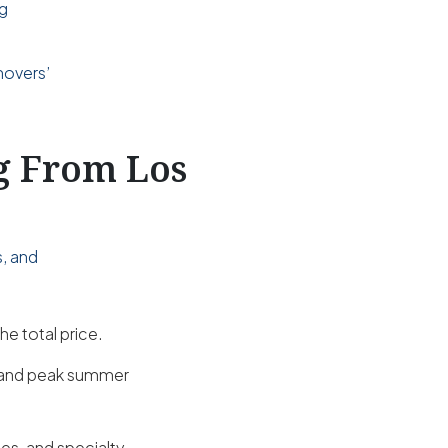
ng
d
movers’
ng From Los
s, and
he total price.
s and peak summer
es, and specialty