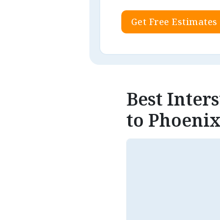
Get Free Estimates
Best Inter
to Phoenix