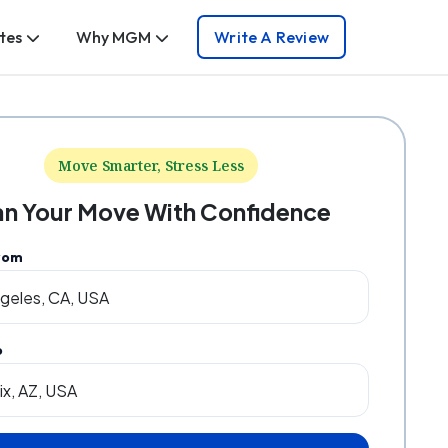
tes
Why MGM
Write A Review
Move Smarter, Stress Less
an Your Move With Confidence
rom
o