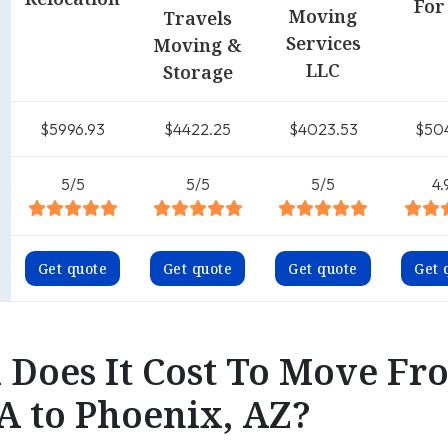
For
Moving
Travels
Services
Moving &
LLC
Storage
$5996.93
$4422.25
$4023.53
$50
5/5
5/5
5/5
4.
Get quote
Get quote
Get quote
Get 
Does It Cost To Move Fr
A to Phoenix, AZ?