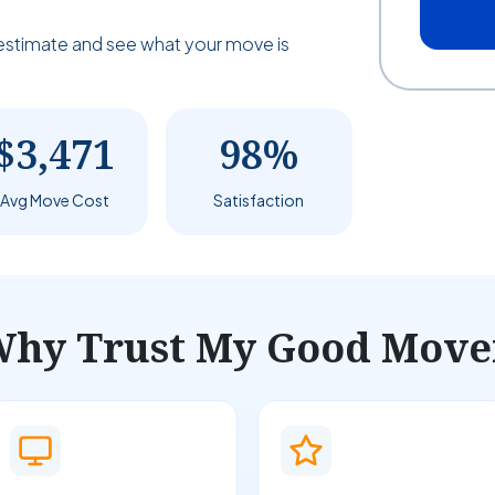
estimate and see what your move is
$3,471
98%
Avg Move Cost
Satisfaction
hy Trust My Good Move