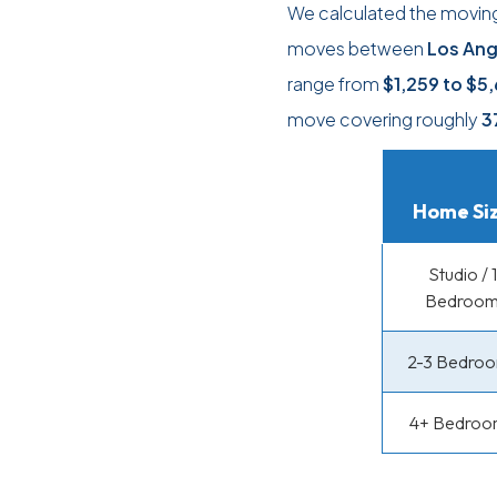
We calculated the moving
moves between
Los Ang
range from
$1,259
to
$5,
move covering roughly
3
Home Si
Studio / 1
Bedroo
2-3 Bedro
4+ Bedroo