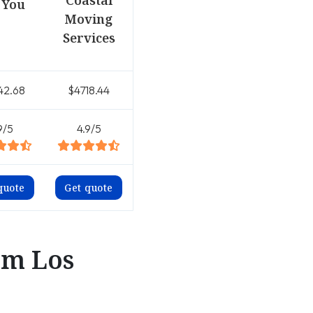
Coastal
 You
Moving
Services
42.68
$4718.44
9/5
4.9/5
quote
Get quote
om Los