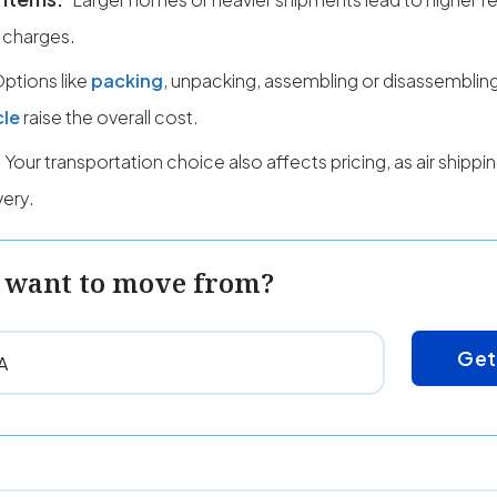
 charges.
ptions like
packing
, unpacking, assembling or disassembling
cle
raise the overall cost.
Your transportation choice also affects pricing, as air shipp
very.
 want to move from?
Get