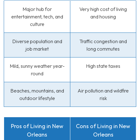
Major hub for
Very high cost of living
entertainment, tech, and
and housing
culture
Diverse population and
Traffic congestion and
job market
long commutes
Mild, sunny weather year-
High state taxes
round
Beaches, mountains, and
Air pollution and wildfire
outdoor lifestyle
risk
Pros of Living in New
Cons of Living in New
Orleans
Orleans