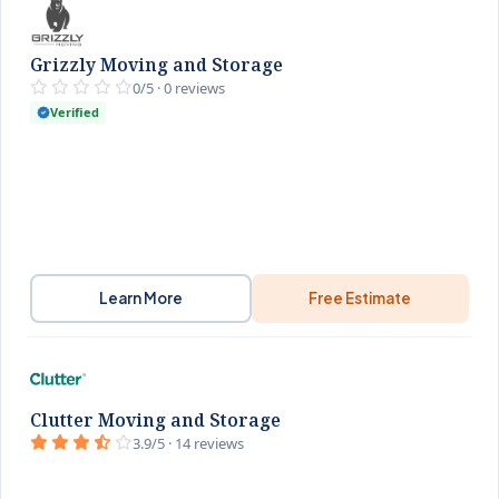
Grizzly Moving and Storage
0/5 · 0 reviews
Verified
Learn More
Free Estimate
Clutter Moving and Storage
3.9/5 · 14 reviews