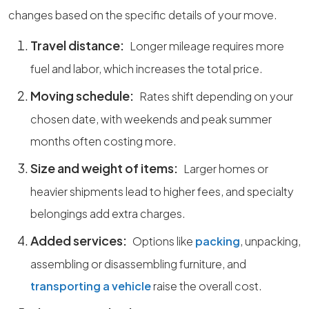
changes based on the specific details of your move.
Travel distance:
Longer mileage requires more
fuel and labor, which increases the total price.
Moving schedule:
Rates shift depending on your
chosen date, with weekends and peak summer
months often costing more.
Size and weight of items:
Larger homes or
heavier shipments lead to higher fees, and specialty
belongings add extra charges.
Added services:
Options like
packing
, unpacking,
assembling or disassembling furniture, and
transporting a vehicle
raise the overall cost.