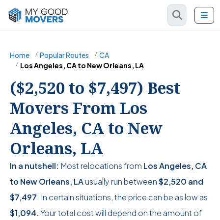
Home
Popular Routes
CA
Los Angeles, CA to New Orleans, LA
($2,520 to $7,497) Best
Movers From Los
Angeles, CA to New
Orleans, LA
In a nutshell:
Most relocations from
Los Angeles, CA
to New Orleans, LA
usually run between
$2,520
and
$7,497
. In certain situations, the price can be as low as
$1,094
. Your total cost will depend on the amount of