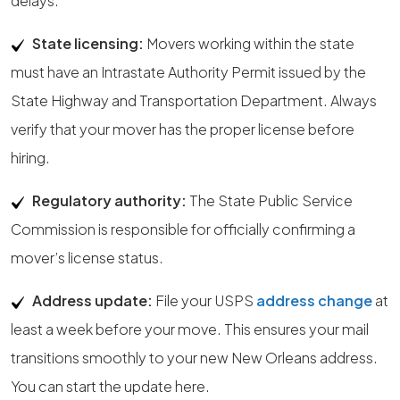
delays.
State licensing:
Movers working within the state
must have an Intrastate Authority Permit issued by the
State Highway and Transportation Department. Always
verify that your mover has the proper license before
hiring.
Regulatory authority:
The State Public Service
Commission is responsible for officially confirming a
mover’s license status.
Address update:
File your USPS
address change
at
least a week before your move. This ensures your mail
transitions smoothly to your new New Orleans address.
You can start the update here.