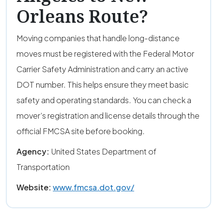
Orleans Route?
Moving companies that handle long-distance
moves must be registered with the Federal Motor
Carrier Safety Administration and carry an active
DOT number. This helps ensure they meet basic
safety and operating standards. You can check a
mover’s registration and license details through the
official FMCSA site before booking.
Agency:
United States Department of
Transportation
Website:
www.fmcsa.dot.gov/