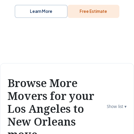
Learn More
Free Estimate
Browse More
Movers for your
Los Angeles to
Show list ▾
New Orleans