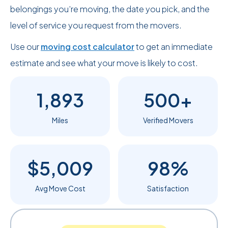
belongings you’re moving, the date you pick, and the
level of service you request from the movers.
Use our
moving cost calculator
to get an immediate
estimate and see what your move is likely to cost.
1,893
500+
Miles
Verified Movers
$5,009
98%
Avg Move Cost
Satisfaction