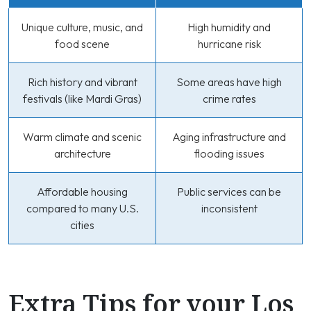
Unique culture, music, and
High humidity and
food scene
hurricane risk
Rich history and vibrant
Some areas have high
festivals (like Mardi Gras)
crime rates
Warm climate and scenic
Aging infrastructure and
architecture
flooding issues
Affordable housing
Public services can be
compared to many U.S.
inconsistent
cities
Extra Tips for your Los