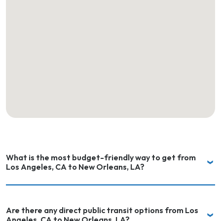
What is the most budget-friendly way to get from
Los Angeles, CA to New Orleans, LA?
Are there any direct public transit options from Los
Angeles, CA to New Orleans, LA?