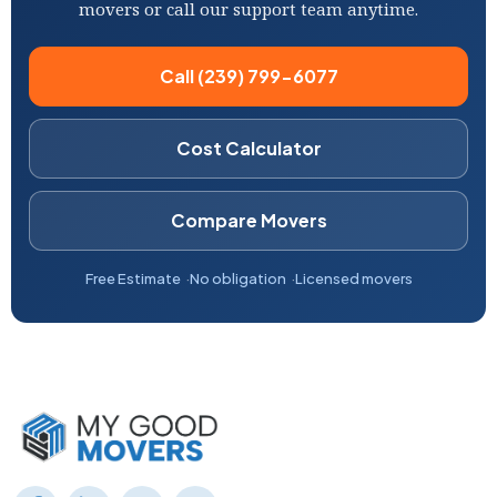
movers or call our support team anytime.
Call (239) 799-6077
Cost Calculator
Compare Movers
Free Estimate
No obligation
Licensed movers