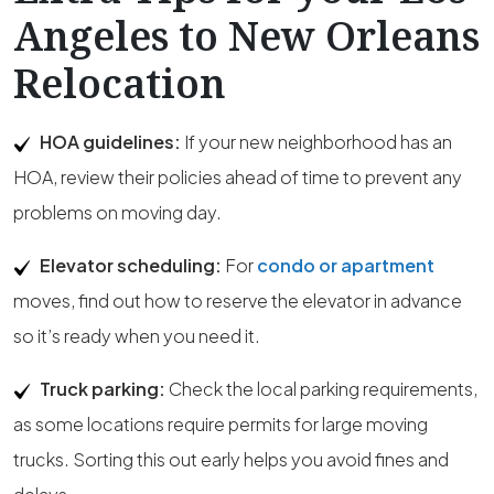
Angeles to New Orleans
Relocation
HOA guidelines:
If your new neighborhood has an
HOA, review their policies ahead of time to prevent any
problems on moving day.
Elevator scheduling:
For
condo or apartment
moves, find out how to reserve the elevator in advance
so it’s ready when you need it.
Truck parking:
Check the local parking requirements,
as some locations require permits for large moving
trucks. Sorting this out early helps you avoid fines and