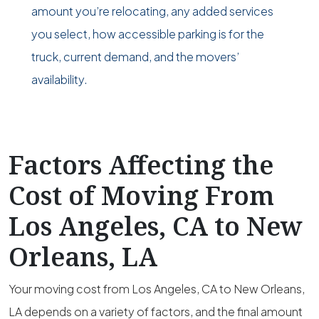
amount you’re relocating, any added services
you select, how accessible parking is for the
truck, current demand, and the movers’
availability.
Factors Affecting the
Cost of Moving From
Los Angeles, CA to New
Orleans, LA
Your moving cost from Los Angeles, CA to New Orleans,
LA depends on a variety of factors, and the final amount