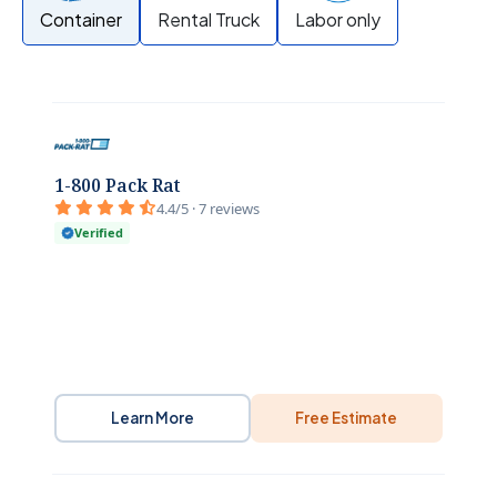
Container
Rental Truck
Labor only
1-800 Pack Rat
4.4/5 · 7 reviews
Verified
Learn More
Free Estimate