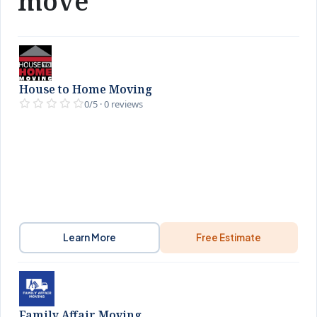
move
House to Home Moving
0/5 · 0 reviews
Learn More
Free Estimate
Family Affair Moving