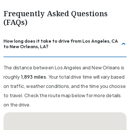
Frequently Asked Questions
(FAQs)
How long does it take to drive from Los Angeles, CA
to New Orleans, LA?
The distance between Los Angeles and New Orleans is
roughly
1,893 miles
. Your total drive time will vary based
on traffic, weather conditions, and the time you choose
to travel. Check the route map below for more details
on the drive.