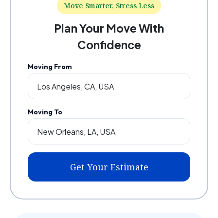
Move Smarter, Stress Less
Plan Your Move With
Confidence
Moving From
Moving To
Get Your Estimate