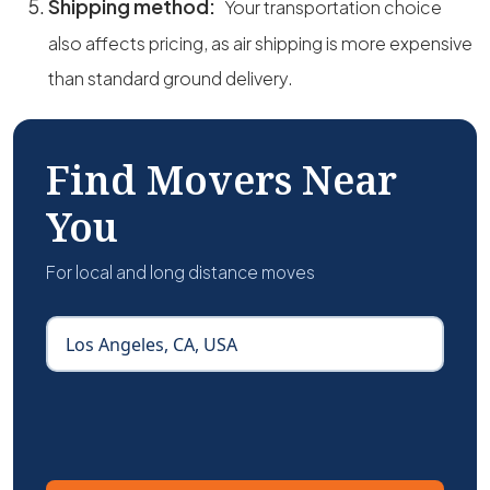
Shipping method:
Your transportation choice
also affects pricing, as air shipping is more expensive
than standard ground delivery.
Find Movers Near
You
For local and long distance moves