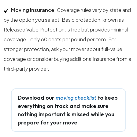
Moving insurance:
Coverage rules vary by state and
by the option you select. Basic protection, known as
Released Value Protection, is free but provides minimal
coverage—only 60 cents per pound per item. For
stronger protection, ask your mover about full-value
coverage or consider buying additional insurance from a
third-party provider.
Download our
to keep
moving checklist
everything on track and make sure
nothing important is missed while you
prepare for your move.