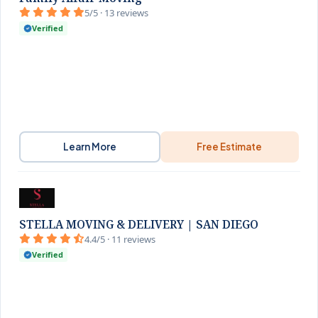
5/5 · 13 reviews
Verified
Learn More
Free Estimate
STELLA MOVING & DELIVERY | SAN DIEGO
4.4/5 · 11 reviews
Verified