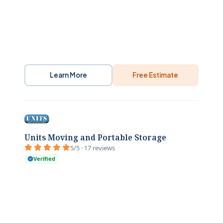
Learn More
Free Estimate
Units Moving and Portable Storage
5/5 · 17 reviews
Verified