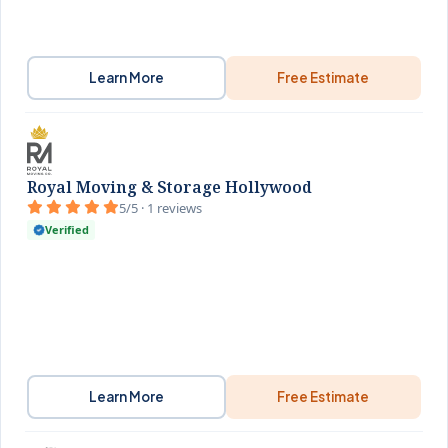
Learn More
Free Estimate
Royal Moving & Storage Hollywood
5/5 · 1 reviews
Verified
Learn More
Free Estimate