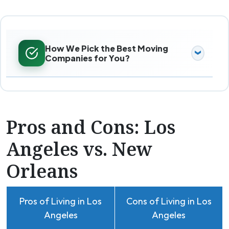
How We Pick the Best Moving
Companies for You?
Pros and Cons: Los
Angeles vs. New
Orleans
Pros of Living in Los
Cons of Living in Los
Angeles
Angeles