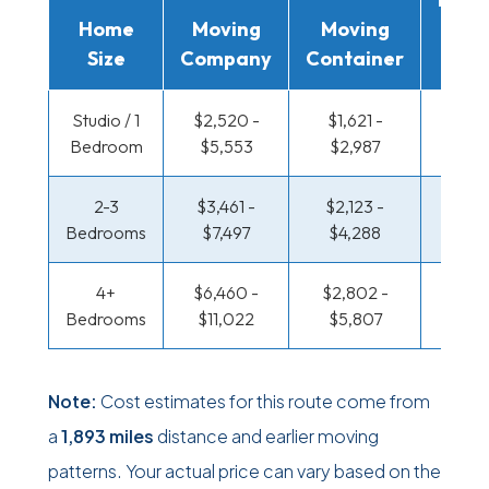
Home
Moving
Moving
Rent
Size
Company
Container
Truc
Studio / 1
$2,520 -
$1,621 -
$1,094
Bedroom
$5,553
$2,987
$2,10
2-3
$3,461 -
$2,123 -
$1,155
Bedrooms
$7,497
$4,288
$2,4
4+
$6,460 -
$2,802 -
$1,491
Bedrooms
$11,022
$5,807
$3,13
Note:
Cost estimates for this route come from
a
1,893 miles
distance and earlier moving
patterns. Your actual price can vary based on the