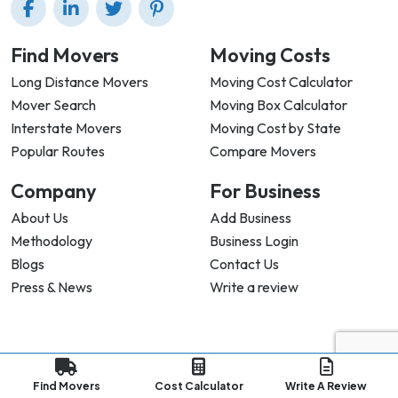
Find Movers
Moving Costs
Long Distance Movers
Moving Cost Calculator
Mover Search
Moving Box Calculator
Interstate Movers
Moving Cost by State
Popular Routes
Compare Movers
Company
For Business
About Us
Add Business
Methodology
Business Login
Blogs
Contact Us
Press & News
Write a review
Privacy Policy |
Terms & Conditions |
Refund Policy
Copyright ©
2026
My Good Movers All Rights Reserved.
Find Movers
Cost Calculator
Write A Review