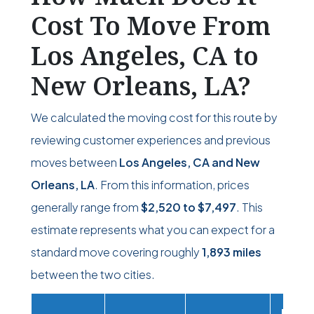
Cost To Move From
Los Angeles, CA to
New Orleans, LA?
We calculated the moving cost for this route by
reviewing customer experiences and previous
moves between
Los Angeles, CA and New
Orleans, LA
. From this information, prices
generally range from
$2,520
to
$7,497
. This
estimate represents what you can expect for a
standard move covering roughly
1,893 miles
between the two cities.
Movi