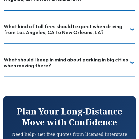
What kind of toll fees should I expect when driving
from Los Angeles, CA to New Orleans, LA?
What should I keep in mind about parking in big cities
when moving there?
Plan Your Long-Distance
Move with Confidence
Need help? Get free quotes from licensed interstate