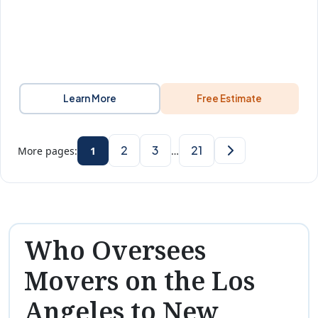
Learn More
Free Estimate
2
3
21
More pages:
1
…
Who Oversees
Movers on the Los
Angeles to New