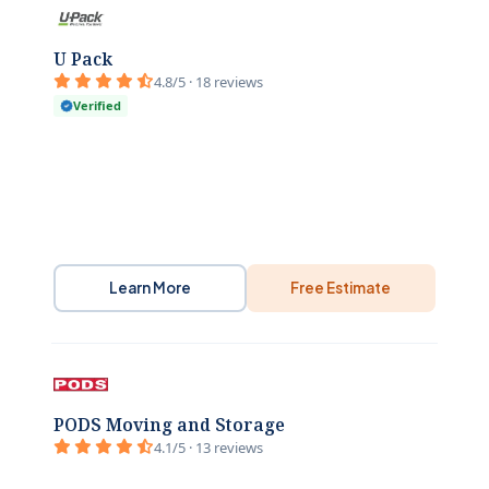
U Pack
4.8/5 · 18 reviews
Verified
Learn More
Free Estimate
PODS Moving and Storage
4.1/5 · 13 reviews