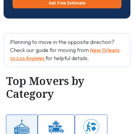
Get Free Estimate
Planning to move in the opposite direction?
Check our guide for moving from
New Orleans
for helpful details.
to Los Angeles
Top Movers by
Category