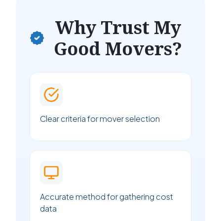
Why Trust My
Good Movers?
Clear criteria for mover selection
Accurate method for gathering cost
data