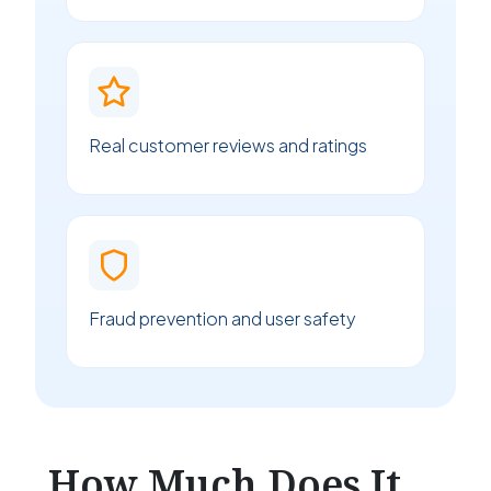
Real customer reviews and ratings
Fraud prevention and user safety
How Much Does It