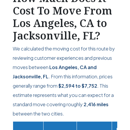
Cost To Move From
Los Angeles, CA to
Jacksonville, FL?
We calculated the moving cost for this route by
reviewing customer experiences and previous
moves between
Los Angeles, CA and
Jacksonville, FL
. From this information, prices
generally range from
$2,594
to
$7,752
. This
estimate represents what you can expect for a
standard move covering roughly
2,416 miles
between the two cities.
Movi