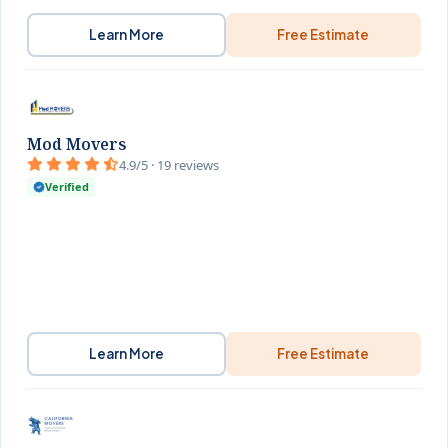
Learn More
Free Estimate
Mod Movers
4.9/5 · 19 reviews
Verified
Learn More
Free Estimate