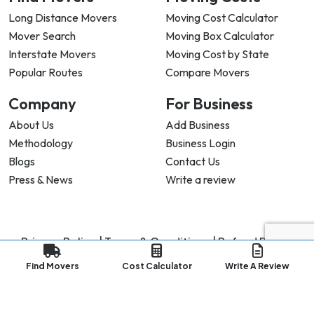
Long Distance Movers
Moving Cost Calculator
Mover Search
Moving Box Calculator
Interstate Movers
Moving Cost by State
Popular Routes
Compare Movers
Company
For Business
About Us
Add Business
Methodology
Business Login
Blogs
Contact Us
Press & News
Write a review
Privacy Policy |
Terms & Conditions |
Refund Policy
Copyright ©
2026
My Good Movers All Rights Reserved.
Find Movers
Cost Calculator
Write A Review