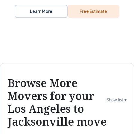
Learn More
Free Estimate
Browse More
Movers for your
Show list ▾
Los Angeles to
Jacksonville move