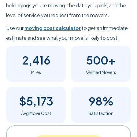
belongings you’re moving, the date you pick, and the
level of service you request from the movers.
Use our
moving cost calculator
to get an immediate
estimate and see what your move is likely to cost.
2,416
500+
Miles
Verified Movers
$5,173
98%
Avg Move Cost
Satisfaction