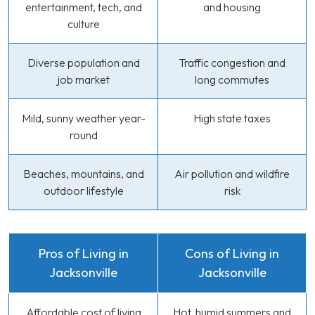
entertainment, tech, and
and housing
culture
Diverse population and
Traffic congestion and
job market
long commutes
Mild, sunny weather year-
High state taxes
round
Beaches, mountains, and
Air pollution and wildfire
outdoor lifestyle
risk
Pros of Living in
Cons of Living in
Jacksonville
Jacksonville
Affordable cost of living
Hot, humid summers and