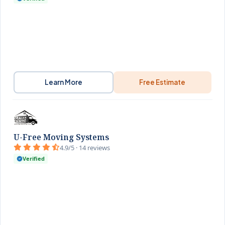
Learn More
Free Estimate
U-Free Moving Systems
4.9/5 · 14 reviews
Verified