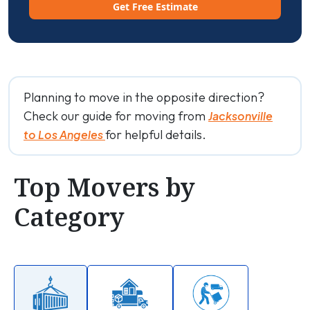
Get Free Estimate
Planning to move in the opposite direction?
Check our guide for moving from
Jacksonville
for helpful details.
to Los Angeles
Top Movers by
Category