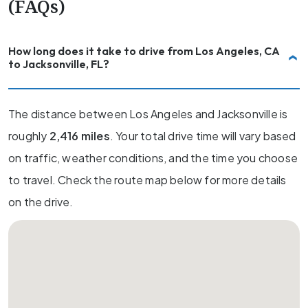
(FAQs)
How long does it take to drive from Los Angeles, CA
to Jacksonville, FL?
The distance between Los Angeles and Jacksonville is
roughly
2,416 miles
. Your total drive time will vary based
on traffic, weather conditions, and the time you choose
to travel. Check the route map below for more details
on the drive.