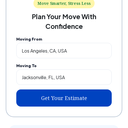
Move Smarter, Stress Less
Plan Your Move With
Confidence
Moving From
Moving To
Get Your Estimate