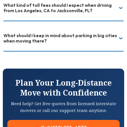
What kind of toll fees should I expect when driving
from Los Angeles, CA to Jacksonville, FL?
What should I keep in mind about parking in big cities
when moving there?
Plan Your Long-Distance
Move with Confidence
Need help? Get free quotes from licensed interstate
movers or call our support team anytime.