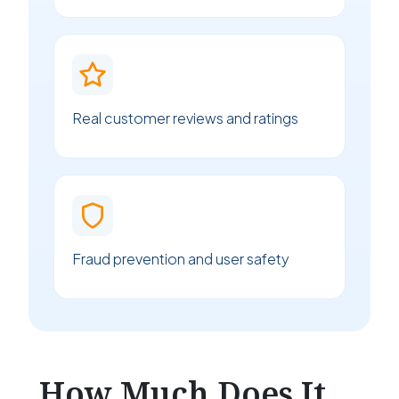
Real customer reviews and ratings
Fraud prevention and user safety
How Much Does It