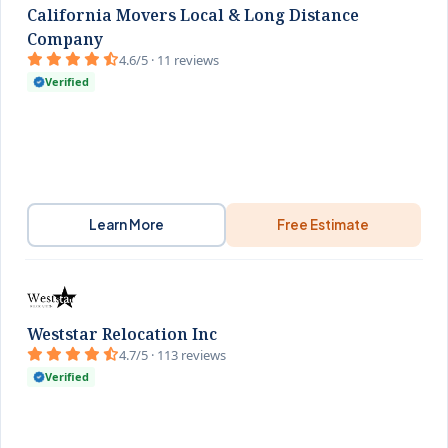
California Movers Local & Long Distance
Company
4.6/5 · 11 reviews
Verified
Learn More
Free Estimate
Weststar Relocation Inc
4.7/5 · 113 reviews
Verified