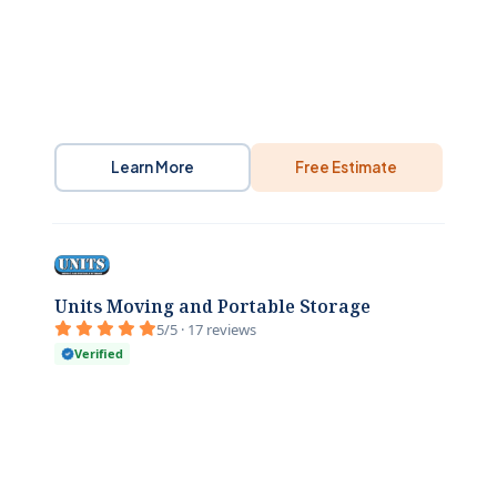
Learn More
Free Estimate
Units Moving and Portable Storage
5/5 · 17 reviews
Verified