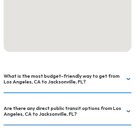
What is the most budget-friendly way to get from
Los Angeles, CA to Jacksonville, FL?
Are there any direct public transit options from Los
Angeles, CA to Jacksonville, FL?