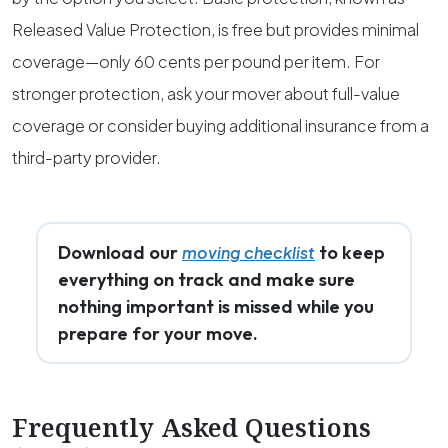
Released Value Protection, is free but provides minimal
coverage—only 60 cents per pound per item. For
stronger protection, ask your mover about full-value
coverage or consider buying additional insurance from a
third-party provider.
Download our
to keep
moving checklist
everything on track and make sure
nothing important is missed while you
prepare for your move.
Frequently Asked Questions