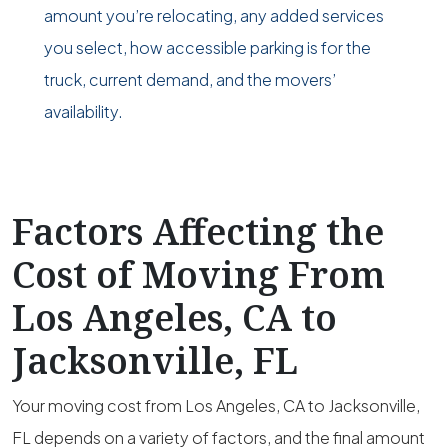
amount you’re relocating, any added services
you select, how accessible parking is for the
truck, current demand, and the movers’
availability.
Factors Affecting the
Cost of Moving From
Los Angeles, CA to
Jacksonville, FL
Your moving cost from Los Angeles, CA to Jacksonville,
FL depends on a variety of factors, and the final amount