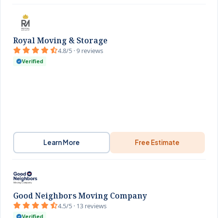
Royal Moving & Storage
4.8/5 · 9 reviews
Verified
Learn More
Free Estimate
Good Neighbors Moving Company
4.5/5 · 13 reviews
Verified