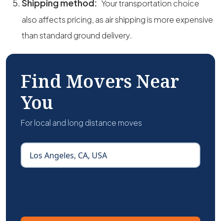
Shipping method:
Your transportation choice
also affects pricing, as air shipping is more expensive
than standard ground delivery.
Find Movers Near
You
For local and long distance moves