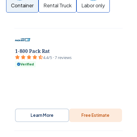
Container
Rental Truck
Labor only
1-800 Pack Rat
4.4/5 · 7 reviews
Verified
Learn More
Free Estimate