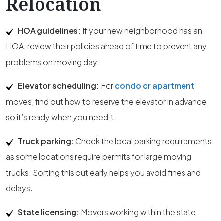
Relocation
HOA guidelines:
If your new neighborhood has an
HOA, review their policies ahead of time to prevent any
problems on moving day.
Elevator scheduling:
For
condo or apartment
moves, find out how to reserve the elevator in advance
so it’s ready when you need it.
Truck parking:
Check the local parking requirements,
as some locations require permits for large moving
trucks. Sorting this out early helps you avoid fines and
delays.
State licensing:
Movers working within the state