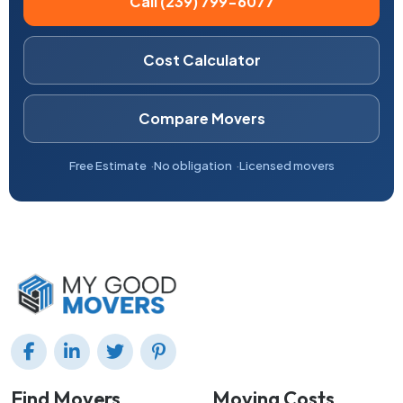
Call (239) 799-6077
Cost Calculator
Compare Movers
Free Estimate
No obligation
Licensed movers
Find Movers
Moving Costs