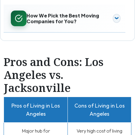
How We Pick the Best Moving
Companies for You?
Pros and Cons: Los
Angeles vs.
Jacksonville
Pros of Living in Los
Cons of Living in Los
Angeles
Angeles
Major hub for
Very high cost of living