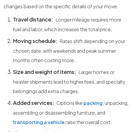
changes based on the specific details of your move.
Travel distance:
Longer mileage requires more
fuel and labor, which increases the total price.
Moving schedule:
Rates shift depending on your
chosen date, with weekends and peak summer
months often costing more.
Size and weight of items:
Larger homes or
heavier shipments lead to higher fees, and specialty
belongings add extra charges.
Added services:
Options like
packing
, unpacking,
assembling or disassembling furniture, and
transporting a vehicle
raise the overall cost.