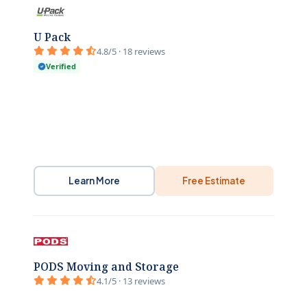
U Pack
4.8/5 · 18 reviews
Verified
Learn More
Free Estimate
PODS Moving and Storage
4.1/5 · 13 reviews