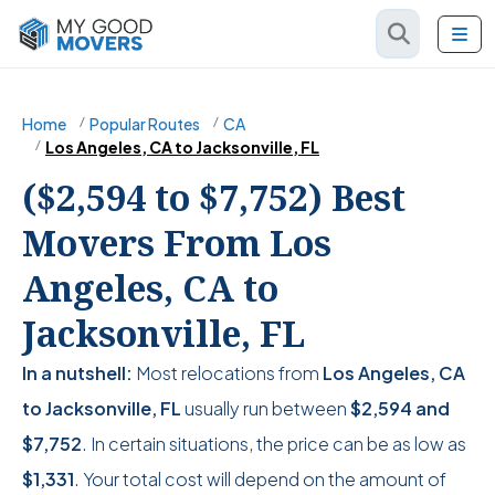
Home
Popular Routes
CA
Los Angeles, CA to Jacksonville, FL
($2,594 to $7,752) Best
Movers From Los
Angeles, CA to
Jacksonville, FL
In a nutshell:
Most relocations from
Los Angeles, CA
to Jacksonville, FL
usually run between
$2,594
and
$7,752
. In certain situations, the price can be as low as
$1,331
. Your total cost will depend on the amount of