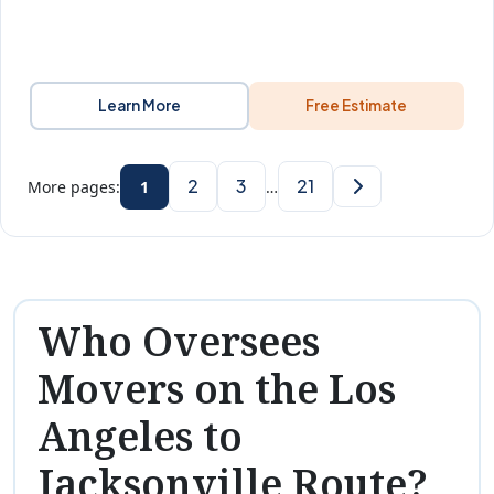
Learn More
Free Estimate
2
3
21
More pages:
1
…
Who Oversees
Movers on the Los
Angeles to
Jacksonville Route?