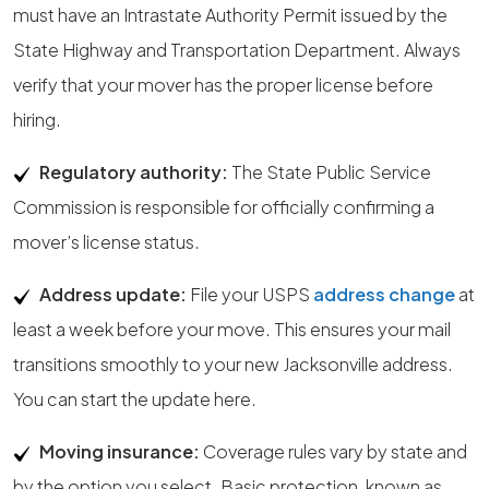
must have an Intrastate Authority Permit issued by the
State Highway and Transportation Department. Always
verify that your mover has the proper license before
hiring.
Regulatory authority:
The State Public Service
Commission is responsible for officially confirming a
mover’s license status.
Address update:
File your USPS
address change
at
least a week before your move. This ensures your mail
transitions smoothly to your new Jacksonville address.
You can start the update here.
Moving insurance:
Coverage rules vary by state and
by the option you select. Basic protection, known as