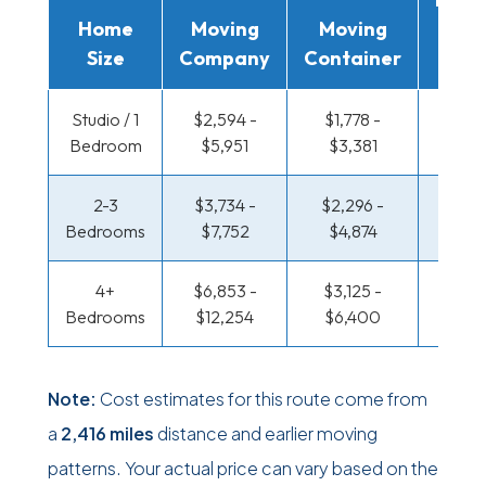
Home
Moving
Moving
Rent
Size
Company
Container
Truc
Studio / 1
$2,594 -
$1,778 -
$1,331
Bedroom
$5,951
$3,381
$2,6
2-3
$3,734 -
$2,296 -
$1,441
Bedrooms
$7,752
$4,874
$3,11
4+
$6,853 -
$3,125 -
$1,441
Bedrooms
$12,254
$6,400
$3,11
Note:
Cost estimates for this route come from
a
2,416 miles
distance and earlier moving
patterns. Your actual price can vary based on the