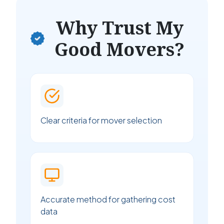
Why Trust My
Good Movers?
Clear criteria for mover selection
Accurate method for gathering cost
data