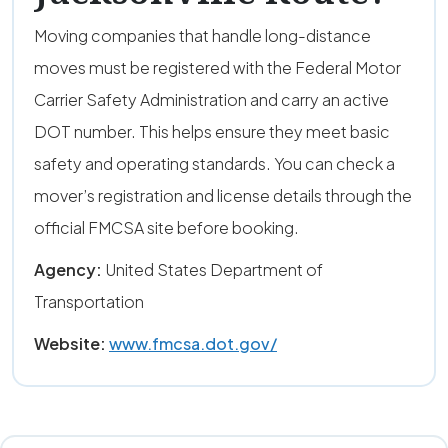
Moving companies that handle long-distance
moves must be registered with the Federal Motor
Carrier Safety Administration and carry an active
DOT number. This helps ensure they meet basic
safety and operating standards. You can check a
mover’s registration and license details through the
official FMCSA site before booking.
Agency:
United States Department of
Transportation
Website:
www.fmcsa.dot.gov/