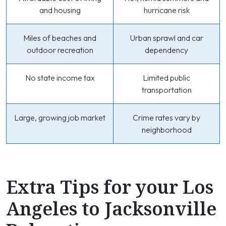
and housing
hurricane risk
Miles of beaches and
Urban sprawl and car
outdoor recreation
dependency
No state income tax
Limited public
transportation
Large, growing job market
Crime rates vary by
neighborhood
Extra Tips for your Los
Angeles to Jacksonville