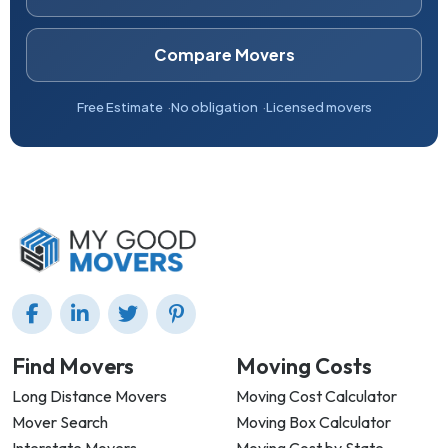
Compare Movers
Free Estimate
No obligation
Licensed movers
Find Movers
Moving Costs
Long Distance Movers
Moving Cost Calculator
Mover Search
Moving Box Calculator