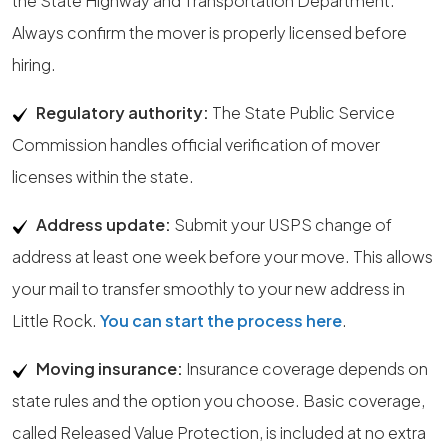
the State Highway and Transportation Department.
Always confirm the mover is properly licensed before
hiring.
Regulatory authority:
The State Public Service
Commission handles official verification of mover
licenses within the state.
Address update:
Submit your USPS change of
address at least one week before your move. This allows
your mail to transfer smoothly to your new address in
Little Rock.
You can start the process here
.
Moving insurance:
Insurance coverage depends on
state rules and the option you choose. Basic coverage,
called Released Value Protection, is included at no extra