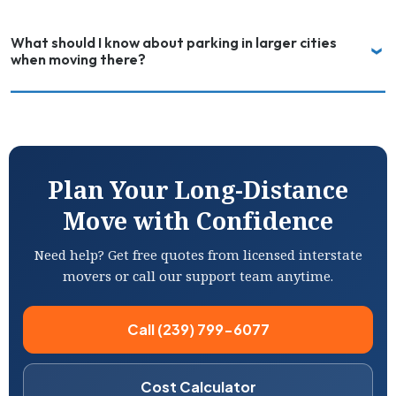
What should I know about parking in larger cities
when moving there?
Plan Your Long-Distance
Move with Confidence
Need help? Get free quotes from licensed interstate
movers or call our support team anytime.
Call (239) 799-6077
Cost Calculator