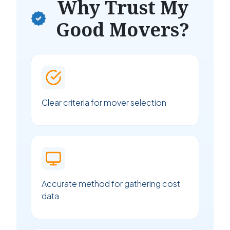
Why Trust My
Good Movers?
Clear criteria for mover selection
Accurate method for gathering cost
data