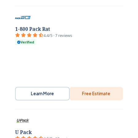
1-800 Pack Rat
4.4/5 · 7 reviews
Verified
Learn More
Free Estimate
U Pack