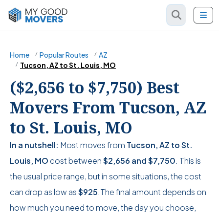
Home
Popular Routes
AZ
Tucson, AZ to St. Louis, MO
($2,656 to $7,750) Best
Movers From Tucson, AZ
to St. Louis, MO
In a nutshell:
Most moves from
Tucson, AZ to St.
Louis, MO
cost between
$2,656
and
$7,750
. This is
the usual price range, but in some situations, the cost
can drop as low as
$925
.The final amount depends on
how much you need to move, the day you choose,