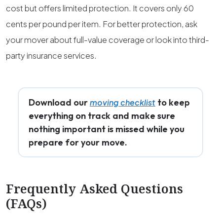
cost but offers limited protection. It covers only 60
cents per pound per item. For better protection, ask
your mover about full-value coverage or look into third-
party insurance services.
Download our
to keep
moving checklist
everything on track and make sure
nothing important is missed while you
prepare for your move.
Frequently Asked Questions
(FAQs)