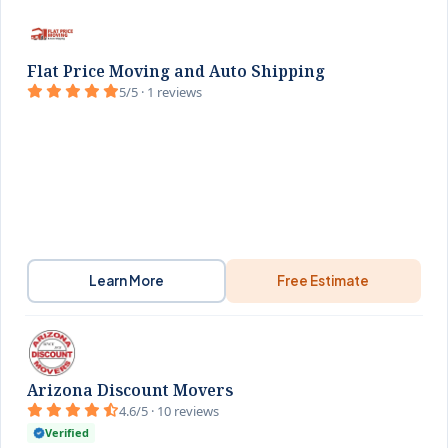
Flat Price Moving and Auto Shipping
5/5 · 1 reviews
Learn More
Free Estimate
Arizona Discount Movers
4.6/5 · 10 reviews
Verified