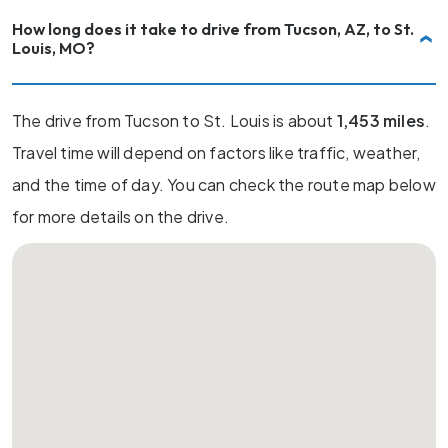
How long does it take to drive from Tucson, AZ, to St.
Louis, MO?
The drive from Tucson to St. Louis is about
1,453 miles
.
Travel time will depend on factors like traffic, weather,
and the time of day. You can check the route map below
for more details on the drive.