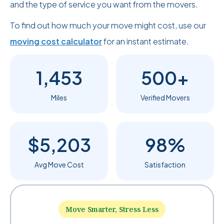
and the type of service you want from the movers.
To find out how much your move might cost, use our
moving cost calculator
for an instant estimate.
1,453
500+
Miles
Verified Movers
$5,203
98%
Avg Move Cost
Satisfaction
Move Smarter, Stress Less