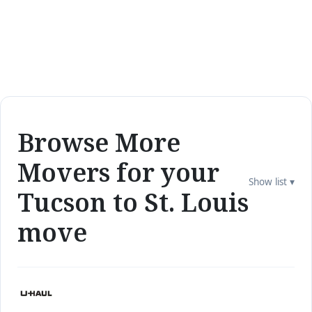
Browse More
Movers for your
Show list ▾
Tucson to St. Louis
move