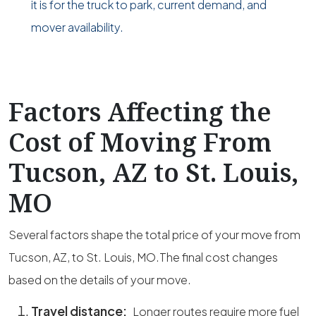
it is for the truck to park, current demand, and
mover availability.
Factors Affecting the
Cost of Moving From
Tucson, AZ to St. Louis,
MO
Several factors shape the total price of your move from
Tucson, AZ, to St. Louis, MO.The final cost changes
based on the details of your move.
Travel distance:
Longer routes require more fuel