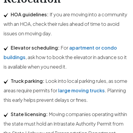
HOA guidelines:
If you are moving into a community
with an HOA, check their rules ahead of time to avoid
issues on moving day.
Elevator scheduling:
For
apartment or condo
buildings
, ask how to book the elevator in advance so it
is available when you need it.
Truck parking:
Look into local parking rules, as some
areas require permits for
large moving trucks
. Planning
this early helps prevent delays or fines.
State licensing:
Moving companies operating within
the state must hold an Intrastate Authority Permit from