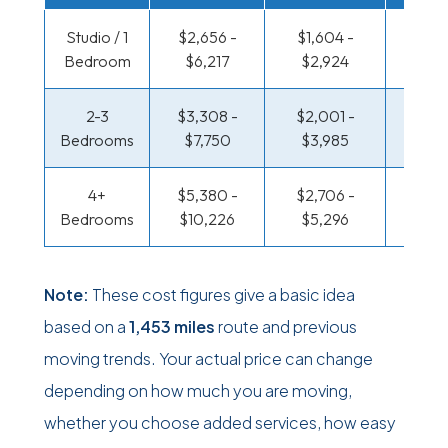
Studio / 1
$2,656 -
$1,604 -
$925 
Bedroom
$6,217
$2,924
$1,75
2-3
$3,308 -
$2,001 -
$985 
Bedrooms
$7,750
$3,985
$1,99
4+
$5,380 -
$2,706 -
$1,281
Bedrooms
$10,226
$5,296
$2,5
Note:
These cost figures give a basic idea
based on a
1,453 miles
route and previous
moving trends. Your actual price can change
depending on how much you are moving,
whether you choose added services, how easy