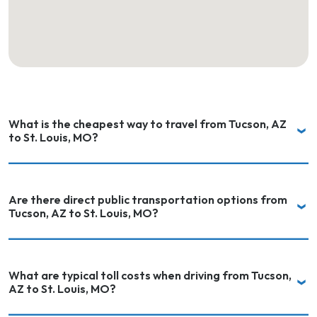
What is the cheapest way to travel from Tucson, AZ
to St. Louis, MO?
Are there direct public transportation options from
Tucson, AZ to St. Louis, MO?
What are typical toll costs when driving from Tucson,
AZ to St. Louis, MO?