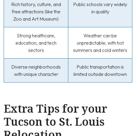
Rich history, culture, and
Public schools vary widely
free attractions (like the
in quality
Zoo and Art Museum)
Strong healthcare,
Weather can be
education, and tech
unpredictable, with hot
sectors
summers and cold winters
Diverse neighborhoods
Public transportation is
with unique character
limited outside downtown
Extra Tips for your
Tucson to St. Louis
Relocation