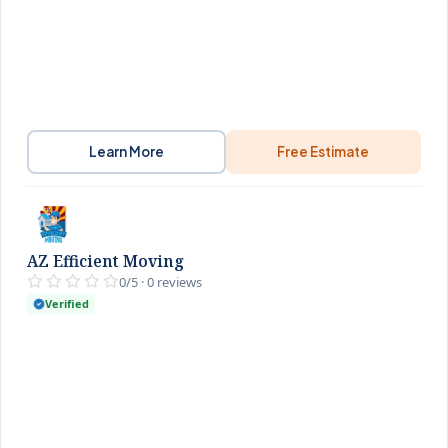
Learn More
Free Estimate
AZ Efficient Moving
0/5 · 0 reviews
Verified