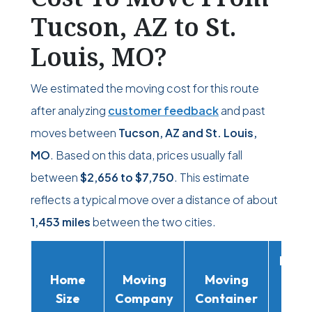
Tucson, AZ to St.
Louis, MO?
We estimated the moving cost for this route
after analyzing
customer feedback
and past
moves between
Tucson, AZ and St. Louis,
MO
. Based on this data, prices usually fall
between
$2,656
to
$7,750
. This estimate
reflects a typical move over a distance of about
1,453 miles
between the two cities.
Movi
Home
Moving
Moving
Rent
Size
Company
Container
Truc