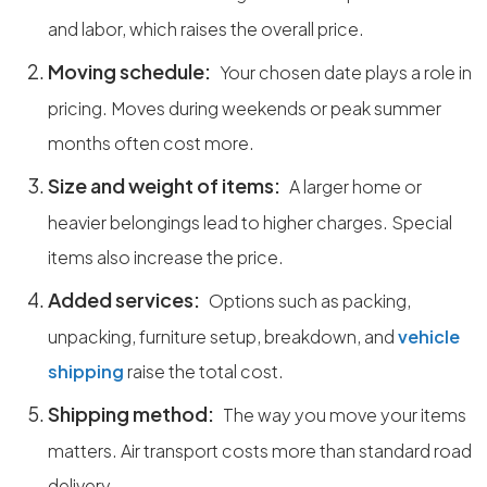
and labor, which raises the overall price.
Moving schedule:
Your chosen date plays a role in
pricing. Moves during weekends or peak summer
months often cost more.
Size and weight of items:
A larger home or
heavier belongings lead to higher charges. Special
items also increase the price.
Added services:
Options such as packing,
unpacking, furniture setup, breakdown, and
vehicle
shipping
raise the total cost.
Shipping method:
The way you move your items
matters. Air transport costs more than standard road
delivery.