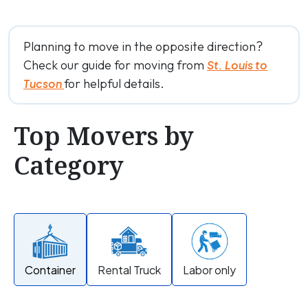
Planning to move in the opposite direction?
Check our guide for moving from
St. Louis to
for helpful details.
Tucson
Top Movers by
Category
Container
Rental Truck
Labor only