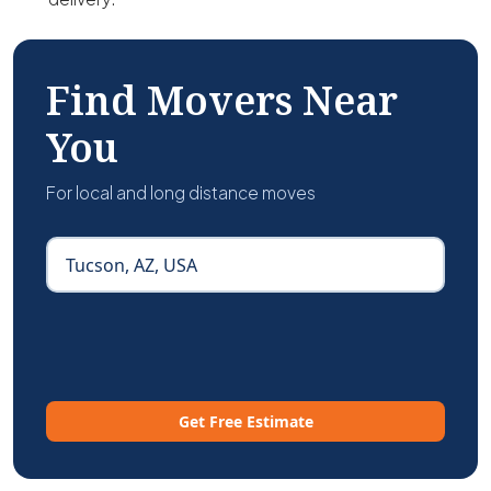
Find Movers Near
You
For local and long distance moves
Get Free Estimate