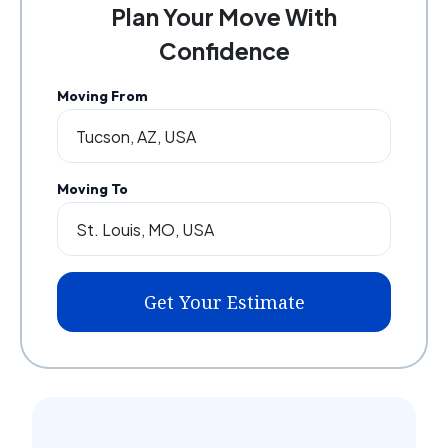
Plan Your Move With
Confidence
Moving From
Moving To
Get Your Estimate