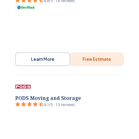
4.8/5 · 18 reviews
Verified
Learn More
Free Estimate
PODS Moving and Storage
4.1/5 · 13 reviews