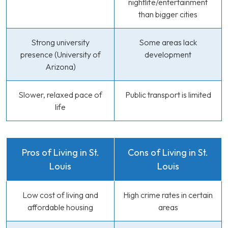
nightlife/entertainment
than bigger cities
Strong university
Some areas lack
presence (University of
development
Arizona)
Slower, relaxed pace of
Public transport is limited
life
Pros of Living in St.
Cons of Living in St.
Louis
Louis
Low cost of living and
High crime rates in certain
affordable housing
areas