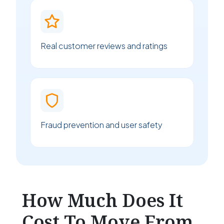
Real customer reviews and ratings
Fraud prevention and user safety
How Much Does It
Cost To Move From