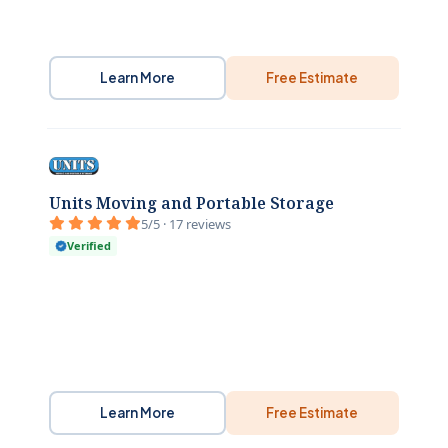
Learn More
Free Estimate
Units Moving and Portable Storage
5/5 · 17 reviews
Verified
Learn More
Free Estimate