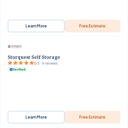
Learn More
Free Estimate
Storquest Self Storage
5/5 · 9 reviews
Verified
Learn More
Free Estimate