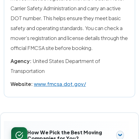
Carrier Safety Administration and carry an active
DOT number. This helps ensure they meet basic
safety and operating standards. You can check a
mover’s registration and license details through the
official FMCSA site before booking.
Agency:
United States Department of
Transportation
Website:
www.fmcsa.dot.gov/
How We Pick the Best Moving
Companies for You?