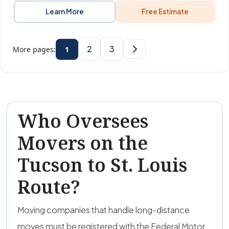
Learn More
Free Estimate
2
3
More pages:
1
Who Oversees
Movers on the
Tucson to St. Louis
Route?
Moving companies that handle long-distance
moves must be registered with the Federal Motor