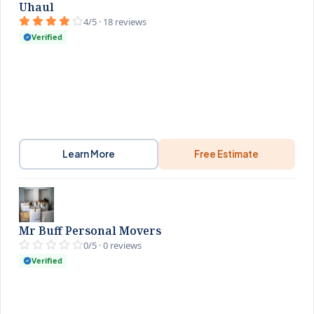
Uhaul
4/5 · 18 reviews
Verified
Learn More
Free Estimate
Mr Buff Personal Movers
0/5 · 0 reviews
Verified