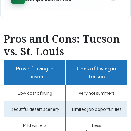
Pros and Cons: Tucson
vs. St. Louis
Pros of Living in
Cons of Living in
Tucson
Tucson
Low cost of living
Very hot summers
Beautiful desert scenery
Limited job opportunities
Mild winters
Less