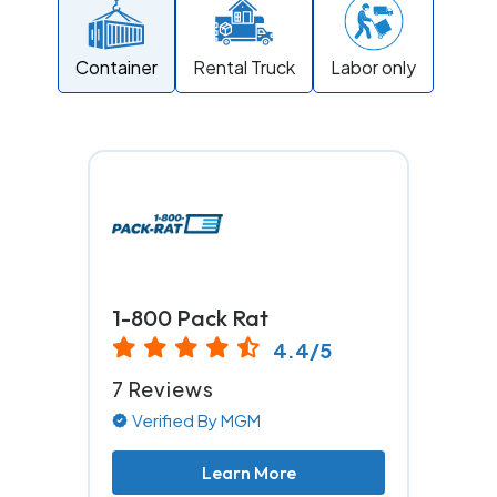
Container
Rental Truck
Labor only
1-800 Pack Rat
4.4/5
7 Reviews
Verified By MGM
Learn More