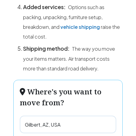
Added services:
Options such as
packing, unpacking, furniture setup,
breakdown, and
vehicle shipping
raise the
total cost.
Shipping method:
The way you move
your items matters. Air transport costs
more than standard road delivery.
Where's you want to
move from?