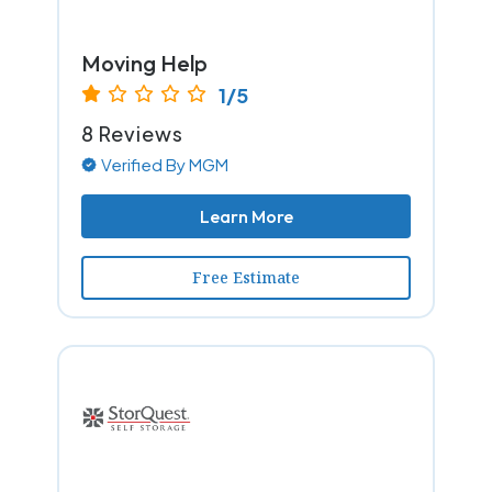
Moving Help
1/5
8 Reviews
Verified By MGM
Learn More
Free Estimate