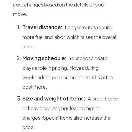
cost changes based on the details of your
move.
Travel distance:
Longer routes require
more fuel and labor, which raises the overall
price.
Moving schedule:
Your chosen date
plays a role in pricing. Moves during
weekends or peak summer months often
cost more.
Size and weight of items:
A larger home
or heavier belongings lead to higher
charges. Special items also increase the
price.