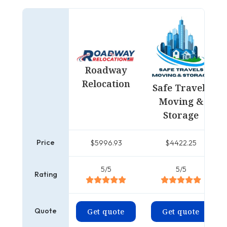
Roadway
Relocation
Safe Travels
Moving &
Storage
Price
$5996.93
$4422.25
5/5
5/5
Rating
Quote
Get quote
Get quote