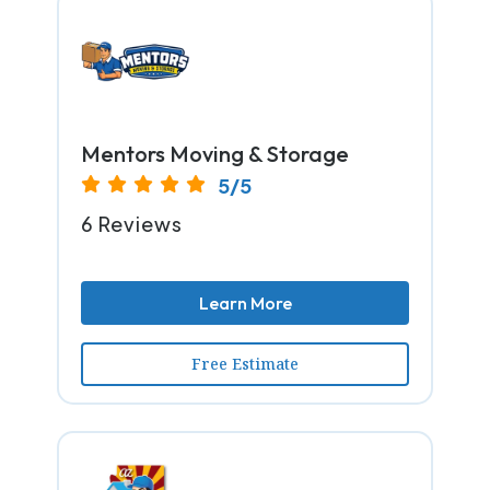
Mentors Moving & Storage
5/5
6 Reviews
Learn More
Free Estimate