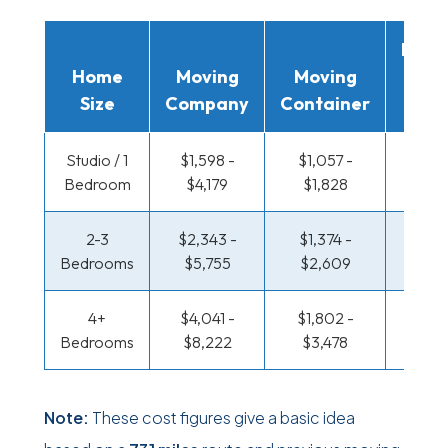
Movi
Home
Moving
Moving
Rent
Size
Company
Container
Truc
Studio / 1
$1,598 -
$1,057 -
$523 
Bedroom
$4,179
$1,828
$961
2-3
$2,343 -
$1,374 -
$563 
Bedrooms
$5,755
$2,609
$1,17
4+
$4,041 -
$1,802 -
$683 
Bedrooms
$8,222
$3,478
$1,39
Note:
These cost figures give a basic idea