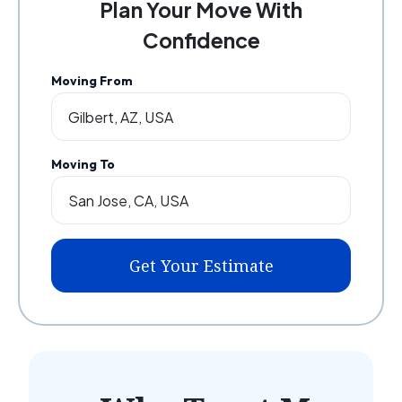
Plan Your Move With
Confidence
Moving From
Moving To
Get Your Estimate