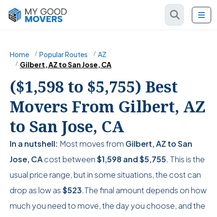
Home
Popular Routes
AZ
Gilbert, AZ to San Jose, CA
($1,598 to $5,755) Best
Movers From Gilbert, AZ
to San Jose, CA
In a nutshell:
Most moves from
Gilbert, AZ to San
Jose, CA
cost between
$1,598
and
$5,755
. This is the
usual price range, but in some situations, the cost can
drop as low as
$523
.The final amount depends on how
much you need to move, the day you choose, and the