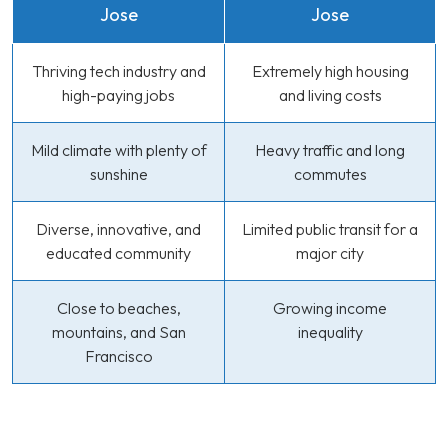
Jose
Jose
Thriving tech industry and
Extremely high housing
high-paying jobs
and living costs
Mild climate with plenty of
Heavy traffic and long
sunshine
commutes
Diverse, innovative, and
Limited public transit for a
educated community
major city
Close to beaches,
Growing income
mountains, and San
inequality
Francisco