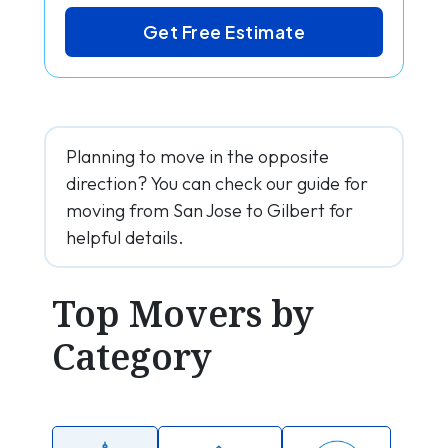
Get Free Estimate
Planning to move in the opposite
direction? You can check our guide for
moving from San Jose to Gilbert for
helpful details.
Top Movers by
Category