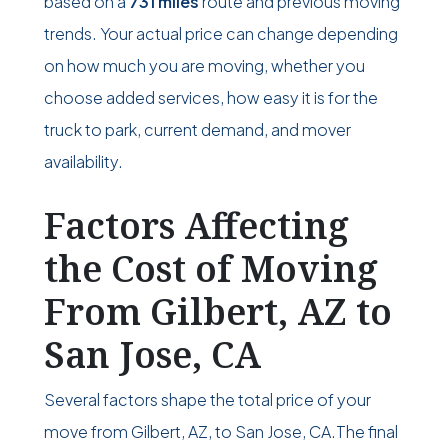
based on a
731 miles
route and previous moving
trends. Your actual price can change depending
on how much you are moving, whether you
choose added services, how easy it is for the
truck to park, current demand, and mover
availability.
Factors Affecting
the Cost of Moving
From Gilbert, AZ to
San Jose, CA
Several factors shape the total price of your
move from Gilbert, AZ, to San Jose, CA.The final