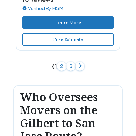
Verified By MGM
Learn More
Free Estimate
1
2
3
Who Oversees
Movers on the
Gilbert to San