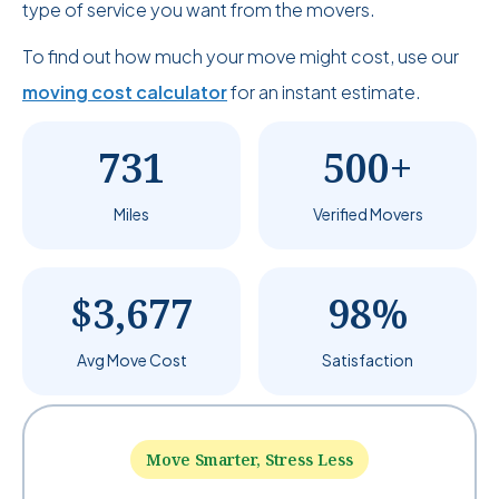
type of service you want from the movers.
To find out how much your move might cost, use our
moving cost calculator
for an instant estimate.
731
500+
Miles
Verified Movers
$3,677
98%
Avg Move Cost
Satisfaction
Move Smarter, Stress Less