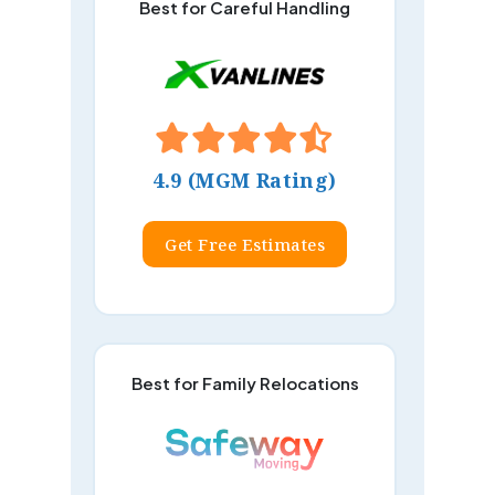
Best for Careful Handling
4.9 (MGM Rating)
Get Free Estimates
Best for Family Relocations