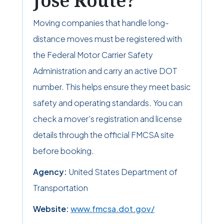
Jose Route?
Moving companies that handle long-
distance moves must be registered with
the Federal Motor Carrier Safety
Administration and carry an active DOT
number. This helps ensure they meet basic
safety and operating standards. You can
check a mover’s registration and license
details through the official FMCSA site
before booking.
Agency:
United States Department of
Transportation
Website:
www.fmcsa.dot.gov/