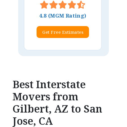
4.8 (MGM Rating)
Get Free Estimates
Best Interstate
Movers from
Gilbert, AZ to San
Jose, CA