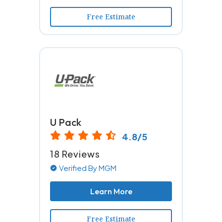
Free Estimate
U Pack
4.8/5
18 Reviews
Verified By MGM
Learn More
Free Estimate