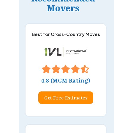
Movers
Best for Cross-Country Moves
4.8 (MGM Rating)
Get Free Estimates