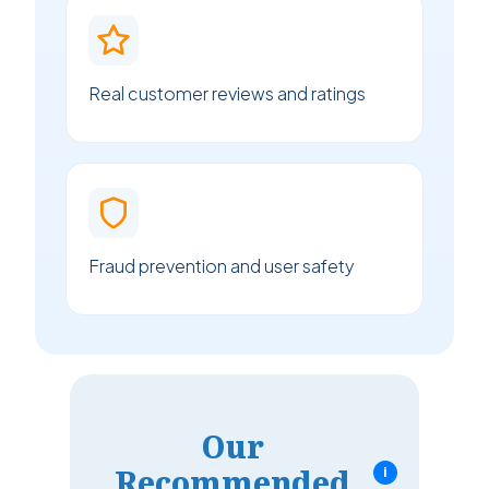
Real customer reviews and ratings
Fraud prevention and user safety
Our
Recommended
i