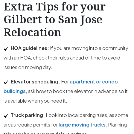
Extra Tips for your
Gilbert to San Jose
Relocation
HOA guidelines:
If you are moving into a community
with an HOA, check their rules ahead of time to avoid
issues on moving day.
Elevator scheduling:
For
apartment or condo
buildings
, ask how to book the elevator in advance so it
is available when you need it.
Truck parking:
Look into local parking rules, as some
areas require permits for
large moving trucks
. Planning