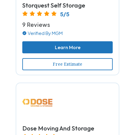
Storquest Self Storage
5/5
9 Reviews
Verified By MGM
Learn More
Free Estimate
Dose Moving And Storage