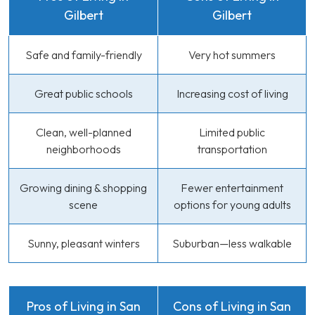
Gilbert
Gilbert
Safe and family-friendly
Very hot summers
Great public schools
Increasing cost of living
Clean, well-planned
Limited public
neighborhoods
transportation
Growing dining & shopping
Fewer entertainment
scene
options for young adults
Sunny, pleasant winters
Suburban—less walkable
Pros of Living in San
Cons of Living in San