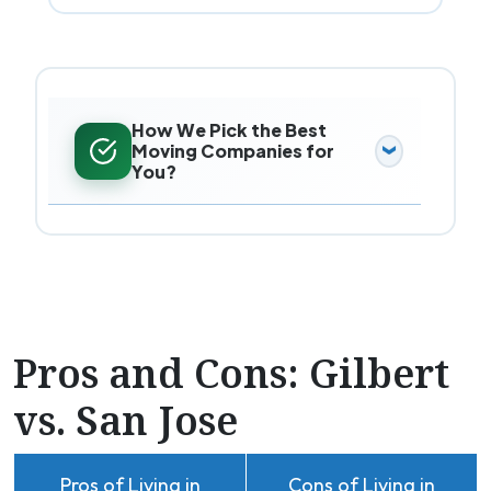
How We Pick the Best
Moving Companies for
You?
Pros and Cons: Gilbert
vs. San Jose
Pros of Living in
Cons of Living in