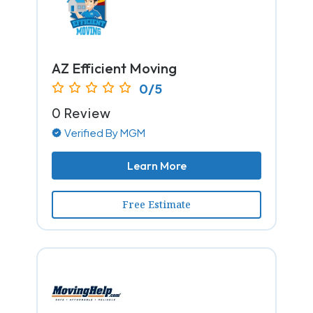
AZ Efficient Moving
0/5
0 Review
Verified By MGM
Learn More
Free Estimate