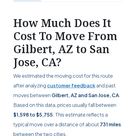
How Much Does It
Cost To Move From
Gilbert, AZ to San
Jose, CA?
We estimated the moving cost for this route
after analyzing
customer feedback
and past
moves between
Gilbert, AZ and San Jose, CA
.
Based on this data, prices usually fall between
$1,598
to
$5,755
. This estimate reflects a
typical move over a distance of about
731 miles
between the two cities.