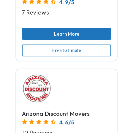
4.9/5
7 Reviews
Learn More
Free Estimate
Arizona Discount Movers
4.6/5
10 Reviews