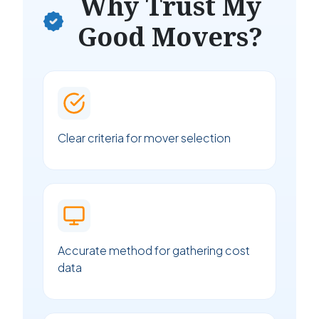
Why Trust My
Good Movers?
Clear criteria for mover selection
Accurate method for gathering cost
data