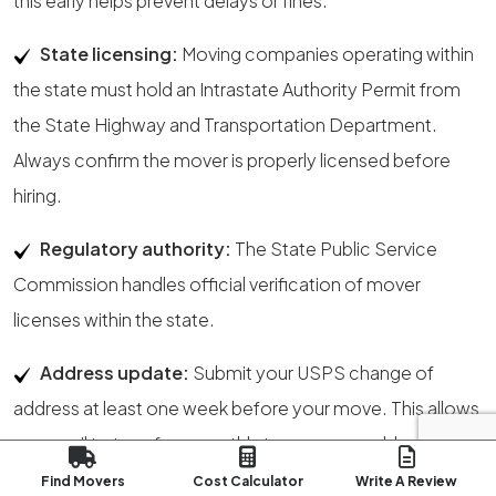
this early helps prevent delays or fines.
State licensing:
Moving companies operating within
the state must hold an Intrastate Authority Permit from
the State Highway and Transportation Department.
Always confirm the mover is properly licensed before
hiring.
Regulatory authority:
The State Public Service
Commission handles official verification of mover
licenses within the state.
Address update:
Submit your USPS change of
address at least one week before your move. This allows
your mail to transfer smoothly to your new address in
Little Rock.
You can start the process here
.
Find Movers
Cost Calculator
Write A Review