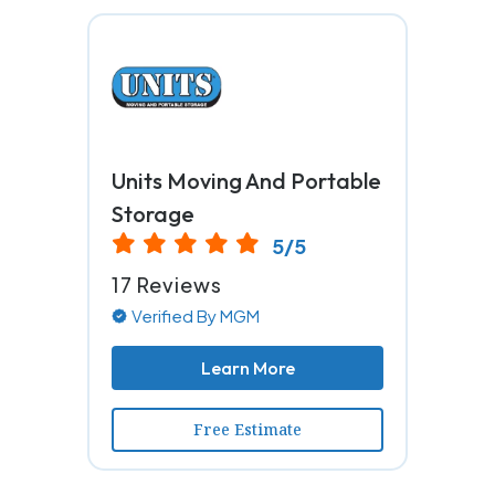
Units Moving And Portable
Storage
5/5
17 Reviews
Verified By MGM
Learn More
Free Estimate