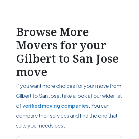
Browse More
Movers for your
Gilbert to San Jose
move
If you want more choices for your move from
Gilbert to San Jose, take a look at our wider list
of
verified moving companies
. You can
compare their services and find the one that
suits your needs best.