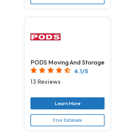
PODS Moving And Storage
4.1/5
13 Reviews
Learn More
Free Estimate