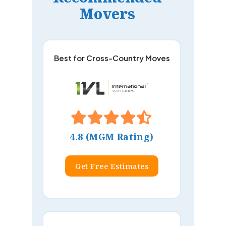
Movers
Best for Cross-Country Moves
4.8 (MGM Rating)
Get Free Estimates