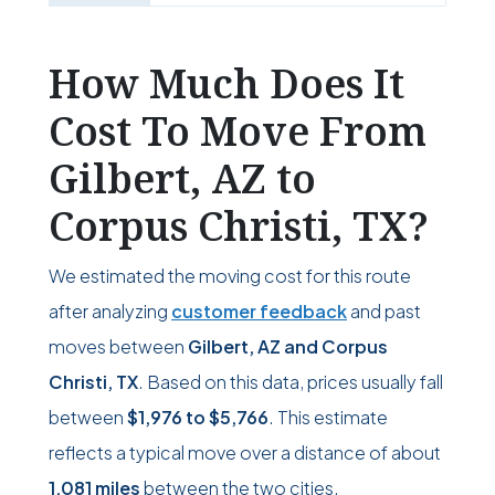
How Much Does It
Cost To Move From
Gilbert, AZ to
Corpus Christi, TX?
We estimated the moving cost for this route
after analyzing
customer feedback
and past
moves between
Gilbert, AZ and Corpus
Christi, TX
. Based on this data, prices usually fall
between
$1,976
to
$5,766
. This estimate
reflects a typical move over a distance of about
1,081 miles
between the two cities.