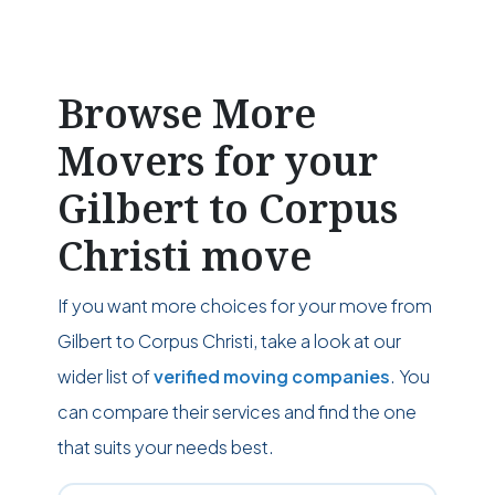
Browse More
Movers for your
Gilbert to Corpus
Christi move
If you want more choices for your move from
Gilbert to Corpus Christi, take a look at our
wider list of
verified moving companies
. You
can compare their services and find the one
that suits your needs best.