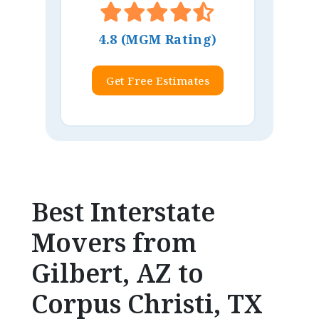
4.8 (MGM Rating)
Get Free Estimates
Best Interstate
Movers from
Gilbert, AZ to
Corpus Christi, TX