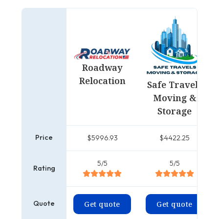
Roadway
Relocation
Safe Travels
Moving &
Storage
Price
$5996.93
$4422.25
5/5
5/5
Rating
Quote
Get quote
Get quote