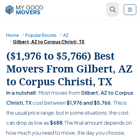
Home
Popular Routes
AZ
Gilbert, AZ to Corpus Christi, TX
($1,976 to $5,766) Best
Movers From Gilbert, AZ
to Corpus Christi, TX
In a nutshell:
Most moves from
Gilbert, AZ to Corpus
Christi, TX
cost between
$1,976
and
$5,766
. This is
the usual price range, but in some situations, the cost
can drop as low as
$688
.The final amount depends on
how much you need to move, the day you choose,