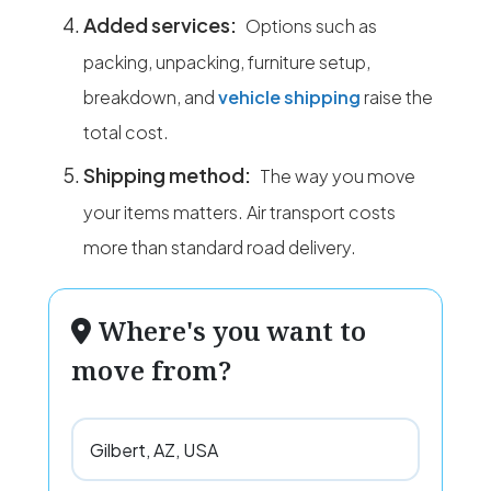
Added services:
Options such as
packing, unpacking, furniture setup,
breakdown, and
vehicle shipping
raise the
total cost.
Shipping method:
The way you move
your items matters. Air transport costs
more than standard road delivery.
Where's you want to
move from?