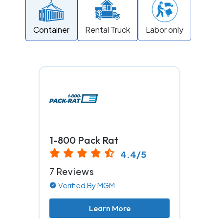
Container
Rental Truck
Labor only
1-800 Pack Rat
4.4/5
7 Reviews
Verified By MGM
Learn More