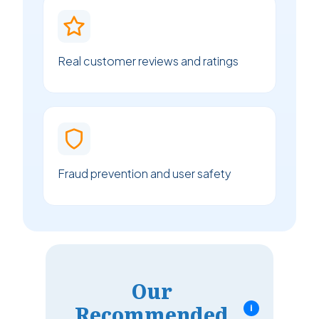
Real customer reviews and ratings
Fraud prevention and user safety
Our
Recommended
i