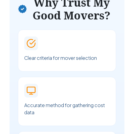
Why Trust My
Good Movers?
Clear criteria for mover selection
Accurate method for gathering cost
data