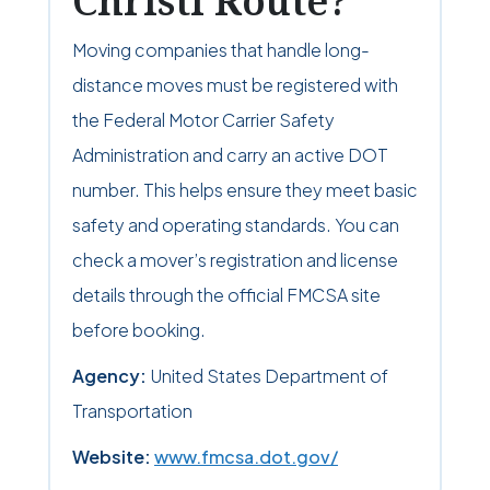
Christi Route?
Moving companies that handle long-
distance moves must be registered with
the Federal Motor Carrier Safety
Administration and carry an active DOT
number. This helps ensure they meet basic
safety and operating standards. You can
check a mover’s registration and license
details through the official FMCSA site
before booking.
Agency:
United States Department of
Transportation
Website:
www.fmcsa.dot.gov/