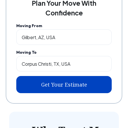
Plan Your Move With
Confidence
Moving From
Moving To
Get Your Estimate