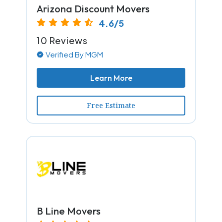
Arizona Discount Movers
4.6/5
10 Reviews
Verified By MGM
Learn More
Free Estimate
B Line Movers