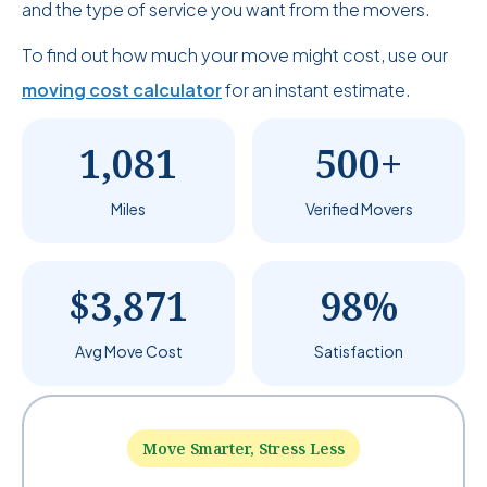
and the type of service you want from the movers.
To find out how much your move might cost, use our
moving cost calculator
for an instant estimate.
1,081
500+
Miles
Verified Movers
$3,871
98%
Avg Move Cost
Satisfaction
Move Smarter, Stress Less