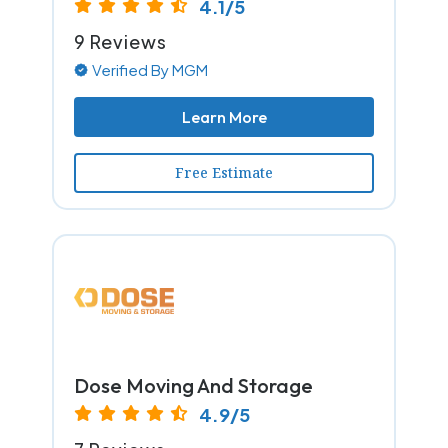
4.1/5
9 Reviews
Verified By MGM
Learn More
Free Estimate
Dose Moving And Storage
4.9/5