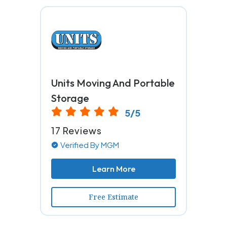
Units Moving And Portable
Storage
5/5
17 Reviews
Verified By MGM
Learn More
Free Estimate