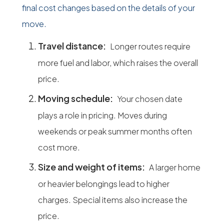
final cost changes based on the details of your
move.
Travel distance:
Longer routes require
more fuel and labor, which raises the overall
price.
Moving schedule:
Your chosen date
plays a role in pricing. Moves during
weekends or peak summer months often
cost more.
Size and weight of items:
A larger home
or heavier belongings lead to higher
charges. Special items also increase the
price.