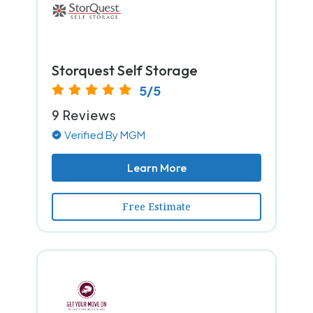
Storquest Self Storage
5/5
9 Reviews
Verified By MGM
Learn More
Free Estimate