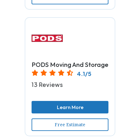
PODS Moving And Storage
4.1/5
13 Reviews
Learn More
Free Estimate