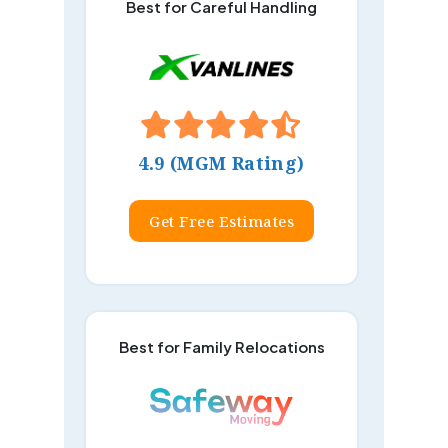
Best for Careful Handling
4.9 (MGM Rating)
Get Free Estimates
Best for Family Relocations