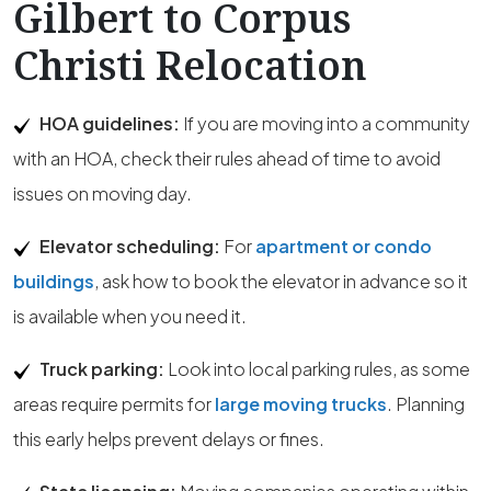
Gilbert to Corpus
Christi Relocation
HOA guidelines:
If you are moving into a community
with an HOA, check their rules ahead of time to avoid
issues on moving day.
Elevator scheduling:
For
apartment or condo
buildings
, ask how to book the elevator in advance so it
is available when you need it.
Truck parking:
Look into local parking rules, as some
areas require permits for
large moving trucks
. Planning
this early helps prevent delays or fines.