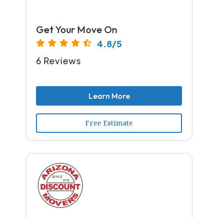
Get Your Move On
4.8/5
6 Reviews
Learn More
Free Estimate