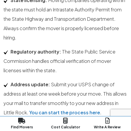
State licensing:
Moving companies operating within
the state must hold an Intrastate Authority Permit from
the State Highway and Transportation Department.
Always confirm the mover is properly licensed before
hiring.
Regulatory authority:
The State Public Service
Commission handles official verification of mover
licenses within the state.
Address update:
Submit your USPS change of
address at least one week before your move. This allows
your mail to transfer smoothly to your new address in
Little Rock.
You can start the process here
.
Moving insurance:
Insurance coverage depends on
Find Movers
Cost Calculator
Write A Review