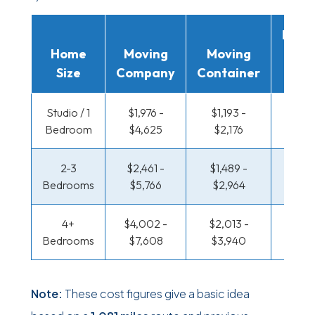
Movi
Home
Moving
Moving
Rent
Size
Company
Container
Truc
Studio / 1
$1,976 -
$1,193 -
$688 
Bedroom
$4,625
$2,176
$1,3
2-3
$2,461 -
$1,489 -
$733 
Bedrooms
$5,766
$2,964
$1,48
4+
$4,002 -
$2,013 -
$953 
Bedrooms
$7,608
$3,940
$1,86
Note:
These cost figures give a basic idea