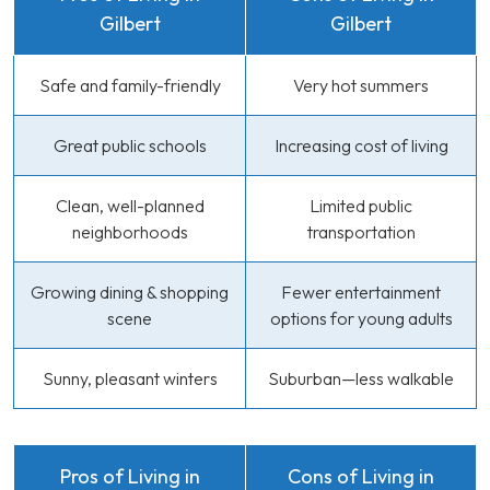
Gilbert
Gilbert
Safe and family-friendly
Very hot summers
Great public schools
Increasing cost of living
Clean, well-planned
Limited public
neighborhoods
transportation
Growing dining & shopping
Fewer entertainment
scene
options for young adults
Sunny, pleasant winters
Suburban—less walkable
Pros of Living in
Cons of Living in