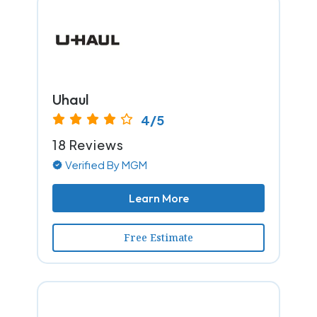
Uhaul
4/5
18 Reviews
Verified By MGM
Learn More
Free Estimate