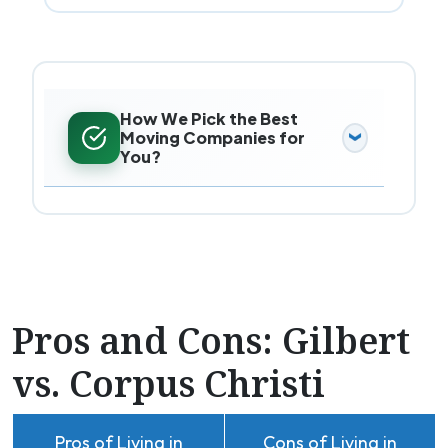
How We Pick the Best
Moving Companies for
You?
Pros and Cons: Gilbert
vs. Corpus Christi
Pros of Living in
Cons of Living in