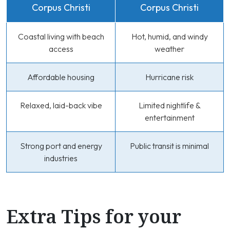
Corpus Christi
Corpus Christi
Coastal living with beach
Hot, humid, and windy
access
weather
Affordable housing
Hurricane risk
Relaxed, laid-back vibe
Limited nightlife &
entertainment
Strong port and energy
Public transit is minimal
industries
Extra Tips for your