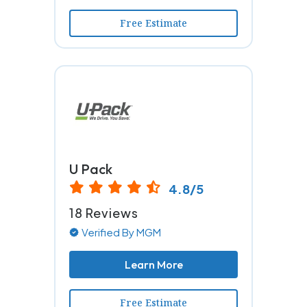
Free Estimate
U Pack
4.8/5
18 Reviews
Verified By MGM
Learn More
Free Estimate