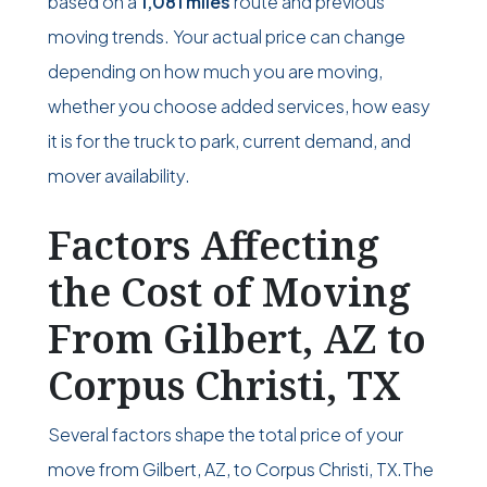
based on a
1,081 miles
route and previous
moving trends. Your actual price can change
depending on how much you are moving,
whether you choose added services, how easy
it is for the truck to park, current demand, and
mover availability.
Factors Affecting
the Cost of Moving
From Gilbert, AZ to
Corpus Christi, TX
Several factors shape the total price of your
move from Gilbert, AZ, to Corpus Christi, TX.The