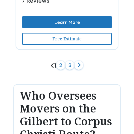
7 Reviews
Learn More
Free Estimate
1
2
3
Who Oversees
Movers on the
Gilbert to Corpus