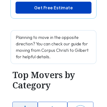
Get Free Estimate
Planning to move in the opposite
direction? You can check our guide for
moving from Corpus Christi to Gilbert
for helpful details.
Top Movers by
Category