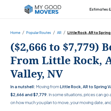
Estimates &
Home
Popular Routes
AR
Little Rock, AR to Spring
($2,666 to $7,779) 
From Little Rock, 
Valley, NV
In a nutshell:
Moving from
Little Rock, AR to Spring V
$2,666
and
$7,779
. In some situations, prices can go 
on how much you plan to move, your moving date, and