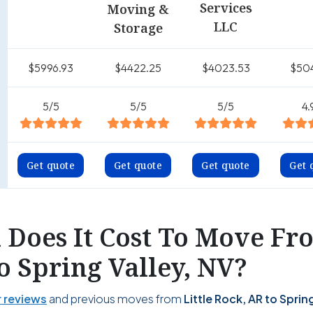
Services
Moving &
LLC
Storage
$5996.93
$4422.25
$4023.53
$50
5/5
5/5
5/5
4.
Get quote
Get quote
Get quote
Get 
Does It Cost To Move Fro
o Spring Valley, NV?
 reviews
and previous moves from
Little Rock, AR to Spring