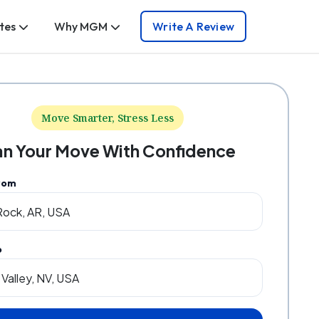
tes
Why MGM
Write A Review
Move Smarter, Stress Less
an Your Move With Confidence
rom
o