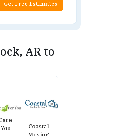
Get Free Estimates
Rock, AR to
Care
Coastal
 You
Moving