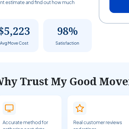
tant estimate and find out how much
$5,223
98%
Avg Move Cost
Satisfaction
hy Trust My Good Move
Accurate method for
Real customer reviews