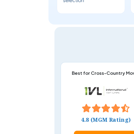
selection
Best for Cross-Country Mo
4.8 (MGM Rating)