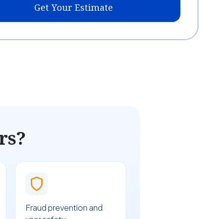
Get Your Estimate
rs?
Fraud prevention and