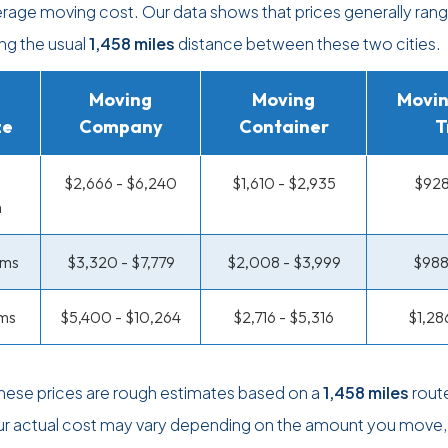
erage moving cost. Our data shows that prices generally ran
ing the usual
1,458 miles
distance between these two cities.
Moving
Moving
Movin
ze
Company
Container
T
$2,666 - $6,240
$1,610 - $2,935
$928
m
oms
$3,320 - $7,779
$2,008 - $3,999
$988
ms
$5,400 - $10,264
$2,716 - $5,316
$1,28
these prices are rough estimates based on a
1,458 miles
rout
ur actual cost may vary depending on the amount you move,