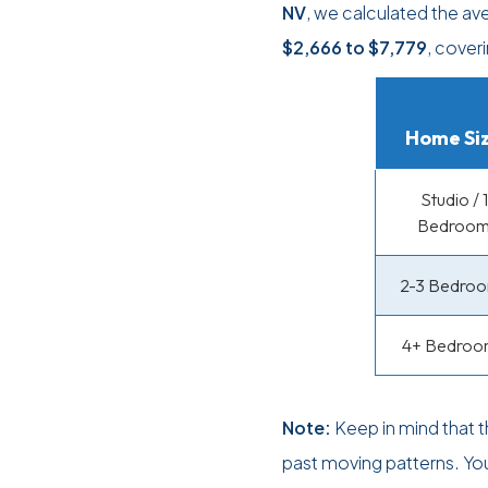
NV
, we calculated the av
$2,666
to
$7,779
, cover
Home Si
Studio / 1
Bedroo
2-3 Bedro
4+ Bedroo
Note:
Keep in mind that 
past moving patterns. Yo