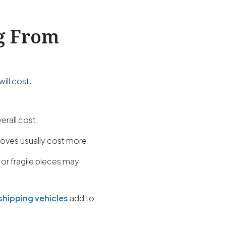
ng From
ill cost.
erall cost.
oves usually cost more.
 or fragile pieces may
shipping vehicles
add to