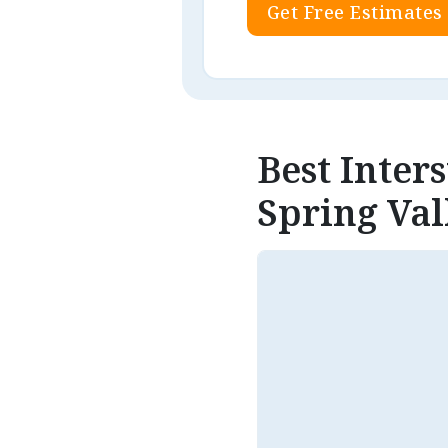
Get Free Estimates
Best Inter
Spring Val