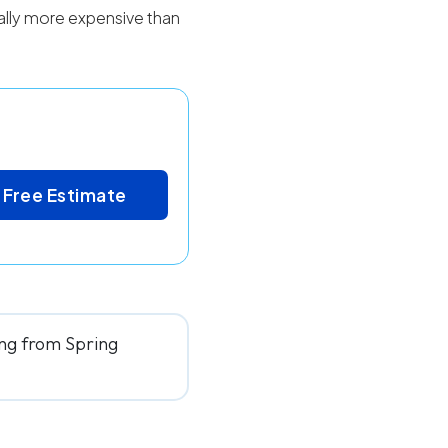
cally more expensive than
 Free Estimate
ing from Spring