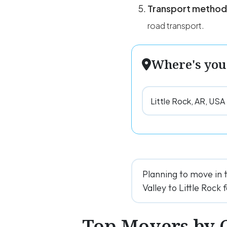
Transport method
road transport.
Where's you
Planning to move in 
Valley to Little Rock 
Top Movers by 