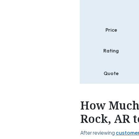
Price
Rating
Quote
How Much 
Rock, AR t
After reviewing
customer