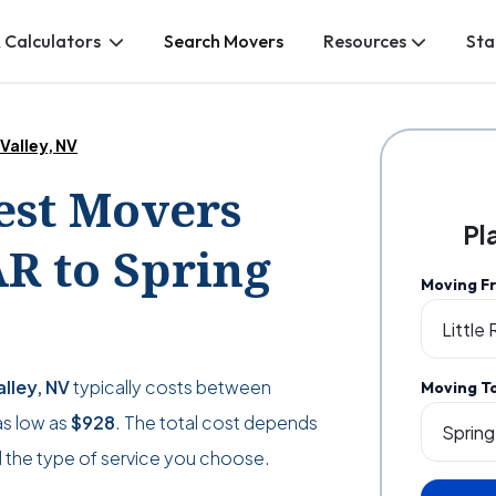
 Calculators
Search Movers
Resources
Sta
 Valley, NV
Best Movers
Pl
AR to Spring
Moving F
alley, NV
typically costs between
Moving T
as low as
$928
. The total cost depends
 the type of service you choose.