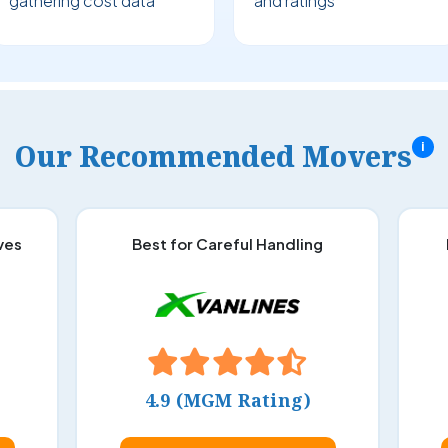
gathering cost data
and ratings
Our Recommended Movers
i
ves
Best for Careful Handling
4.9 (MGM Rating)