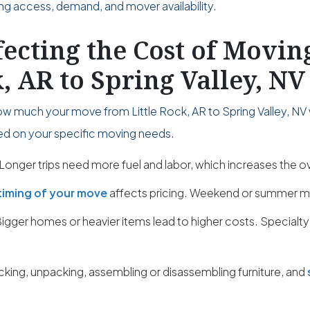
ing access, demand, and mover availability.
fecting the Cost of Movi
k, AR to Spring Valley, NV
w much your move from Little Rock, AR to Spring Valley, NV w
sed on your specific moving needs.
Longer trips need more fuel and labor, which increases the ov
timing of your move
affects pricing. Weekend or summer m
igger homes or heavier items lead to higher costs. Specialty
cking, unpacking, assembling or disassembling furniture, and