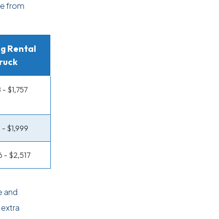
ge from
g Rental
ruck
 - $1,757
 - $1,999
6 - $2,517
e and
 extra