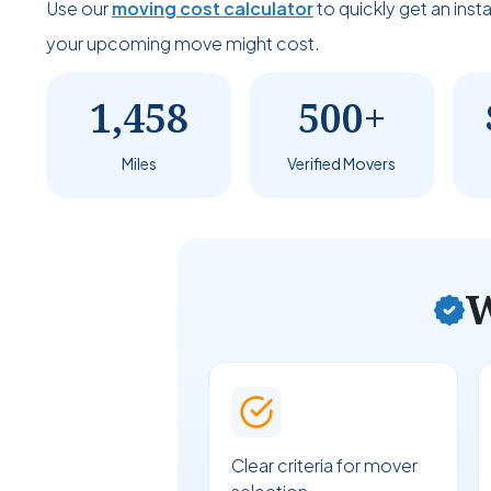
Use our
moving cost calculator
to quickly get an ins
your upcoming move might cost.
1,458
500+
Miles
Verified Movers
W
Clear criteria for mover