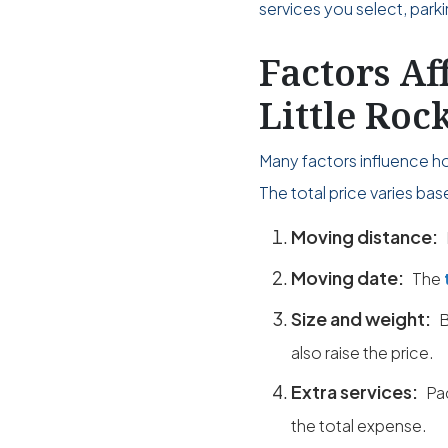
services you select, park
Factors Af
Little Roc
Many factors influence ho
The total price varies ba
Moving distance:
Moving date:
The
Size and weight:
B
also raise the price.
Extra services:
Pa
the total expense.