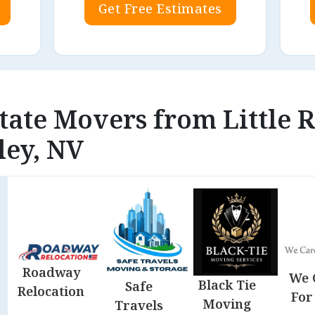
Get Free Estimates
state Movers from Little 
ley, NV
Roadway
We 
Black Tie
Safe
Relocation
For
Moving
Travels