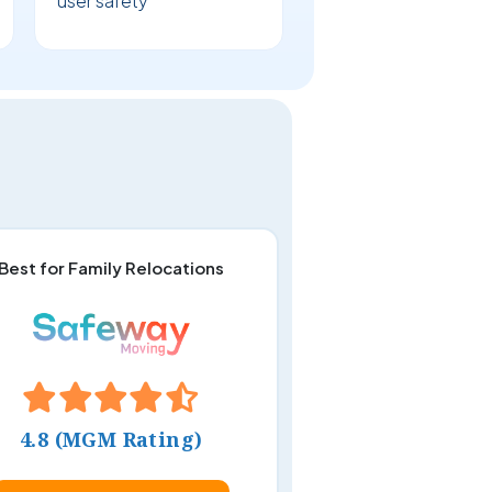
user safety
Best for Family Relocations
4.8 (MGM Rating)