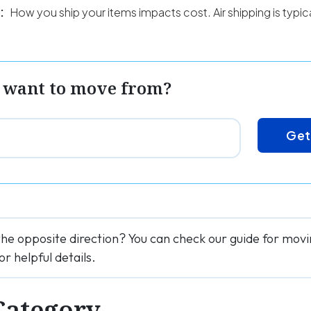
:
How you ship your items impacts cost. Air shipping is typi
 want to move from?
Get
the opposite direction? You can check our guide for mov
for helpful details.
Category