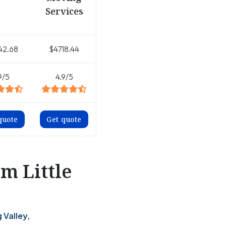
Services
42.68
$4718.44
9/5
4.9/5
quote
Get quote
m Little
 Valley,