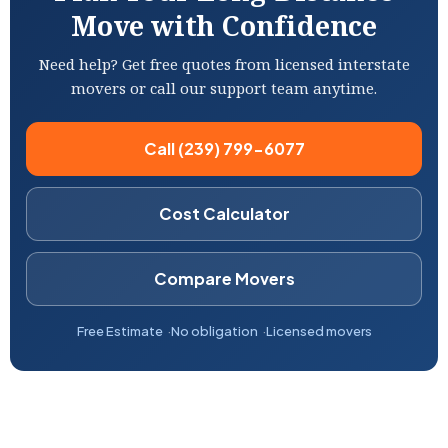
Move with Confidence
Need help? Get free quotes from licensed interstate
movers or call our support team anytime.
Call (239) 799-6077
Cost Calculator
Compare Movers
Free Estimate
No obligation
Licensed movers