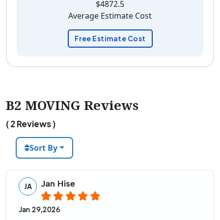
$4872.5
Average Estimate Cost
Free Estimate Cost
B2 MOVING Reviews
( 2 Reviews )
Sort By
Jan Hise
JA
Jan 29,2026