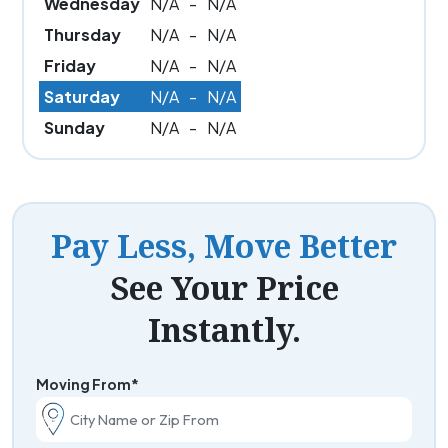
Wednesday
N/A
-
N/A
Thursday
N/A
-
N/A
Friday
N/A
-
N/A
Saturday
N/A
-
N/A
Sunday
N/A
-
N/A
Pay Less, Move Better
See Your Price
Instantly.
Moving From*