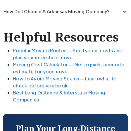
How Do I Choose A Arkansas Moving Company?
Helpful Resources
Popular Moving Routes — See typical costs and
plan your interstate move.
Moving Cost Calculator — Get a quick, accurate
estimate for your move.
How to Avoid Moving Scams — Learn what to
check before you book.
Best Long Distance & Interstate Moving
Companies
Plan Your Long-Distance