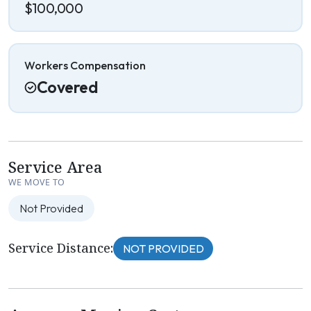
$100,000
Workers Compensation
Covered
Service Area
WE MOVE TO
Not Provided
Service Distance:
NOT PROVIDED