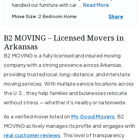
handled our furniture with car
...
Read More
Share
Move Size:
2 Bedroom Home
B2 MOVING – Licensed Movers in
Arkansas
B2 MOVING is a fully licensed and insured moving
company with a strong presence across Arkansas,
providing trusted local, long-distance, and interstate
moving services. With multiple service locations across
the U.S., they help families and businesses relocate
without stress — whether it’s nearby or nationwide.
As a verified mover listed on
My Good Movers
, B2
MOVING actively manages its profile and engages with
real customer reviews
. This level of transparency