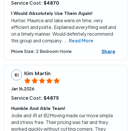
Service Cost:
$4870
I Would Absolutely Use Them Again!
Hunter, Maurice and Jake were on time, very
efficient and polite. Explained everything well and
on a timely manner. Would definitely recommend
this group and company.
...
Read More
Share
Move Size:
2 Bedroom Home
Kim Martin
KI
Jan 16,2026
Service Cost:
$4875
Humble And Able Team!
Jodie and JR at B2Moving made our move simple
and stress free. Their pricing was fair and they
worked quickly without cutting corners. They