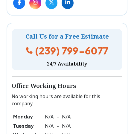
Call Us for a Free Estimate
(239) 799-6077
24/7 Availability
Office Working Hours
No working hours are available for this
company.
Monday
N/A
-
N/A
Tuesday
N/A
-
N/A