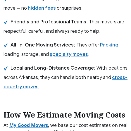
move — no
hidden fees
or surprises.
Friendly and Professional Teams:
Their movers are
respectful, careful, and always ready to help.
All-in-One Moving Services:
They offer
Packing
,
loading, storage, and
specialty moves
.
Local and Long-Distance Coverage:
With locations
across Arkansas, they can handle both nearby and
cross-
country moves
.
How We Estimate Moving Costs
At
My Good Movers
, we base our cost estimates on real