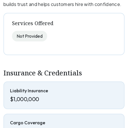
builds trust and helps customers hire with confidence.
Services Offered
Not Provided
Insurance & Credentials
Liability Insurance
$1,000,000
Cargo Coverage