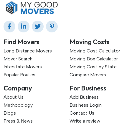
Find Movers
Moving Costs
Long Distance Movers
Moving Cost Calculator
Mover Search
Moving Box Calculator
Interstate Movers
Moving Cost by State
Popular Routes
Compare Movers
Company
For Business
About Us
Add Business
Methodology
Business Login
Blogs
Contact Us
Press & News
Write a review