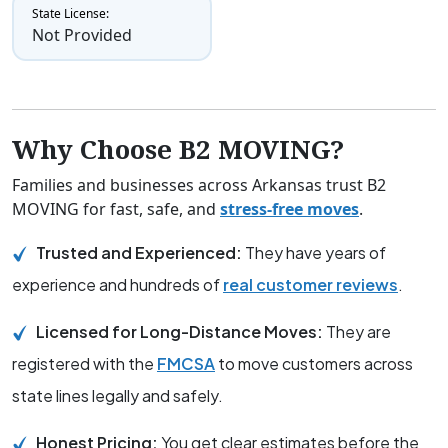
State License:
Not Provided
Why Choose B2 MOVING?
Families and businesses across Arkansas trust B2
MOVING for fast, safe, and
stress-free moves
.
Trusted and Experienced:
They have years of
experience and hundreds of
real customer reviews
.
Licensed for Long-Distance Moves:
They are
registered with the
FMCSA
to move customers across
state lines legally and safely.
Honest Pricing:
You get clear estimates before the