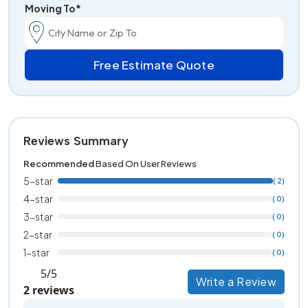
Moving To*
Free Estimate Quote
Reviews Summary
Recommended
Based On User Reviews
5-star
( 2)
4-star
( 0)
3-star
( 0)
2-star
( 0)
1-star
( 0)
5/5
Write a Review
2 reviews