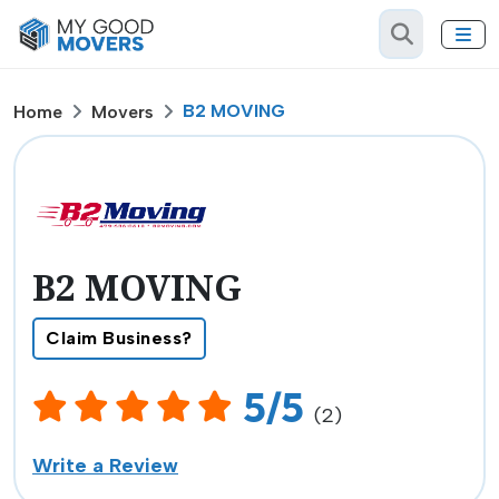
B2 MOVING
Home
Movers
B2 MOVING
Claim Business?
5/5
(2)
Write a Review