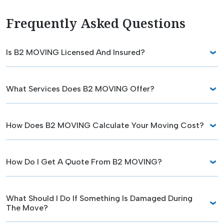
Frequently Asked Questions
Is B2 MOVING Licensed And Insured?
What Services Does B2 MOVING Offer?
How Does B2 MOVING Calculate Your Moving Cost?
How Do I Get A Quote From B2 MOVING?
What Should I Do If Something Is Damaged During
The Move?