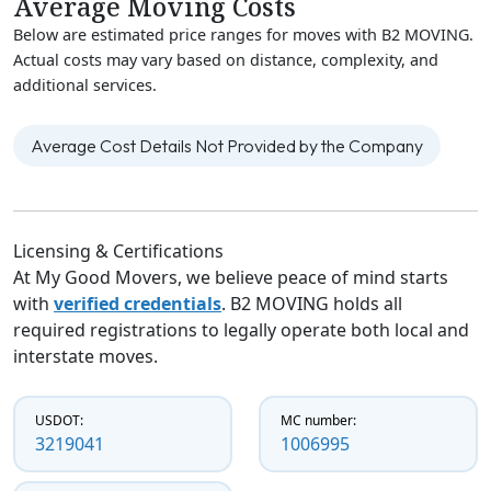
Average Moving Costs
Below are estimated price ranges for moves with B2 MOVING.
Actual costs may vary based on distance, complexity, and
additional services.
Average Cost Details Not Provided by the Company
Licensing & Certifications
At My Good Movers, we believe peace of mind starts
with
verified credentials
. B2 MOVING holds all
required registrations to legally operate both local and
interstate moves.
USDOT:
MC number:
3219041
1006995