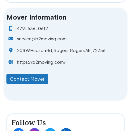
Mover Information
479-636-0612
service@b2moving.com
208 W Hudson Rd, Rogers, Rogers AR, 72756
https://b2moving.com/
Contact Mover
Follow Us