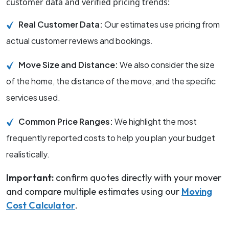
customer data and verified pricing trends:
Real Customer Data:
Our estimates use pricing from
actual customer reviews and bookings.
Move Size and Distance:
We also consider the size
of the home, the distance of the move, and the specific
services used.
Common Price Ranges:
We highlight the most
frequently reported costs to help you plan your budget
realistically.
Important:
confirm quotes directly with your mover
and compare multiple estimates using our
Moving
Cost Calculator
.