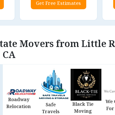
Get Free Estimates
state Movers from Little 
, CA
Roadway
We 
Black Tie
Safe
Relocation
For
Moving
Travels