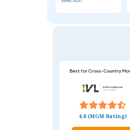
selection
Best for Cross-Country Mo
4.8 (MGM Rating)