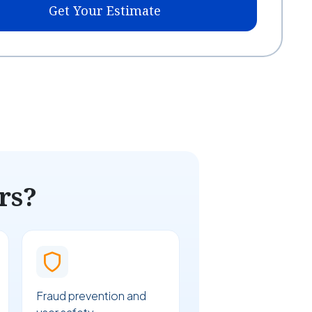
Get Your Estimate
rs?
Fraud prevention and