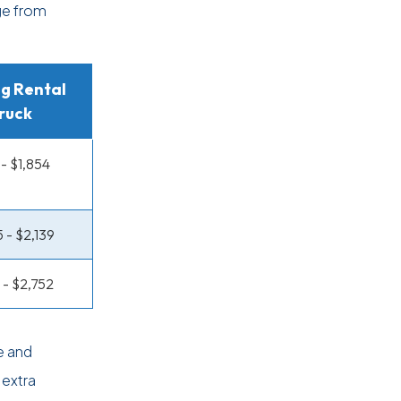
ge from
g Rental
ruck
 - $1,854
5 - $2,139
1 - $2,752
e and
 extra