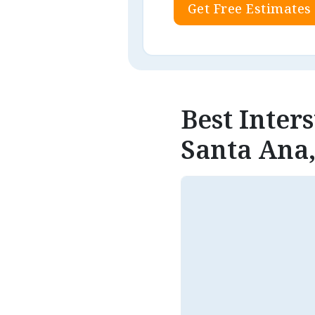
Get Free Estimates
Best Inter
Santa Ana