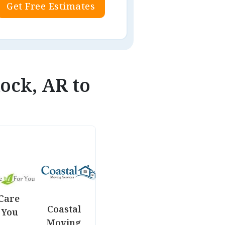
Get Free Estimates
Rock, AR to
Care
Coastal
 You
Moving