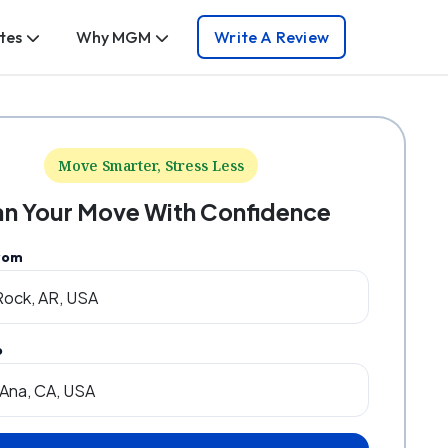
tes
Why MGM
Write A Review
Move Smarter, Stress Less
an Your Move With Confidence
rom
o