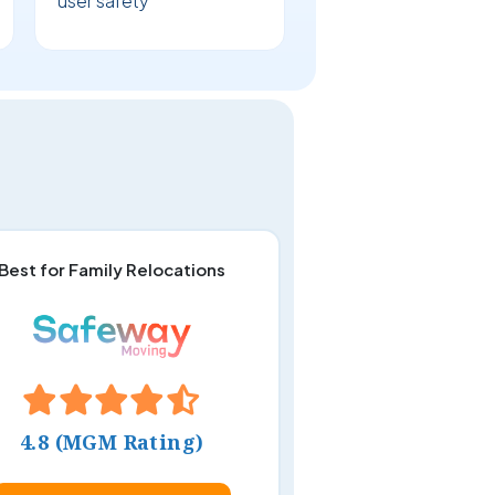
user safety
Best for Family Relocations
4.8 (MGM Rating)