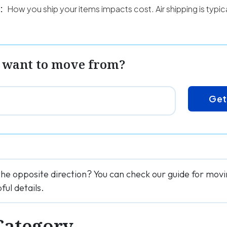
:
How you ship your items impacts cost. Air shipping is typi
 want to move from?
Get
the opposite direction? You can check our guide for mov
ful details.
Category