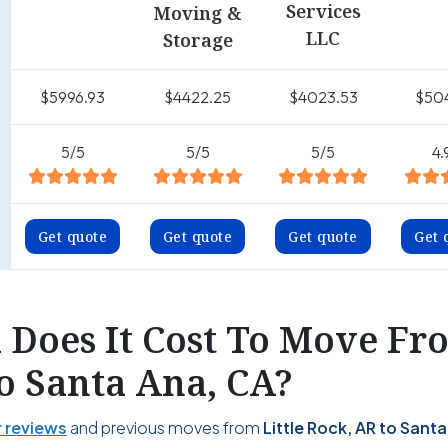
Services
Moving &
LLC
Storage
$5996.93
$4422.25
$4023.53
$50
5/5
5/5
5/5
4.
Get quote
Get quote
Get quote
Get 
Does It Cost To Move Fro
o Santa Ana, CA?
 reviews
and previous moves from
Little Rock, AR to Santa