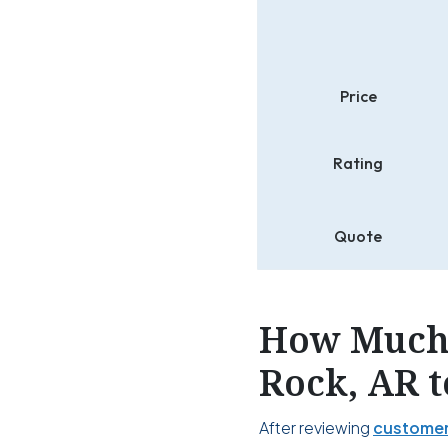
Price
Rating
Quote
How Much 
Rock, AR t
After reviewing
customer