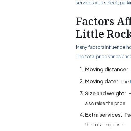
services you select, park
Factors Af
Little Roc
Many factors influence h
The total price varies ba
Moving distance:
Moving date:
The
Size and weight:
B
also raise the price.
Extra services:
Pa
the total expense.