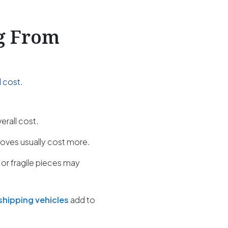
ng From
 cost.
erall cost.
oves usually cost more.
 or fragile pieces may
shipping vehicles
add to