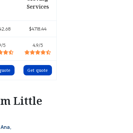
Services
42.68
$4718.44
9/5
4.9/5
quote
Get quote
m Little
 Ana,