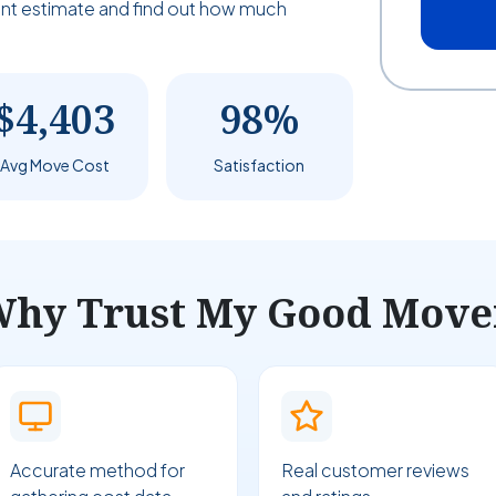
tant estimate and find out how much
$4,403
98%
Avg Move Cost
Satisfaction
hy Trust My Good Move
Accurate method for
Real customer reviews