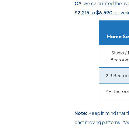
CA
, we calculated the a
$2,215
to
$6,590
, cover
Home Si
Studio / 1
Bedroo
2-3 Bedro
4+ Bedroo
Note:
Keep in mind that 
past moving patterns. Yo