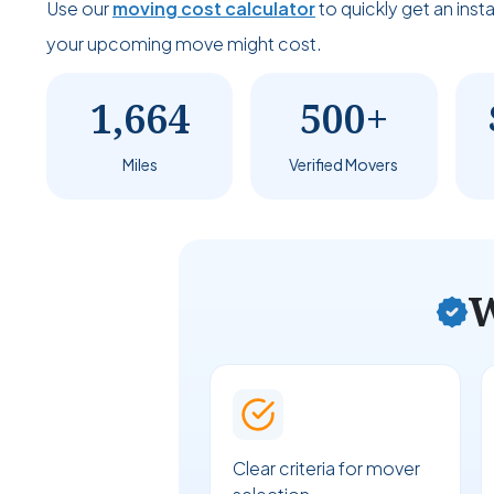
Use our
moving cost calculator
to quickly get an ins
your upcoming move might cost.
1,664
500+
Miles
Verified Movers
W
Clear criteria for mover