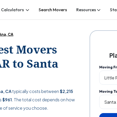
 Calculators
Search Movers
Resources
Sta
 Ana, CA
Best Movers
Pl
AR to Santa
Moving F
na, CA
typically costs between
$2,215
Moving T
as
$961
. The total cost depends on how
e of service you choose.