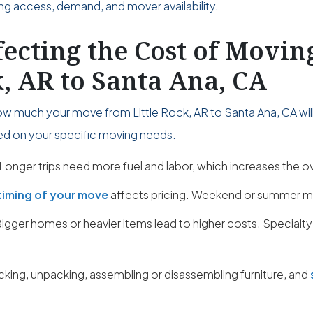
ing access, demand, and mover availability.
fecting the Cost of Movi
k, AR to Santa Ana, CA
ow much your move from Little Rock, AR to Santa Ana, CA will
sed on your specific moving needs.
Longer trips need more fuel and labor, which increases the ov
timing of your move
affects pricing. Weekend or summer m
igger homes or heavier items lead to higher costs. Specialty
cking, unpacking, assembling or disassembling furniture, and