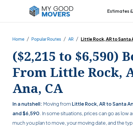
Estimates &
Home
Popular Routes
AR
Little Rock, AR to Santa
($2,215 to $6,590) 
From Little Rock, 
Ana, CA
In a nutshell:
Moving from
Little Rock, AR to Santa A
and
$6,590
. In some situations, prices can go as low 
much you plan to move, your moving date, and the typ