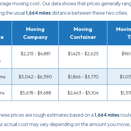
verage moving cost. Our data shows that prices generally ran
ing the usual
1,664 miles
distance between these two cities.
Moving
Moving
Movin
ze
Company
Container
T
$2,215 - $4,881
$1,425 - $2,625
$961
m
oms
$3,042 - $6,590
$1,866 - $3,770
$1,01
ms
$5,678 - $9,688
$2,463 - $5,104
$1,31
these prices are rough estimates based on a
1,664 miles
rout
ur actual cost may vary depending on the amount you move,