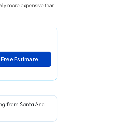
cally more expensive than
 Free Estimate
ing from Santa Ana