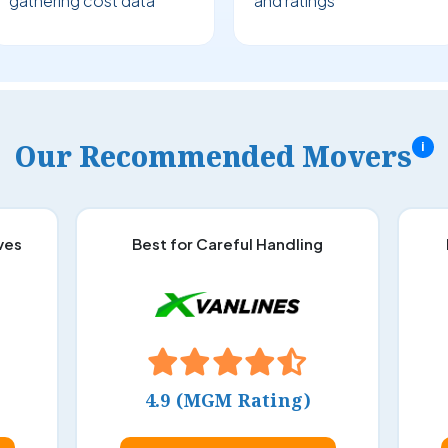
gathering cost data
and ratings
Our Recommended Movers
i
ves
Best for Careful Handling
4.9 (MGM Rating)