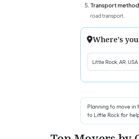
Transport method
road transport.
Where's you
Planning to move in 
to Little Rock for help
Top Movers by 