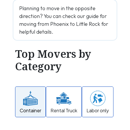
Planning to move in the opposite
direction? You can check our guide for
moving from Phoenix to Little Rock for
helpful details.
Top Movers by
Category
Container
Rental Truck
Labor only