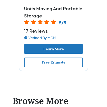
Units Moving And Portable
Storage
5/5
17 Reviews
Verified By MGM
Learn More
Free Estimate
Browse More