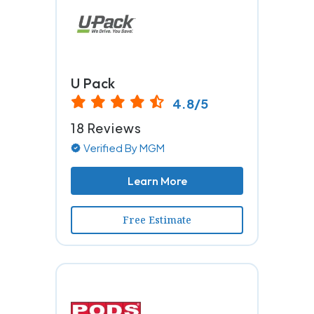
U Pack
4.8/5
18 Reviews
Verified By MGM
Learn More
Free Estimate