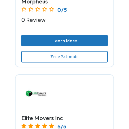
Morpheus
0/5
0 Review
Learn More
Free Estimate
Elite Movers Inc
5/5