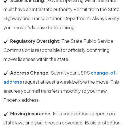
State licensing:
Movers operating within the state
must have an Intrastate Authority Permit from the State
Highway and Transportation Department. Always verify
your mover’s license before hiring.
Regulatory Oversight:
The State Public Service
Commission is responsible for officially confirming
mover licenses within the state.
Address Change:
Submit your USPS
change-of-
address
request at least a week before the move. This
ensures your mail transfers smoothly to your new
Phoenix address.
Moving insurance:
Insurance options depend on
state laws and your chosen coverage. Basic protection,