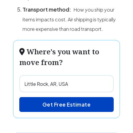
Transport method:
How you ship your
items impacts cost. Air shipping is typically
more expensive than road transport.
Where's you want to
move from?
Get Free Estimate