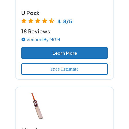
U Pack
4.8/5
18 Reviews
Verified By MGM
Learn More
Free Estimate