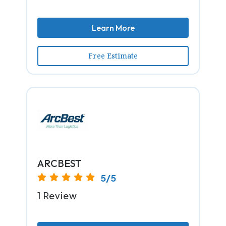
Learn More
Free Estimate
ARCBEST
5/5
1 Review