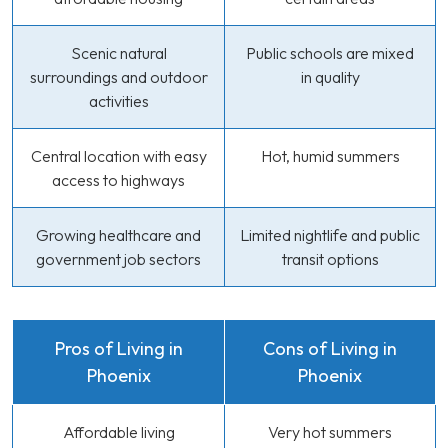
Scenic natural
Public schools are mixed
surroundings and outdoor
in quality
activities
Central location with easy
Hot, humid summers
access to highways
Growing healthcare and
Limited nightlife and public
government job sectors
transit options
Pros of Living in
Cons of Living in
Phoenix
Phoenix
Affordable living
Very hot summers