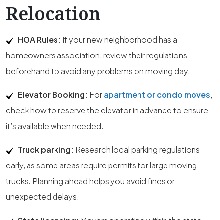
Relocation
HOA Rules:
If your new neighborhood has a
homeowners association, review their regulations
beforehand to avoid any problems on moving day.
Elevator Booking:
For
apartment or condo moves
,
check how to reserve the elevator in advance to ensure
it’s available when needed.
Truck parking:
Research local parking regulations
early, as some areas require permits for large moving
trucks. Planning ahead helps you avoid fines or
unexpected delays.