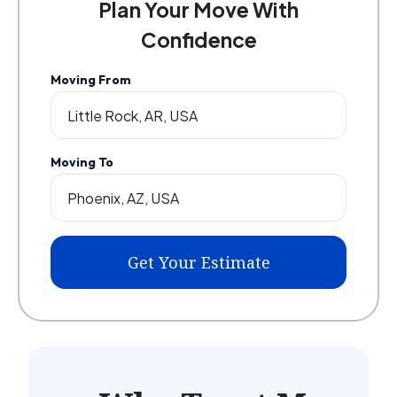
Plan Your Move With
Confidence
Moving From
Moving To
Get Your Estimate