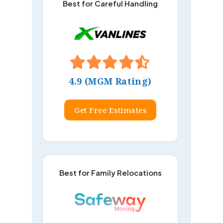
Best for Careful Handling
4.9 (MGM Rating)
Get Free Estimates
Best for Family Relocations