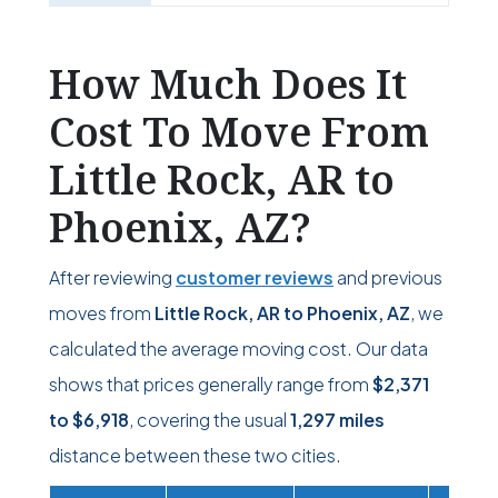
How Much Does It
Cost To Move From
Little Rock, AR to
Phoenix, AZ?
After reviewing
customer reviews
and previous
moves from
Little Rock, AR to Phoenix, AZ
, we
calculated the average moving cost. Our data
shows that prices generally range from
$2,371
to
$6,918
, covering the usual
1,297 miles
distance between these two cities.