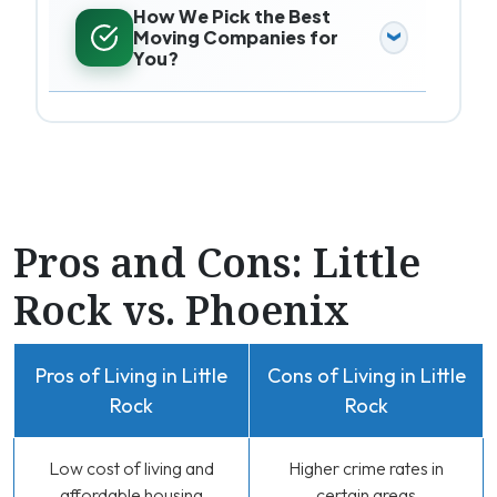
How We Pick the Best
Moving Companies for
You?
Pros and Cons: Little
Rock vs. Phoenix
Pros of Living in Little
Cons of Living in Little
Rock
Rock
Low cost of living and
Higher crime rates in
affordable housing
certain areas