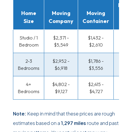
Movi
Home
Moving
Moving
Rent
Size
Company
Container
Truc
Studio / 1
$2,371 -
$1,432 -
$825 
Bedroom
$5,549
$2,610
$1,56
2-3
$2,952 -
$1,786 -
$879 
Bedrooms
$6,918
$3,556
$1,77
4+
$4,802 -
$2,415 -
$1,144
Bedrooms
$9,127
$4,727
$2,2
Note:
Keep in mind that these prices are rough
estimates based on a
1,297 miles
route and past