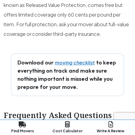
known as Released Value Protection, comes free but
offers limited coverage only 60 cents per pound per
item. For full protection, ask your mover about full-value
coverage or consider third-party insurance.
Download our
to keep
moving checklist
everything on track and make sure
nothing important is missed while you
prepare for your move.
Frequently Asked Questions
(FAQs)
Find Movers
Cost Calculator
Write A Review