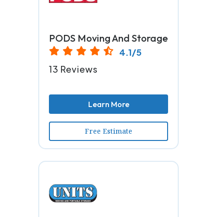
PODS Moving And Storage
4.1/5
13 Reviews
Learn More
Free Estimate