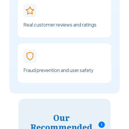
Real customer reviews and ratings
Fraud prevention and user safety
Our
Recommended
i