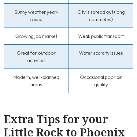
Sunny weather year-
City is spread out (long
round
commutes)
Growing job market
Weak public transport
Great for outdoor
Water scarcity issues
activities
Modern, well-planned
Occasional poor air
areas
quality
Extra Tips for your
Little Rock to Phoenix