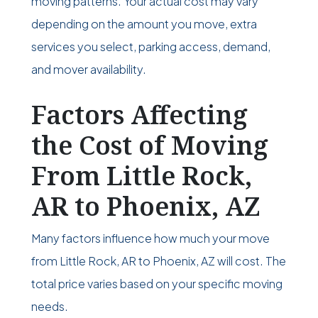
moving patterns. Your actual cost may vary
depending on the amount you move, extra
services you select, parking access, demand,
and mover availability.
Factors Affecting
the Cost of Moving
From Little Rock,
AR to Phoenix, AZ
Many factors influence how much your move
from Little Rock, AR to Phoenix, AZ will cost. The
total price varies based on your specific moving
needs.