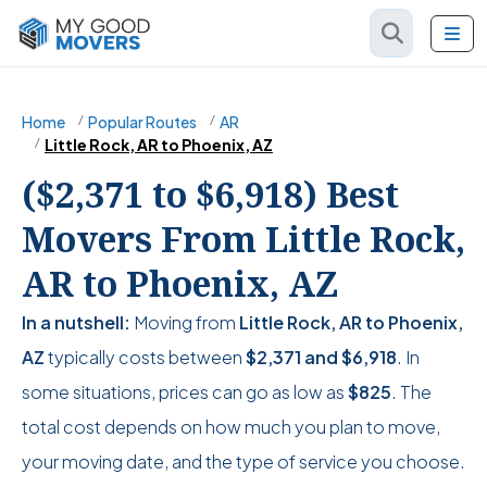
Home
Popular Routes
AR
Little Rock, AR to Phoenix, AZ
($2,371 to $6,918) Best
Movers From Little Rock,
AR to Phoenix, AZ
In a nutshell:
Moving from
Little Rock, AR to Phoenix,
AZ
typically costs between
$2,371
and
$6,918
. In
some situations, prices can go as low as
$825
. The
total cost depends on how much you plan to move,
your moving date, and the type of service you choose.