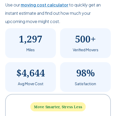
Use our
moving cost calculator
to quickly get an
instant estimate and find out how much your
upcoming move might cost.
1,297
500+
Miles
Verified Movers
$4,644
98%
Avg Move Cost
Satisfaction
Move Smarter, Stress Less