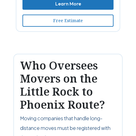
Learn More
Free Estimate
Who Oversees
Movers on the
Little Rock to
Phoenix Route?
Moving companies that handle long-
distance moves must be registered with