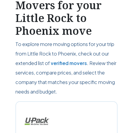
Movers for your
Little Rock to
Phoenix move
To explore more moving options for your trip
from Little Rock to Phoenix, check out our
extended list of
verified movers
. Review their
services, compare prices, and select the
company that matches your specific moving
needs and budget.