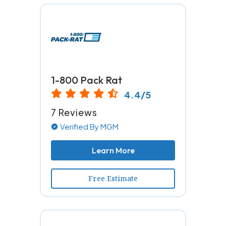
1-800 Pack Rat
4.4/5
7 Reviews
Verified By MGM
Learn More
Free Estimate