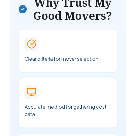
Why Trust My
Good Movers?
Clear criteria for mover selection
Accurate method for gathering cost
data