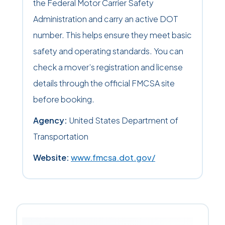
the Federal Motor Carrier Safety
Administration and carry an active DOT
number. This helps ensure they meet basic
safety and operating standards. You can
check a mover’s registration and license
details through the official FMCSA site
before booking.
Agency:
United States Department of
Transportation
Website:
www.fmcsa.dot.gov/