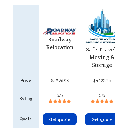
Roadway
Relocation
Safe Travels
Moving &
Storage
Price
$5996.93
$4422.25
5/5
5/5
Rating
Quote
Get quote
Get quote