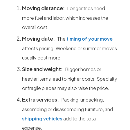
Moving distance:
Longer trips need
more fuel and labor, which increases the
overall cost.
Moving date:
The
timing of your move
affects pricing. Weekend or summer moves
usually cost more.
Size and weight:
Bigger homes or
heavier items lead to higher costs. Specialty
or fragile pieces may also raise the price.
Extra services:
Packing, unpacking,
assembling or disassembling furniture, and
shipping vehicles
add to the total
expense.