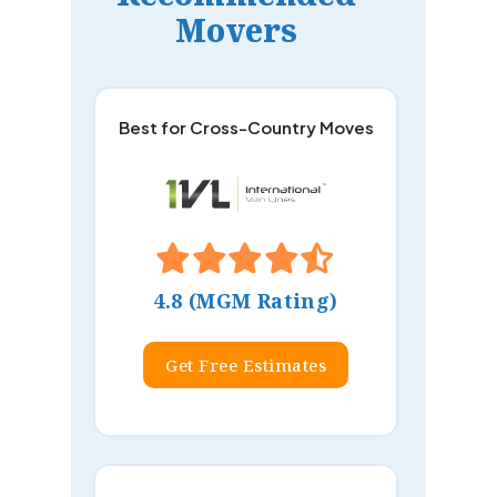
Movers
Best for Cross-Country Moves
4.8 (MGM Rating)
Get Free Estimates