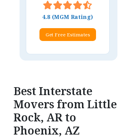
4.8 (MGM Rating)
Get Free Estimates
Best Interstate
Movers from Little
Rock, AR to
Phoenix, AZ