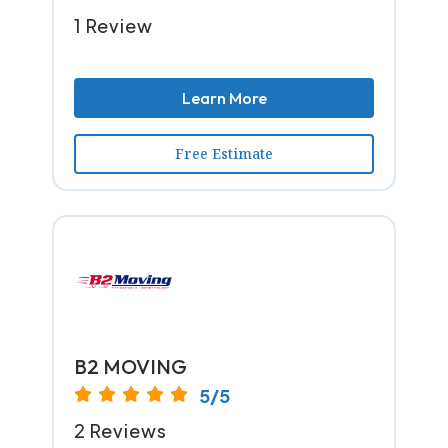
1 Review
Learn More
Free Estimate
B2 MOVING
5/5
2 Reviews