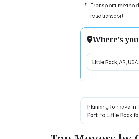
Transport method
road transport.
Where's you
Planning to move in 
Park to Little Rock fo
Top Movers by 