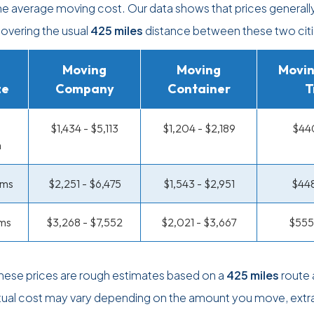
the average moving cost. Our data shows that prices generall
covering the usual
425 miles
distance between these two citi
Moving
Moving
Movin
ze
Company
Container
T
$1,434 - $5,113
$1,204 - $2,189
$440
m
oms
$2,251 - $6,475
$1,543 - $2,951
$448
ms
$3,268 - $7,552
$2,021 - $3,667
$555
these prices are rough estimates based on a
425 miles
route 
tual cost may vary depending on the amount you move, extr