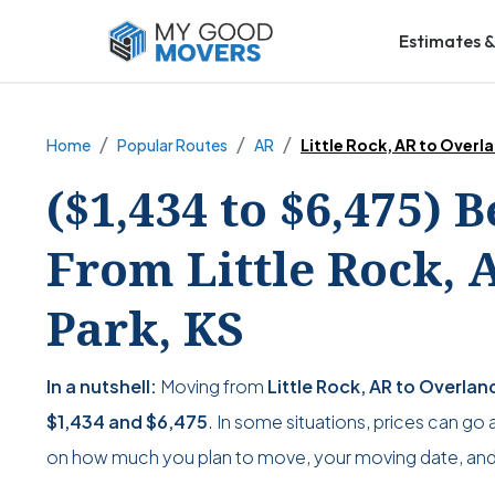
Estimates &
Home
Popular Routes
AR
Little Rock, AR to Overl
($1,434 to $6,475) 
From Little Rock, 
Park, KS
In a nutshell:
Moving from
Little Rock, AR to Overlan
$1,434
and
$6,475
. In some situations, prices can go 
on how much you plan to move, your moving date, and