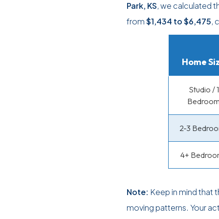
Park, KS
, we calculated 
from
$1,434
to
$6,475
, 
Home Si
Studio / 1
Bedroo
2-3 Bedro
4+ Bedroo
Note:
Keep in mind that 
moving patterns. Your ac