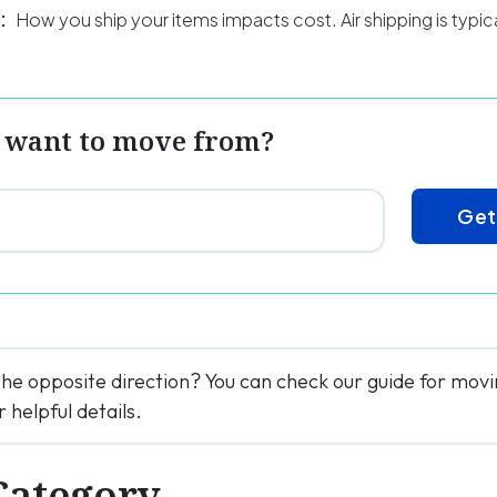
:
How you ship your items impacts cost. Air shipping is typi
 want to move from?
Get
the opposite direction? You can check our guide for mo
r helpful details.
Category