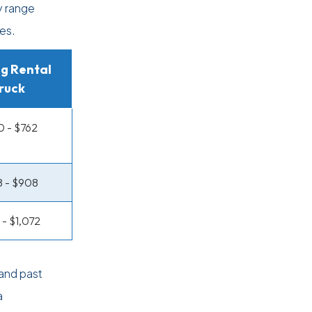
y range
es.
g Rental
ruck
 - $762
 - $908
 - $1,072
and past
a