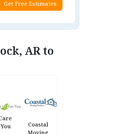
Get Free Estimates
Rock, AR to
Care
Coastal
 You
Moving