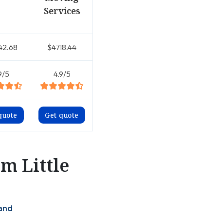
Services
42.68
$4718.44
9/5
4.9/5
quote
Get quote
m Little
land