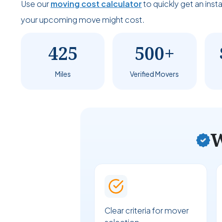
Use our
moving cost calculator
to quickly get an ins
your upcoming move might cost.
425
500+
Miles
Verified Movers
W
Clear criteria for mover