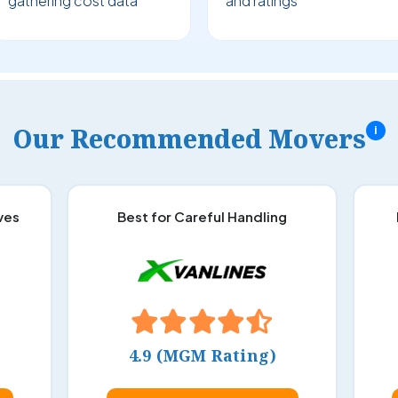
gathering cost data
and ratings
Our Recommended Movers
i
ves
Best for Careful Handling
4.9 (MGM Rating)