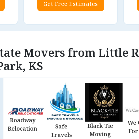
Get Free Estimates
state Movers from Little 
Park, KS
Roadway
We 
Black Tie
Safe
Relocation
For
Moving
Travels