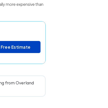
cally more expensive than
 Free Estimate
ving from Overland