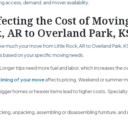
ing access, demand, and mover availability.
fecting the Cost of Movi
k, AR to Overland Park, K
ow much your move from Little Rock, AR to Overland Park, KS 
ies based on your specific moving needs.
Longer trips need more fuel and labor, which increases the ov
timing of your move
affects pricing. Weekend or summer m
igger homes or heavier items lead to higher costs. Specialty
cking, unpacking, assembling or disassembling furniture, and