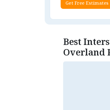
Get Free Estimates
Best Inter
Overland 