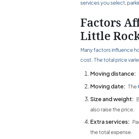
services you select, park
Factors Af
Little Roc
Many factors influence h
cost. The total price var
Moving distance:
Moving date:
The
Size and weight:
B
also raise the price.
Extra services:
Pa
the total expense.