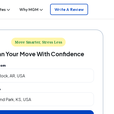
tes
Why MGM
Write A Review
Move Smarter, Stress Less
an Your Move With Confidence
rom
o