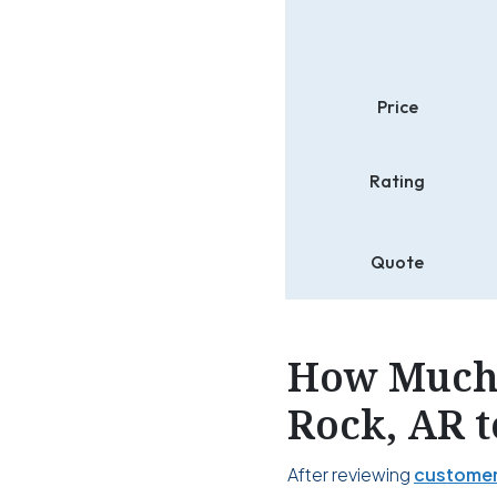
Price
Rating
Quote
How Much 
Rock, AR t
After reviewing
customer