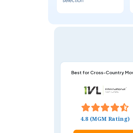
selection
Best for Cross-Country Mo
4.8 (MGM Rating)