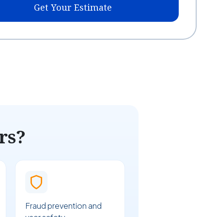
Get Your Estimate
rs?
Fraud prevention and