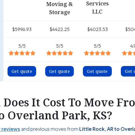
Services
Moving &
LLC
Storage
$5996.93
$4422.25
$4023.53
$50
5/5
5/5
5/5
4.
Get quote
Get quote
Get quote
Get 
Does It Cost To Move Fro
o Overland Park, KS?
 reviews
and previous moves from
Little Rock, AR to Over