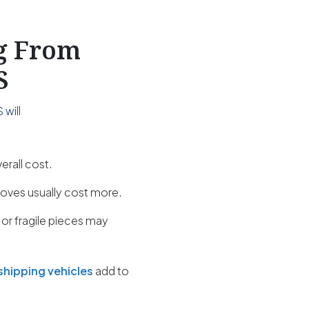
ng From
S
will
erall cost.
oves usually cost more.
 or fragile pieces may
shipping vehicles
add to