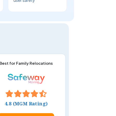
user safety
Best for Family Relocations
4.8 (MGM Rating)