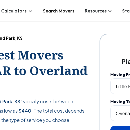
 Calculators
Search Movers
Resources
Sta
and Park, KS
Best Movers
Pl
AR to Overland
Moving F
d Park, KS
typically costs between
Moving T
as low as
$440
. The total cost depends
 the type of service you choose.