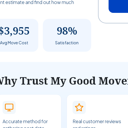
tant estimate and find out how much
$3,955
98%
Avg Move Cost
Satisfaction
hy Trust My Good Move
Accurate method for
Real customer reviews