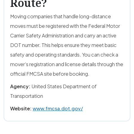
Route?
Moving companies that handle long-distance
moves must be registered with the Federal Motor
Carrier Safety Administration and carry an active
DOT number. This helps ensure they meet basic
safety and operating standards. You can check a
mover’s registration and license details through the
official FMCSA site before booking.
Agency:
United States Department of
Transportation
Website:
www.fmcsa.dot.gov/