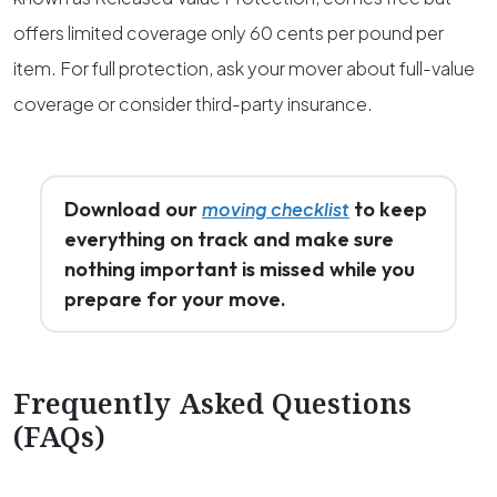
offers limited coverage only 60 cents per pound per
item. For full protection, ask your mover about full-value
coverage or consider third-party insurance.
Download our
to keep
moving checklist
everything on track and make sure
nothing important is missed while you
prepare for your move.
Frequently Asked Questions
(FAQs)