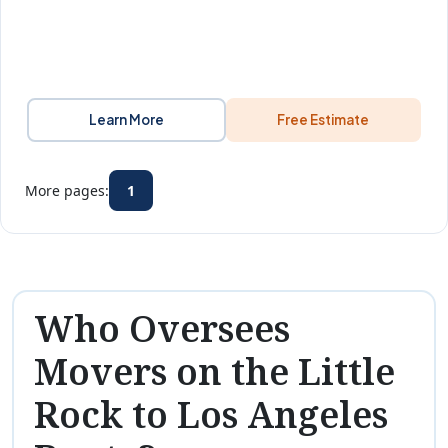
Learn More
Free Estimate
More pages:
1
Who Oversees
Movers on the Little
Rock to Los Angeles