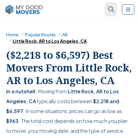
Home
Popular Routes
AR
Little Rock, AR to Los Angeles, CA
($2,218 to $6,597) Best
Movers From Little Rock,
AR to Los Angeles, CA
In a nutshell:
Moving from
Little Rock, AR to Los
Angeles, CA
typically costs between
$2,218
and
$6,597
. In some situations, prices can go as low as
$963
. The total cost depends on how much you plan
to move, your moving date, and the type of service