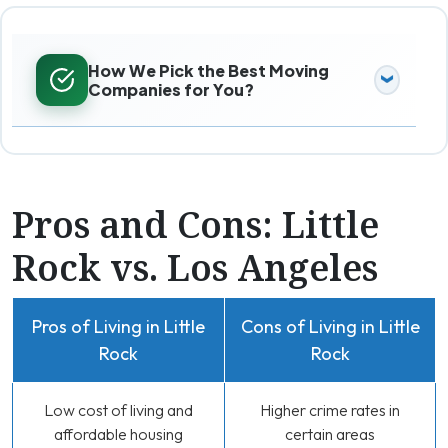
How We Pick the Best Moving
Companies for You?
Pros and Cons: Little
Rock vs. Los Angeles
Pros of Living in Little
Cons of Living in Little
Rock
Rock
Low cost of living and
Higher crime rates in
affordable housing
certain areas