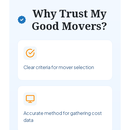
Why Trust My
Good Movers?
Clear criteria for mover selection
Accurate method for gathering cost
data