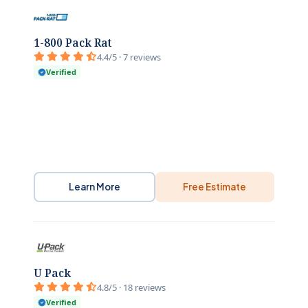
1-800 Pack Rat
4.4/5 · 7 reviews
Verified
Learn More
Free Estimate
U Pack
4.8/5 · 18 reviews
Verified