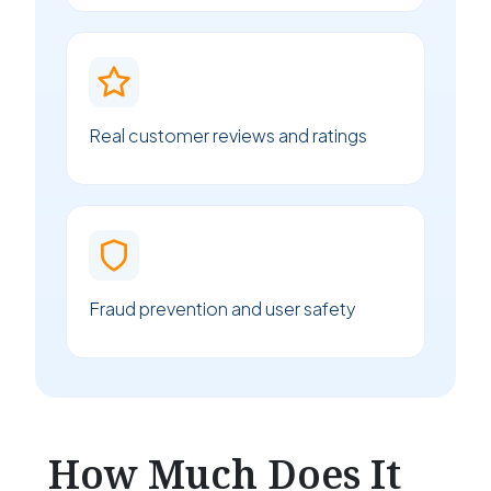
Real customer reviews and ratings
Fraud prevention and user safety
How Much Does It