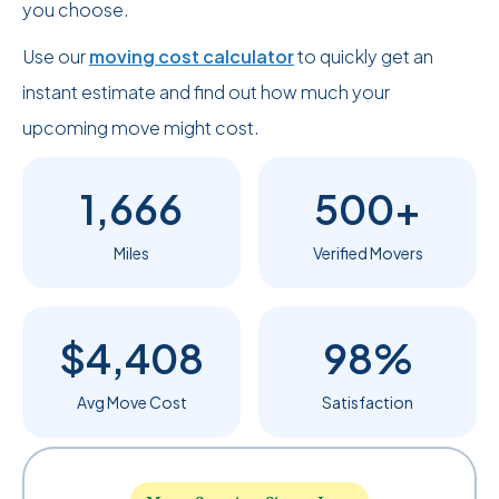
you choose.
Use our
moving cost calculator
to quickly get an
instant estimate and find out how much your
upcoming move might cost.
1,666
500+
Miles
Verified Movers
$4,408
98%
Avg Move Cost
Satisfaction