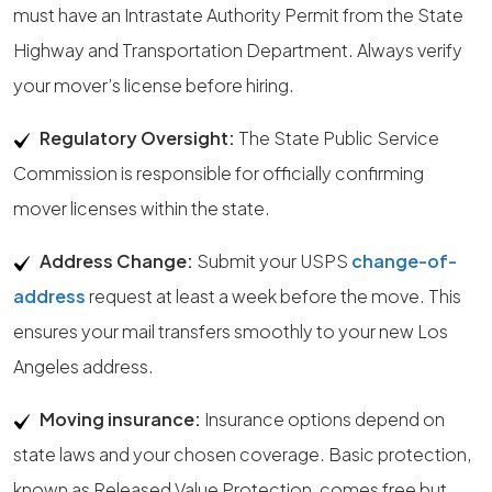
must have an Intrastate Authority Permit from the State
Highway and Transportation Department. Always verify
your mover’s license before hiring.
Regulatory Oversight:
The State Public Service
Commission is responsible for officially confirming
mover licenses within the state.
Address Change:
Submit your USPS
change-of-
address
request at least a week before the move. This
ensures your mail transfers smoothly to your new Los
Angeles address.
Moving insurance:
Insurance options depend on
state laws and your chosen coverage. Basic protection,
known as Released Value Protection, comes free but