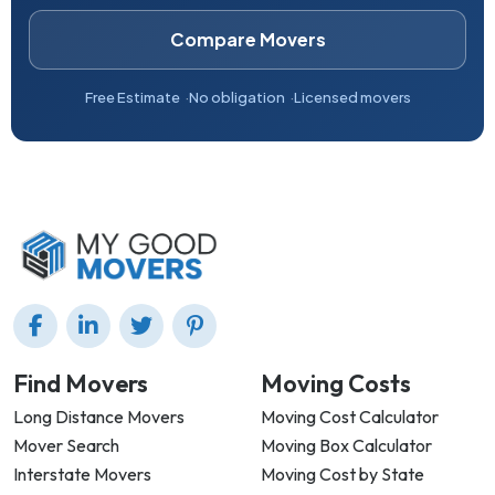
Compare Movers
Free Estimate
No obligation
Licensed movers
Find Movers
Moving Costs
Long Distance Movers
Moving Cost Calculator
Mover Search
Moving Box Calculator
Interstate Movers
Moving Cost by State