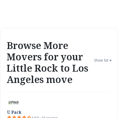
Browse More
Movers for your
Show list ▾
Little Rock to Los
Angeles move
U Pack
4.8/5 · 18 reviews