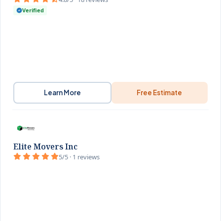
Verified
Learn More
Free Estimate
Elite Movers Inc
5/5 · 1 reviews