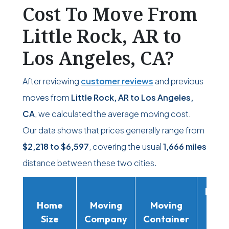
Cost To Move From
Little Rock, AR to
Los Angeles, CA?
After reviewing
customer reviews
and previous
moves from
Little Rock, AR to Los Angeles,
CA
, we calculated the average moving cost.
Our data shows that prices generally range from
$2,218
to
$6,597
, covering the usual
1,666 miles
distance between these two cities.
Movi
Home
Moving
Moving
Rent
Size
Company
Container
Truc