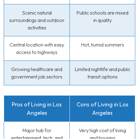
Scenic natural
Public schools are mixed
surroundings and outdoor
in quality
activities
Central location with easy
Hot, humid summers
access to highways
Growing healthcare and
Limited nightlife and public
government job sectors
transit options
Pros of Living in Los
Cons of Living in Los
Angeles
Angeles
Major hub for
Very high cost of living
entertainment, tech, and
and housing