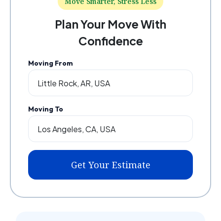
Move Smarter, Stress Less
Plan Your Move With
Confidence
Moving From
Moving To
Get Your Estimate