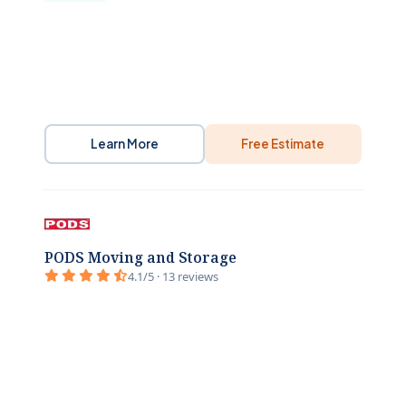
Learn More
Free Estimate
PODS Moving and Storage
4.1/5 · 13 reviews