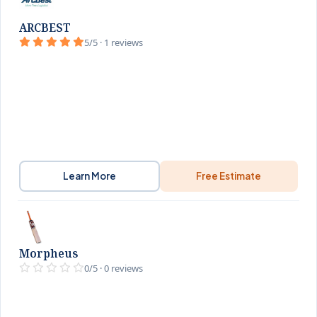
ARCBEST
5/5 · 1 reviews
Learn More
Free Estimate
Morpheus
0/5 · 0 reviews