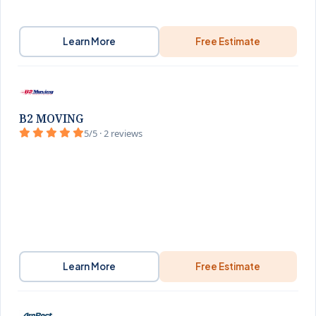
Learn More
Free Estimate
B2 MOVING
5/5 · 2 reviews
Learn More
Free Estimate