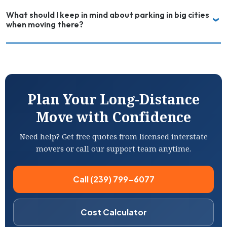
What should I keep in mind about parking in big cities
when moving there?
Plan Your Long-Distance
Move with Confidence
Need help? Get free quotes from licensed interstate
movers or call our support team anytime.
Call (239) 799-6077
Cost Calculator