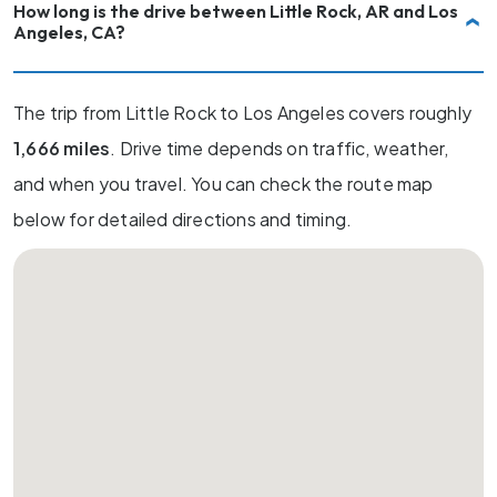
How long is the drive between Little Rock, AR and Los
Angeles, CA?
The trip from Little Rock to Los Angeles covers roughly
1,666 miles
. Drive time depends on traffic, weather,
and when you travel. You can check the route map
below for detailed directions and timing.