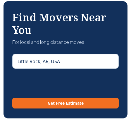
Find Movers Near
You
For local and long distance moves
Get Free Estimate