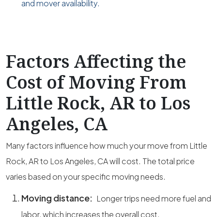
and mover availability.
Factors Affecting the
Cost of Moving From
Little Rock, AR to Los
Angeles, CA
Many factors influence how much your move from Little
Rock, AR to Los Angeles, CA will cost. The total price
varies based on your specific moving needs.
Moving distance:
Longer trips need more fuel and
labor, which increases the overall cost.