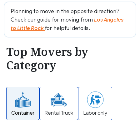
Planning to move in the opposite direction?
Check our guide for moving from
Los Angeles
for helpful details.
to Little Rock
Top Movers by
Category
Container
Rental Truck
Labor only