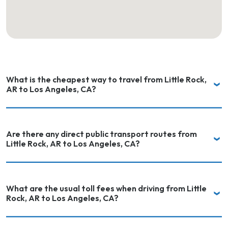
What is the cheapest way to travel from Little Rock,
AR to Los Angeles, CA?
Are there any direct public transport routes from
Little Rock, AR to Los Angeles, CA?
What are the usual toll fees when driving from Little
Rock, AR to Los Angeles, CA?