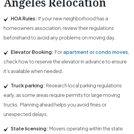
Angeles Relocation
HOA Rules:
If your new neighborhood has a
homeowners association, review their regulations
beforehand to avoid any problems on moving day.
Elevator Booking:
For
apartment or condo moves
,
check how to reserve the elevator in advance to ensure
it’s available when needed.
Truck parking:
Research local parking regulations
early, as some areas require permits for large moving
trucks. Planning ahead helps you avoid fines or
unexpected delays.
State licensing:
Movers operating within the state