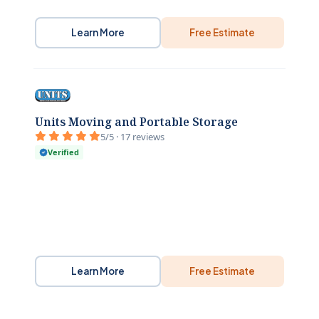
Learn More
Free Estimate
Units Moving and Portable Storage
5/5 · 17 reviews
Verified
Learn More
Free Estimate