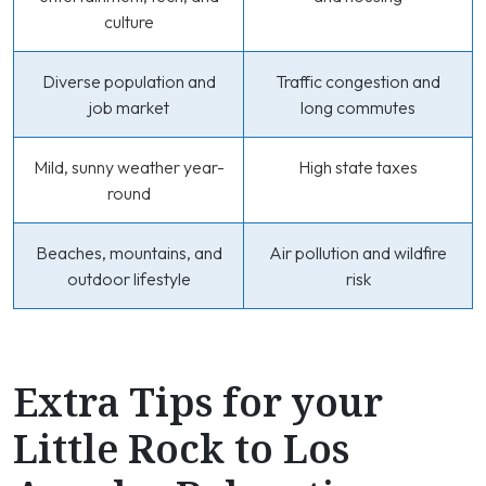
culture
Diverse population and
Traffic congestion and
job market
long commutes
Mild, sunny weather year-
High state taxes
round
Beaches, mountains, and
Air pollution and wildfire
outdoor lifestyle
risk
Extra Tips for your
Little Rock to Los