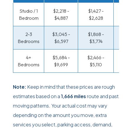
Studio / 1
$2,218 -
$1,427 -
$963 
Bedroom
$4,887
$2,628
$1,85
2-3
$3,045 -
$1,868 -
$1,017
Bedrooms
$6,597
$3,774
$2,14
4+
$5,684 -
$2,466 -
$1,312
Bedrooms
$9,699
$5,110
$2,7
Note:
Keep in mind that these prices are rough
estimates based on a
1,666 miles
route and past
moving patterns. Your actual cost may vary
depending on the amount you move, extra
services you select, parking access, demand,