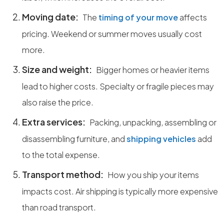
Moving date:
The
timing of your move
affects
pricing. Weekend or summer moves usually cost
more.
Size and weight:
Bigger homes or heavier items
lead to higher costs. Specialty or fragile pieces may
also raise the price.
Extra services:
Packing, unpacking, assembling or
disassembling furniture, and
shipping vehicles
add
to the total expense.
Transport method:
How you ship your items
impacts cost. Air shipping is typically more expensive
than road transport.