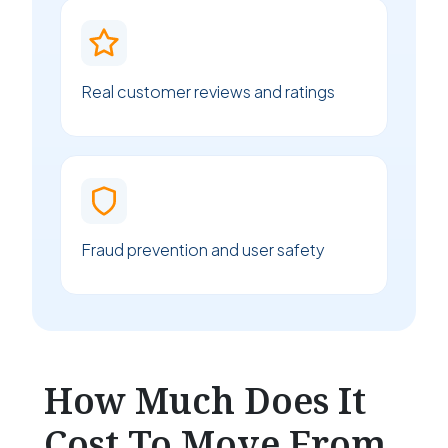
Real customer reviews and ratings
Fraud prevention and user safety
How Much Does It
Cost To Move From