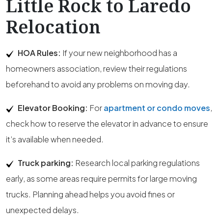
Little Rock to Laredo
Relocation
HOA Rules:
If your new neighborhood has a
homeowners association, review their regulations
beforehand to avoid any problems on moving day.
Elevator Booking:
For
apartment or condo moves
,
check how to reserve the elevator in advance to ensure
it’s available when needed.
Truck parking:
Research local parking regulations
early, as some areas require permits for large moving
trucks. Planning ahead helps you avoid fines or
unexpected delays.