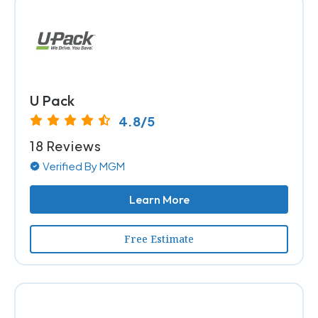
U Pack
4.8/5
18 Reviews
Verified By MGM
Learn More
Free Estimate