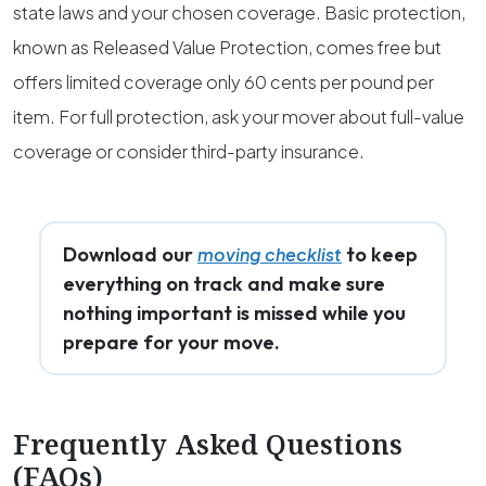
state laws and your chosen coverage. Basic protection,
known as Released Value Protection, comes free but
offers limited coverage only 60 cents per pound per
item. For full protection, ask your mover about full-value
coverage or consider third-party insurance.
Download our
to keep
moving checklist
everything on track and make sure
nothing important is missed while you
prepare for your move.
Frequently Asked Questions
(FAQs)