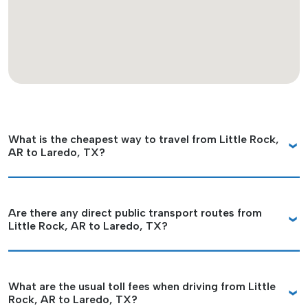
What is the cheapest way to travel from Little Rock,
AR to Laredo, TX?
Are there any direct public transport routes from
Little Rock, AR to Laredo, TX?
What are the usual toll fees when driving from Little
Rock, AR to Laredo, TX?