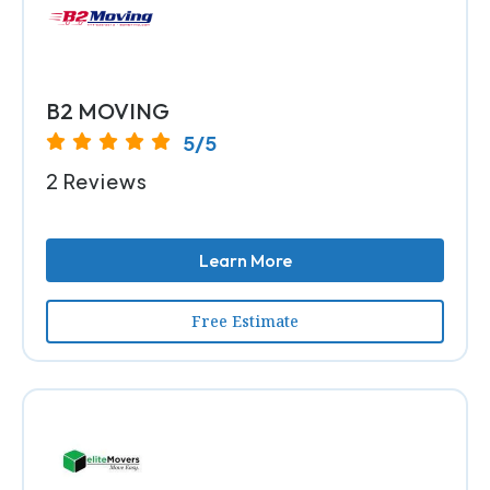
B2 MOVING
5/5
2 Reviews
Learn More
Free Estimate