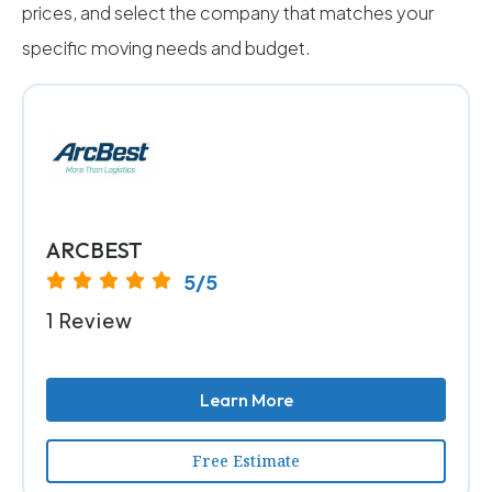
prices, and select the company that matches your
specific moving needs and budget.
ARCBEST
5/5
1 Review
Learn More
Free Estimate