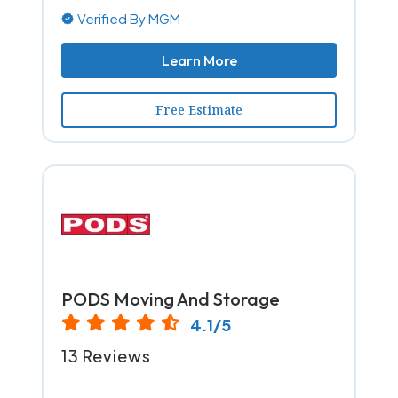
Verified By MGM
Learn More
Free Estimate
PODS Moving And Storage
4.1/5
13 Reviews