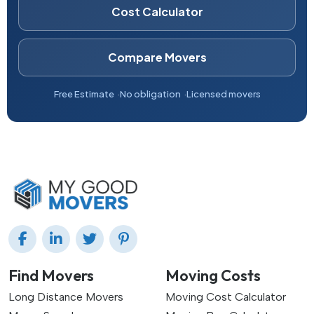
Cost Calculator
Compare Movers
Free Estimate
No obligation
Licensed movers
Find Movers
Moving Costs
Long Distance Movers
Moving Cost Calculator