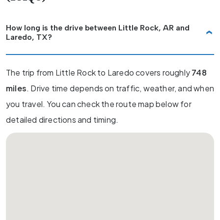
How long is the drive between Little Rock, AR and
Laredo, TX?
The trip from Little Rock to Laredo covers roughly
748
miles
. Drive time depends on traffic, weather, and when
you travel. You can check the route map below for
detailed directions and timing.