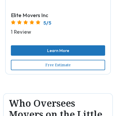
Elite Movers Inc
5/5
1 Review
Learn More
Free Estimate
Who Oversees
Movers on the Little