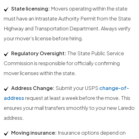
State licensing:
Movers operating within the state
must have an Intrastate Authority Permit from the State
Highway and Transportation Department. Always verify
your mover’s license before hiring.
Regulatory Oversight:
The State Public Service
Commission is responsible for officially confirming
mover licenses within the state.
Address Change:
Submit your USPS
change-of-
address
request at least a week before the move. This
ensures your mail transfers smoothly to your new Laredo
address.
Moving insurance:
Insurance options depend on