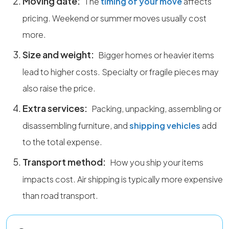
Moving date:
The
timing of your move
affects
pricing. Weekend or summer moves usually cost
more.
Size and weight:
Bigger homes or heavier items
lead to higher costs. Specialty or fragile pieces may
also raise the price.
Extra services:
Packing, unpacking, assembling or
disassembling furniture, and
shipping vehicles
add
to the total expense.
Transport method:
How you ship your items
impacts cost. Air shipping is typically more expensive
than road transport.