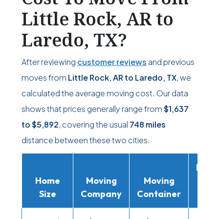
Little Rock, AR to
Laredo, TX?
After reviewing
customer reviews
and previous
moves from
Little Rock, AR to Laredo, TX
, we
calculated the average moving cost. Our data
shows that prices generally range from
$1,637
to
$5,892
, covering the usual
748 miles
distance between these two cities.
Movi
Home
Moving
Moving
Rent
Size
Company
Container
Truc