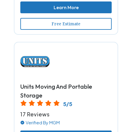
Learn More
Free Estimate
Units Moving And Portable
Storage
5/5
17 Reviews
Verified By MGM