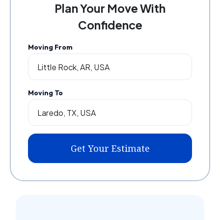
Plan Your Move With
Confidence
Moving From
Moving To
Get Your Estimate