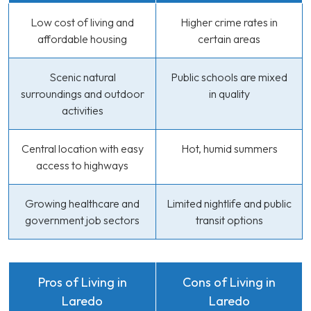
Low cost of living and
Higher crime rates in
affordable housing
certain areas
Scenic natural
Public schools are mixed
surroundings and outdoor
in quality
activities
Central location with easy
Hot, humid summers
access to highways
Growing healthcare and
Limited nightlife and public
government job sectors
transit options
Pros of Living in
Cons of Living in
Laredo
Laredo