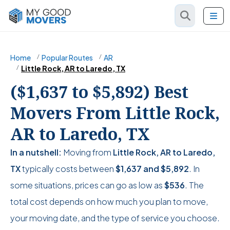
Home
Popular Routes
AR
Little Rock, AR to Laredo, TX
($1,637 to $5,892) Best
Movers From Little Rock,
AR to Laredo, TX
In a nutshell:
Moving from
Little Rock, AR to Laredo,
TX
typically costs between
$1,637
and
$5,892
. In
some situations, prices can go as low as
$536
. The
total cost depends on how much you plan to move,
your moving date, and the type of service you choose.