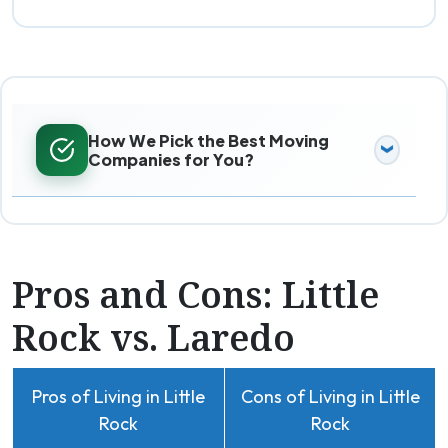
How We Pick the Best Moving
Companies for You?
Pros and Cons: Little
Rock vs. Laredo
Pros of Living in Little
Cons of Living in Little
Rock
Rock