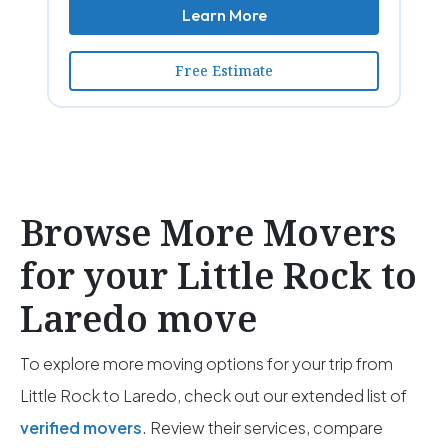
Learn More
Free Estimate
Browse More Movers
for your Little Rock to
Laredo move
To explore more moving options for your trip from
Little Rock to Laredo, check out our extended list of
verified movers
. Review their services, compare