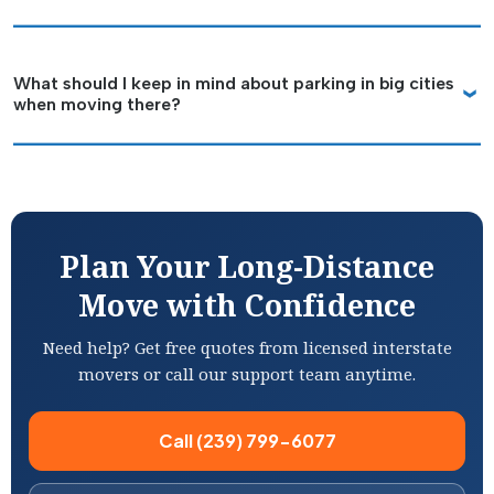
What should I keep in mind about parking in big cities
when moving there?
Plan Your Long-Distance
Move with Confidence
Need help? Get free quotes from licensed interstate
movers or call our support team anytime.
Call (239) 799-6077