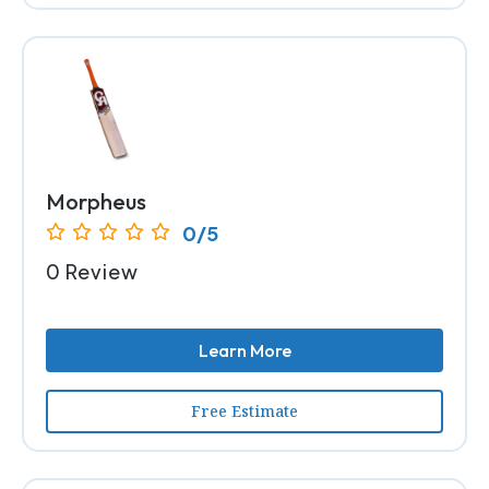
Morpheus
0/5
0 Review
Learn More
Free Estimate