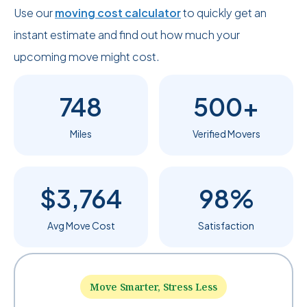
Use our
moving cost calculator
to quickly get an
instant estimate and find out how much your
upcoming move might cost.
748
500+
Miles
Verified Movers
$3,764
98%
Avg Move Cost
Satisfaction
Move Smarter, Stress Less