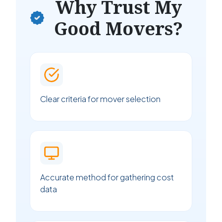
Why Trust My
Good Movers?
Clear criteria for mover selection
Accurate method for gathering cost
data