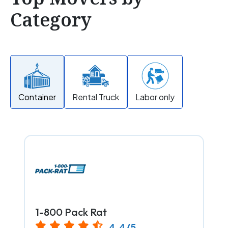
Category
Container
Rental Truck
Labor only
1-800 Pack Rat
4.4/5