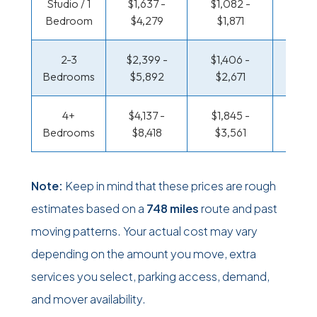
Studio / 1
$1,637 -
$1,082 -
$536 
Bedroom
$4,279
$1,871
$98
2-3
$2,399 -
$1,406 -
$576 
Bedrooms
$5,892
$2,671
$1,2
4+
$4,137 -
$1,845 -
$699 
Bedrooms
$8,418
$3,561
$1,42
Note:
Keep in mind that these prices are rough
estimates based on a
748 miles
route and past
moving patterns. Your actual cost may vary
depending on the amount you move, extra
services you select, parking access, demand,
and mover availability.