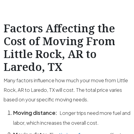
Factors Affecting the
Cost of Moving From
Little Rock, AR to
Laredo, TX
Many factors influence how much your move from Little
Rock, AR to Laredo, TX will cost. The total price varies
based on your specific moving needs.
Moving distance:
Longer trips need more fuel and
labor, which increases the overall cost.