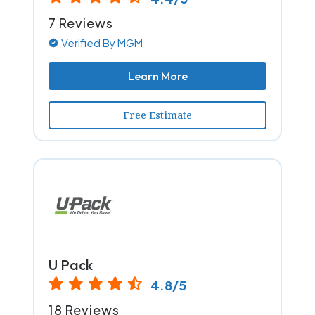
7 Reviews
Verified By MGM
Learn More
Free Estimate
U Pack
4.8/5
18 Reviews