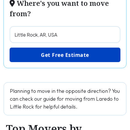
Where's you want to move
from?
Get Free Estimate
Planning to move in the opposite direction? You
can check our guide for moving from Laredo to
Little Rock for helpful details.
Top Movers by