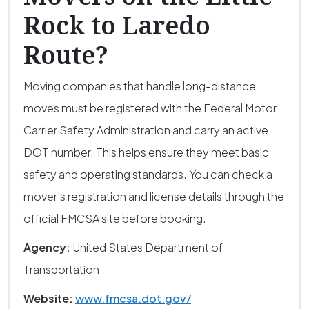
Rock to Laredo
Route?
Moving companies that handle long-distance
moves must be registered with the Federal Motor
Carrier Safety Administration and carry an active
DOT number. This helps ensure they meet basic
safety and operating standards. You can check a
mover’s registration and license details through the
official FMCSA site before booking.
Agency:
United States Department of
Transportation
Website:
www.fmcsa.dot.gov/