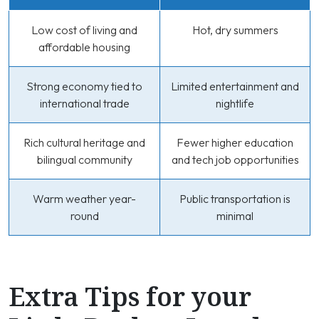
Low cost of living and
Hot, dry summers
affordable housing
Strong economy tied to
Limited entertainment and
international trade
nightlife
Rich cultural heritage and
Fewer higher education
bilingual community
and tech job opportunities
Warm weather year-
Public transportation is
round
minimal
Extra Tips for your