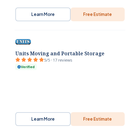
Learn More
Free Estimate
Units Moving and Portable Storage
5/5 · 17 reviews
Verified
Learn More
Free Estimate