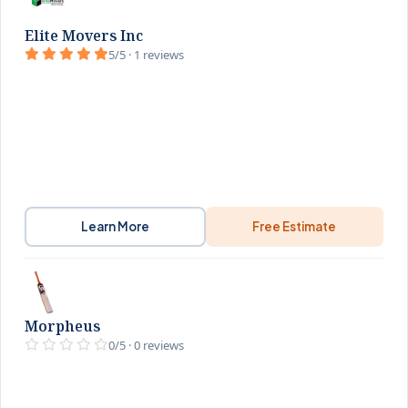
Elite Movers Inc
5/5 · 1 reviews
Learn More
Free Estimate
Morpheus
0/5 · 0 reviews