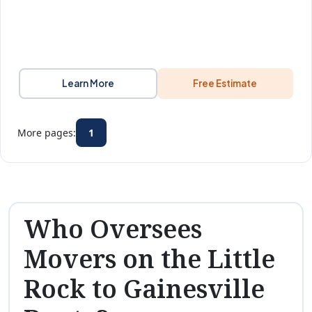
Learn More
Free Estimate
More pages:
1
Who Oversees
Movers on the Little
Rock to Gainesville