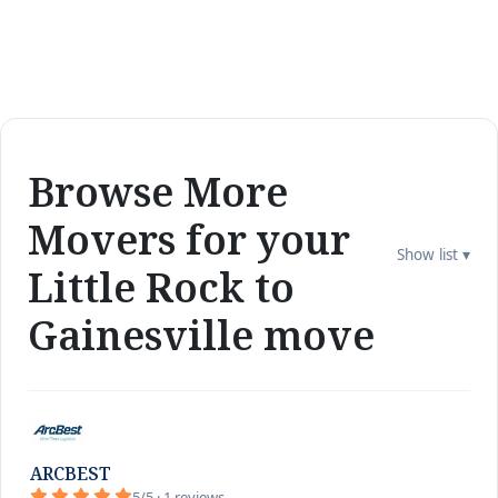
Browse More
Movers for your
Show list ▾
Little Rock to
Gainesville move
ARCBEST
5/5 · 1 reviews