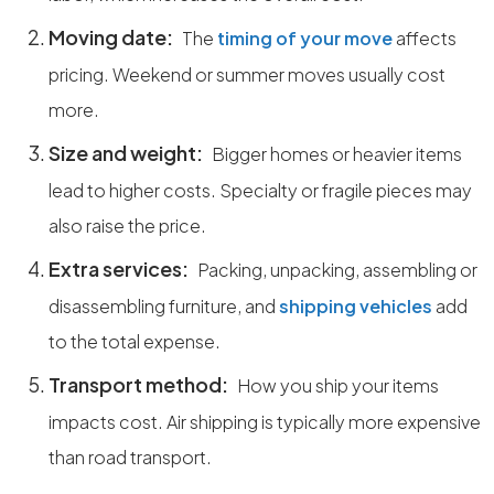
Moving date:
The
timing of your move
affects
pricing. Weekend or summer moves usually cost
more.
Size and weight:
Bigger homes or heavier items
lead to higher costs. Specialty or fragile pieces may
also raise the price.
Extra services:
Packing, unpacking, assembling or
disassembling furniture, and
shipping vehicles
add
to the total expense.
Transport method:
How you ship your items
impacts cost. Air shipping is typically more expensive
than road transport.