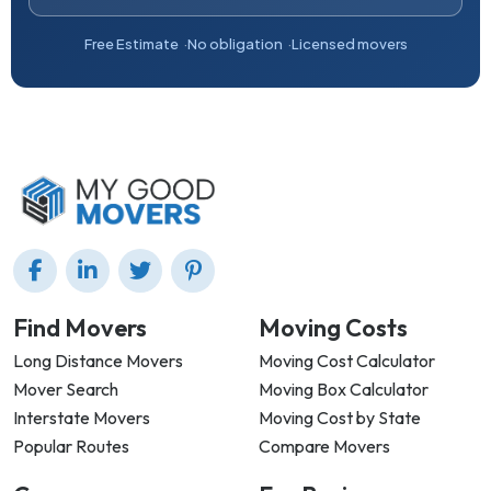
Free Estimate
No obligation
Licensed movers
Find Movers
Moving Costs
Long Distance Movers
Moving Cost Calculator
Mover Search
Moving Box Calculator
Interstate Movers
Moving Cost by State
Popular Routes
Compare Movers