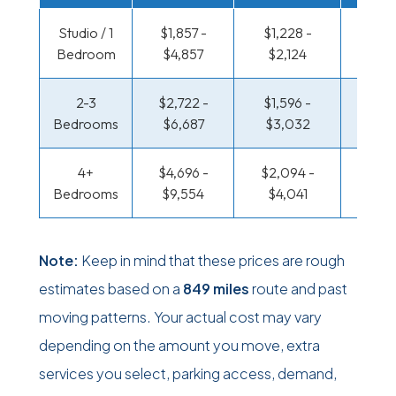
Studio / 1
$1,857 -
$1,228 -
$608
Bedroom
$4,857
$2,124
$1,11
2-3
$2,722 -
$1,596 -
$654 
Bedrooms
$6,687
$3,032
$1,36
4+
$4,696 -
$2,094 -
$793 
Bedrooms
$9,554
$4,041
$1,62
Note:
Keep in mind that these prices are rough
estimates based on a
849 miles
route and past
moving patterns. Your actual cost may vary
depending on the amount you move, extra
services you select, parking access, demand,