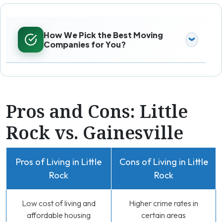
How We Pick the Best Moving
Companies for You?
Pros and Cons: Little
Rock vs. Gainesville
Pros of Living in Little
Cons of Living in Little
Rock
Rock
Low cost of living and
Higher crime rates in
affordable housing
certain areas