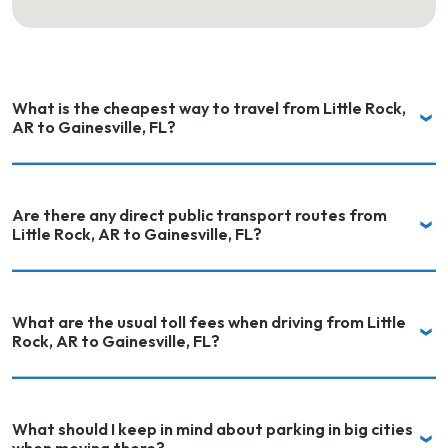
What is the cheapest way to travel from Little Rock,
AR to Gainesville, FL?
Are there any direct public transport routes from
Little Rock, AR to Gainesville, FL?
What are the usual toll fees when driving from Little
Rock, AR to Gainesville, FL?
What should I keep in mind about parking in big cities