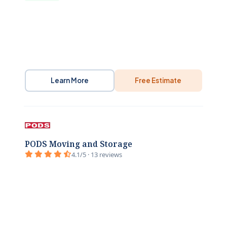
Learn More
Free Estimate
PODS Moving and Storage
4.1/5 · 13 reviews