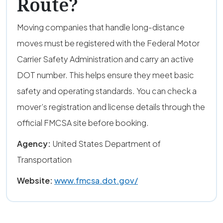
Route?
Moving companies that handle long-distance
moves must be registered with the Federal Motor
Carrier Safety Administration and carry an active
DOT number. This helps ensure they meet basic
safety and operating standards. You can check a
mover’s registration and license details through the
official FMCSA site before booking.
Agency:
United States Department of
Transportation
Website:
www.fmcsa.dot.gov/