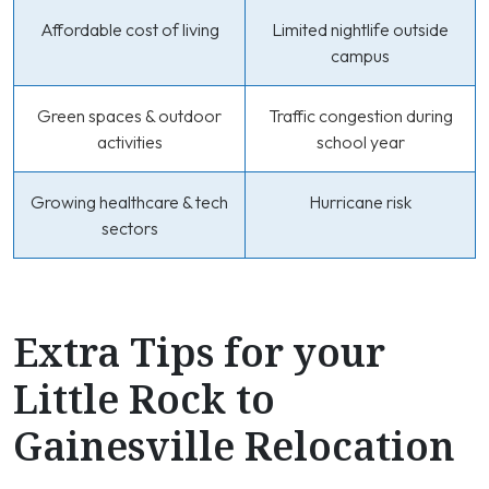
Affordable cost of living
Limited nightlife outside
campus
Green spaces & outdoor
Traffic congestion during
activities
school year
Growing healthcare & tech
Hurricane risk
sectors
Extra Tips for your
Little Rock to
Gainesville Relocation