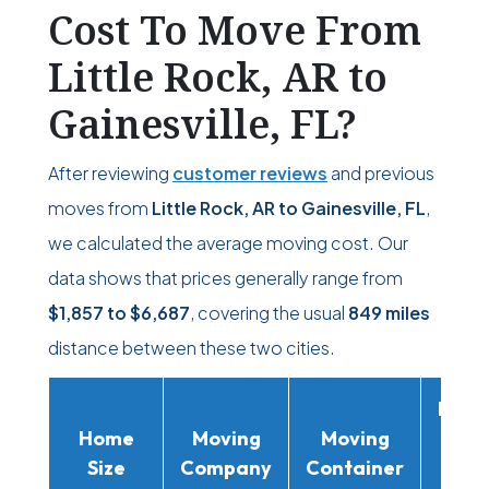
Cost To Move From
Little Rock, AR to
Gainesville, FL?
After reviewing
customer reviews
and previous
moves from
Little Rock, AR to Gainesville, FL
,
we calculated the average moving cost. Our
data shows that prices generally range from
$1,857
to
$6,687
, covering the usual
849 miles
distance between these two cities.
Movi
Home
Moving
Moving
Rent
Size
Company
Container
Truc