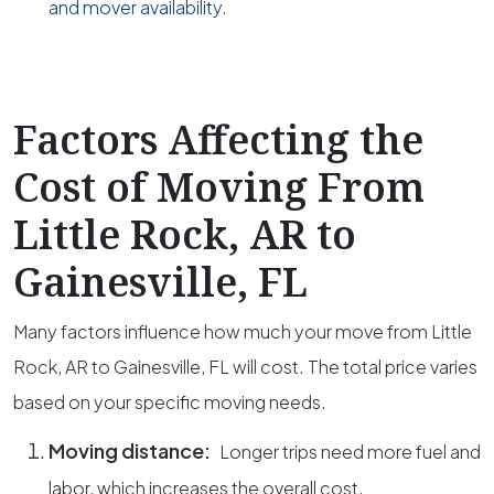
and mover availability.
Factors Affecting the
Cost of Moving From
Little Rock, AR to
Gainesville, FL
Many factors influence how much your move from Little
Rock, AR to Gainesville, FL will cost. The total price varies
based on your specific moving needs.
Moving distance:
Longer trips need more fuel and
labor, which increases the overall cost.