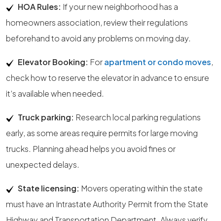
HOA Rules:
If your new neighborhood has a
homeowners association, review their regulations
beforehand to avoid any problems on moving day.
Elevator Booking:
For
apartment or condo moves
,
check how to reserve the elevator in advance to ensure
it’s available when needed.
Truck parking:
Research local parking regulations
early, as some areas require permits for large moving
trucks. Planning ahead helps you avoid fines or
unexpected delays.
State licensing:
Movers operating within the state
must have an Intrastate Authority Permit from the State
Highway and Transportation Department. Always verify