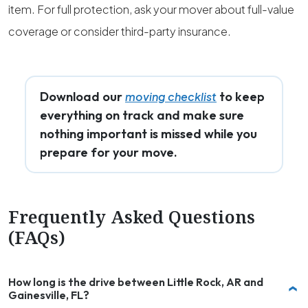
item. For full protection, ask your mover about full-value
coverage or consider third-party insurance.
Download our
to keep
moving checklist
everything on track and make sure
nothing important is missed while you
prepare for your move.
Frequently Asked Questions
(FAQs)
How long is the drive between Little Rock, AR and
Gainesville, FL?