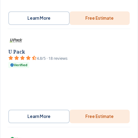
Learn More
Free Estimate
U Pack
4.8/5 · 18 reviews
Verified
Learn More
Free Estimate