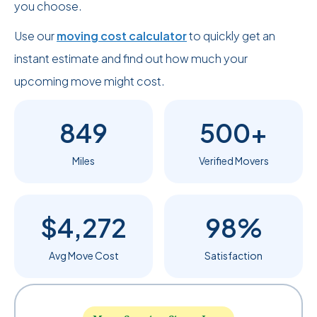
you choose.
Use our
moving cost calculator
to quickly get an
instant estimate and find out how much your
upcoming move might cost.
849
500+
Miles
Verified Movers
$4,272
98%
Avg Move Cost
Satisfaction