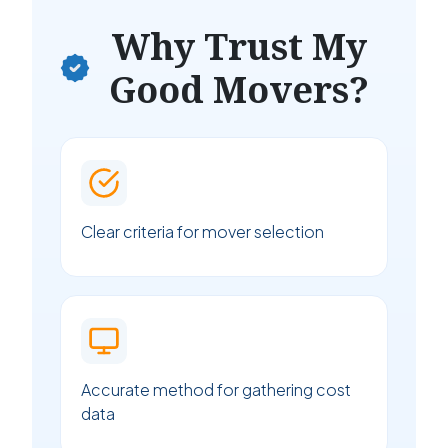
Why Trust My
Good Movers?
Clear criteria for mover selection
Accurate method for gathering cost
data