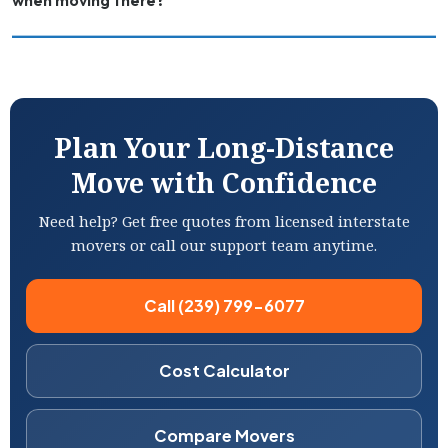
when moving there?
Plan Your Long-Distance
Move with Confidence
Need help? Get free quotes from licensed interstate
movers or call our support team anytime.
Call (239) 799-6077
Cost Calculator
Compare Movers