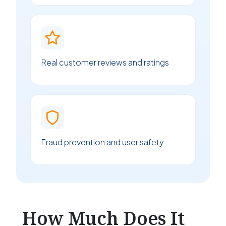
Real customer reviews and ratings
Fraud prevention and user safety
How Much Does It