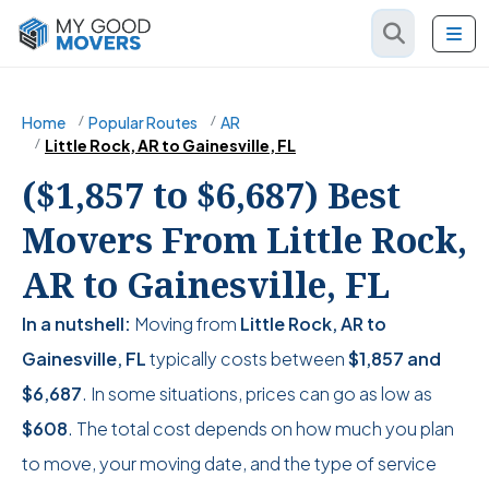
Home
Popular Routes
AR
Little Rock, AR to Gainesville, FL
($1,857 to $6,687) Best
Movers From Little Rock,
AR to Gainesville, FL
In a nutshell:
Moving from
Little Rock, AR to
Gainesville, FL
typically costs between
$1,857
and
$6,687
. In some situations, prices can go as low as
$608
. The total cost depends on how much you plan
to move, your moving date, and the type of service