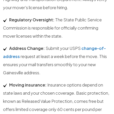
your mover’s license before hiring.
Regulatory Oversight:
The State Public Service
Commission is responsible for officially confirming
mover licenses within the state.
Address Change:
Submit your USPS
change-of-
address
request at least a week before the move. This
ensures your mail transfers smoothly to your new
Gainesville address.
Moving insurance:
Insurance options depend on
state laws and your chosen coverage. Basic protection,
known as Released Value Protection, comes free but
offers limited coverage only 60 cents per pound per