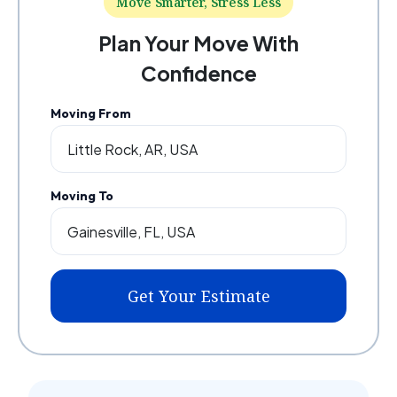
Move Smarter, Stress Less
Plan Your Move With
Confidence
Moving From
Moving To
Get Your Estimate