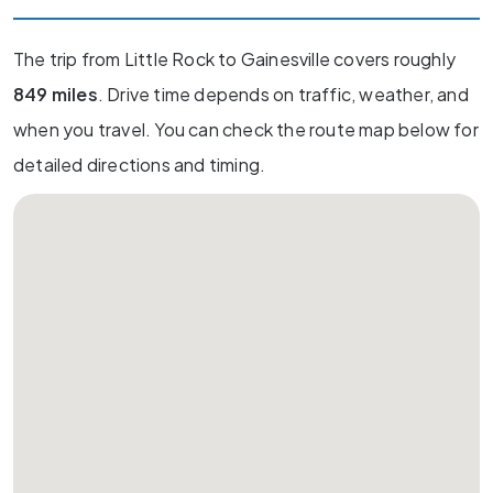
The trip from Little Rock to Gainesville covers roughly
849 miles
. Drive time depends on traffic, weather, and
when you travel. You can check the route map below for
detailed directions and timing.