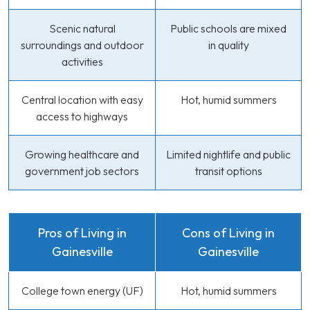
Scenic natural
Public schools are mixed
surroundings and outdoor
in quality
activities
Central location with easy
Hot, humid summers
access to highways
Growing healthcare and
Limited nightlife and public
government job sectors
transit options
Pros of Living in
Cons of Living in
Gainesville
Gainesville
College town energy (UF)
Hot, humid summers