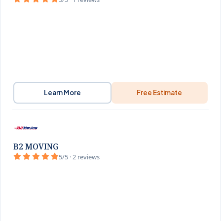
Learn More
Free Estimate
B2 MOVING
5/5 · 2 reviews