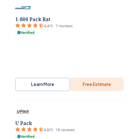
1-800 Pack Rat
4.4/5 · 7 reviews
Verified
Learn More
Free Estimate
U Pack
4.8/5 · 18 reviews
Verified