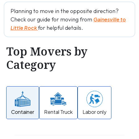
Planning to move in the opposite direction?
Check our guide for moving from
Gainesville to
for helpful details.
Little Rock
Top Movers by
Category
Container
Rental Truck
Labor only