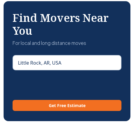
Find Movers Near
You
For local and long distance moves
Get Free Estimate