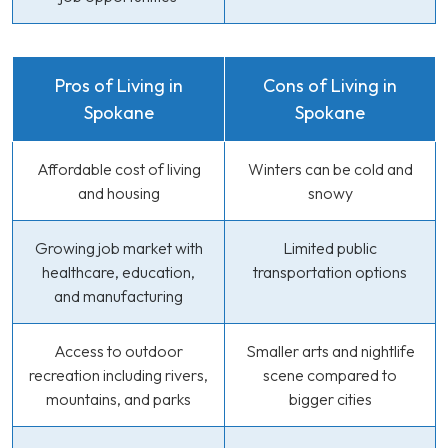
Pros of Living in
Cons of Living in
Spokane
Spokane
Affordable cost of living
Winters can be cold and
and housing
snowy
Growing job market with
Limited public
healthcare, education,
transportation options
and manufacturing
Access to outdoor
Smaller arts and nightlife
recreation including rivers,
scene compared to
mountains, and parks
bigger cities