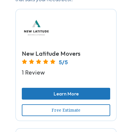
New Latitude Movers
5/5
1 Review
Learn More
Free Estimate