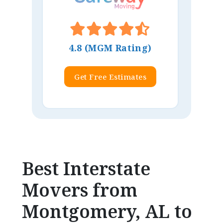
4.8 (MGM Rating)
Get Free Estimates
Best Interstate
Movers from
Montgomery, AL to