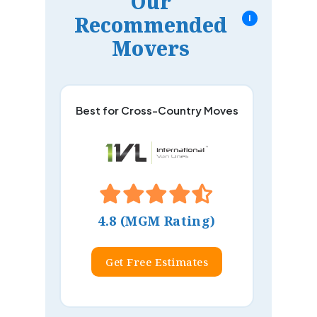
Our
Recommended
i
Movers
Best for Cross-Country Moves
4.8 (MGM Rating)
Get Free Estimates