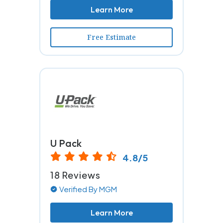
Learn More
Free Estimate
U Pack
4.8/5
18 Reviews
Verified By MGM
Learn More