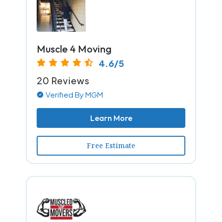
Muscle 4 Moving
4.6/5
20 Reviews
Verified By MGM
Learn More
Free Estimate