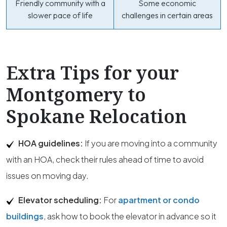
Friendly community with a
Some economic
slower pace of life
challenges in certain areas
Extra Tips for your
Montgomery to
Spokane Relocation
HOA guidelines:
If you are moving into a community
with an HOA, check their rules ahead of time to avoid
issues on moving day.
Elevator scheduling:
For
apartment or condo
buildings
, ask how to book the elevator in advance so it