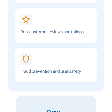
Real customer reviews and ratings
Fraud prevention and user safety