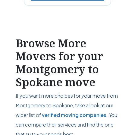
Browse More
Movers for your
Montgomery to
Spokane move
If you want more choices for your move from
Montgomery to Spokane, take a look at our
wider list of
verified moving companies
. You
can compare their services and find the one
that suits your needs best.