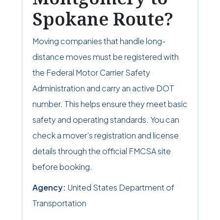
Spokane Route?
Moving companies that handle long-
distance moves must be registered with
the Federal Motor Carrier Safety
Administration and carry an active DOT
number. This helps ensure they meet basic
safety and operating standards. You can
check a mover’s registration and license
details through the official FMCSA site
before booking.
Agency:
United States Department of
Transportation