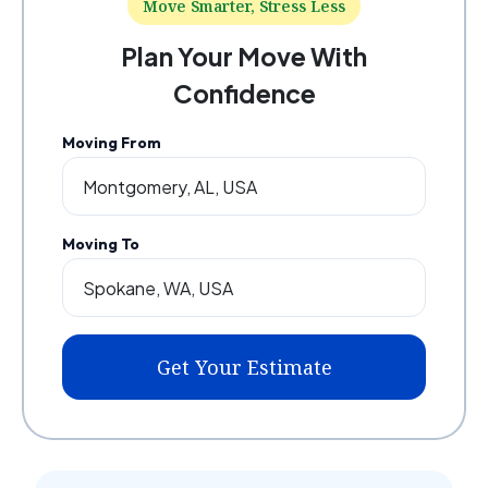
Move Smarter, Stress Less
Plan Your Move With
Confidence
Moving From
Moving To
Get Your Estimate