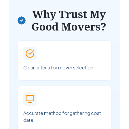
Why Trust My
Good Movers?
Clear criteria for mover selection
Accurate method for gathering cost
data