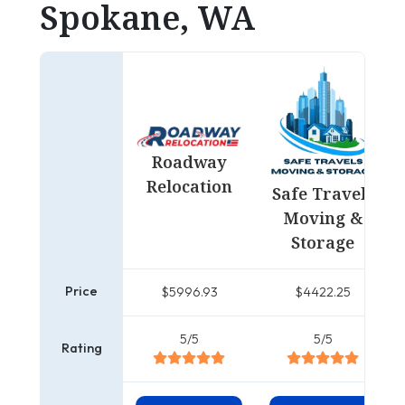
Spokane, WA
Roadway
Relocation
Safe Travels
Moving &
Storage
Price
$5996.93
$4422.25
5/5
5/5
Rating