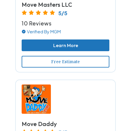
Move Masters LLC
5/5
10 Reviews
Verified By MGM
Learn More
Free Estimate
Move Daddy