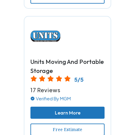
Units Moving And Portable
Storage
5/5
17 Reviews
Verified By MGM
Learn More
Free Estimate