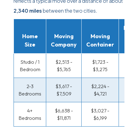
reflects a typical move over a distance of about
2,340 miles
between the two cities.
Movi
Home
Moving
Moving
Rent
Size
Company
Container
Truc
Studio / 1
$2,513 -
$1,723 -
$1,290
Bedroom
$5,765
$3,275
$2,5
2-3
$3,617 -
$2,224 -
$1,396
Bedrooms
$7,509
$4,721
$3,0
4+
$6,638 -
$3,027 -
$1,396
Bedrooms
$11,871
$6,199
$3,0