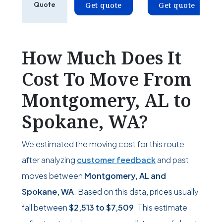
Quote
Get quote
Get quote
How Much Does It
Cost To Move From
Montgomery, AL to
Spokane, WA?
We estimated the moving cost for this route
after analyzing
customer feedback
and past
moves between
Montgomery, AL and
Spokane, WA
. Based on this data, prices usually
fall between
$2,513
to
$7,509
. This estimate