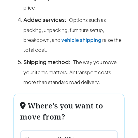
price.
Added services:
Options such as
packing, unpacking, furniture setup,
breakdown, and
vehicle shipping
raise the
total cost.
Shipping method:
The way you move
your items matters. Air transport costs
more than standard road delivery.
Where's you want to
move from?