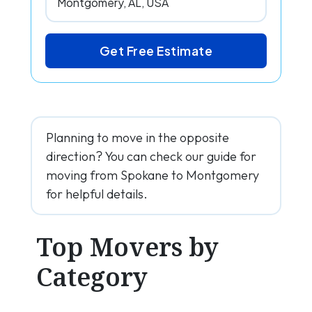
Get Free Estimate
Planning to move in the opposite
direction? You can check our guide for
moving from Spokane to Montgomery
for helpful details.
Top Movers by
Category