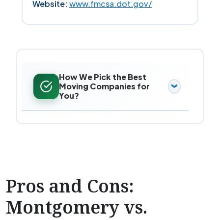
Website:
www.fmcsa.dot.gov/
How We Pick the Best
Moving Companies for
You?
Pros and Cons:
Montgomery vs.