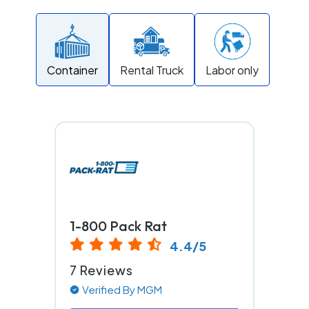
Container
Rental Truck
Labor only
1-800 Pack Rat
4.4/5
7 Reviews
Verified By MGM