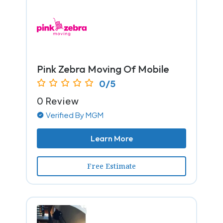
Pink Zebra Moving Of Mobile
0/5
0 Review
Verified By MGM
Learn More
Free Estimate