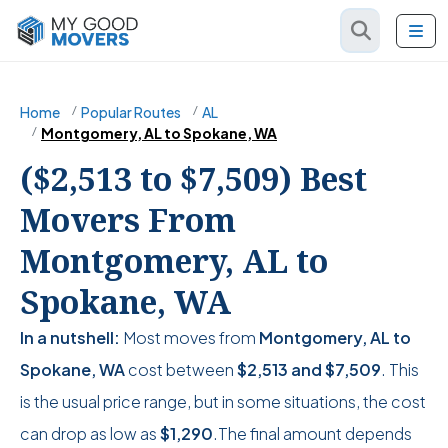
Home
Popular Routes
AL
Montgomery, AL to Spokane, WA
($2,513 to $7,509) Best
Movers From
Montgomery, AL to
Spokane, WA
In a nutshell:
Most moves from
Montgomery, AL to
Spokane, WA
cost between
$2,513
and
$7,509
. This
is the usual price range, but in some situations, the cost
can drop as low as
$1,290
.The final amount depends