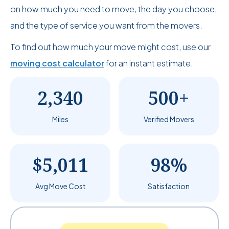
on how much you need to move, the day you choose,
and the type of service you want from the movers.
To find out how much your move might cost, use our
moving cost calculator
for an instant estimate.
2,340
500+
Miles
Verified Movers
$5,011
98%
Avg Move Cost
Satisfaction