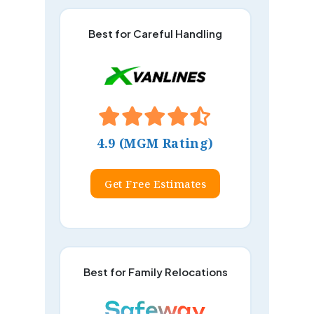
Best for Careful Handling
4.9 (MGM Rating)
Get Free Estimates
Best for Family Relocations