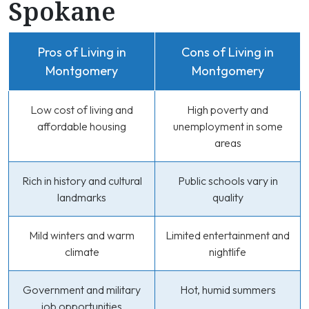
Spokane
Pros of Living in
Cons of Living in
Montgomery
Montgomery
Low cost of living and
High poverty and
affordable housing
unemployment in some
areas
Rich in history and cultural
Public schools vary in
landmarks
quality
Mild winters and warm
Limited entertainment and
climate
nightlife
Government and military
Hot, humid summers
job opportunities