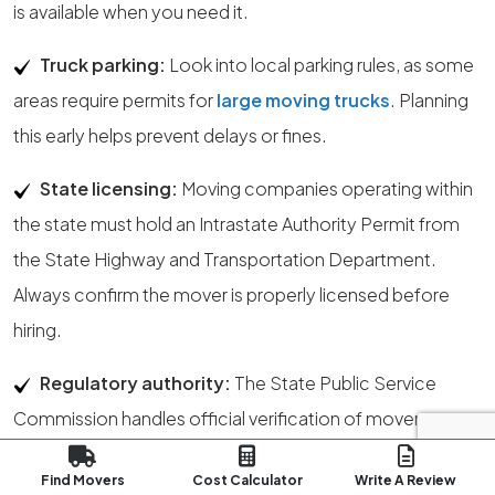
is available when you need it.
Truck parking:
Look into local parking rules, as some
areas require permits for
large moving trucks
. Planning
this early helps prevent delays or fines.
State licensing:
Moving companies operating within
the state must hold an Intrastate Authority Permit from
the State Highway and Transportation Department.
Always confirm the mover is properly licensed before
hiring.
Regulatory authority:
The State Public Service
Commission handles official verification of mover
licenses within the state.
Find Movers
Cost Calculator
Write A Review