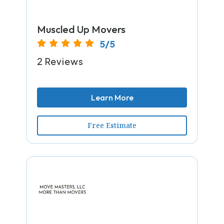
Muscled Up Movers
5/5
2 Reviews
Learn More
Free Estimate