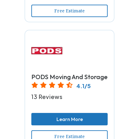
Free Estimate
PODS Moving And Storage
4.1/5
13 Reviews
Learn More
Free Estimate