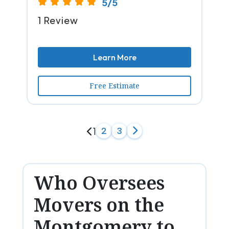
5/5
1 Review
Learn More
Free Estimate
1
2
3
Who Oversees
Movers on the
Montgomery to