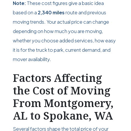
Note:
These cost figures give a basic idea
based on a
2,340 miles
route and previous
moving trends. Your actual price can change
depending on how much you are moving,
whether you choose added services, how easy
it is for the truck to park, current demand, and
mover availability.
Factors Affecting
the Cost of Moving
From Montgomery,
AL to Spokane, WA
Several factors shape the total price of your