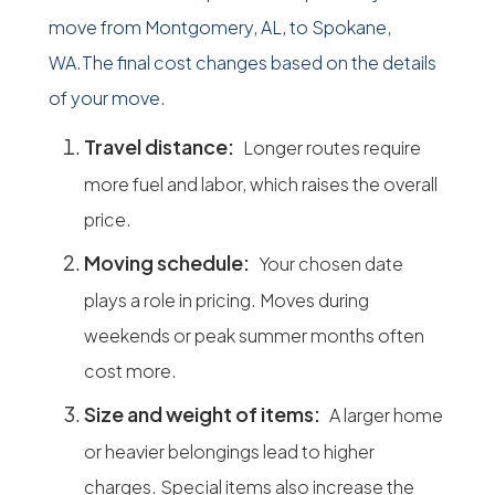
move from Montgomery, AL, to Spokane,
WA.The final cost changes based on the details
of your move.
Travel distance:
Longer routes require
more fuel and labor, which raises the overall
price.
Moving schedule:
Your chosen date
plays a role in pricing. Moves during
weekends or peak summer months often
cost more.
Size and weight of items:
A larger home
or heavier belongings lead to higher
charges. Special items also increase the