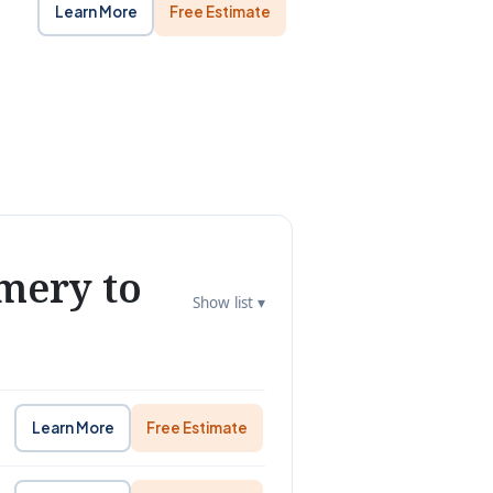
Learn More
Free Estimate
mery to
Show list ▾
Learn More
Free Estimate