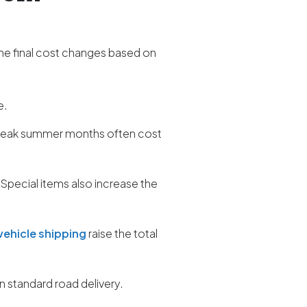
he final cost changes based on
e.
r peak summer months often cost
 Special items also increase the
vehicle shipping
raise the total
 standard road delivery.