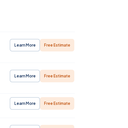
Learn More
Free Estimate
Learn More
Free Estimate
Learn More
Free Estimate