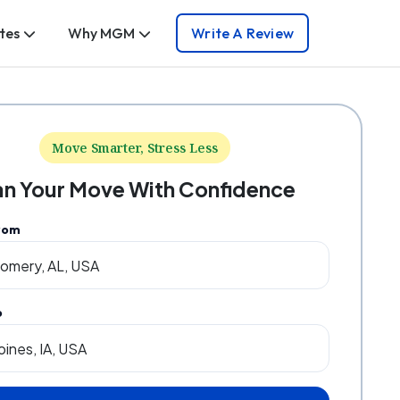
tes
Why MGM
Write A Review
Move Smarter, Stress Less
an Your Move With Confidence
rom
o