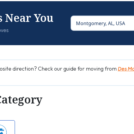
s Near You
oves
osite direction? Check our guide for moving from
Des M
Category