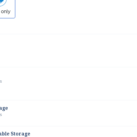
 only
ws
age
ws
able Storage