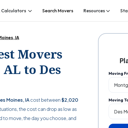
 Calculators
Search Movers
Resources
Sta
oines, IA
Best Movers
Pl
AL to Des
Moving F
es Moines, IA
cost between
$2,020
Moving T
situations, the cost can drop as low as
d to move, the day you choose, and