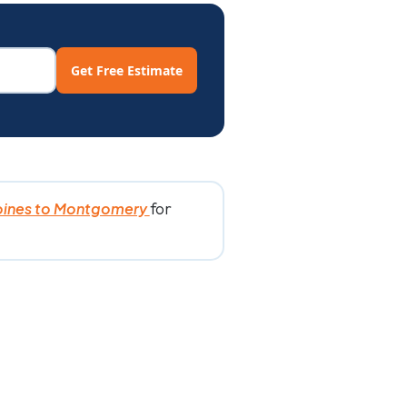
Get Free Estimate
for
oines to Montgomery