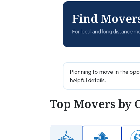
Find Mover
For local and long distance m
Planning to move in the opp
helpful details.
Top Movers by 