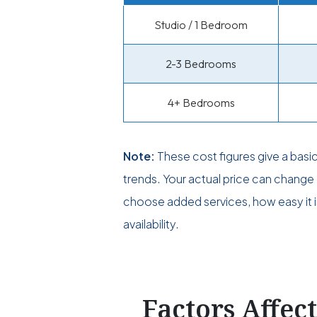
Studio / 1 Bedroom
2-3 Bedrooms
4+ Bedrooms
Note:
These cost figures give a basi
trends. Your actual price can chan
choose added services, how easy it i
availability.
Factors Affec