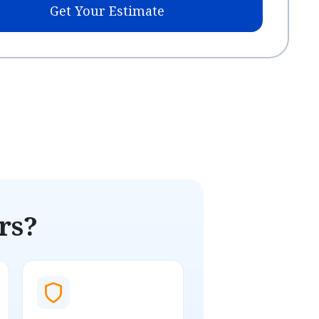
Get Your Estimate
rs?