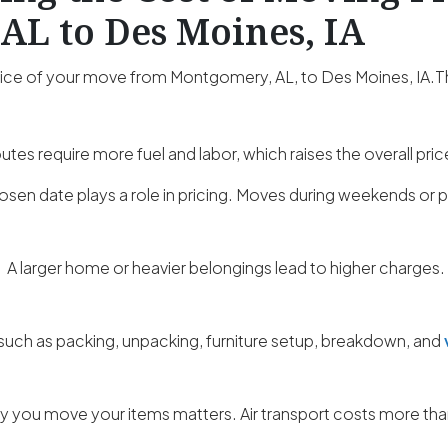
AL to Des Moines, IA
price of your move from Montgomery, AL, to Des Moines, IA.T
utes require more fuel and labor, which raises the overall pric
osen date plays a role in pricing. Moves during weekends o
:
A larger home or heavier belongings lead to higher charges.
such as packing, unpacking, furniture setup, breakdown, and
 you move your items matters. Air transport costs more than