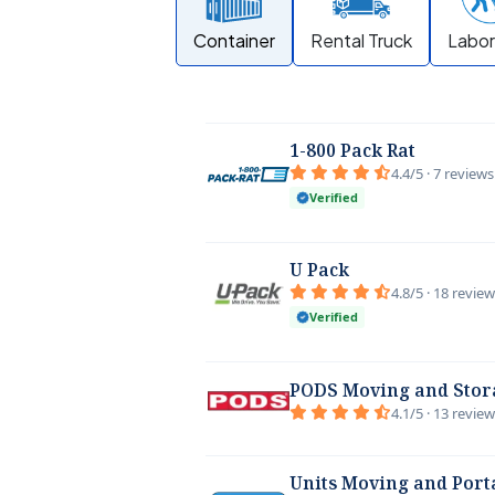
Container
Rental Truck
Labor
1-800 Pack Rat
4.4/5 · 7 reviews
Verified
U Pack
4.8/5 · 18 revie
Verified
PODS Moving and Stor
4.1/5 · 13 revie
Units Moving and Port