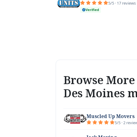
5/5 · 17 reviews
Verified
Browse More 
Des Moines 
Muscled Up Movers
5/5 · 2 revie