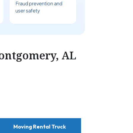
Fraud prevention and
user safety
ontgomery, AL
Moving Rental Truck