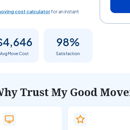
oving cost calculator
for an instant
$4,646
98%
Avg Move Cost
Satisfaction
hy Trust My Good Move