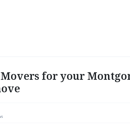
Movers for your Montgo
move
ws