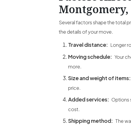
Montgomery, 
Several factors shape the total 
the details of your move.
Travel distance:
Longer ro
Moving schedule:
Your ch
more.
Size and weight of items
price.
Added services:
Options 
cost.
Shipping method:
The way