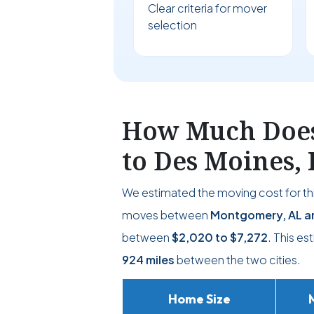
Clear criteria for mover
selection
How Much Does
to Des Moines, 
We estimated the moving cost for thi
moves between
Montgomery, AL an
between
$2,020
to
$7,272
. This es
924 miles
between the two cities.
Home Size