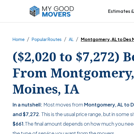
Estimates &
Home
Popular Routes
AL
Montgomery, AL to Des M
($2,020 to $7,272) 
From Montgomery, 
Moines, IA
In a nutshell:
Most moves from
Montgomery, AL to D
and
$7,272
. This is the usual price range, but in some 
$661
.The final amount depends on how much you nee
the type of service you want from the movers.