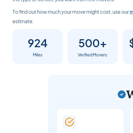
To find out how much your move might cost, use our
m
estimate.
924
500+
Miles
Verified Movers
W