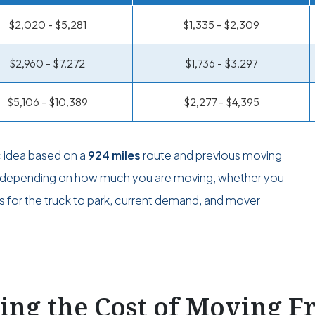
$2,020 - $5,281
$1,335 - $2,309
$2,960 - $7,272
$1,736 - $3,297
$5,106 - $10,389
$2,277 - $4,395
c idea based on a
924 miles
route and previous moving
ge depending on how much you are moving, whether you
s for the truck to park, current demand, and mover
ting the Cost of Moving 