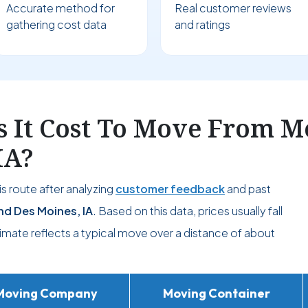
Accurate method for
Real customer reviews
gathering cost data
and ratings
 It Cost To Move From M
IA?
s route after analyzing
customer feedback
and past
d Des Moines, IA
. Based on this data, prices usually fall
timate reflects a typical move over a distance of about
Moving Company
Moving Container