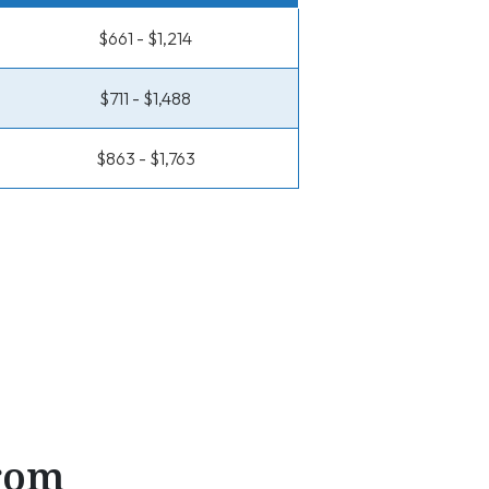
$661 - $1,214
$711 - $1,488
$863 - $1,763
From