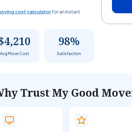
oving cost calculator
for an instant
$4,210
98%
Avg Move Cost
Satisfaction
hy Trust My Good Move