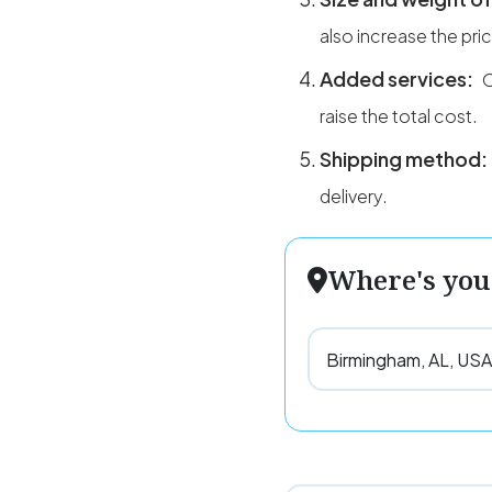
also increase the pri
Added services:
O
raise the total cost.
Shipping method:
delivery.
Where's you