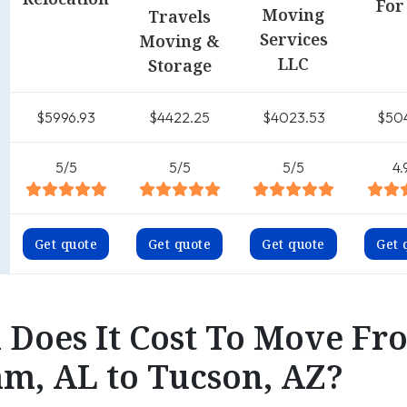
For
Moving
Travels
Services
Moving &
LLC
Storage
$5996.93
$4422.25
$4023.53
$50
5/5
5/5
5/5
4.
Get quote
Get quote
Get quote
Get 
Does It Cost To Move Fr
m, AL to Tucson, AZ?