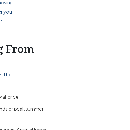
moving
er you
r
ng From
AZ.The
all price.
kends or peak summer
charges. Special items