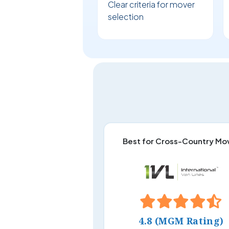
Clear criteria for mover
selection
Best for Cross-Country Mo
4.8 (MGM Rating)