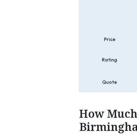
Price
Rating
Quote
How Much 
Birmingha