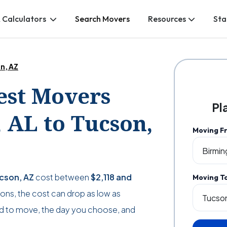
 Calculators
Search Movers
Resources
Sta
n, AZ
Best Movers
Pl
AL to Tucson,
Moving F
ucson, AZ
cost between
$2,118
and
Moving T
ations, the cost can drop as low as
d to move, the day you choose, and