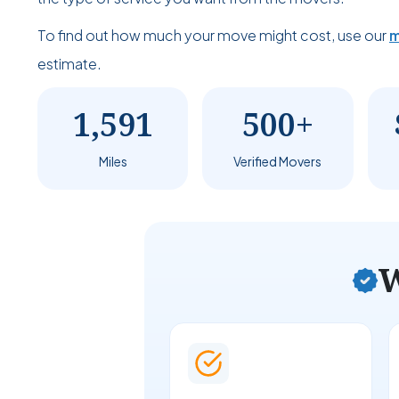
To find out how much your move might cost, use our
m
estimate.
1,591
500+
Miles
Verified Movers
W