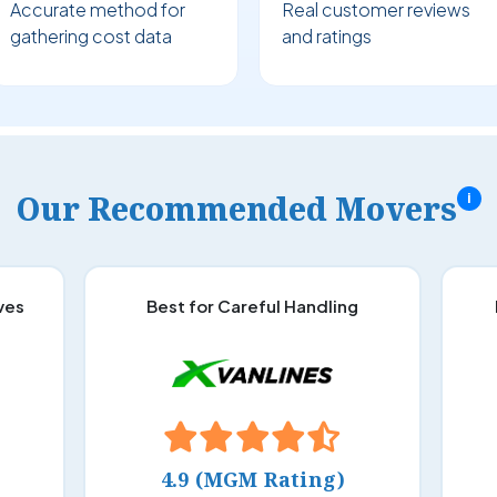
Accurate method for
Real customer reviews
gathering cost data
and ratings
Our Recommended Movers
i
ves
Best for Careful Handling
4.9 (MGM Rating)