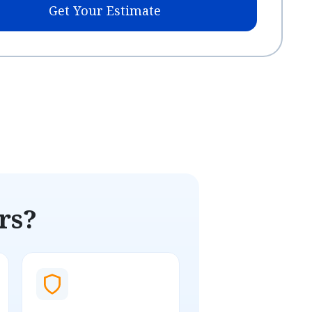
Get Your Estimate
rs?