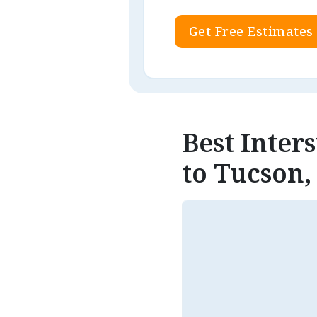
Get Free Estimates
Best Inte
to Tucson,