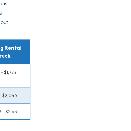
past
ll
bout
g Rental
ruck
 - $1,773
 - $2,046
3 - $2,631