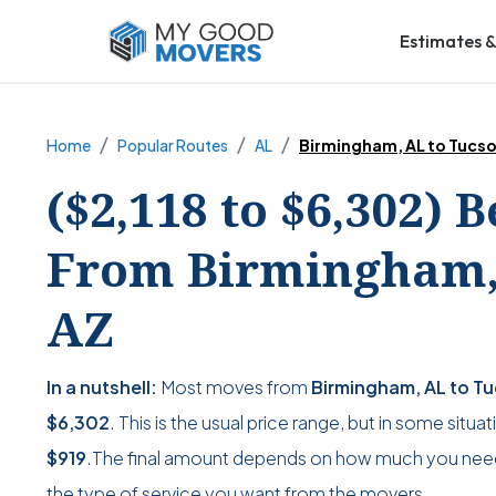
Estimates &
Home
Popular Routes
AL
Birmingham, AL to Tucso
($2,118 to $6,302) 
From Birmingham, 
AZ
In a nutshell:
Most moves from
Birmingham, AL to T
$6,302
. This is the usual price range, but in some situ
$919
.The final amount depends on how much you nee
the type of service you want from the movers.