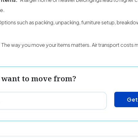
ce.
ptions such as packing, unpacking, furniture setup, breakd
The way you move your items matters. Air transport costs 
 want to move from?
Get