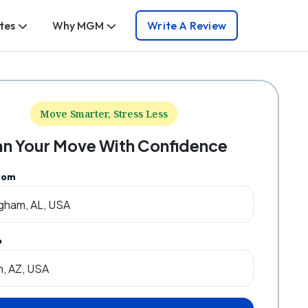
tes
Why MGM
Write A Review
Move Smarter, Stress Less
an Your Move With Confidence
rom
o