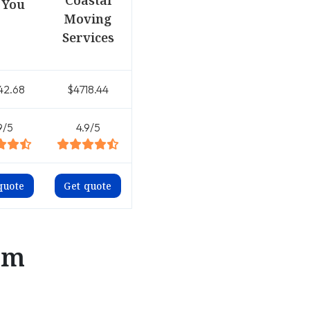
Coastal
 You
Moving
Services
42.68
$4718.44
9/5
4.9/5
quote
Get quote
om