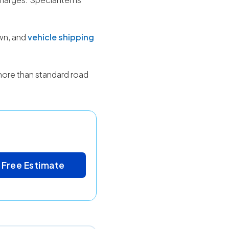
own, and
vehicle shipping
more than standard road
 Free Estimate