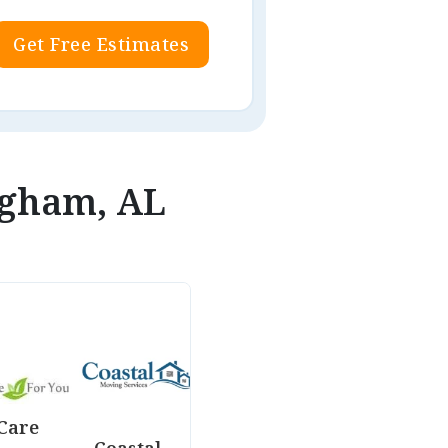
Get Free Estimates
ngham, AL
Care