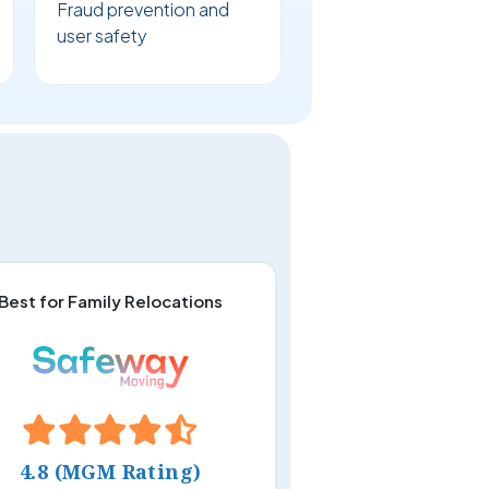
Fraud prevention and
user safety
Best for Family Relocations
4.8 (MGM Rating)