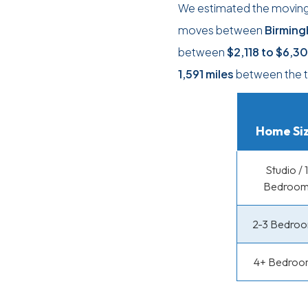
We estimated the moving c
moves between
Birming
between
$2,118
to
$6,3
1,591 miles
between the t
Home Si
Studio / 1
Bedroo
2-3 Bedro
4+ Bedroo