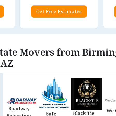
Get Free Estimates
rstate Movers from Birmi
 AZ
Roadway
We 
Black Tie
Safe
Relocation