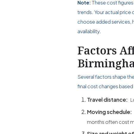
Note:
These cost figures 
trends. Your actual pri
choose added services, ho
availability.
Factors Af
Birmingha
Several factors shape th
final cost changes based 
Travel distance:
L
Moving schedule:
months often cost m
Size and weight of