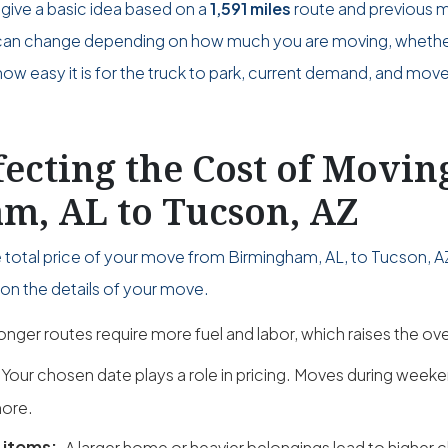
give a basic idea based on a
1,591 miles
route and previous 
ce can change depending on how much you are moving, wheth
w easy it is for the truck to park, current demand, and move
fecting the Cost of Movi
m, AL to Tucson, AZ
e total price of your move from Birmingham, AL, to Tucson, 
on the details of your move.
onger routes require more fuel and labor, which raises the over
Your chosen date plays a role in pricing. Moves during wee
ore.
 items:
A larger home or heavier belongings lead to higher 