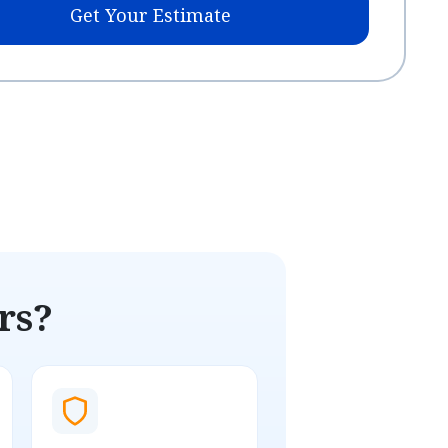
Get Your Estimate
rs?