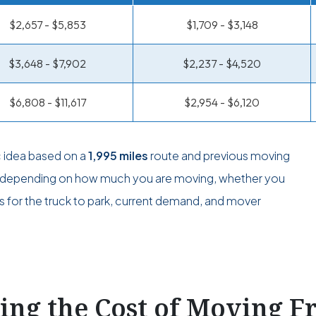
$2,657 - $5,853
$1,709 - $3,148
$3,648 - $7,902
$2,237 - $4,520
$6,808 - $11,617
$2,954 - $6,120
c idea based on a
1,995 miles
route and previous moving
ge depending on how much you are moving, whether you
s for the truck to park, current demand, and mover
ting the Cost of Moving 