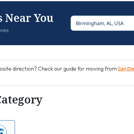
s Near You
oves
osite direction? Check our guide for moving from
San Di
Category