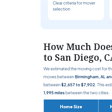
Clear criteria for mover
selection
How Much Does
to San Diego, C
We estimated the moving cost for thi
moves between
Birmingham, AL an
between
$2,657
to
$7,902
. This es
1,995 miles
between the two cities.
Home Size