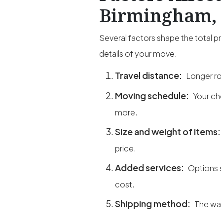
Birmingham, 
Several factors shape the total 
details of your move.
Travel distance:
Longer ro
Moving schedule:
Your ch
more.
Size and weight of items
price.
Added services:
Options 
cost.
Shipping method:
The way