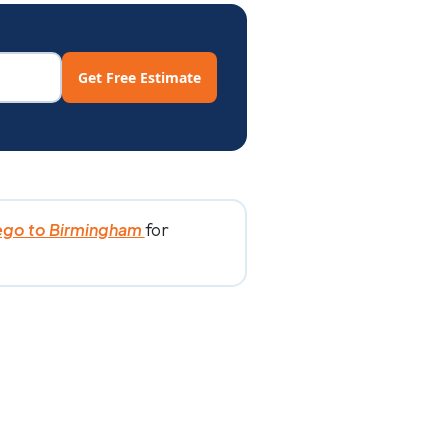
Get Free Estimate
for
ego to Birmingham