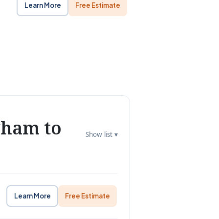
Learn More
Free Estimate
gham to
Show list ▾
Learn More
Free Estimate