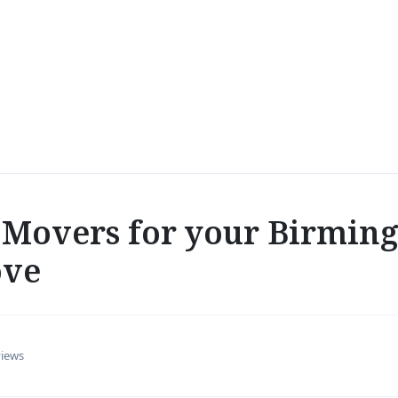
Movers for your Birmin
ove
views