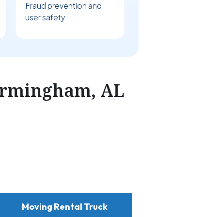
Fraud prevention and
user safety
irmingham, AL
Moving Rental Truck