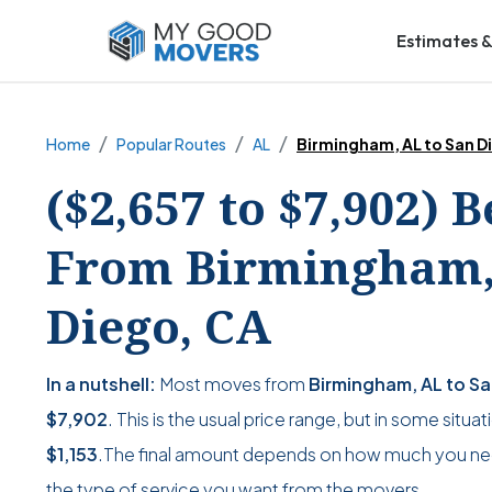
Estimates &
Home
Popular Routes
AL
Birmingham, AL to San D
($2,657 to $7,902) 
From Birmingham,
Diego, CA
In a nutshell:
Most moves from
Birmingham, AL to S
$7,902
. This is the usual price range, but in some situa
$1,153
.The final amount depends on how much you ne
the type of service you want from the movers.