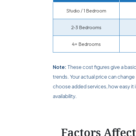
Studio / 1 Bedroom
2-3 Bedrooms
4+ Bedrooms
Note:
These cost figures give a basi
trends. Your actual price can chan
choose added services, how easy it i
availability.
Factors Affec