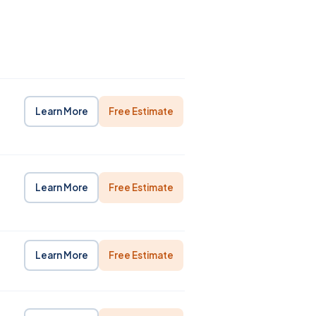
Learn More
Free Estimate
Learn More
Free Estimate
Learn More
Free Estimate