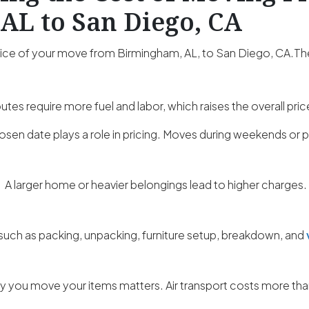
AL to San Diego, CA
price of your move from Birmingham, AL, to San Diego, CA.Th
utes require more fuel and labor, which raises the overall pric
osen date plays a role in pricing. Moves during weekends o
:
A larger home or heavier belongings lead to higher charges.
such as packing, unpacking, furniture setup, breakdown, and
 you move your items matters. Air transport costs more than