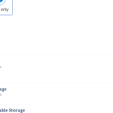
 only
ws
age
ws
able Storage