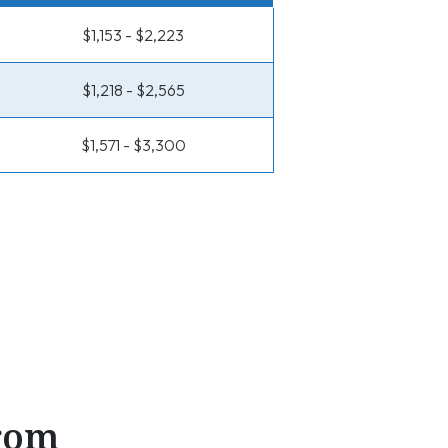
$1,153 - $2,223
$1,218 - $2,565
$1,571 - $3,300
From