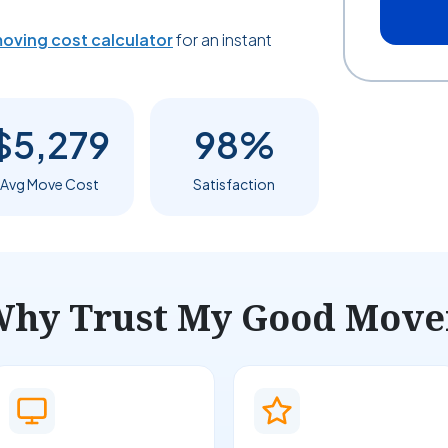
oving cost calculator
for an instant
$5,279
98%
Avg Move Cost
Satisfaction
hy Trust My Good Move