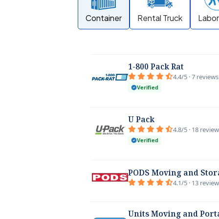
Container
Rental Truck
Labor
1-800 Pack Rat
4.4/5 · 7 reviews
Verified
U Pack
4.8/5 · 18 revie
Verified
PODS Moving and Stor
4.1/5 · 13 revie
Units Moving and Port