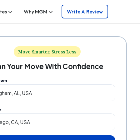
tes
Why MGM
Write A Review
Move Smarter, Stress Less
an Your Move With Confidence
rom
o