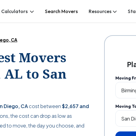
 Calculators
Search Movers
Resources
Sta
iego, CA
Best Movers
Pl
 AL to San
Moving F
an Diego, CA
cost between
$2,657
and
Moving T
tions, the cost can drop as low as
ed to move, the day you choose, and