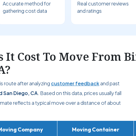
Accurate method for
Real customer reviews
gathering cost data
and ratings
 It Cost To Move From B
A?
s route after analyzing
customer feedback
and past
d San Diego, CA
. Based on this data, prices usually fall
timate reflects a typical move over a distance of about
Moving Company
Moving Container