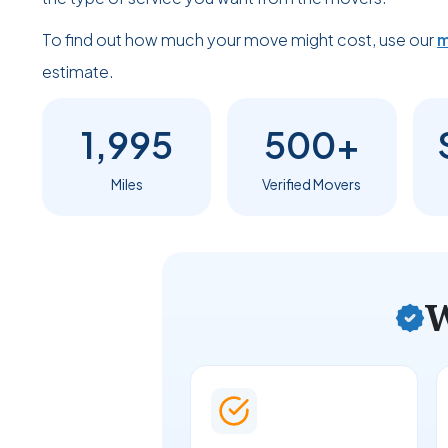
To find out how much your move might cost, use our
m
estimate.
1,995
500+
Miles
Verified Movers
W