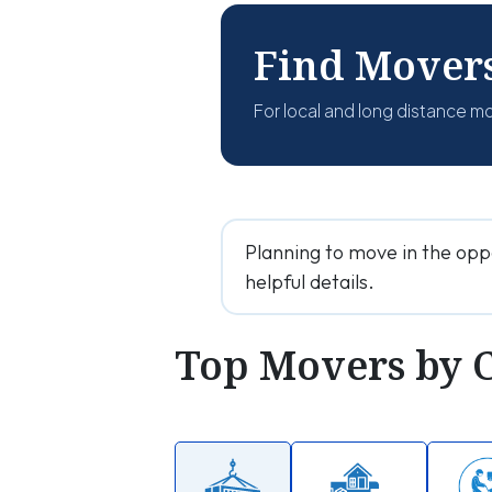
Find Mover
For local and long distance m
Planning to move in the opp
helpful details.
Top Movers by 