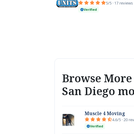
5/5 · 17 reviews
Verified
Browse More 
San Diego m
Muscle 4 Moving
4.6/5 · 20 re
Verified