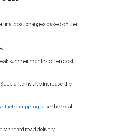
e final cost changes based on the
e.
r peak summer months often cost
 Special items also increase the
vehicle shipping
raise the total
 standard road delivery.