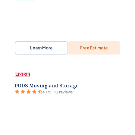
Learn More
Free Estimate
PODS Moving and Storage
4.1/5 · 13 reviews