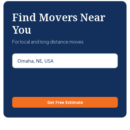
Find Movers Near
You
For local and long distance moves
Get Free Estimate