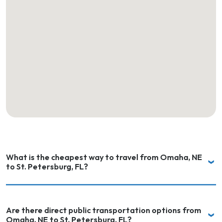
What is the cheapest way to travel from Omaha, NE
to St. Petersburg, FL?
Are there direct public transportation options from
Omaha, NE to St. Petersburg, FL?