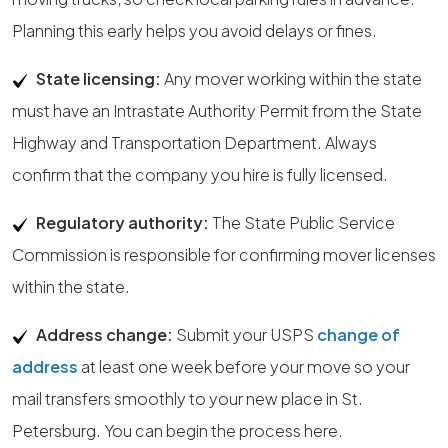
Planning this early helps you avoid delays or fines.
State licensing:
Any mover working within the state
must have an Intrastate Authority Permit from the State
Highway and Transportation Department. Always
confirm that the company you hire is fully licensed.
Regulatory authority:
The State Public Service
Commission is responsible for confirming mover licenses
within the state.
Address change:
Submit your USPS
change of
address
at least one week before your move so your
mail transfers smoothly to your new place in St.
Petersburg. You can begin the process here.