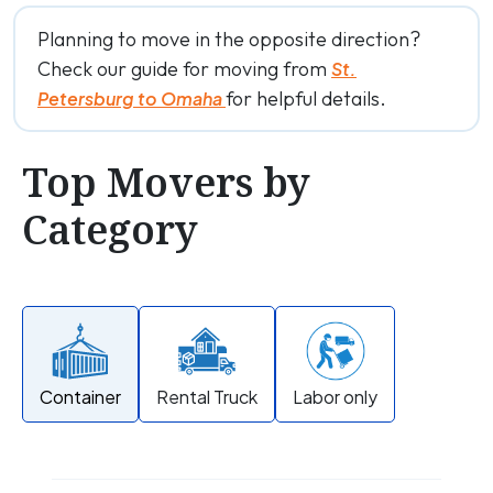
Planning to move in the opposite direction?
Check our guide for moving from
St.
for helpful details.
Petersburg to Omaha
Top Movers by
Category
Container
Rental Truck
Labor only