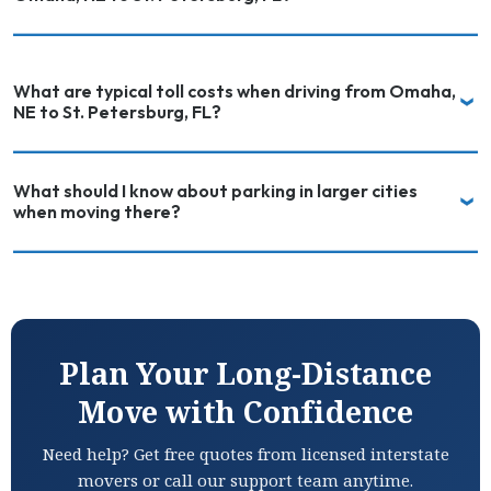
What are typical toll costs when driving from Omaha,
NE to St. Petersburg, FL?
What should I know about parking in larger cities
when moving there?
Plan Your Long-Distance
Move with Confidence
Need help? Get free quotes from licensed interstate
movers or call our support team anytime.