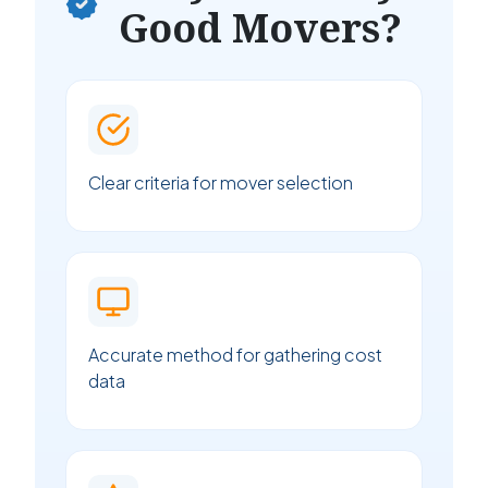
Good Movers?
Clear criteria for mover selection
Accurate method for gathering cost
data