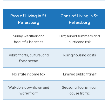
Pros of Living in St.
Cons of Living in St.
Petersburg
Petersburg
Sunny weather and
Hot, humid summers and
beautiful beaches
hurricane risk
Vibrant arts, culture, and
Rising housing costs
food scene
No state income tax
Limited public transit
Walkable downtown and
Seasonal tourism can
waterfront
cause traffic