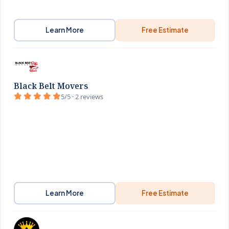
Learn More
Free Estimate
Black Belt Movers
5/5 · 2 reviews
Learn More
Free Estimate