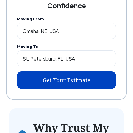
Confidence
Moving From
Moving To
Get Your Estimate
Why Trust My