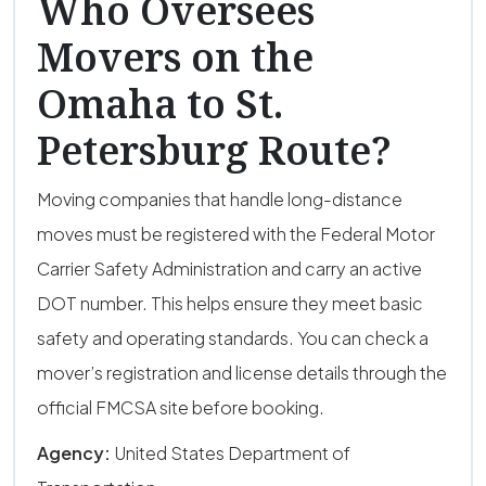
Who Oversees
Movers on the
Omaha to St.
Petersburg Route?
Moving companies that handle long-distance
moves must be registered with the Federal Motor
Carrier Safety Administration and carry an active
DOT number. This helps ensure they meet basic
safety and operating standards. You can check a
mover’s registration and license details through the
official FMCSA site before booking.
Agency:
United States Department of