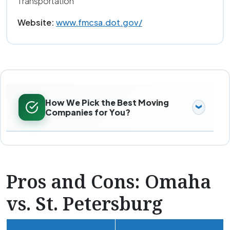
Transportation
Website:
www.fmcsa.dot.gov/
How We Pick the Best Moving
Companies for You?
Pros and Cons: Omaha
vs. St. Petersburg