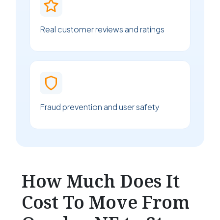
Real customer reviews and ratings
Fraud prevention and user safety
How Much Does It
Cost To Move From