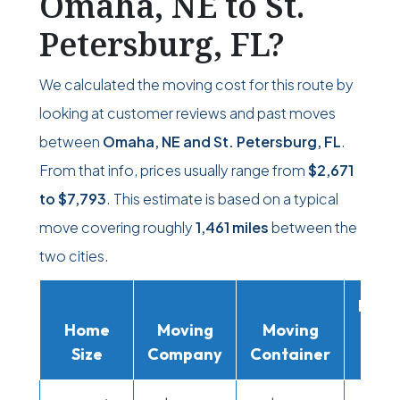
Omaha, NE to St.
Petersburg, FL?
We calculated the moving cost for this route by
looking at customer reviews and past moves
between
Omaha, NE and St. Petersburg, FL
.
From that info, prices usually range from
$2,671
to
$7,793
. This estimate is based on a typical
move covering roughly
1,461 miles
between the
two cities.
Movi
Home
Moving
Moving
Rent
Size
Company
Container
Truc