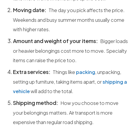
Moving date:
The day you pick affects the price.
Weekends and busy summer months usually come
with higher rates.
Amount and weight of your items:
Bigger loads
or heavier belongings cost more to move. Specialty
items can raise the price too.
Extra services:
Things like
packing
, unpacking,
setting up furniture, taking items apart, or
shipping a
vehicle
will add to the total.
Shipping method:
How you choose to move
your belongings matters. Air transport is more
expensive than regular road shipping.