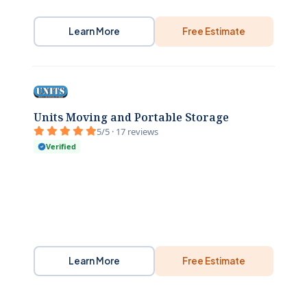
Learn More
Free Estimate
Units Moving and Portable Storage
5/5 · 17 reviews
Verified
Learn More
Free Estimate