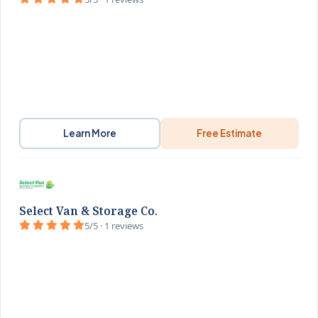
Learn More
Free Estimate
Select Van & Storage Co.
5/5 · 1 reviews