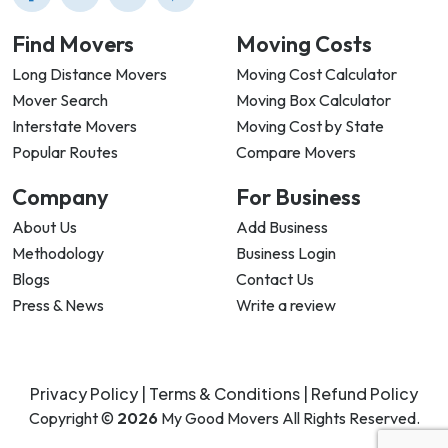
Find Movers
Moving Costs
Long Distance Movers
Moving Cost Calculator
Mover Search
Moving Box Calculator
Interstate Movers
Moving Cost by State
Popular Routes
Compare Movers
Company
For Business
About Us
Add Business
Methodology
Business Login
Blogs
Contact Us
Press & News
Write a review
Privacy Policy |
Terms & Conditions |
Refund Policy
Copyright ©
2026
My Good Movers All Rights Reserved.