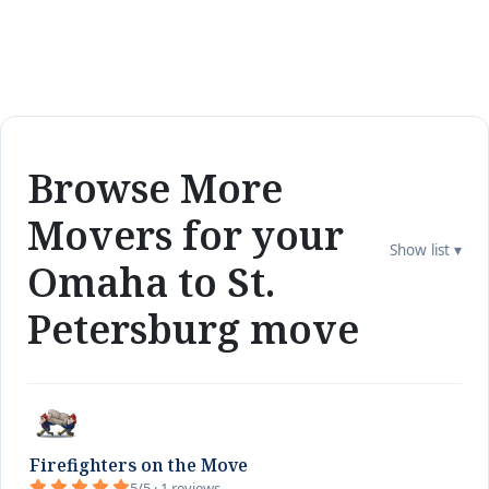
Browse More
Movers for your
Show list ▾
Omaha to St.
Petersburg move
Firefighters on the Move
5/5 · 1 reviews