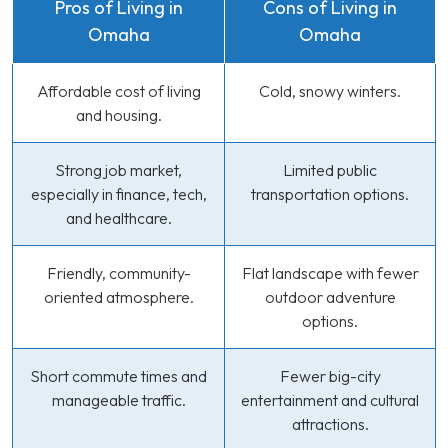
Pros of Living in
Cons of Living in
Omaha
Omaha
Affordable cost of living
Cold, snowy winters.
and housing.
Strong job market,
Limited public
especially in finance, tech,
transportation options.
and healthcare.
Friendly, community-
Flat landscape with fewer
oriented atmosphere.
outdoor adventure
options.
Short commute times and
Fewer big-city
manageable traffic.
entertainment and cultural
attractions.