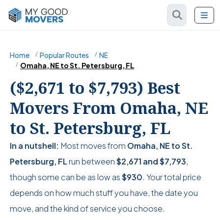
Home
Popular Routes
NE
Omaha, NE to St. Petersburg, FL
($2,671 to $7,793) Best
Movers From Omaha, NE
to St. Petersburg, FL
In a nutshell:
Most moves from
Omaha, NE to St.
Petersburg, FL
run between
$2,671
and
$7,793
,
though some can be as low as
$930
. Your total price
depends on how much stuff you have, the date you
move, and the kind of service you choose.