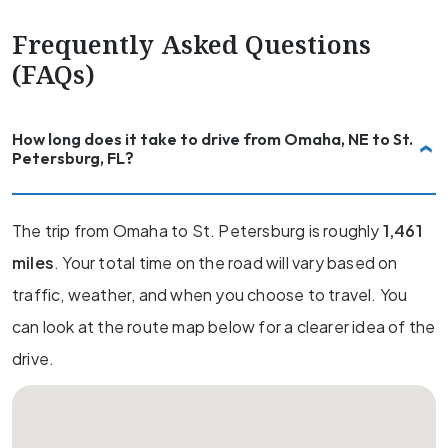
Frequently Asked Questions
(FAQs)
How long does it take to drive from Omaha, NE to St.
Petersburg, FL?
The trip from Omaha to St. Petersburg is roughly
1,461
miles
. Your total time on the road will vary based on
traffic, weather, and when you choose to travel. You
can look at the route map below for a clearer idea of the
drive.