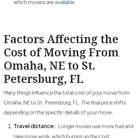
which movers are available.
Factors Affecting the
Cost of Moving From
Omaha, NE to St.
Petersburg, FL
Many things influence the total cost of your move from
Omaha, NE to St. Petersburg, FL. The final price shifts
depending on the specific details of your move.
Travel distance:
Longer moves use more fuel and
take more work, which bumps up the cost.