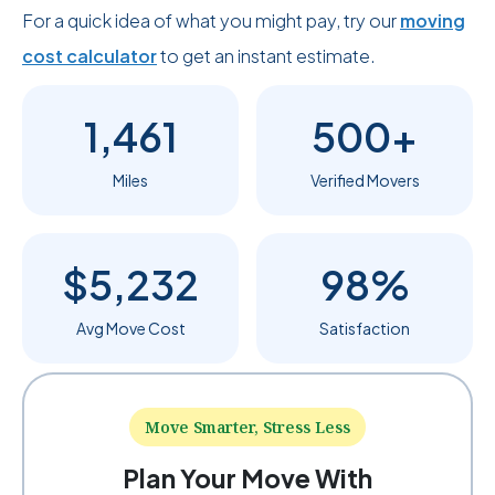
For a quick idea of what you might pay, try our
moving
cost calculator
to get an instant estimate.
1,461
500+
Miles
Verified Movers
$5,232
98%
Avg Move Cost
Satisfaction
Move Smarter, Stress Less
Plan Your Move With