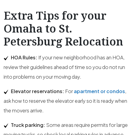
Extra Tips for your
Omaha to St.
Petersburg Relocation
HOA Rules:
If your new neighborhood has an HOA,
review their guidelines ahead of time so you do not run
into problems on your moving day.
Elevator reservations:
For
apartment or condos
,
ask how to reserve the elevator early so it is ready when
the movers arrive.
Truck parking:
Some areas require permits for large
moving trucks, so check local parking rules in advance.