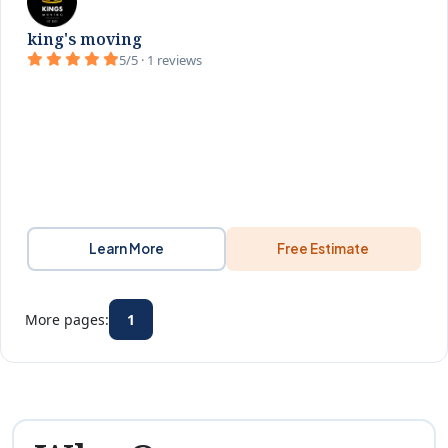
king's moving
5/5 · 1 reviews
Learn More
Free Estimate
More pages:
1