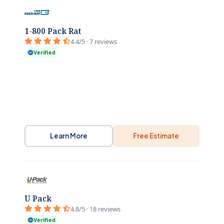
1-800 Pack Rat
4.4/5 · 7 reviews
Verified
Learn More
Free Estimate
U Pack
4.8/5 · 18 reviews
Verified