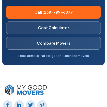
Call (239) 799-6077
Cost Calculator
Compare Movers
Free Estimate
No obligation
Licensed movers