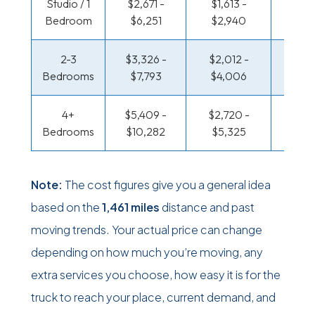
Studio / 1
$2,671 -
$1,613 -
$930
Bedroom
$6,251
$2,940
$1,76
2-3
$3,326 -
$2,012 -
$990
Bedrooms
$7,793
$4,006
$2,0
4+
$5,409 -
$2,720 -
$1,288
Bedrooms
$10,282
$5,325
$2,5
Note:
The cost figures give you a general idea
based on the
1,461 miles
distance and past
moving trends. Your actual price can change
depending on how much you’re moving, any
extra services you choose, how easy it is for the
truck to reach your place, current demand, and