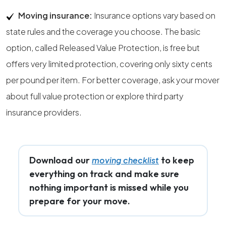
Moving insurance:
Insurance options vary based on
state rules and the coverage you choose. The basic
option, called Released Value Protection, is free but
offers very limited protection, covering only sixty cents
per pound per item. For better coverage, ask your mover
about full value protection or explore third party
insurance providers.
Download our
to keep
moving checklist
everything on track and make sure
nothing important is missed while you
prepare for your move.