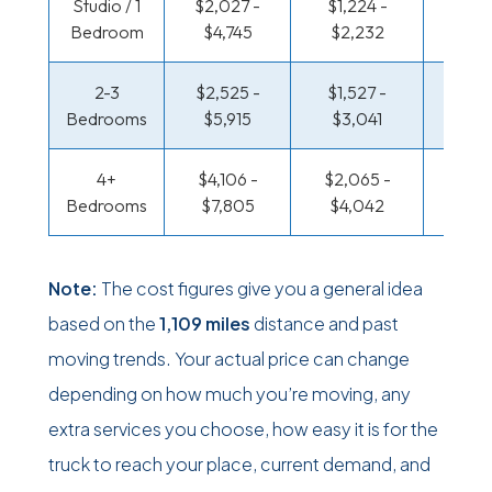
Studio / 1
$2,027 -
$1,224 -
$706
Bedroom
$4,745
$2,232
$1,33
2-3
$2,525 -
$1,527 -
$751 
Bedrooms
$5,915
$3,041
$1,5
4+
$4,106 -
$2,065 -
$978 
Bedrooms
$7,805
$4,042
$1,91
Note:
The cost figures give you a general idea
based on the
1,109 miles
distance and past
moving trends. Your actual price can change
depending on how much you’re moving, any
extra services you choose, how easy it is for the
truck to reach your place, current demand, and