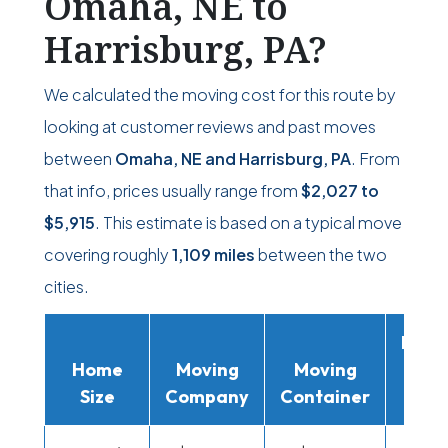
Omaha, NE to
Harrisburg, PA?
We calculated the moving cost for this route by
looking at customer reviews and past moves
between
Omaha, NE and Harrisburg, PA
. From
that info, prices usually range from
$2,027
to
$5,915
. This estimate is based on a typical move
covering roughly
1,109 miles
between the two
cities.
Movi
Home
Moving
Moving
Rent
Size
Company
Container
Truc