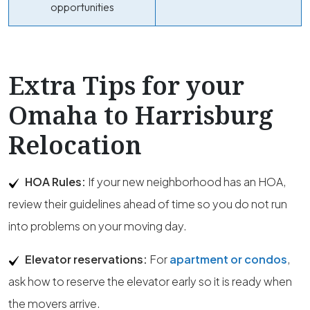
opportunities
Extra Tips for your
Omaha to Harrisburg
Relocation
HOA Rules:
If your new neighborhood has an HOA,
review their guidelines ahead of time so you do not run
into problems on your moving day.
Elevator reservations:
For
apartment or condos
,
ask how to reserve the elevator early so it is ready when
the movers arrive.