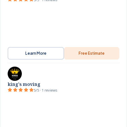
Learn More
Free Estimate
king's moving
5/5 · 1 reviews