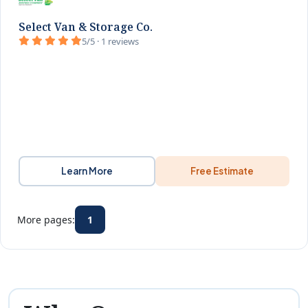
Select Van & Storage Co.
5/5 · 1 reviews
Learn More
Free Estimate
More pages:
1