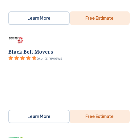
Learn More
Free Estimate
Black Belt Movers
5/5 · 2 reviews
Learn More
Free Estimate