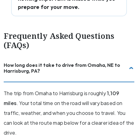
prepare for your move.
Frequently Asked Questions
(FAQs)
How long does it take to drive from Omaha, NE to
Harrisburg, PA?
The trip from Omaha to Harrisburg is roughly
1,109
miles
. Your total time on the road will vary based on
traffic, weather, and when you choose to travel. You
can look at the route map below for a clearer idea of the
drive.