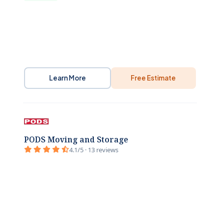
Learn More
Free Estimate
PODS Moving and Storage
4.1/5 · 13 reviews