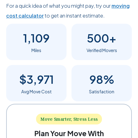
For a quick idea of what you might pay, try our
moving
cost calculator
to get an instant estimate.
1,109
500+
Miles
Verified Movers
$3,971
98%
Avg Move Cost
Satisfaction
Move Smarter, Stress Less
Plan Your Move With