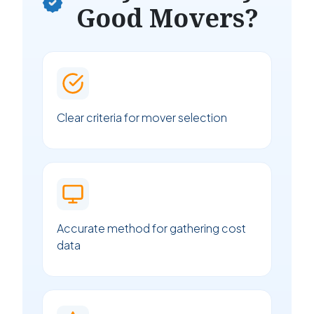
Good Movers?
Clear criteria for mover selection
Accurate method for gathering cost
data