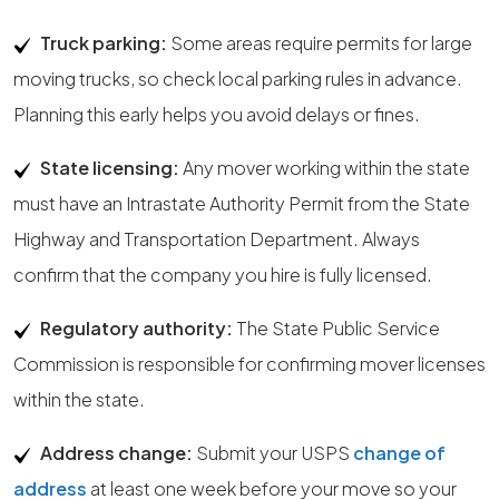
Truck parking:
Some areas require permits for large
moving trucks, so check local parking rules in advance.
Planning this early helps you avoid delays or fines.
State licensing:
Any mover working within the state
must have an Intrastate Authority Permit from the State
Highway and Transportation Department. Always
confirm that the company you hire is fully licensed.
Regulatory authority:
The State Public Service
Commission is responsible for confirming mover licenses
within the state.
Address change:
Submit your USPS
change of
address
at least one week before your move so your