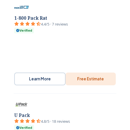
1-800 Pack Rat
4.4/5 · 7 reviews
Verified
Learn More
Free Estimate
U Pack
4.8/5 · 18 reviews
Verified