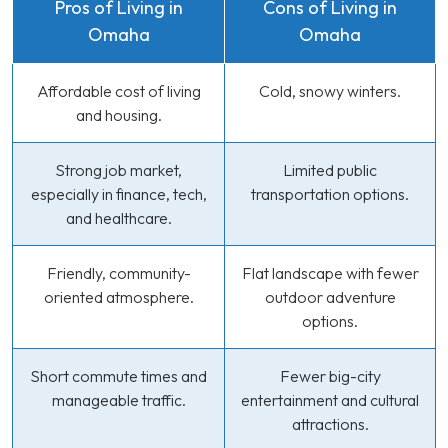
Pros of Living in
Cons of Living in
Omaha
Omaha
Affordable cost of living
Cold, snowy winters.
and housing.
Strong job market,
Limited public
especially in finance, tech,
transportation options.
and healthcare.
Friendly, community-
Flat landscape with fewer
oriented atmosphere.
outdoor adventure
options.
Short commute times and
Fewer big-city
manageable traffic.
entertainment and cultural
attractions.