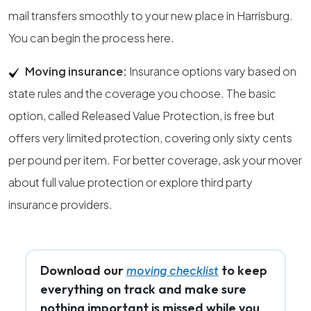
mail transfers smoothly to your new place in Harrisburg.
You can begin the process here.
Moving insurance:
Insurance options vary based on
state rules and the coverage you choose. The basic
option, called Released Value Protection, is free but
offers very limited protection, covering only sixty cents
per pound per item. For better coverage, ask your mover
about full value protection or explore third party
insurance providers.
Download our
to keep
moving checklist
everything on track and make sure
nothing important is missed while you