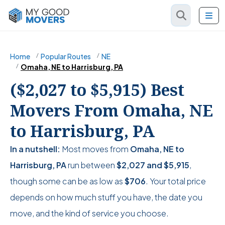
Home
Popular Routes
NE
Omaha, NE to Harrisburg, PA
($2,027 to $5,915) Best
Movers From Omaha, NE
to Harrisburg, PA
In a nutshell:
Most moves from
Omaha, NE to
Harrisburg, PA
run between
$2,027
and
$5,915
,
though some can be as low as
$706
. Your total price
depends on how much stuff you have, the date you
move, and the kind of service you choose.