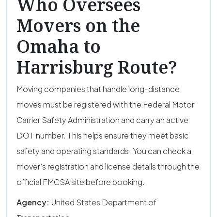
Who Oversees
Movers on the
Omaha to
Harrisburg Route?
Moving companies that handle long-distance
moves must be registered with the Federal Motor
Carrier Safety Administration and carry an active
DOT number. This helps ensure they meet basic
safety and operating standards. You can check a
mover’s registration and license details through the
official FMCSA site before booking.
Agency:
United States Department of