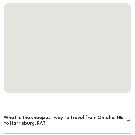
What is the cheapest way to travel from Omaha, NE
to Harrisburg, PA?