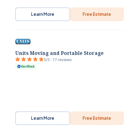
Learn More
Free Estimate
Units Moving and Portable Storage
5/5 · 17 reviews
Verified
Learn More
Free Estimate