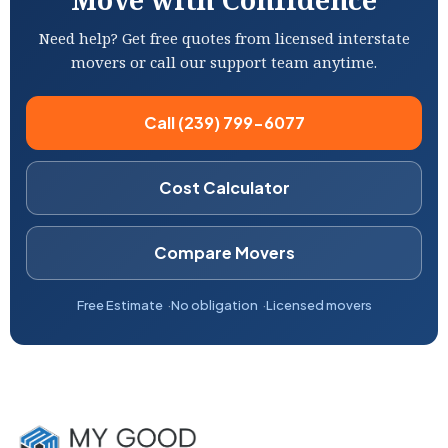
Need help? Get free quotes from licensed interstate
movers or call our support team anytime.
Call (239) 799-6077
Cost Calculator
Compare Movers
Free Estimate
No obligation
Licensed movers