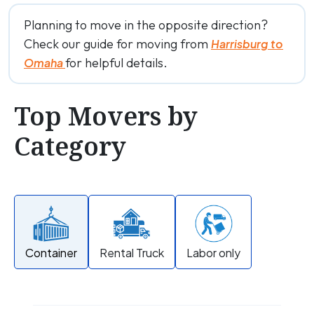
Planning to move in the opposite direction?
Check our guide for moving from
Harrisburg to
for helpful details.
Omaha
Top Movers by
Category
Container
Rental Truck
Labor only