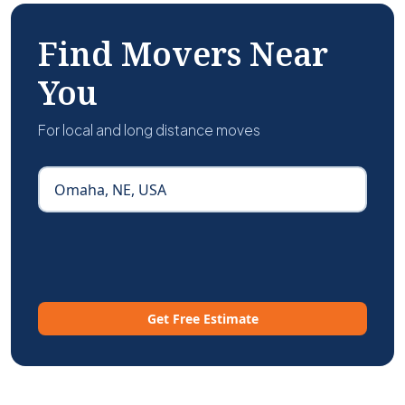
Find Movers Near
You
For local and long distance moves
Get Free Estimate