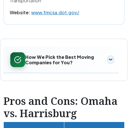
Transportation
Website:
www.fmcsa.dot.gov/
How We Pick the Best Moving
Companies for You?
Pros and Cons: Omaha
vs. Harrisburg