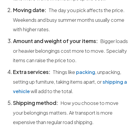
Moving date:
The day you pick affects the price.
Weekends and busy summer months usually come
with higher rates.
Amount and weight of your items:
Bigger loads
or heavier belongings cost more to move. Specialty
items can raise the price too.
Extra services:
Things like
packing
, unpacking,
setting up furniture, taking items apart, or
shipping a
vehicle
will add to the total.
Shipping method:
How you choose to move
your belongings matters. Air transport is more
expensive than regular road shipping.