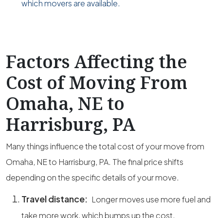
which movers are available.
Factors Affecting the
Cost of Moving From
Omaha, NE to
Harrisburg, PA
Many things influence the total cost of your move from
Omaha, NE to Harrisburg, PA. The final price shifts
depending on the specific details of your move.
Travel distance:
Longer moves use more fuel and
take more work, which bumps up the cost.