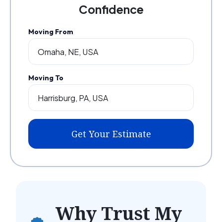
Confidence
Moving From
Moving To
Get Your Estimate
Why Trust My