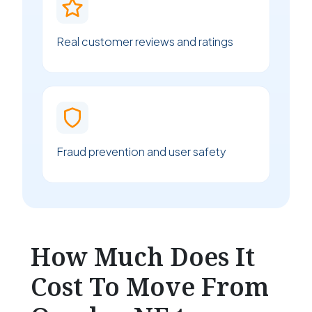
Real customer reviews and ratings
Fraud prevention and user safety
How Much Does It
Cost To Move From