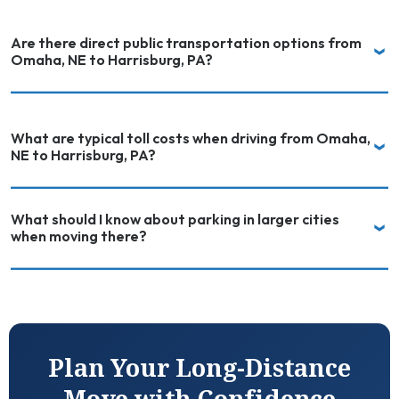
Are there direct public transportation options from
Omaha, NE to Harrisburg, PA?
What are typical toll costs when driving from Omaha,
NE to Harrisburg, PA?
What should I know about parking in larger cities
when moving there?
Plan Your Long-Distance
Move with Confidence