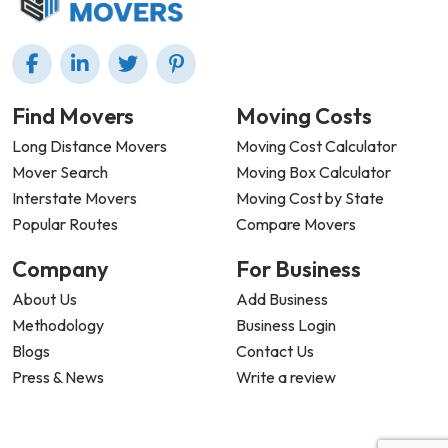
Find Movers
Moving Costs
Long Distance Movers
Moving Cost Calculator
Mover Search
Moving Box Calculator
Interstate Movers
Moving Cost by State
Popular Routes
Compare Movers
Company
For Business
About Us
Add Business
Methodology
Business Login
Blogs
Contact Us
Press & News
Write a review