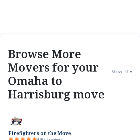
Browse More
Movers for your
Show list ▾
Omaha to
Harrisburg move
Firefighters on the Move
5/5 · 1 reviews