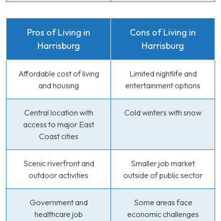
Pros of Living in
Cons of Living in
Harrisburg
Harrisburg
Affordable cost of living
Limited nightlife and
and housing
entertainment options
Central location with
Cold winters with snow
access to major East
Coast cities
Scenic riverfront and
Smaller job market
outdoor activities
outside of public sector
Government and
Some areas face
healthcare job
economic challenges