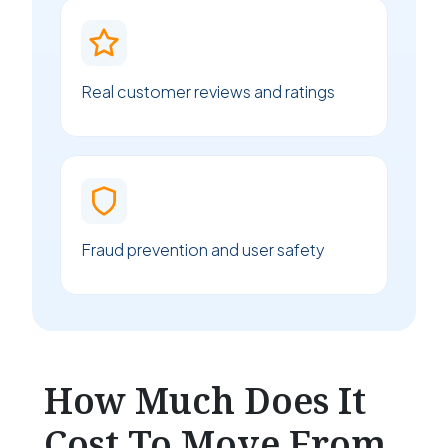
Real customer reviews and ratings
Fraud prevention and user safety
How Much Does It
Cost To Move From