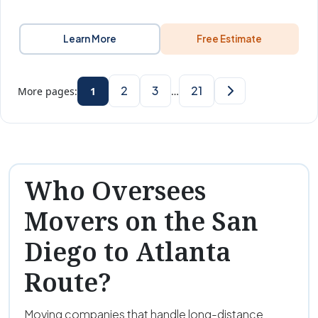
Learn More
Free Estimate
2
3
21
More pages:
1
…
Who Oversees
Movers on the San
Diego to Atlanta
Route?
Moving companies that handle long-distance