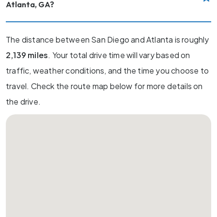
Atlanta, GA?
The distance between San Diego and Atlanta is roughly
2,139 miles
. Your total drive time will vary based on
traffic, weather conditions, and the time you choose to
travel. Check the route map below for more details on
the drive.