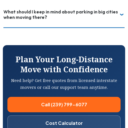
What should I keep in mind about parking in big cities
when moving there?
Plan Your Long-Distance
Move with Confidence
Need help? Get free quotes from licensed interstate
movers or call our support team anytime.
Call (239) 799-6077
Cost Calculator