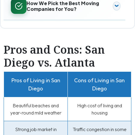
How We Pick the Best Moving
Companies for You?
Pros and Cons: San
Diego vs. Atlanta
Pros of Living in San
Cons of Living in San
Diego
Diego
Beautiful beaches and
High cost of living and
year-round mild weather
housing
Strong job market in
Traffic congestion in some