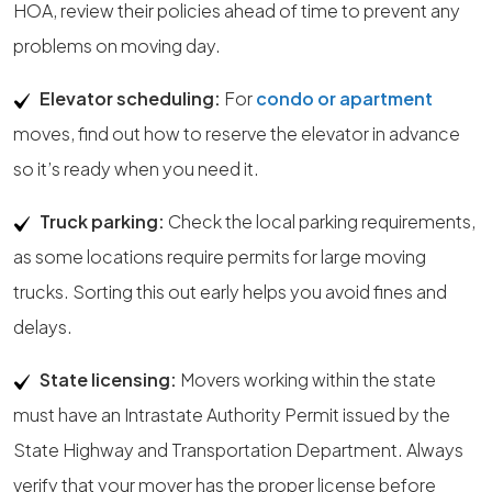
HOA, review their policies ahead of time to prevent any
problems on moving day.
Elevator scheduling:
For
condo or apartment
moves, find out how to reserve the elevator in advance
so it’s ready when you need it.
Truck parking:
Check the local parking requirements,
as some locations require permits for large moving
trucks. Sorting this out early helps you avoid fines and
delays.
State licensing:
Movers working within the state
must have an Intrastate Authority Permit issued by the
State Highway and Transportation Department. Always
verify that your mover has the proper license before