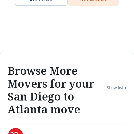
Browse More
Movers for your
Show list ▾
San Diego to
Atlanta move