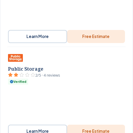
Learn More
Free Estimate
Public Storage
2/5 · 4 reviews
Verified
Learn More
Free Estimate