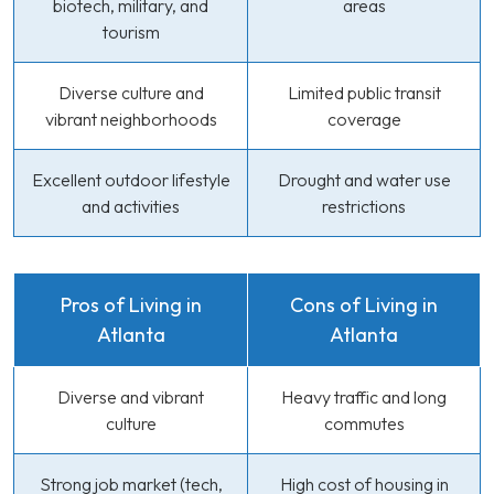
biotech, military, and
areas
tourism
Diverse culture and
Limited public transit
vibrant neighborhoods
coverage
Excellent outdoor lifestyle
Drought and water use
and activities
restrictions
Pros of Living in
Cons of Living in
Atlanta
Atlanta
Diverse and vibrant
Heavy traffic and long
culture
commutes
Strong job market (tech,
High cost of housing in