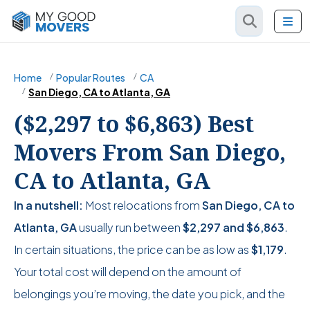
Home
Popular Routes
CA
San Diego, CA to Atlanta, GA
($2,297 to $6,863) Best
Movers From San Diego,
CA to Atlanta, GA
In a nutshell:
Most relocations from
San Diego, CA to
Atlanta, GA
usually run between
$2,297
and
$6,863
.
In certain situations, the price can be as low as
$1,179
.
Your total cost will depend on the amount of
belongings you’re moving, the date you pick, and the