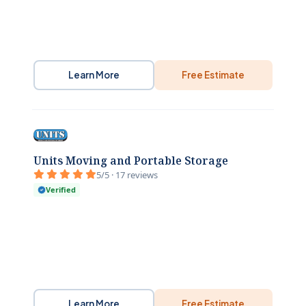
Learn More
Free Estimate
Units Moving and Portable Storage
5/5 · 17 reviews
Verified
Learn More
Free Estimate