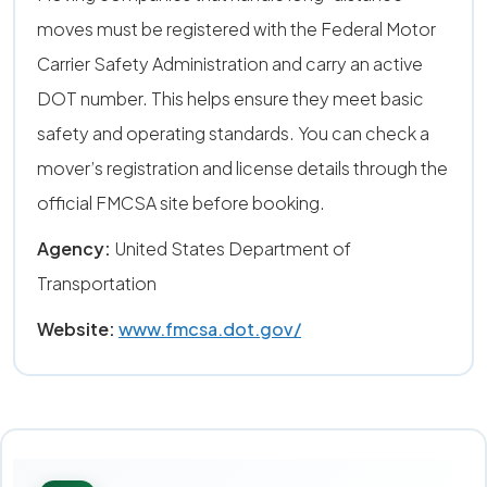
moves must be registered with the Federal Motor
Carrier Safety Administration and carry an active
DOT number. This helps ensure they meet basic
safety and operating standards. You can check a
mover’s registration and license details through the
official FMCSA site before booking.
Agency:
United States Department of
Transportation
Website:
www.fmcsa.dot.gov/