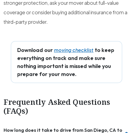
stronger protection, ask your mover about full-value
coverage or consider buying additional insurance from a
third-party provider.
Download our
to keep
moving checklist
everything on track and make sure
nothing important is missed while you
prepare for your move.
Frequently Asked Questions
(FAQs)
How long does it take to drive from San Diego, CA to