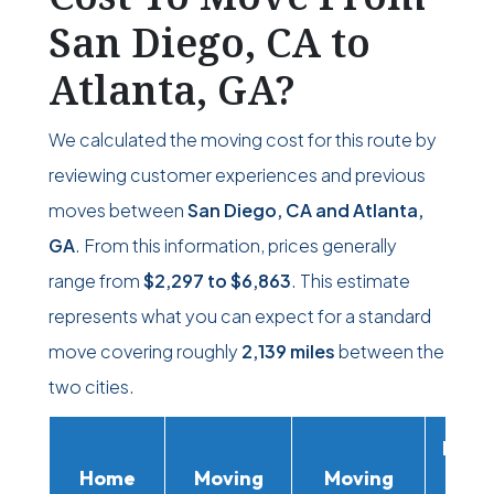
San Diego, CA to
Atlanta, GA?
We calculated the moving cost for this route by
reviewing customer experiences and previous
moves between
San Diego, CA and Atlanta,
GA
. From this information, prices generally
range from
$2,297
to
$6,863
. This estimate
represents what you can expect for a standard
move covering roughly
2,139 miles
between the
two cities.
Movi
Home
Moving
Moving
Rent