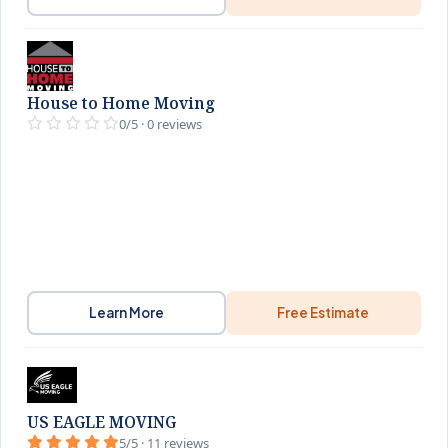
House to Home Moving
0/5 · 0 reviews
Learn More
Free Estimate
US EAGLE MOVING
5/5 · 11 reviews