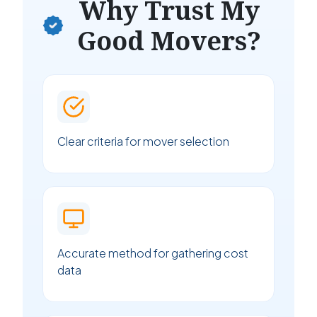
Why Trust My
Good Movers?
Clear criteria for mover selection
Accurate method for gathering cost
data