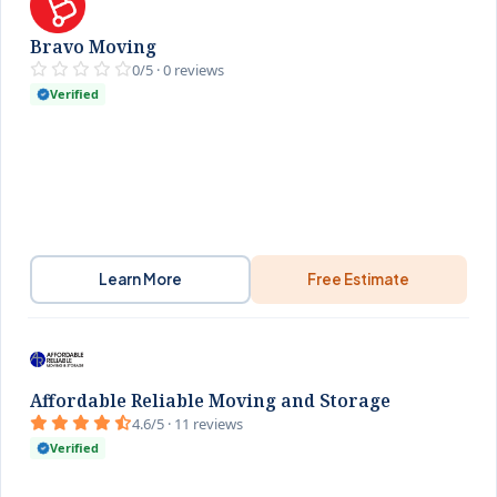
Bravo Moving
0/5 · 0 reviews
Verified
Learn More
Free Estimate
Affordable Reliable Moving and Storage
4.6/5 · 11 reviews
Verified