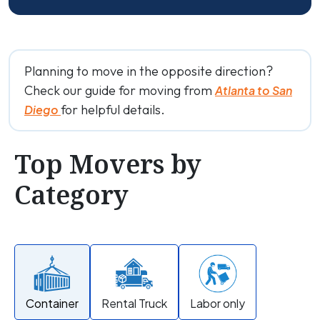
Planning to move in the opposite direction?
Check our guide for moving from
Atlanta to San
for helpful details.
Diego
Top Movers by
Category
Container
Rental Truck
Labor only