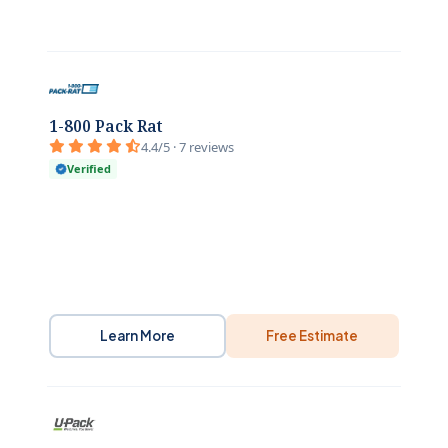
1-800 Pack Rat
4.4/5 · 7 reviews
Verified
Learn More
Free Estimate