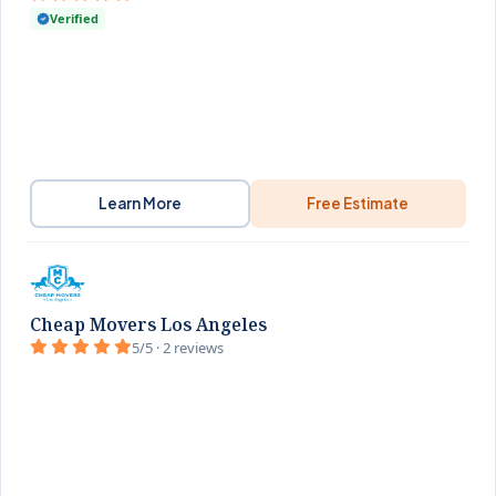
Verified
Learn More
Free Estimate
Cheap Movers Los Angeles
5/5 · 2 reviews