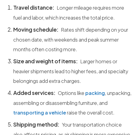
Travel distance:
Longer mileage requires more
fuel and labor, which increases the total price.
Moving schedule:
Rates shift depending on your
chosen date, with weekends and peak summer
months often costing more.
Size and weight of items:
Larger homes or
heavier shipments lead to higher fees, and specialty
belongings add extra charges.
Added services:
Options like
packing
, unpacking,
assembling or disassembling furniture, and
transporting a vehicle
raise the overall cost.
Shipping method:
Your transportation choice
also affects pricing, as air shipping is more expensive