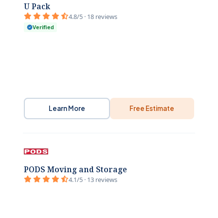
U Pack
4.8/5 · 18 reviews
Verified
Learn More
Free Estimate
PODS Moving and Storage
4.1/5 · 13 reviews