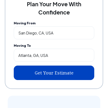
Plan Your Move With
Confidence
Moving From
Moving To
Get Your Estimate