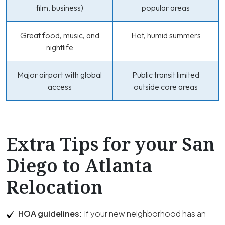
film, business)
popular areas
Great food, music, and
Hot, humid summers
nightlife
Major airport with global
Public transit limited
access
outside core areas
Extra Tips for your San
Diego to Atlanta
Relocation
HOA guidelines:
If your new neighborhood has an