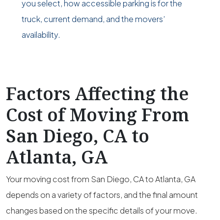
you select, how accessible parking is for the
truck, current demand, and the movers’
availability.
Factors Affecting the
Cost of Moving From
San Diego, CA to
Atlanta, GA
Your moving cost from San Diego, CA to Atlanta, GA
depends on a variety of factors, and the final amount
changes based on the specific details of your move.