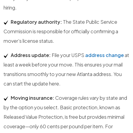
hiring.
Regulatory authority:
The State Public Service
Commission is responsible for officially confirming a
mover’s license status.
Address update:
File your USPS
address change
at
least a week before your move. This ensures your mail
transitions smoothly to your new Atlanta address. You
can start the update here.
Moving insurance:
Coverage rules vary by state and
by the option you select. Basic protection, known as
Released Value Protection, is free but provides minimal
coverage—only 60 cents per pound per item. For