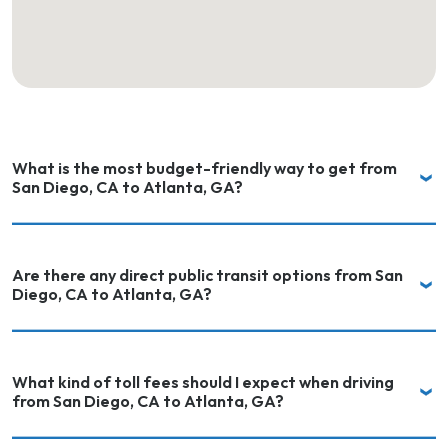
What is the most budget-friendly way to get from
San Diego, CA to Atlanta, GA?
Are there any direct public transit options from San
Diego, CA to Atlanta, GA?
What kind of toll fees should I expect when driving
from San Diego, CA to Atlanta, GA?