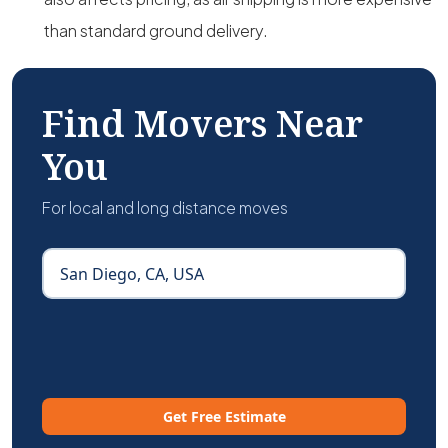
than standard ground delivery.
Find Movers Near
You
For local and long distance moves
Get Free Estimate