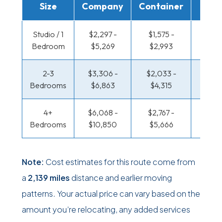
Size
Company
Container
Truc
Studio / 1
$2,297 -
$1,575 -
$1,179
Bedroom
$5,269
$2,993
$2,3
2-3
$3,306 -
$2,033 -
$1,276
Bedrooms
$6,863
$4,315
$2,7
4+
$6,068 -
$2,767 -
$1,276
Bedrooms
$10,850
$5,666
$2,7
Note:
Cost estimates for this route come from
a
2,139 miles
distance and earlier moving
patterns. Your actual price can vary based on the
amount you’re relocating, any added services