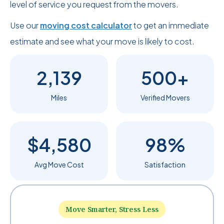
level of service you request from the movers.
Use our
moving cost calculator
to get an immediate
estimate and see what your move is likely to cost.
2,139
500+
Miles
Verified Movers
$4,580
98%
Avg Move Cost
Satisfaction
Move Smarter, Stress Less