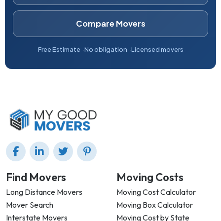
Compare Movers
Free Estimate
No obligation
Licensed movers
Find Movers
Moving Costs
Long Distance Movers
Moving Cost Calculator
Mover Search
Moving Box Calculator
Interstate Movers
Moving Cost by State