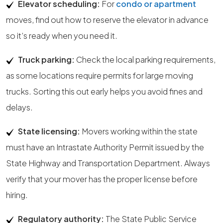
Elevator scheduling:
For
condo or apartment
moves, find out how to reserve the elevator in advance
so it’s ready when you need it.
Truck parking:
Check the local parking requirements,
as some locations require permits for large moving
trucks. Sorting this out early helps you avoid fines and
delays.
State licensing:
Movers working within the state
must have an Intrastate Authority Permit issued by the
State Highway and Transportation Department. Always
verify that your mover has the proper license before
hiring.
Regulatory authority:
The State Public Service