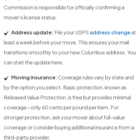
Commission is responsible for officially confirming a
mover’s license status.
Address update:
File your USPS
address change
at
least a week before your move. This ensures your mail
transitions smoothly to your new Columbus address. You
can start the update here.
Moving insurance:
Coverage rules vary by state and
by the option you select. Basic protection, known as
Released Value Protection, is free but provides minimal
coverage—only 60 cents per pound per item. For
stronger protection, ask your mover about full-value
coverage or consider buying additional insurance from a
third-party provider.