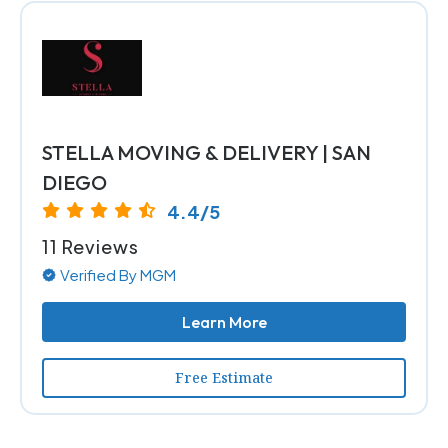
STELLA MOVING & DELIVERY | SAN
DIEGO
4.4/5
11 Reviews
Verified By MGM
Learn More
Free Estimate