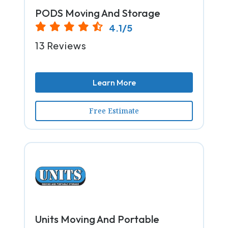
PODS Moving And Storage
4.1/5
13 Reviews
Learn More
Free Estimate
Units Moving And Portable