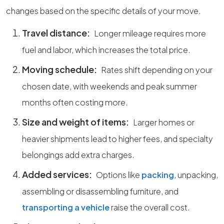
changes based on the specific details of your move.
Travel distance:
Longer mileage requires more
fuel and labor, which increases the total price.
Moving schedule:
Rates shift depending on your
chosen date, with weekends and peak summer
months often costing more.
Size and weight of items:
Larger homes or
heavier shipments lead to higher fees, and specialty
belongings add extra charges.
Added services:
Options like
packing
, unpacking,
assembling or disassembling furniture, and
transporting a vehicle
raise the overall cost.