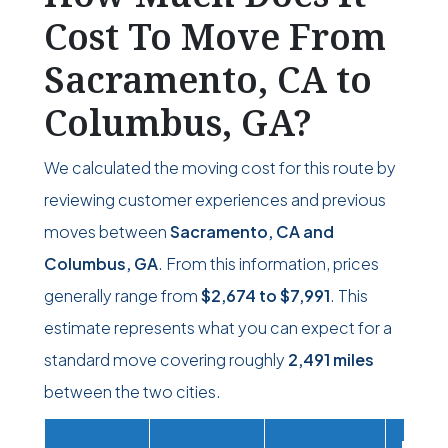
Cost To Move From
Sacramento, CA to
Columbus, GA?
We calculated the moving cost for this route by
reviewing customer experiences and previous
moves between
Sacramento, CA and
Columbus, GA
. From this information, prices
generally range from
$2,674
to
$7,991
. This
estimate represents what you can expect for a
standard move covering roughly
2,491 miles
between the two cities.
Movi