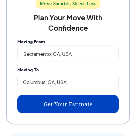
Move Smarter, Stress Less
Plan Your Move With
Confidence
Moving From
Moving To
Get Your Estimate