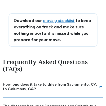
Download our
to keep
moving checklist
everything on track and make sure
nothing important is missed while you
prepare for your move.
Frequently Asked Questions
(FAQs)
How long does it take to drive from Sacramento, CA
to Columbus, GA?
The distance between Sacramento and Columbus is