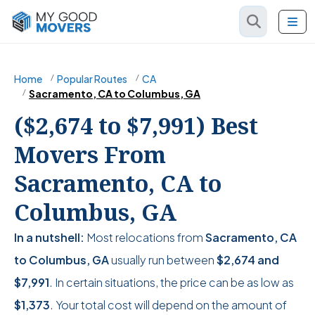
Home
Popular Routes
CA
Sacramento, CA to Columbus, GA
($2,674 to $7,991) Best
Movers From
Sacramento, CA to
Columbus, GA
In a nutshell:
Most relocations from
Sacramento, CA
to Columbus, GA
usually run between
$2,674
and
$7,991
. In certain situations, the price can be as low as
$1,373
. Your total cost will depend on the amount of