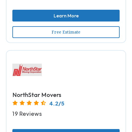
Learn More
Free Estimate
NorthStar Movers
4.2/5
19 Reviews