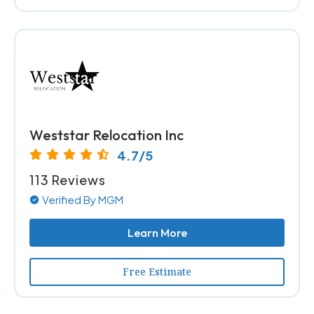
Weststar Relocation Inc
4.7/5
113 Reviews
Verified By MGM
Learn More
Free Estimate