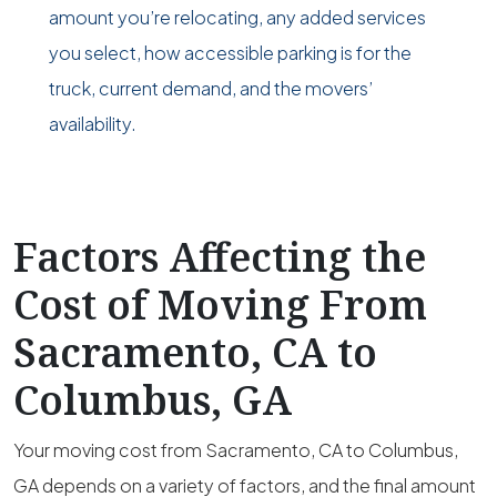
amount you’re relocating, any added services
you select, how accessible parking is for the
truck, current demand, and the movers’
availability.
Factors Affecting the
Cost of Moving From
Sacramento, CA to
Columbus, GA
Your moving cost from Sacramento, CA to Columbus,
GA depends on a variety of factors, and the final amount