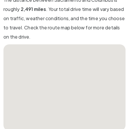
roughly
2,491 miles
. Your total drive time will vary based
on traffic, weather conditions, and the time you choose
to travel. Check the route map below for more details
on the drive.