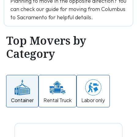
Planning to move in the opposite direction? You
can check our guide for moving from Columbus
to Sacramento for helpful details.
Top Movers by
Category
Container
Rental Truck
Labor only