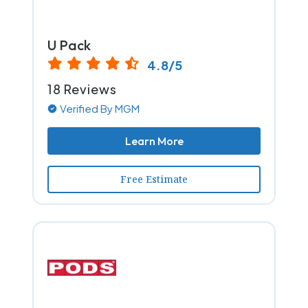
U Pack
4.8/5
18 Reviews
Verified By MGM
Learn More
Free Estimate