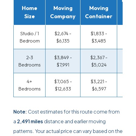
Home
Moving
Moving
Rent
Size
Company
Container
Truc
Studio / 1
$2,674 -
$1,833 -
$1,373
Bedroom
$6,135
$3,485
$2,7
2-3
$3,849 -
$2,367 -
$1,486
Bedrooms
$7,991
$5,024
$3,21
4+
$7,065 -
$3,221 -
$1,486
Bedrooms
$12,633
$6,597
$3,21
Note:
Cost estimates for this route come from
a
2,491 miles
distance and earlier moving
patterns. Your actual price can vary based on the