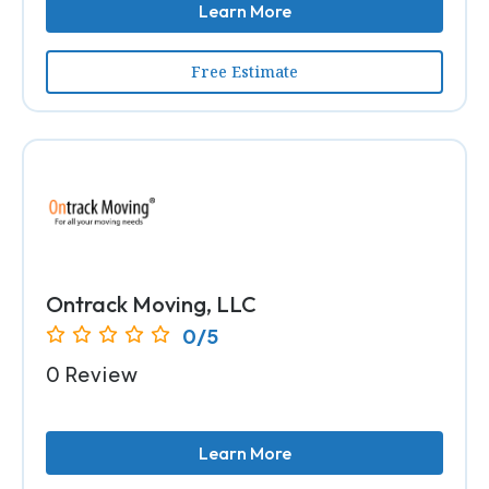
Learn More
Free Estimate
Ontrack Moving, LLC
0/5
0 Review
Learn More