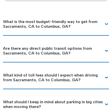
What is the most budget-friendly way to get from
Sacramento, CA to Columbus, GA?
Are there any direct public transit options from
Sacramento, CA to Columbus, GA?
What kind of toll fees should I expect when driving
from Sacramento, CA to Columbus, GA?
What should I keep in mind about parking in big cities
when moving there?