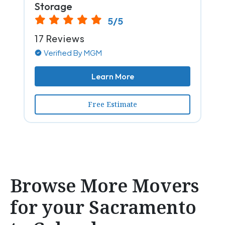
Storage
5/5
17 Reviews
Verified By MGM
Learn More
Free Estimate
Browse More Movers
for your Sacramento