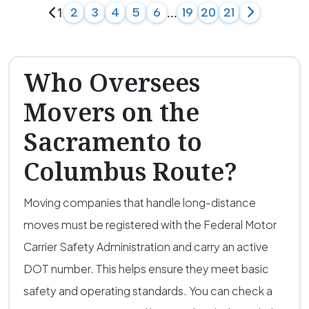
1
...
2
3
4
5
6
19
20
21
Who Oversees
Movers on the
Sacramento to
Columbus Route?
Moving companies that handle long-distance
moves must be registered with the Federal Motor
Carrier Safety Administration and carry an active
DOT number. This helps ensure they meet basic
safety and operating standards. You can check a