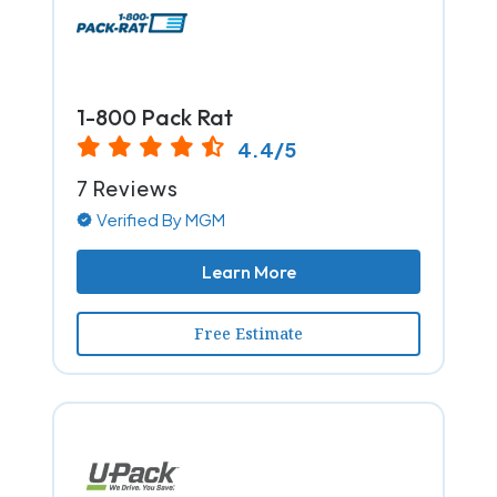
1-800 Pack Rat
4.4/5
7 Reviews
Verified By MGM
Learn More
Free Estimate