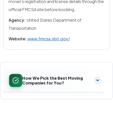
mover’s registration and license details through the
official FMCSA site before booking.
Agency:
United States Department of
Transportation
Website:
www.fmcsa.dot.gov/
How We Pick the Best Moving
Companies for You?