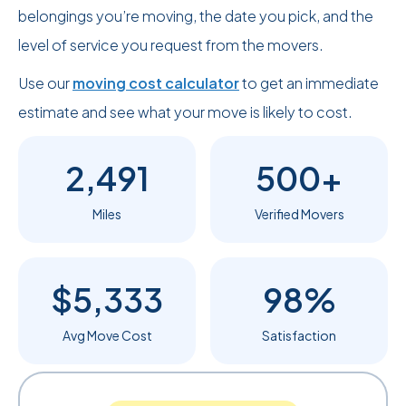
belongings you’re moving, the date you pick, and the
level of service you request from the movers.
Use our
moving cost calculator
to get an immediate
estimate and see what your move is likely to cost.
2,491
500+
Miles
Verified Movers
$5,333
98%
Avg Move Cost
Satisfaction