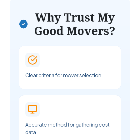
Why Trust My
Good Movers?
Clear criteria for mover selection
Accurate method for gathering cost
data