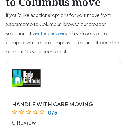
to Columbus move
If you’d like additional options for your move from
Sacramento to Columbus, browse our broader
selection of
verified movers
. This allows you to
compare what each company offers and choose the
one that fits your needs best.
HANDLE WITH CARE MOVING
0/5
0 Review