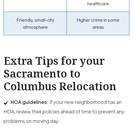
healthcare
Friendly, small-city
Higher crime in some
atmosphere
areas
Extra Tips for your
Sacramento to
Columbus Relocation
HOA guidelines:
If your new neighborhood has an
HOA, review their policies ahead of time to prevent any
problems on moving day.