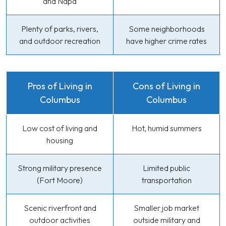
and Napa
Plenty of parks, rivers,
Some neighborhoods
and outdoor recreation
have higher crime rates
Pros of Living in
Cons of Living in
Columbus
Columbus
Low cost of living and
Hot, humid summers
housing
Strong military presence
Limited public
(Fort Moore)
transportation
Scenic riverfront and
Smaller job market
outdoor activities
outside military and