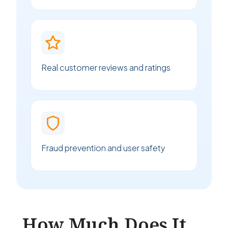
Real customer reviews and ratings
Fraud prevention and user safety
How Much Does It