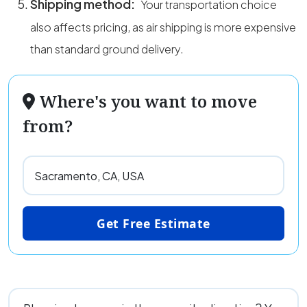
Shipping method:
Your transportation choice
also affects pricing, as air shipping is more expensive
than standard ground delivery.
Where's you want to move
from?
Get Free Estimate