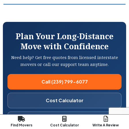
Plan Your Long-Distance
Move with Confidence
Need help? Get free quotes from licensed interstate
movers or call our support team anytime.
Call (239) 799-6077
Cost Calculator
Compare Movers
Find Movers
Cost Calculator
Write A Review