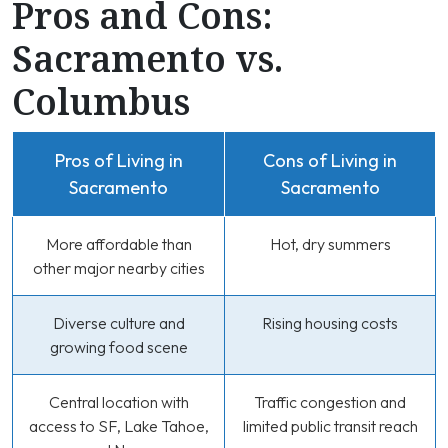
Pros and Cons:
Sacramento vs.
Columbus
Pros of Living in
Cons of Living in
Sacramento
Sacramento
More affordable than
Hot, dry summers
other major nearby cities
Diverse culture and
Rising housing costs
growing food scene
Central location with
Traffic congestion and
access to SF, Lake Tahoe,
limited public transit reach