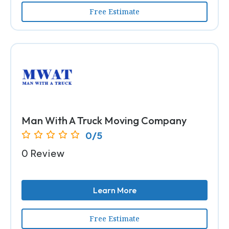
Free Estimate
Man With A Truck Moving Company
0/5
0 Review
Learn More
Free Estimate