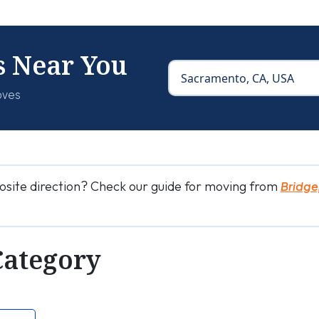
s Near You
oves
osite direction? Check our guide for moving from
Bridge
Category