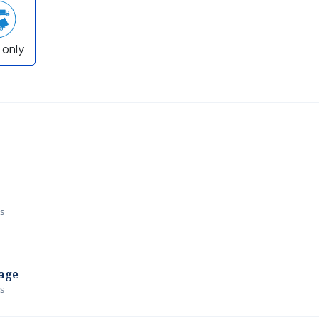
 only
ws
age
ws