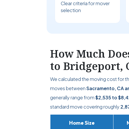
Clear criteria for mover
selection
How Much Does
to Bridgeport, 
We calculated the moving cost for t
moves between
Sacramento, CA an
generally range from
$2,535
to
$8,4
standard move covering roughly
2,8
Home Size