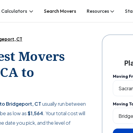
 Calculators
Search Movers
Resources
Sta
geport, CT
Best Movers
Pl
CA to
Moving F
to Bridgeport, CT
usually run between
Moving T
n be as low as
$1,564
. Your total cost will
 date you pick, and the level of