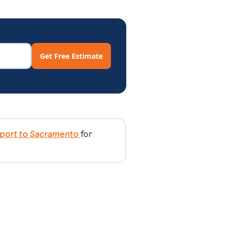
Get Free Estimate
for
port to Sacramento