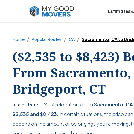
Estimates &
Home
Popular Routes
CA
Sacramento, CA to Brid
($2,535 to $8,423) 
From Sacramento, 
Bridgeport, CT
In a nutshell:
Most relocations from
Sacramento, CA 
$2,535
and
$8,423
. In certain situations, the price ca
depend on the amount of belongings you’re moving, the
service you request from the movers.