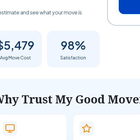
estimate and see what your move is
$5,479
98%
Avg Move Cost
Satisfaction
hy Trust My Good Move