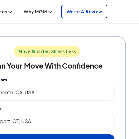
tes
Why MGM
Write A Review
Move Smarter, Stress Less
an Your Move With Confidence
rom
o