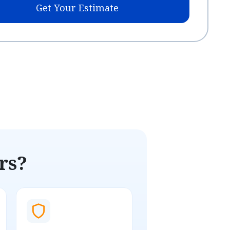
Get Your Estimate
rs?