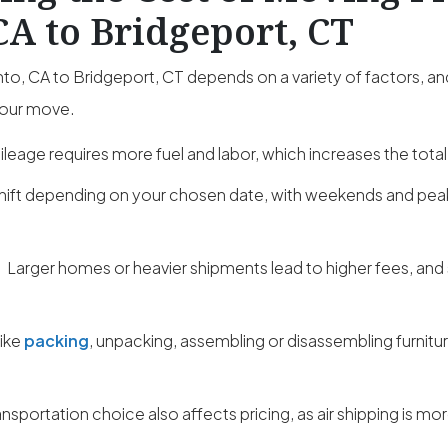
A to Bridgeport, CT
, CA to Bridgeport, CT depends on a variety of factors, an
your move.
leage requires more fuel and labor, which increases the total
hift depending on your chosen date, with weekends and pe
:
Larger homes or heavier shipments lead to higher fees, and
like
packing
, unpacking, assembling or disassembling furnitu
ansportation choice also affects pricing, as air shipping is m