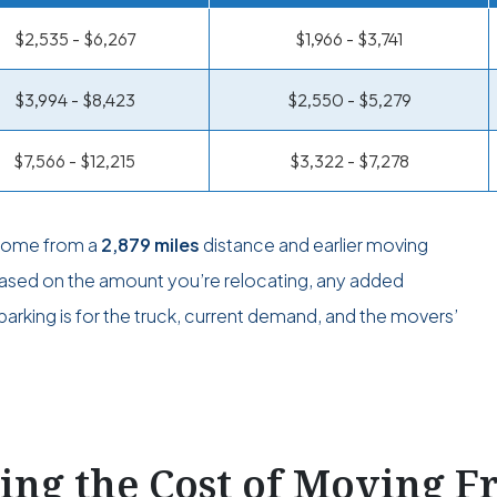
$2,535 - $6,267
$1,966 - $3,741
$3,994 - $8,423
$2,550 - $5,279
$7,566 - $12,215
$3,322 - $7,278
 come from a
2,879 miles
distance and earlier moving
 based on the amount you’re relocating, any added
arking is for the truck, current demand, and the movers’
ting the Cost of Moving 