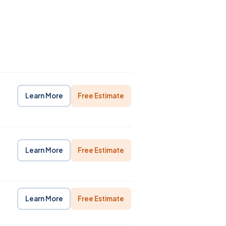
Learn More
Free Estimate
Learn More
Free Estimate
Learn More
Free Estimate