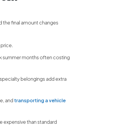
d the final amount changes
 price.
ak summer months often costing
 specialty belongings add extra
re, and
transporting a vehicle
ore expensive than standard