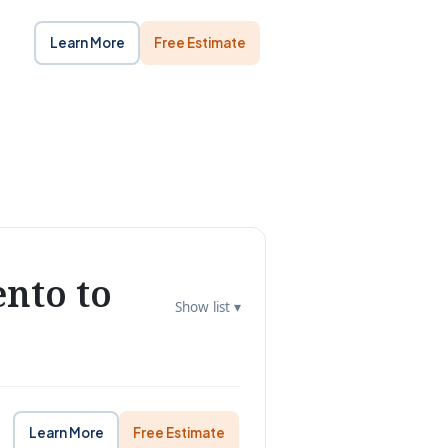
Learn More
Free Estimate
nto to
Show list ▾
Learn More
Free Estimate