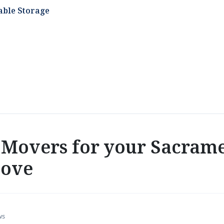
able Storage
Movers for your Sacrame
move
ws