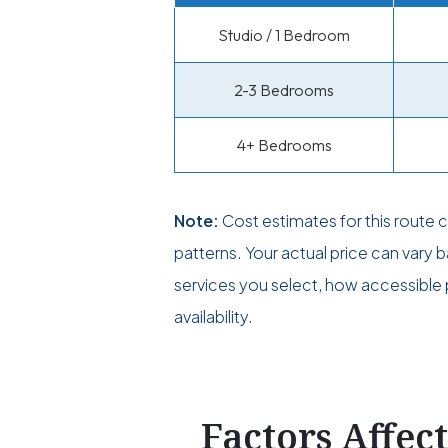
Studio / 1 Bedroom
2-3 Bedrooms
4+ Bedrooms
Note:
Cost estimates for this route
patterns. Your actual price can vary
services you select, how accessible p
availability.
Factors Affec