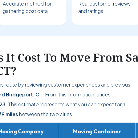
Accurate method for
Real customer reviews
gathering cost data
and ratings
 It Cost To Move From S
CT?
his route by reviewing customer experiences and previous
d Bridgeport, CT
. From this information, prices
23
. This estimate represents what you can expect for a
79 miles
between the two cities.
Moving Company
Moving Container