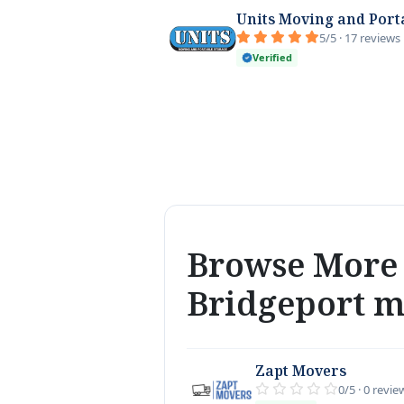
Units Moving and Port
5/5 · 17 reviews
Verified
Browse More 
Bridgeport 
Zapt Movers
0/5 · 0 revie