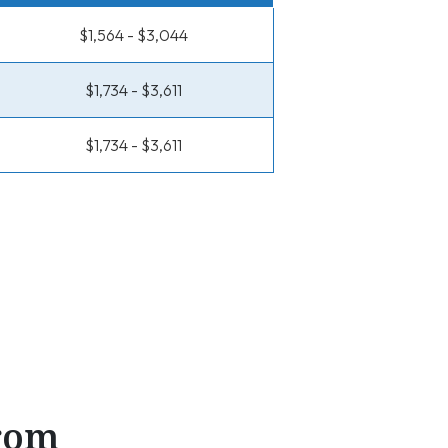
$1,564 - $3,044
$1,734 - $3,611
$1,734 - $3,611
From