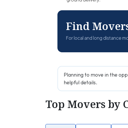
Find Mover
For local and long distance m
Planning to move in the opp
helpful details.
Top Movers by 