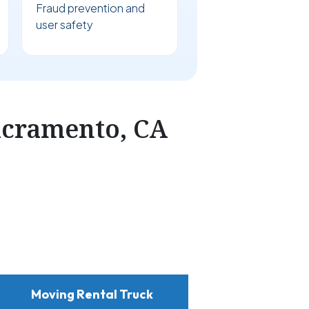
Fraud prevention and
user safety
acramento, CA
Moving Rental Truck