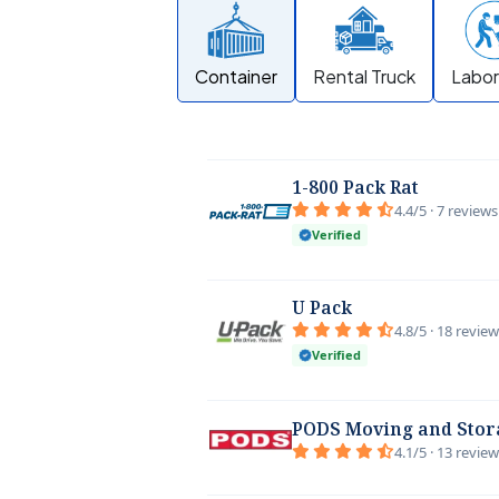
Container
Rental Truck
Labor
1-800 Pack Rat
4.4/5 · 7 reviews
Verified
U Pack
4.8/5 · 18 revie
Verified
PODS Moving and Stor
4.1/5 · 13 revie