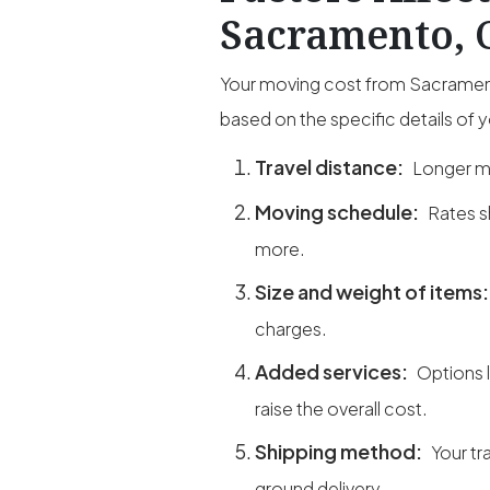
Sacramento, C
Your moving cost from Sacramento
based on the specific details of 
Travel distance:
Longer mi
Moving schedule:
Rates s
more.
Size and weight of items
charges.
Added services:
Options 
raise the overall cost.
Shipping method:
Your tr
ground delivery.