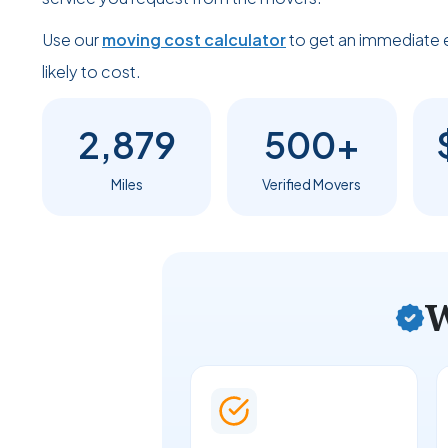
Use our
moving cost calculator
to get an immediate 
likely to cost.
2,879
500+
Miles
Verified Movers
W