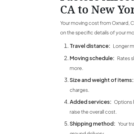
CA to New Yor
Your moving cost from Oxnard, CA
on the specific details of your m
Travel distance:
Longer mi
Moving schedule:
Rates s
more.
Size and weight of items
charges.
Added services:
Options 
raise the overall cost.
Shipping method:
Your tr
ground delivery.