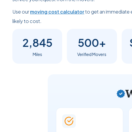
Use our
moving cost calculator
to get an immediate 
likely to cost.
2,845
500+
Miles
Verified Movers
W