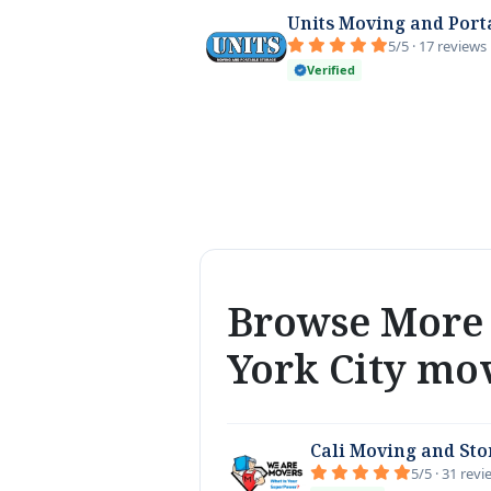
Units Moving and Port
5/5 · 17 reviews
Verified
Browse More 
York City mo
Cali Moving and St
5/5 · 31 rev