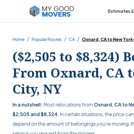
Estimates &
Home
Popular Routes
CA
Oxnard, CA to New York 
($2,505 to $8,324) 
From Oxnard, CA t
City, NY
In a nutshell:
Most relocations from
Oxnard, CA to Ne
$2,505
and
$8,324
. In certain situations, the price ca
depend on the amount of belongings you’re moving, the
service you request from the movers.