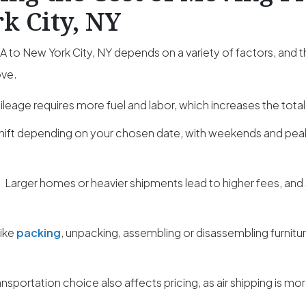
k City, NY
 to New York City, NY depends on a variety of factors, and 
ove.
leage requires more fuel and labor, which increases the total
hift depending on your chosen date, with weekends and pe
:
Larger homes or heavier shipments lead to higher fees, and
like
packing
, unpacking, assembling or disassembling furnitu
ansportation choice also affects pricing, as air shipping is m