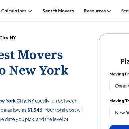
 Calculators
Search Movers
Resources
Sta
City, NY
Best Movers
Pl
o New York
Moving F
w York City, NY
usually run between
Moving T
n be as low as
$1,546
. Your total cost will
 date you pick, and the level of