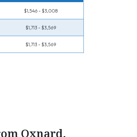
$1,546 - $3,008
$1,713 - $3,569
$1,713 - $3,569
From Oxnard,