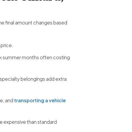
the final amount changes based
 price.
ak summer months often costing
 specialty belongings add extra
re, and
transporting a vehicle
ore expensive than standard