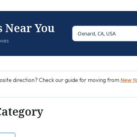
s Near You
oves
osite direction? Check our guide for moving from
New Yo
Category