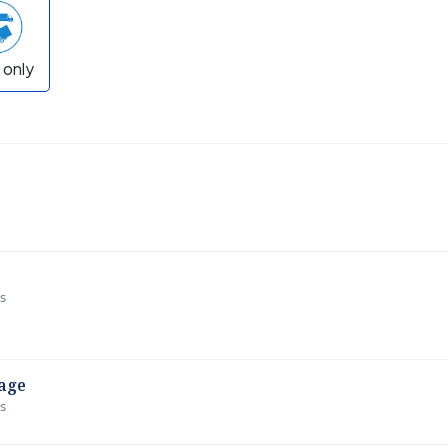
 only
ws
age
ws