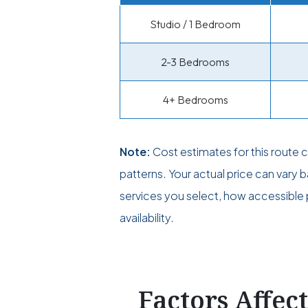
Studio / 1 Bedroom
2-3 Bedrooms
4+ Bedrooms
Note:
Cost estimates for this route
patterns. Your actual price can vary
services you select, how accessible p
availability.
Factors Affec