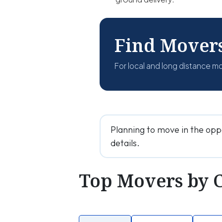
Find Mover
For local and long distance m
Planning to move in the opp
details.
Top Movers by 