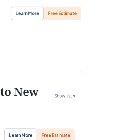
Learn More
Free Estimate
 to New
Show list ▾
Learn More
Free Estimate