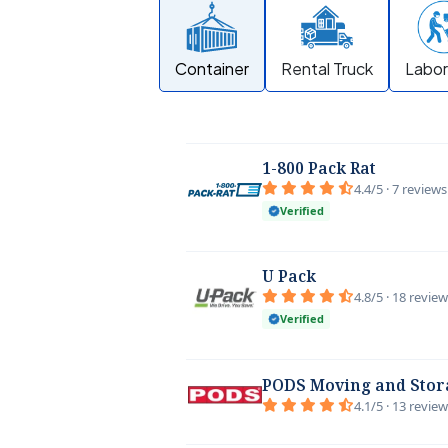
Container
Rental Truck
Labor
1-800 Pack Rat
4.4/5 · 7 reviews
Verified
U Pack
4.8/5 · 18 revie
Verified
PODS Moving and Stor
4.1/5 · 13 revie