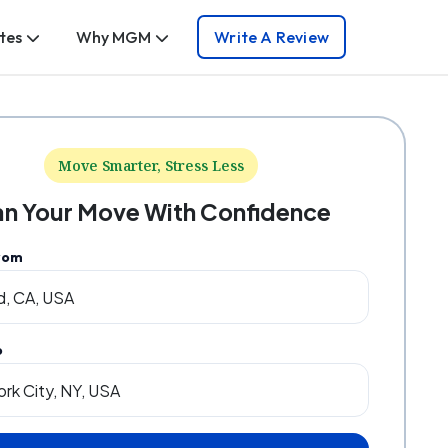
tes
Why MGM
Write A Review
Move Smarter, Stress Less
an Your Move With Confidence
rom
o