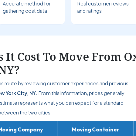
Accurate method for
Real customer reviews
gathering cost data
and ratings
It Cost To Move From Ox
 NY?
his route by reviewing customer experiences and previous
w York City, NY
. From this information, prices generally
 estimate represents what you can expect for a standard
etween the two cities.
Moving Company
Moving Container