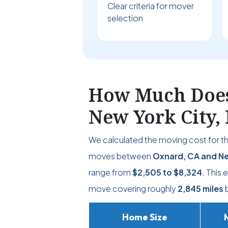
Clear criteria for mover
selection
How Much Does 
New York City,
We calculated the moving cost for t
moves between
Oxnard, CA and Ne
range from
$2,505
to
$8,324
. This
move covering roughly
2,845 miles
b
Home Size