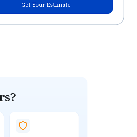
Get Your Estimate
rs?