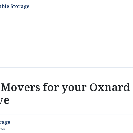
able Storage
Movers for your Oxnard
ve
orage
iews