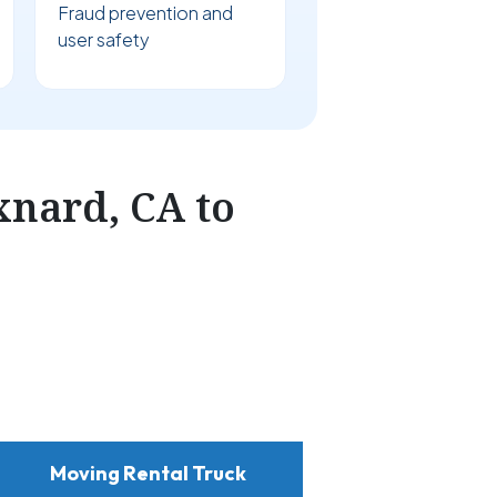
Fraud prevention and
user safety
nard, CA to
Moving Rental Truck