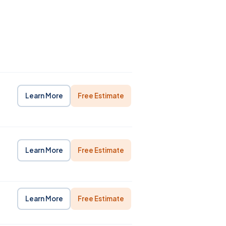
Learn More
Free Estimate
Learn More
Free Estimate
Learn More
Free Estimate