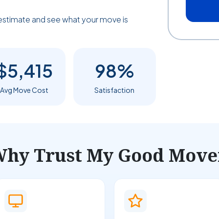
estimate and see what your move is
$5,415
98%
Avg Move Cost
Satisfaction
hy Trust My Good Move