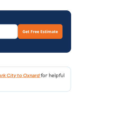
Get Free Estimate
for helpful
rk City to Oxnard