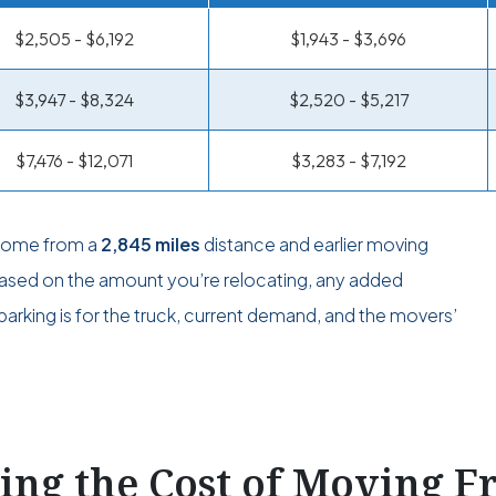
$2,505 - $6,192
$1,943 - $3,696
$3,947 - $8,324
$2,520 - $5,217
$7,476 - $12,071
$3,283 - $7,192
 come from a
2,845 miles
distance and earlier moving
 based on the amount you’re relocating, any added
arking is for the truck, current demand, and the movers’
ting the Cost of Moving 