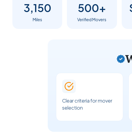
3,150
500+
Miles
Verified Movers
W
Clear criteria for mover
selection