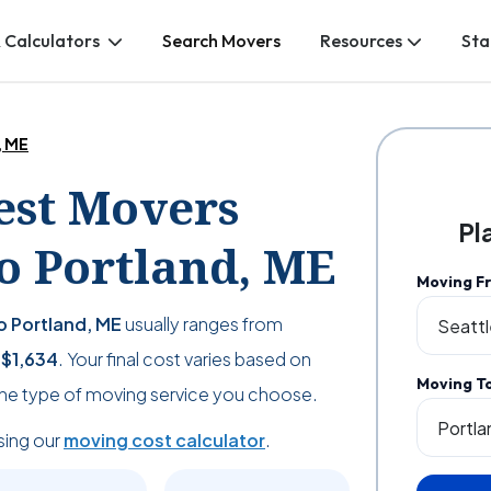
 Calculators
Search Movers
Resources
Sta
, ME
Best Movers
Pl
o Portland, ME
Moving F
o Portland, ME
usually ranges from
s
$1,634
. Your final cost varies based on
Moving T
the type of moving service you choose.
sing our
moving cost calculator
.