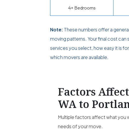
4+ Bedrooms
Note:
These numbers offer a genera
moving patterns. Your final cost can
services you select, how easy it is f
which movers are available.
Factors Affec
WA to Portla
Multiple factors affect what you w
needs of your move.