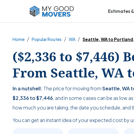
Estimates &
Home
Popular Routes
WA
Seattle, WA to Portland
($2,336 to $7,446) 
From Seattle, WA t
In a nutshell:
The price for moving from
Seattle, WA t
$2,336
to
$7,446
, and in some cases can be as low a
how much you are taking, the date you schedule, and 
You can get an instant idea of your expected cost by u