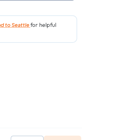
for helpful
nd to Seattle