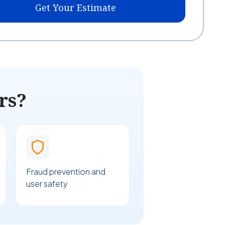
Get Your Estimate
rs?
Fraud prevention and
user safety