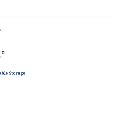
ws
age
ws
able Storage