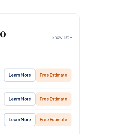
to
Show list ▾
Learn More
Free Estimate
Learn More
Free Estimate
Learn More
Free Estimate