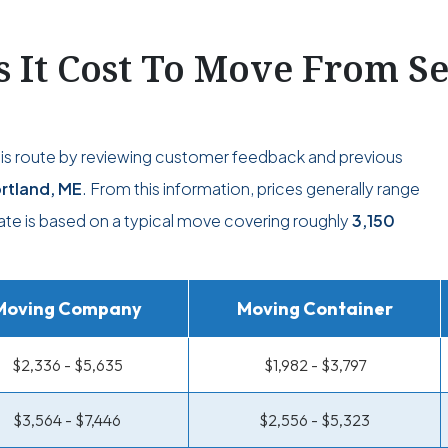
It Cost To Move From Se
his route by reviewing customer feedback and previous
rtland, ME
. From this information, prices generally range
mate is based on a typical move covering roughly
3,150
Moving Company
Moving Container
$2,336 - $5,635
$1,982 - $3,797
$3,564 - $7,446
$2,556 - $5,323