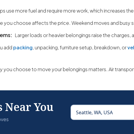
ips use more fuel and require more work, which increases the
e you choose affects the price. Weekend moves and busy s
items:
Larger loads or heavier belongings raise the charges,
u add
packing
, unpacking, furniture setup, breakdown, or
ve
 you choose to move your belongings matters. Air transport
s Near You
oves