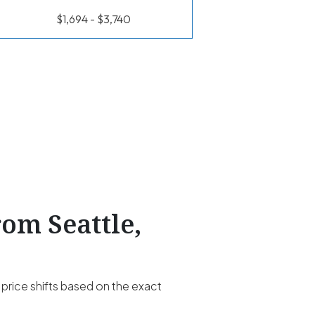
$1,694 - $3,740
rom Seattle,
 price shifts based on the exact