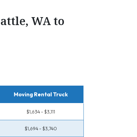
attle, WA to
Moving Rental Truck
$1,634 - $3,111
$1,694 - $3,740