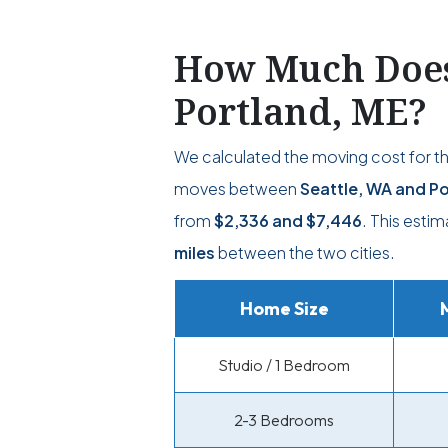
How Much Does 
Portland, ME?
We calculated the moving cost for t
moves between
Seattle, WA and Po
from
$2,336
and
$7,446
. This esti
miles
between the two cities.
Home Size
Studio / 1 Bedroom
2-3 Bedrooms