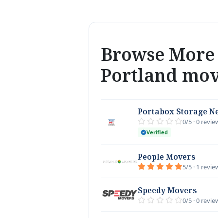
Browse More 
Portland mo
Portabox Storage N
0/5 · 0 revie
Verified
People Movers
5/5 · 1 revie
Speedy Movers
0/5 · 0 revie