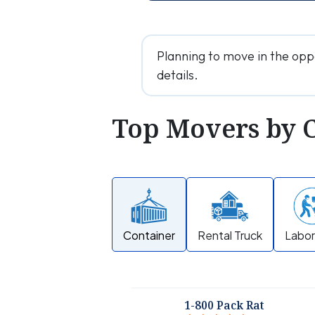
Planning to move in the opp
details.
Top Movers by 
Container
Rental Truck
Labor
1-800 Pack Rat