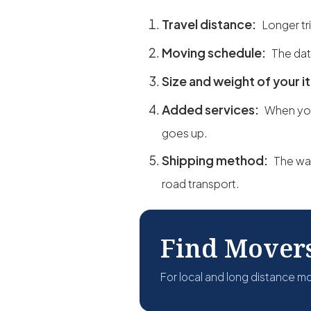
Travel distance:
Longer tr
Moving schedule:
The dat
Size and weight of your 
Added services:
When yo
goes up.
Shipping method:
The way
road transport.
Find Mover
For local and long distance m