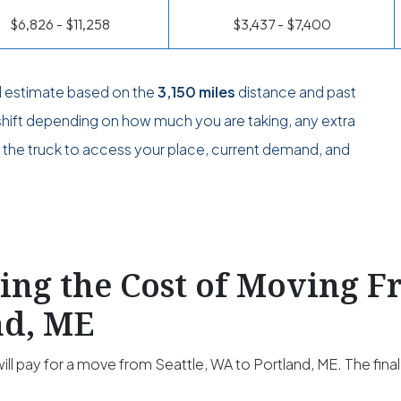
$6,826 - $11,258
$3,437 - $7,400
l estimate based on the
3,150 miles
distance and past
 shift depending on how much you are taking, any extra
or the truck to access your place, current demand, and
ting the Cost of Moving F
nd, ME
ill pay for a move from Seattle, WA to Portland, ME. The final