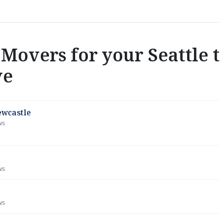
Movers for your Seattle 
ve
ewcastle
ws
ws
ws