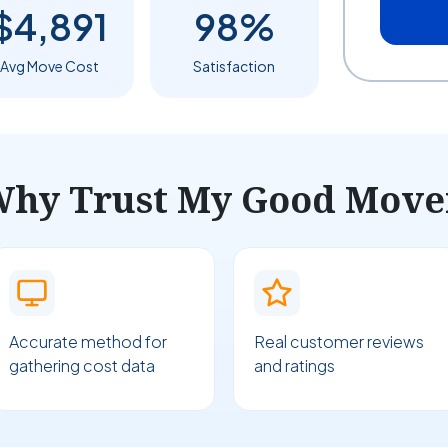
$4,891
98%
Avg Move Cost
Satisfaction
hy Trust My Good Move
Accurate method for
Real customer reviews
gathering cost data
and ratings