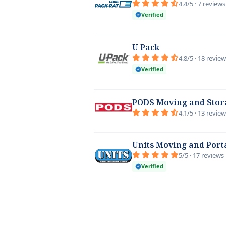
4.4/5 · 7 reviews
Verified
U Pack
4.8/5 · 18 revie
Verified
PODS Moving and Stor
4.1/5 · 13 revie
Units Moving and Port
5/5 · 17 reviews
Verified