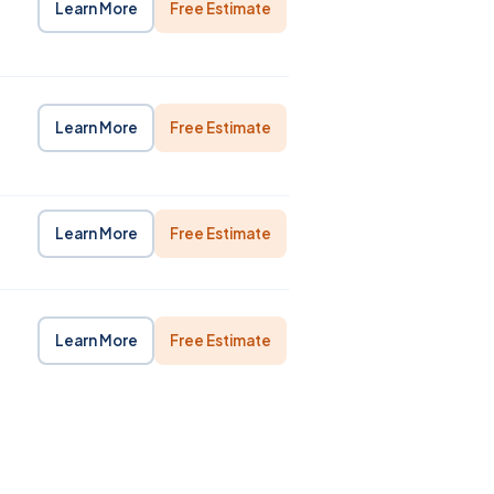
Learn More
Free Estimate
Learn More
Free Estimate
Learn More
Free Estimate
Learn More
Free Estimate