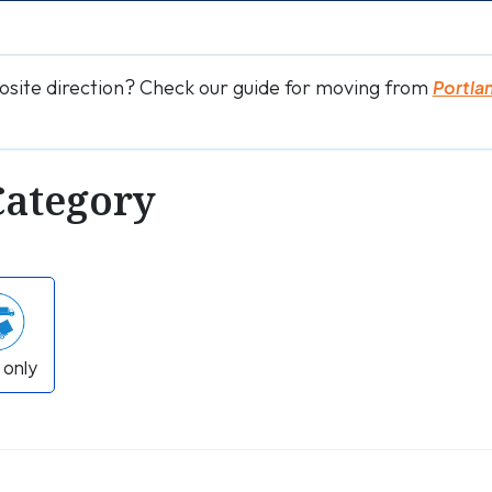
osite direction? Check our guide for moving from
Portla
Category
 only