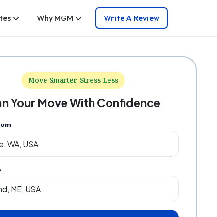
tes
Why MGM
Write A Review
Move Smarter, Stress Less
an Your Move With Confidence
rom
o