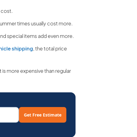
 cost.
ummer times usually cost more.
 and special items add even more.
hicle shipping
, the total price
 is more expensive than regular
Get Free Estimate