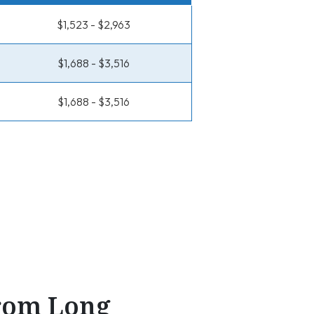
$1,523 - $2,963
$1,688 - $3,516
$1,688 - $3,516
From Long