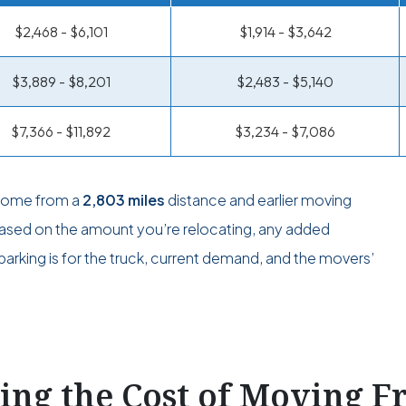
$2,468 - $6,101
$1,914 - $3,642
$3,889 - $8,201
$2,483 - $5,140
$7,366 - $11,892
$3,234 - $7,086
 come from a
2,803 miles
distance and earlier moving
 based on the amount you’re relocating, any added
arking is for the truck, current demand, and the movers’
ting the Cost of Moving 