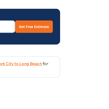
Get Free Estimate
for
rk City to Long Beach