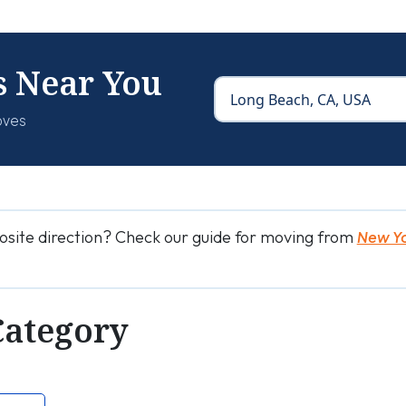
s Near You
oves
osite direction? Check our guide for moving from
New Yo
Category