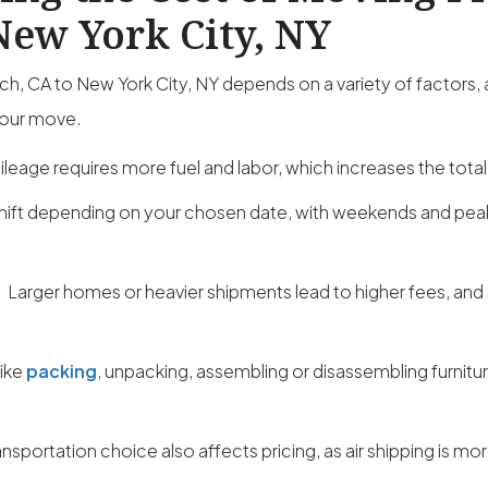
New York City, NY
, CA to New York City, NY depends on a variety of factors,
your move.
leage requires more fuel and labor, which increases the total
hift depending on your chosen date, with weekends and pe
:
Larger homes or heavier shipments lead to higher fees, and
like
packing
, unpacking, assembling or disassembling furnitu
ansportation choice also affects pricing, as air shipping is m