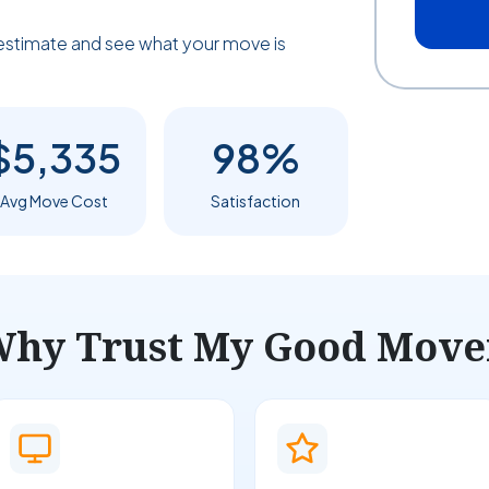
estimate and see what your move is
$5,335
98%
Avg Move Cost
Satisfaction
hy Trust My Good Move