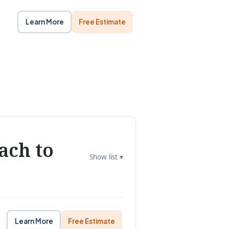
Learn More
Free Estimate
ach to
Show list ▾
Learn More
Free Estimate