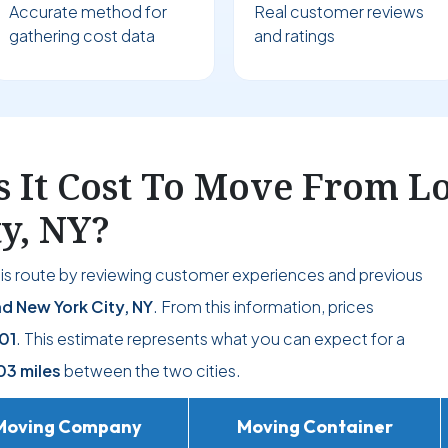
Accurate method for
Real customer reviews
gathering cost data
and ratings
It Cost To Move From L
ty, NY?
his route by reviewing customer experiences and previous
d New York City, NY
. From this information, prices
01
. This estimate represents what you can expect for a
03 miles
between the two cities.
Moving Company
Moving Container