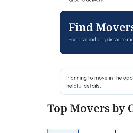
Find Mover
For local and long distance m
Planning to move in the opp
helpful details.
Top Movers by 