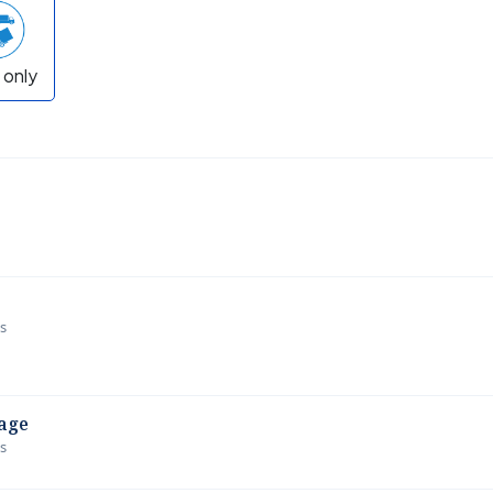
 only
ws
age
ws