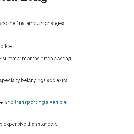
 and the final amount changes
 price.
ak summer months often costing
 specialty belongings add extra
re, and
transporting a vehicle
ore expensive than standard