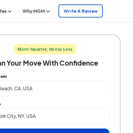
tes
Why MGM
Write A Review
Move Smarter, Stress Less
an Your Move With Confidence
rom
o