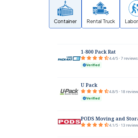
Container
Rental Truck
Labor
1-800 Pack Rat
4.4/5 · 7 reviews
Verified
U Pack
4.8/5 · 18 revie
Verified
PODS Moving and Stor
4.1/5 · 13 revie