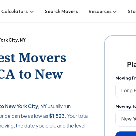
 Calculators
Search Movers
Resources
Sta
ork City, NY
Best Movers
Pl
CA to New
Moving F
o New York City, NY
usually run
Moving T
e price can be as low as
$1,523
. Your total
ving, the date you pick, and the level