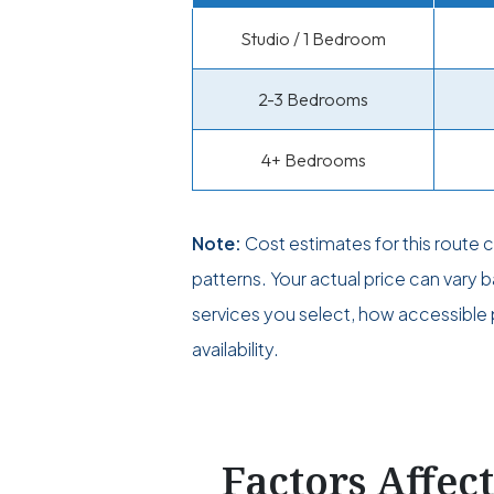
Studio / 1 Bedroom
2-3 Bedrooms
4+ Bedrooms
Note:
Cost estimates for this route
patterns. Your actual price can vary
services you select, how accessible p
availability.
Factors Affec