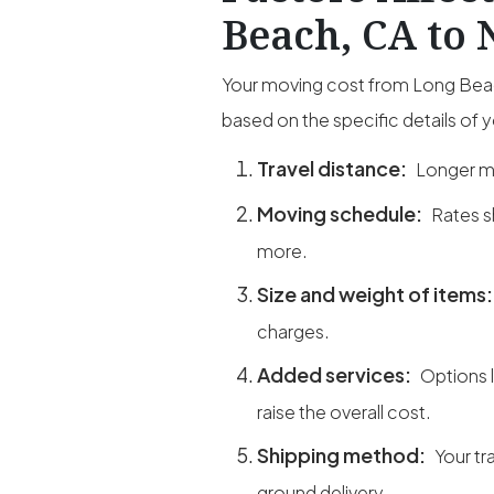
Beach, CA to 
Your moving cost from Long Beach
based on the specific details of 
Travel distance:
Longer mi
Moving schedule:
Rates s
more.
Size and weight of items
charges.
Added services:
Options 
raise the overall cost.
Shipping method:
Your tr
ground delivery.