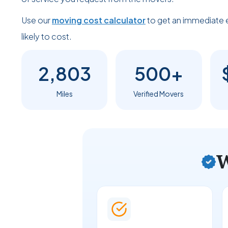
Use our
moving cost calculator
to get an immediate 
likely to cost.
2,803
500+
Miles
Verified Movers
W