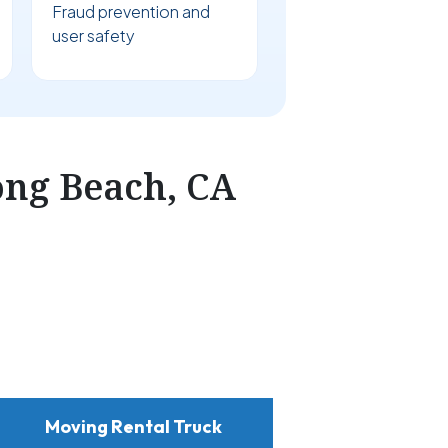
Fraud prevention and
user safety
ong Beach, CA
Moving Rental Truck