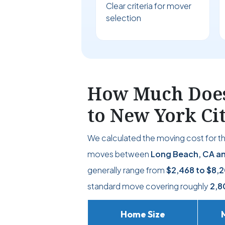
Clear criteria for mover
selection
How Much Does 
to New York Ci
We calculated the moving cost for t
moves between
Long Beach, CA an
generally range from
$2,468
to
$8,2
standard move covering roughly
2,8
Home Size