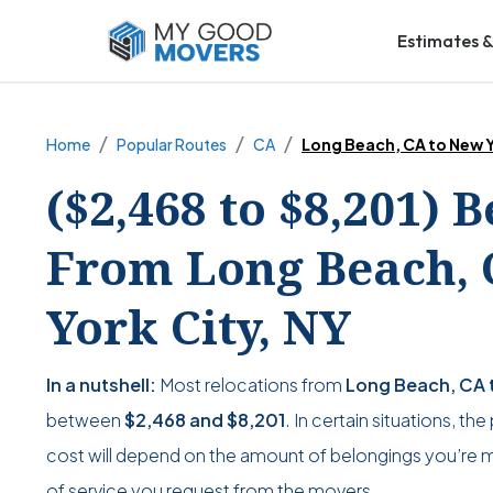
Estimates &
Home
Popular Routes
CA
Long Beach, CA to New Y
($2,468 to $8,201) 
From Long Beach, 
York City, NY
In a nutshell:
Most relocations from
Long Beach, CA t
between
$2,468
and
$8,201
. In certain situations, th
cost will depend on the amount of belongings you’re mo
of service you request from the movers.