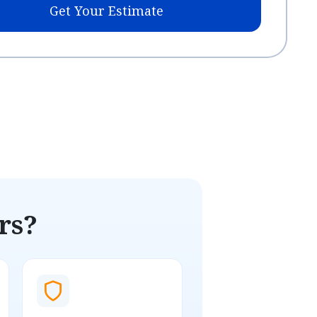
Get Your Estimate
rs?