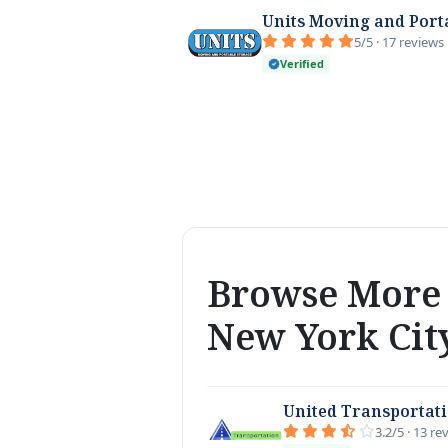
Units Moving and Port
5/5 · 17 reviews
Verified
Browse More 
New York Cit
United Transportat
3.2/5 · 13 re