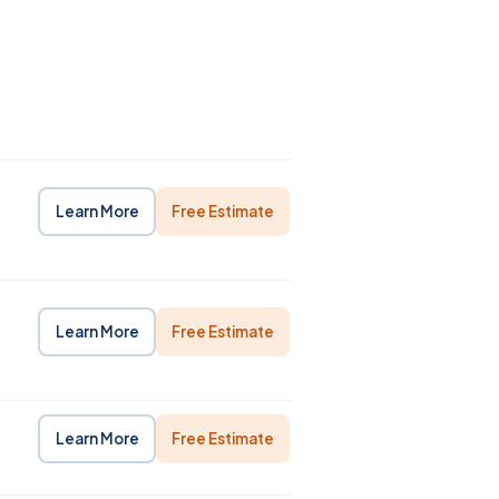
Learn More
Free Estimate
Learn More
Free Estimate
Learn More
Free Estimate