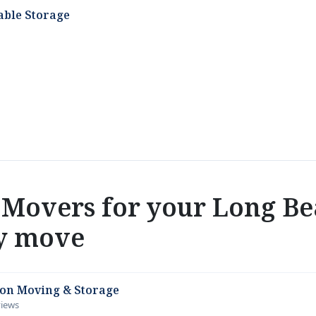
able Storage
Movers for your Long Be
y move
ion Moving & Storage
views