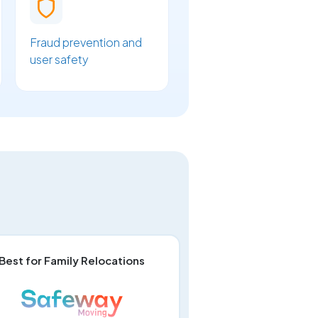
Fraud prevention and
user safety
Best for Family Relocations