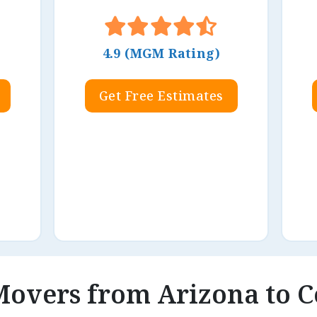
4.9 (MGM Rating)
Get Free Estimates
 Movers from Arizona to 