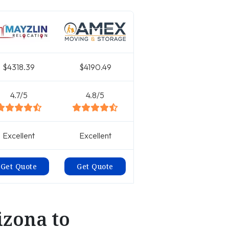
$4318.39
$4190.49
4.7/5
4.8/5
Excellent
Excellent
Get Quote
Get Quote
izona to