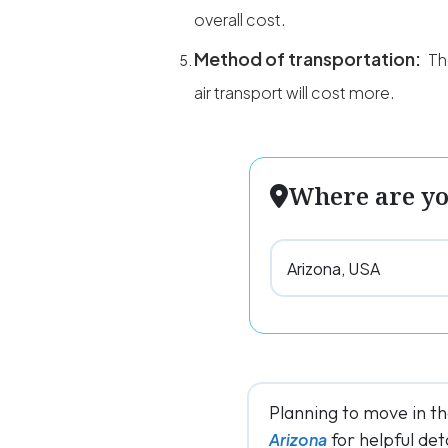
overall cost.
Method of transportation:
Th
air transport will cost more.
Where are y
Planning to move in t
for helpful deta
Arizona