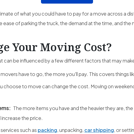
imate of what you could have to pay for a move across a di
e ease of parking the truck, the demand at the time, and the n
e Your Moving Cost?
 can be influenced by a few different factors that may make
 movers have to go, the more you'll pay. This covers things lik
 choose to move can change the cost. Moving on weekends
tems:
The more items you have and the heavier they are, the
l increase the price.
 services such as
packing
, unpacking,
car shipping
, or setti