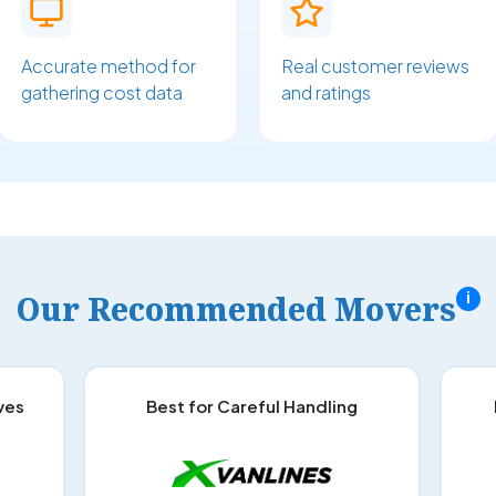
Accurate method for
Real customer reviews
gathering cost data
and ratings
Our Recommended Movers
i
ves
Best for Careful Handling