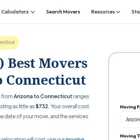
 Calculators
Search Movers
Resources
Sta
ecticut
2) Best Movers
 Connecticut
g from
Arizona to Connecticut
ranges
ting as little as
$732
. Your overall cost
Moving 
e date of your move, and the services
Moving T
relocation will cost, use our
moving