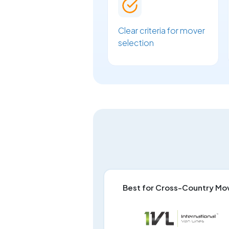
Clear criteria for mover
selection
Best for Cross-Country Mo