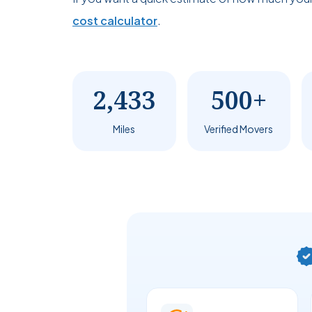
cost calculator
.
2,433
500+
Miles
Verified Movers