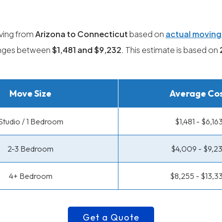
ving from
Arizona to Connecticut
based on
actual movin
ranges between
$1,481 and $9,232
. This estimate is based on
Move Size
Average Co
Studio / 1 Bedroom
$1,481 - $6,16
2-3 Bedroom
$4,009 - $9,2
4+ Bedroom
$8,255 - $13,3
Get a Quote