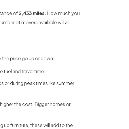
stance of
2,433 miles
. How much you
umber of movers available will all
 the price go up or down:
e fuel and travel time.
 or during peak times like summer
 higher the cost. Bigger homes or
ng up furniture, these will add to the