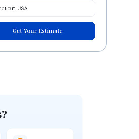
Get Your Estimate
s?