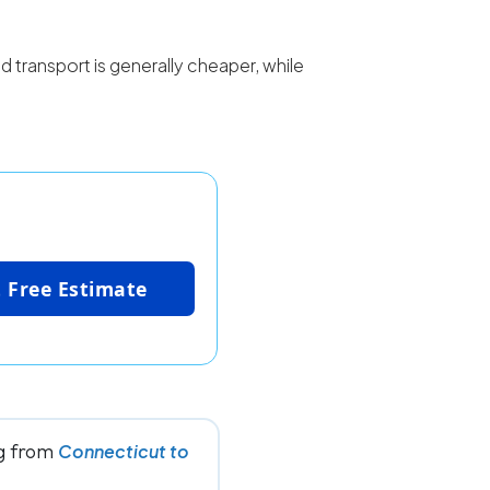
d transport is generally cheaper, while
 Free Estimate
ng from
Connecticut to