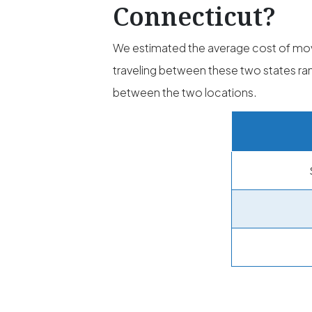
Connecticut?
We estimated the average cost of mo
traveling between these two states 
between the two locations.