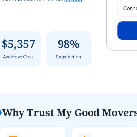
$5,357
98%
Avg Move Cost
Satisfaction
Why Trust My Good Mover