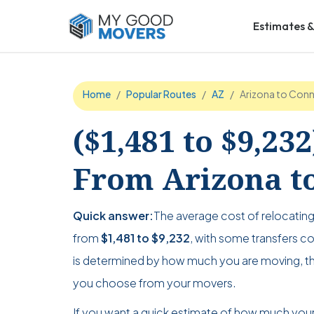
Estimates &
Home
Popular Routes
AZ
Arizona to Conn
($1,481 to $9,23
From Arizona to
Quick answer:
The average cost of relocatin
from
$1,481 to $9,232
, with some transfers cos
is determined by how much you are moving, th
you choose from your movers.
If you want a quick estimate of how much your 