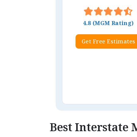
4.8 (MGM Rating)
Get Free Estimates
Best Interstate