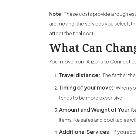
Note:
These costs provide a rough est
are moving, the services you select, th
affect the final cost.
What Can Chang
Your move from Arizona to Connecticut
Travel distance:
The farther the
Timing of your move:
When you
tends to be more expensive.
Amount and Weight of Your I
items like safes and pool tables wil
Additional Services:
If you add