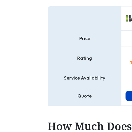
Price
Rating
Service Availability
Quote
How Much Does 