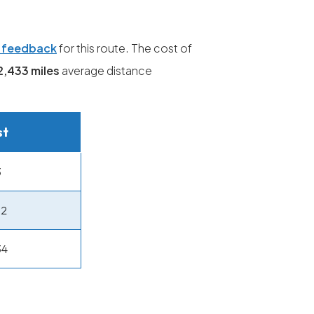
g feedback
for this route. The cost of
2,433 miles
average distance
st
3
32
34