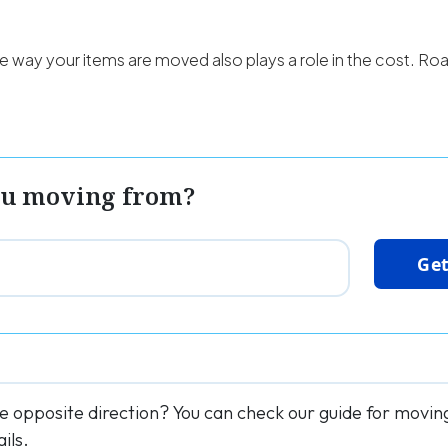
e way your items are moved also plays a role in the cost. Roa
ou moving from?
Get
he opposite direction? You can check our guide for movi
ils.