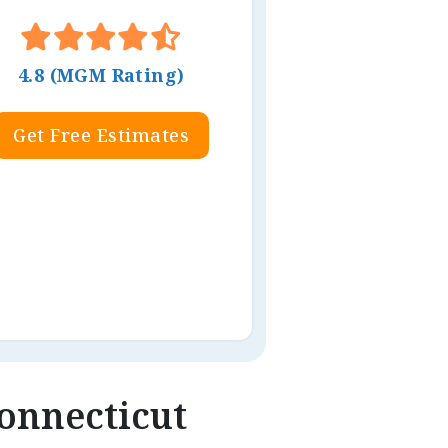
4.8 (MGM Rating)
Get Free Estimates
Connecticut