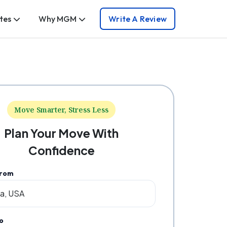
tes
Why MGM
Write A Review
Move Smarter, Stress Less
Plan Your Move With
Confidence
From
o