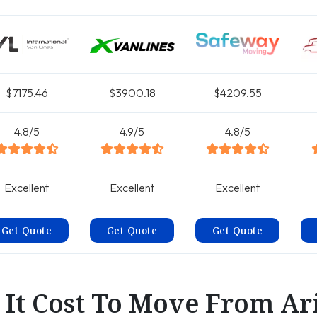
$7175.46
$3900.18
$4209.55
4.8/5
4.9/5
4.8/5
Excellent
Excellent
Excellent
Get Quote
Get Quote
Get Quote
It Cost To Move From Ar