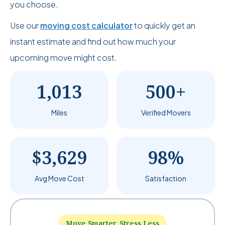
you choose.
Use our
moving cost calculator
to quickly get an
instant estimate and find out how much your
upcoming move might cost.
1,013
500+
Miles
Verified Movers
$3,629
98%
Avg Move Cost
Satisfaction
Move Smarter, Stress Less