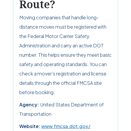
Route?
Moving companies that handle long-
distance moves must be registered with
the Federal Motor Carrier Safety
Administration and carry an active DOT
number. This helps ensure they meet basic
safety and operating standards. You can
check a mover’s registration and license
details through the official FMCSA site
before booking.
Agency:
United States Department of
Transportation
Website:
www.fmcsa.dot.gov/