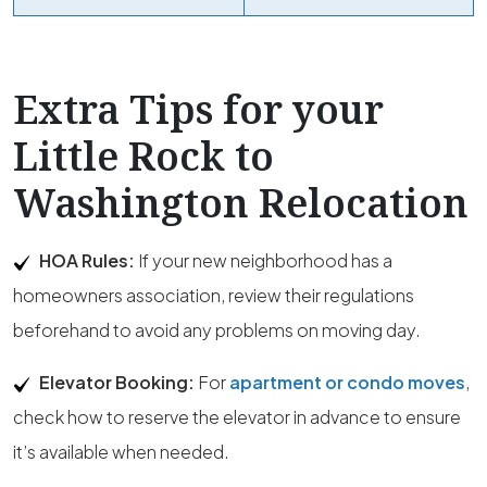
Extra Tips for your
Little Rock to
Washington Relocation
HOA Rules:
If your new neighborhood has a
homeowners association, review their regulations
beforehand to avoid any problems on moving day.
Elevator Booking:
For
apartment or condo moves
,
check how to reserve the elevator in advance to ensure
it’s available when needed.