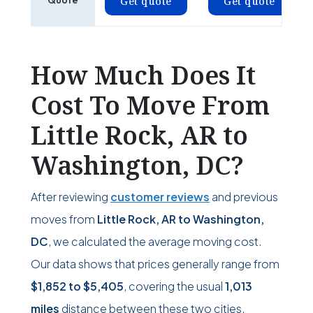
Quote
Get quote
Get quote
How Much Does It
Cost To Move From
Little Rock, AR to
Washington, DC?
After reviewing
customer reviews
and previous
moves from
Little Rock, AR to Washington,
DC
, we calculated the average moving cost.
Our data shows that prices generally range from
$1,852
to
$5,405
, covering the usual
1,013
miles
distance between these two cities.