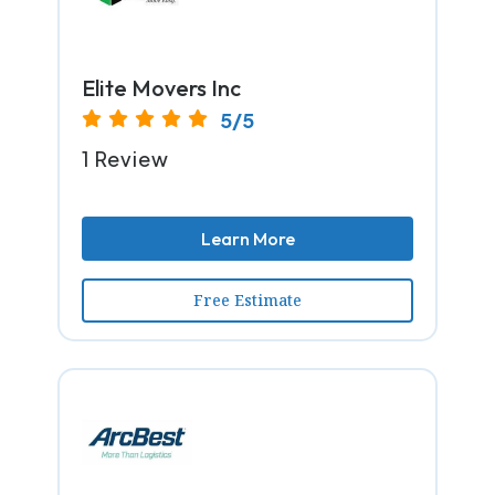
Elite Movers Inc
5/5
1 Review
Learn More
Free Estimate