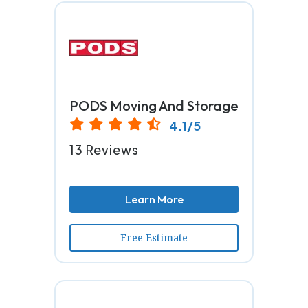
PODS Moving And Storage
4.1/5
13 Reviews
Learn More
Free Estimate