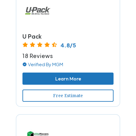
U Pack
4.8/5
18 Reviews
Verified By MGM
Learn More
Free Estimate