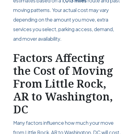
estimates based on a
1,013 miles
route and past
moving patterns. Your actual cost may vary
depending on the amount you move, extra
services you select, parking access, demand,
and mover availability.
Factors Affecting
the Cost of Moving
From Little Rock,
AR to Washington,
DC
Many factors influence how much your move
from Little Rock, AR to Washington, DC will cost.