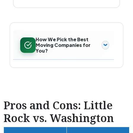
How We Pick the Best
Moving Companies for
You?
Pros and Cons: Little
Rock vs. Washington