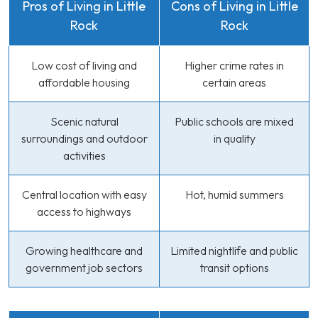
Pros of Living in Little
Cons of Living in Little
Rock
Rock
Low cost of living and
Higher crime rates in
affordable housing
certain areas
Scenic natural
Public schools are mixed
surroundings and outdoor
in quality
activities
Central location with easy
Hot, humid summers
access to highways
Growing healthcare and
Limited nightlife and public
government job sectors
transit options