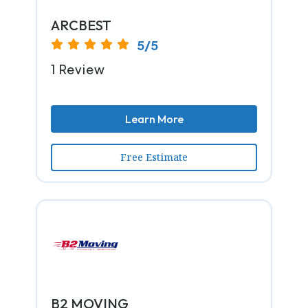
ARCBEST
5/5
1 Review
Learn More
Free Estimate
B2 MOVING