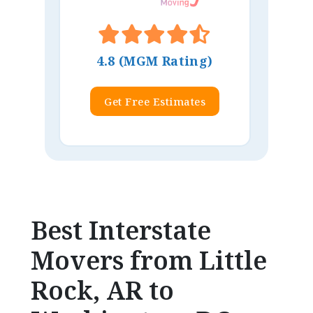
4.8 (MGM Rating)
Get Free Estimates
Best Interstate
Movers from Little
Rock, AR to