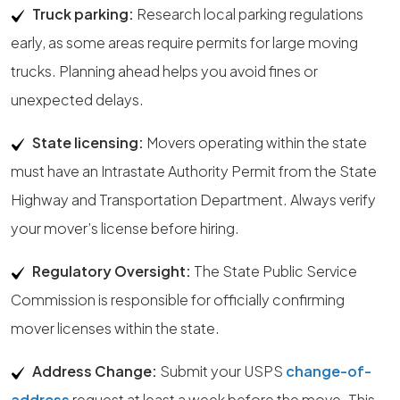
Truck parking:
Research local parking regulations
early, as some areas require permits for large moving
trucks. Planning ahead helps you avoid fines or
unexpected delays.
State licensing:
Movers operating within the state
must have an Intrastate Authority Permit from the State
Highway and Transportation Department. Always verify
your mover’s license before hiring.
Regulatory Oversight:
The State Public Service
Commission is responsible for officially confirming
mover licenses within the state.
Address Change:
Submit your USPS
change-of-
address
request at least a week before the move. This