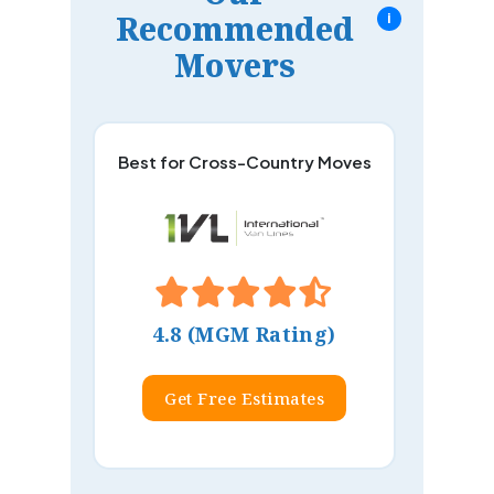
Recommended
i
Movers
Best for Cross-Country Moves
4.8 (MGM Rating)
Get Free Estimates