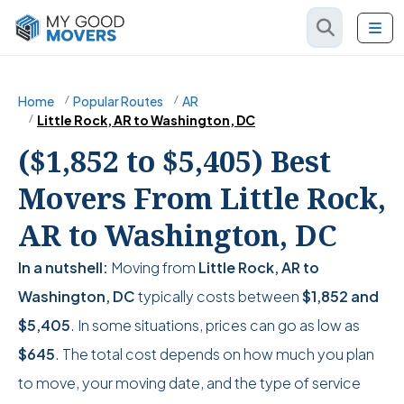
Home
Popular Routes
AR
Little Rock, AR to Washington, DC
($1,852 to $5,405) Best
Movers From Little Rock,
AR to Washington, DC
In a nutshell:
Moving from
Little Rock, AR to
Washington, DC
typically costs between
$1,852
and
$5,405
. In some situations, prices can go as low as
$645
. The total cost depends on how much you plan
to move, your moving date, and the type of service