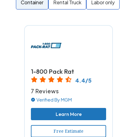
Container
Rental Truck
Labor only
1-800 Pack Rat
4.4/5
7 Reviews
Verified By MGM
Learn More
Free Estimate