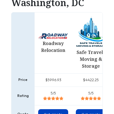
Washington, DC
Roadway
Relocation
Safe Travels
Moving &
Storage
Price
$5996.93
$4422.25
5/5
5/5
Rating