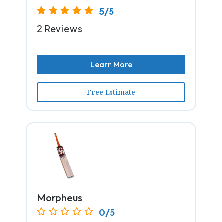
5/5
2 Reviews
Learn More
Free Estimate
Morpheus
0/5