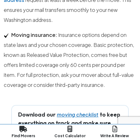
ensures your mail transfers smoothly to your new
Washington address.
Moving insurance:
Insurance options depend on
state laws and your chosen coverage. Basic protection,
known as Released Value Protection, comes free but
offers limited coverage only 60 cents per pound per
item. For full protection, ask your mover about full-value
coverage or consider third-party insurance.
Download our
to keep
moving checklist
everything on track and make sure
nothing important is missed while you
Find Movers
Cost Calculator
Write A Review
prepare for your move.