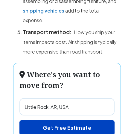
assembling or disassembling furniture, and
shipping vehicles
add to the total
expense.
Transport method:
How you ship your
items impacts cost. Air shipping is typically
more expensive than road transport.
Where's you want to
move from?
Get Free Estimate