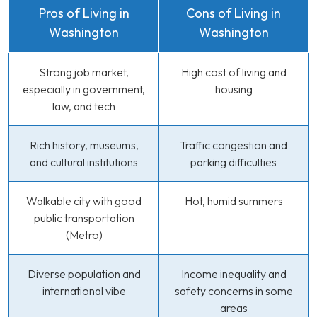
Pros of Living in
Cons of Living in
Washington
Washington
Strong job market,
High cost of living and
especially in government,
housing
law, and tech
Rich history, museums,
Traffic congestion and
and cultural institutions
parking difficulties
Walkable city with good
Hot, humid summers
public transportation
(Metro)
Diverse population and
Income inequality and
international vibe
safety concerns in some
areas