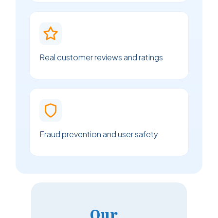
Real customer reviews and ratings
Fraud prevention and user safety
Our