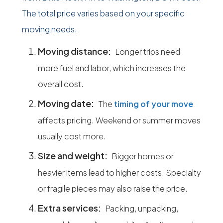
The total price varies based on your specific
moving needs.
Moving distance:
Longer trips need
more fuel and labor, which increases the
overall cost.
Moving date:
The
timing of your move
affects pricing. Weekend or summer moves
usually cost more.
Size and weight:
Bigger homes or
heavier items lead to higher costs. Specialty
or fragile pieces may also raise the price.
Extra services:
Packing, unpacking,