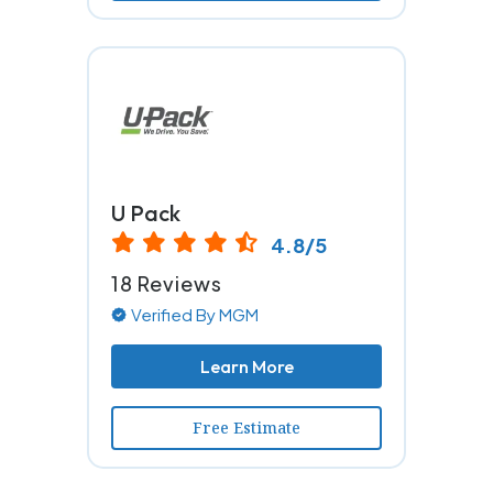
U Pack
4.8/5
18 Reviews
Verified By MGM
Learn More
Free Estimate