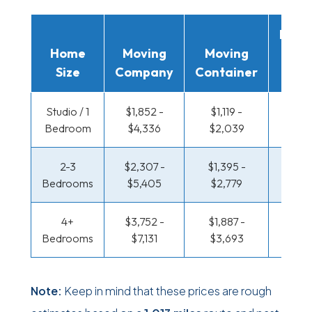
Movi
Home
Moving
Moving
Rent
Size
Company
Container
Truc
Studio / 1
$1,852 -
$1,119 -
$645 
Bedroom
$4,336
$2,039
$1,22
2-3
$2,307 -
$1,395 -
$687 
Bedrooms
$5,405
$2,779
$1,38
4+
$3,752 -
$1,887 -
$894 
Bedrooms
$7,131
$3,693
$1,74
Note:
Keep in mind that these prices are rough