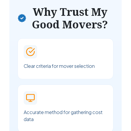
Why Trust My
Good Movers?
Clear criteria for mover selection
Accurate method for gathering cost
data