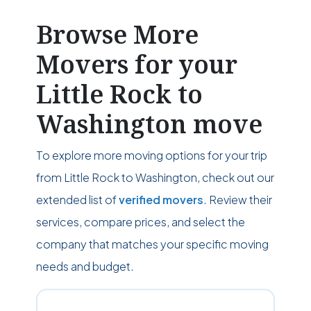
Browse More
Movers for your
Little Rock to
Washington move
To explore more moving options for your trip
from Little Rock to Washington, check out our
extended list of
verified movers
. Review their
services, compare prices, and select the
company that matches your specific moving
needs and budget.