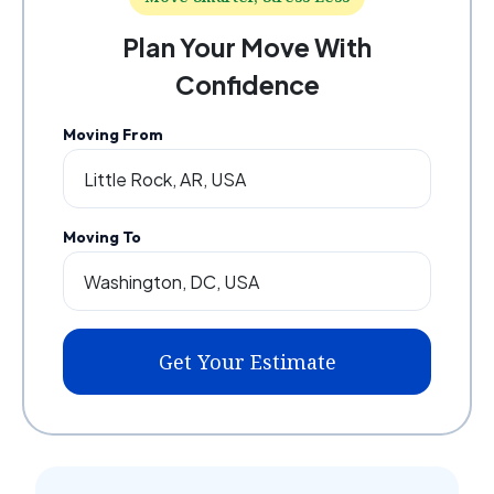
Plan Your Move With
Confidence
Moving From
Moving To
Get Your Estimate