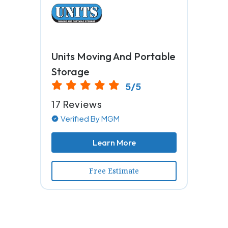
Units Moving And Portable
Storage
5/5
17 Reviews
Verified By MGM
Learn More
Free Estimate