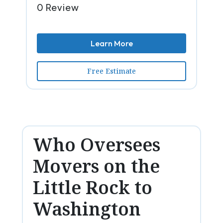
0 Review
Learn More
Free Estimate
Who Oversees
Movers on the
Little Rock to
Washington