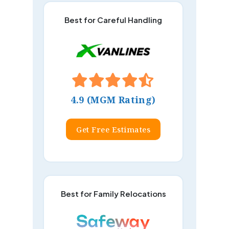
Best for Careful Handling
4.9 (MGM Rating)
Get Free Estimates
Best for Family Relocations