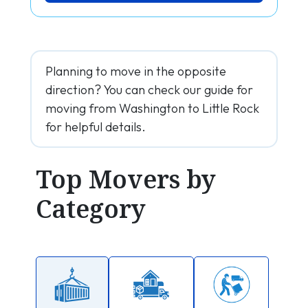
Planning to move in the opposite
direction? You can check our guide for
moving from Washington to Little Rock
for helpful details.
Top Movers by
Category