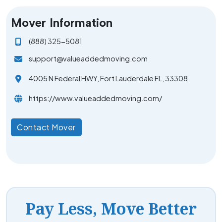
Mover Information
(888) 325-5081
support@valueaddedmoving.com
4005 N Federal HWY, Fort Lauderdale FL, 33308
https://www.valueaddedmoving.com/
Contact Mover
Pay Less, Move Better