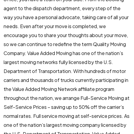
agent to the dispatch department, every step of the
way you have a personal advocate, taking care of all your
needs. Even after your move is completed, we
encourage you to share your thoughts about your move,
so we can continue to redefine the term Quality Moving
Company. Value Added Moving has one of the nation’s
largest moving networks fully licensed by the U.S.
Department of Transportation. With hundreds of motor
carriers and thousands of trucks currently participating in
the Value Added Moving Network affiliate program
throughout the nation, we arrange Full-Service Moving at
Self-Service Prices – saving up to 50% off the carrier’s
normal rates. Full service moving at self-service prices. As
one of the nation’s largest moving company licensed by
the U.S. Department of Transportation, Value Added