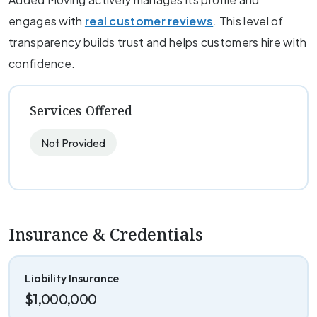
engages with
real customer reviews
. This level of
transparency builds trust and helps customers hire with
confidence.
Services Offered
Not Provided
Insurance & Credentials
Liability Insurance
$1,000,000