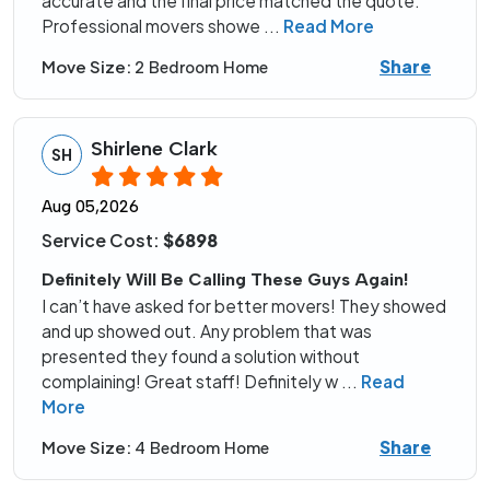
accurate and the final price matched the quote.
Professional movers showe
...
Read More
Share
Move Size:
2 Bedroom Home
Shirlene Clark
SH
Aug 05,2026
Service Cost:
$6898
Definitely Will Be Calling These Guys Again!
I can’t have asked for better movers! They showed
and up showed out. Any problem that was
presented they found a solution without
complaining! Great staff! Definitely w
...
Read
More
Share
Move Size:
4 Bedroom Home