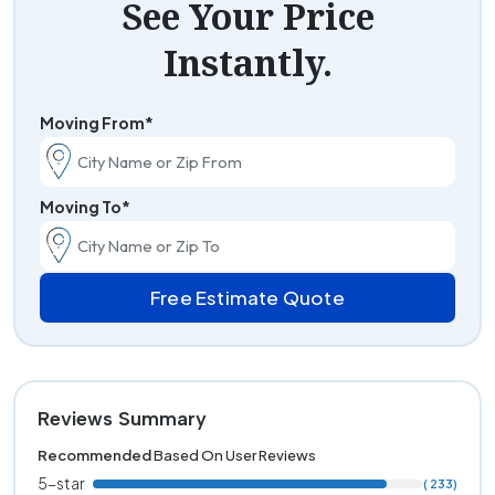
See Your Price
Instantly.
Moving From*
Moving To*
Free Estimate Quote
Reviews Summary
Recommended
Based On User Reviews
5-star
( 233)