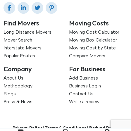
Find Movers
Moving Costs
Long Distance Movers
Moving Cost Calculator
Mover Search
Moving Box Calculator
Interstate Movers
Moving Cost by State
Popular Routes
Compare Movers
Company
For Business
About Us
Add Business
Methodology
Business Login
Blogs
Contact Us
Press & News
Write a review
Privacy Policy |
Terms & Conditions |
Refund Policy