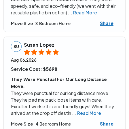
speedy, safe, and eco-friendly (we went with their
reusable plastic bin option)
...
Read More
Share
Move Size:
3 Bedroom Home
Susan Lopez
SU
Aug 06,2026
Service Cost:
$5698
They Were Punctual For Our Long Distance
Move.
They were punctual for our long distance move.
They helped me pack loose items with care.
Excellent work ethic and friendly guys! When they
arrived at the drop off destin
...
Read More
Share
Move Size:
4 Bedroom Home