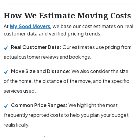
How We Estimate Moving Costs
At
My Good Movers
, we base our cost estimates on real
customer data and verified pricing trends:
Real Customer Data:
Our estimates use pricing from
actual customer reviews and bookings.
Move Size and Distance:
We also consider the size
of the home, the distance of the move, and the specific
services used.
Common Price Ranges:
We highlight the most
frequently reported costs to help you plan your budget
realistically.