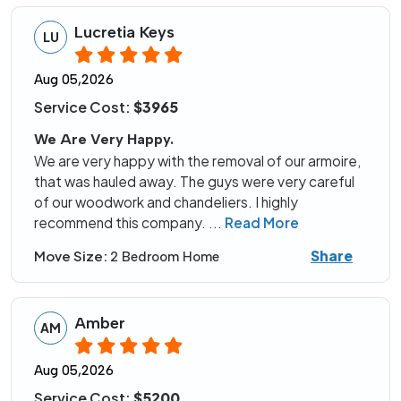
Lucretia Keys
LU
Aug 05,2026
Service Cost:
$3965
We Are Very Happy.
We are very happy with the removal of our armoire,
that was hauled away. The guys were very careful
of our woodwork and chandeliers. I highly
recommend this company.
...
Read More
Share
Move Size:
2 Bedroom Home
Amber
AM
Aug 05,2026
Service Cost:
$5200