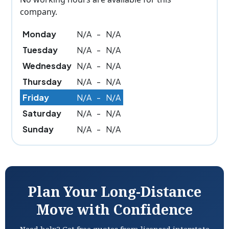
company.
Monday
N/A
-
N/A
Tuesday
N/A
-
N/A
Wednesday
N/A
-
N/A
Thursday
N/A
-
N/A
Friday
N/A
-
N/A
Saturday
N/A
-
N/A
Sunday
N/A
-
N/A
Plan Your Long-Distance
Move with Confidence