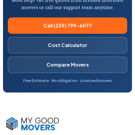
Need help? Get free quotes from licensed interstate
movers or call our support team anytime.
Call (239) 799-6077
Cost Calculator
Compare Movers
Free Estimate
No obligation
Licensed movers