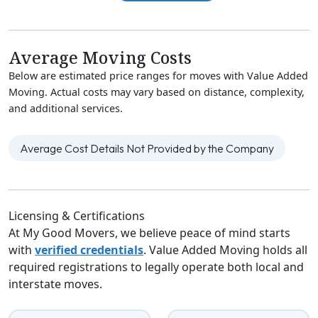
Average Moving Costs
Below are estimated price ranges for moves with Value Added
Moving. Actual costs may vary based on distance, complexity,
and additional services.
Average Cost Details Not Provided by the Company
Licensing & Certifications
At My Good Movers, we believe peace of mind starts
with
verified credentials
. Value Added Moving holds all
required registrations to legally operate both local and
interstate moves.