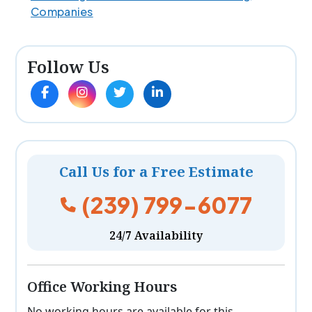
Companies
Follow Us
Call Us for a Free Estimate
(239) 799-6077
24/7 Availability
Office Working Hours
No working hours are available for this