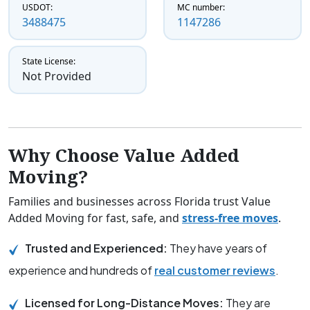
USDOT:
MC number:
3488475
1147286
State License:
Not Provided
Why Choose Value Added
Moving?
Families and businesses across Florida trust Value
Added Moving for fast, safe, and
stress-free moves
.
Trusted and Experienced:
They have years of
experience and hundreds of
real customer reviews
.
Licensed for Long-Distance Moves:
They are