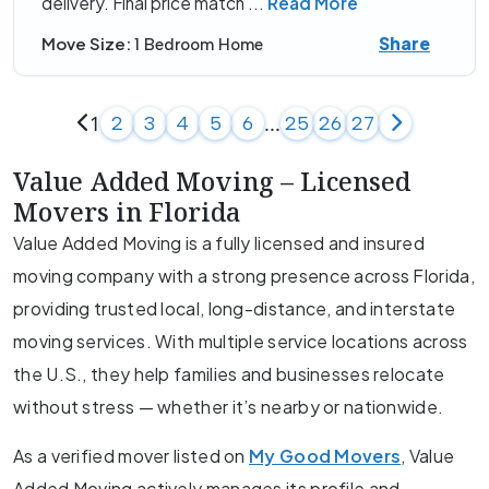
delivery. Final price match
...
Read More
Share
Move Size:
1 Bedroom Home
1
...
2
3
4
5
6
25
26
27
Value Added Moving – Licensed
Movers in Florida
Value Added Moving is a fully licensed and insured
moving company with a strong presence across Florida,
providing trusted local, long-distance, and interstate
moving services. With multiple service locations across
the U.S., they help families and businesses relocate
without stress — whether it’s nearby or nationwide.
As a verified mover listed on
My Good Movers
, Value
Added Moving actively manages its profile and