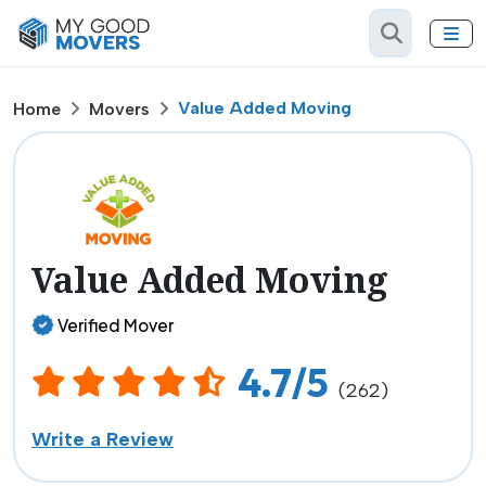
Value Added Moving
Home
Movers
Value Added Moving
Verified Mover
4.7/5
(262)
Write a Review