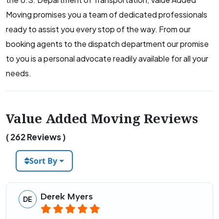
Moving promises you a team of dedicated professionals
ready to assist you every stop of the way. From our
booking agents to the dispatch department our promise
to you is a personal advocate readily available for all your
needs.
Value Added Moving Reviews
( 262 Reviews )
Sort By
Derek Myers
DE