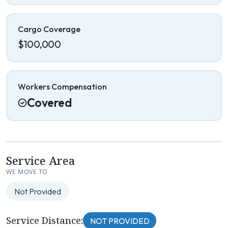
Cargo Coverage
$100,000
Workers Compensation
Covered
Service Area
WE MOVE TO
Not Provided
Service Distance:
NOT PROVIDED