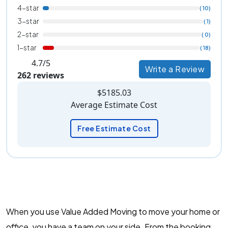
4-star
( 10)
3-star
( 1)
2-star
( 0)
1-star
( 18)
4.7/5
Write a Review
262 reviews
$5185.03
Average Estimate Cost
Free Estimate Cost
When you use Value Added Moving to move your home or
office, you have a team on your side. From the booking