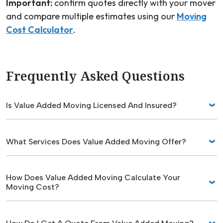
Important:
confirm quotes directly with your mover
and compare multiple estimates using our
Moving
Cost Calculator
.
Frequently Asked Questions
Is Value Added Moving Licensed And Insured?
What Services Does Value Added Moving Offer?
How Does Value Added Moving Calculate Your
Moving Cost?