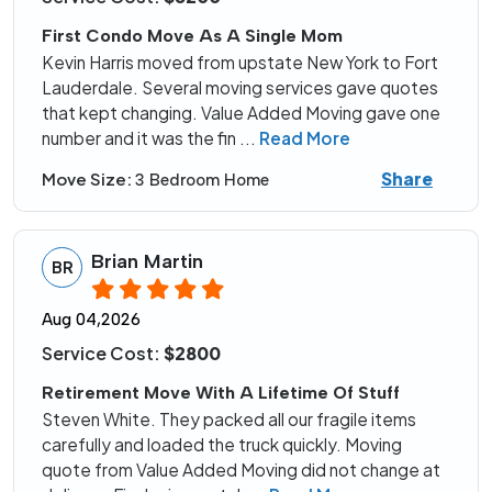
First Condo Move As A Single Mom
Kevin Harris moved from upstate New York to Fort
Lauderdale. Several moving services gave quotes
that kept changing. Value Added Moving gave one
number and it was the fin
...
Read More
Share
Move Size:
3 Bedroom Home
Brian Martin
BR
Aug 04,2026
Service Cost:
$2800
Retirement Move With A Lifetime Of Stuff
Steven White. They packed all our fragile items
carefully and loaded the truck quickly. Moving
quote from Value Added Moving did not change at