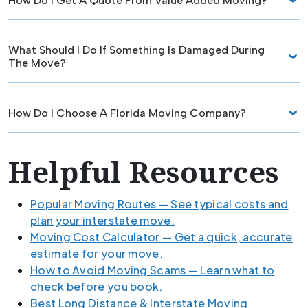
How Do I Get A Quote From Value Added Moving?
What Should I Do If Something Is Damaged During
The Move?
How Do I Choose A Florida Moving Company?
Helpful Resources
Popular Moving Routes — See typical costs and
plan your interstate move.
Moving Cost Calculator — Get a quick, accurate
estimate for your move.
How to Avoid Moving Scams — Learn what to
check before you book.
Best Long Distance & Interstate Moving