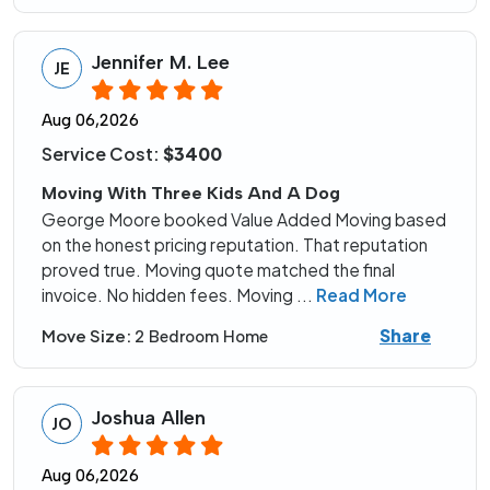
Jennifer M. Lee
JE
Aug 06,2026
Service Cost:
$3400
Moving With Three Kids And A Dog
George Moore booked Value Added Moving based
on the honest pricing reputation. That reputation
proved true. Moving quote matched the final
invoice. No hidden fees. Moving
...
Read More
Share
Move Size:
2 Bedroom Home
Joshua Allen
JO
Aug 06,2026