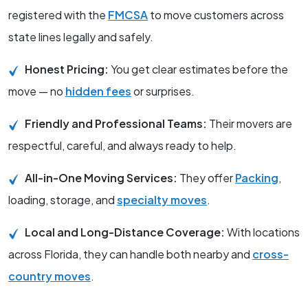
registered with the
FMCSA
to move customers across
state lines legally and safely.
Honest Pricing:
You get clear estimates before the
move — no
hidden fees
or surprises.
Friendly and Professional Teams:
Their movers are
respectful, careful, and always ready to help.
All-in-One Moving Services:
They offer
Packing
,
loading, storage, and
specialty moves
.
Local and Long-Distance Coverage:
With locations
across Florida, they can handle both nearby and
cross-
country moves
.