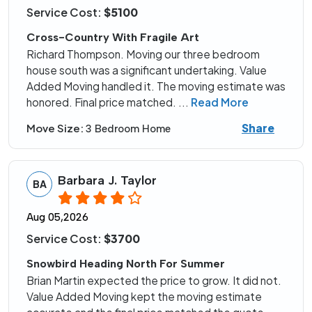
Service Cost:
$5100
Cross-Country With Fragile Art
Richard Thompson. Moving our three bedroom
house south was a significant undertaking. Value
Added Moving handled it. The moving estimate was
honored. Final price matched.
...
Read More
Share
Move Size:
3 Bedroom Home
Barbara J. Taylor
BA
Aug 05,2026
Service Cost:
$3700
Snowbird Heading North For Summer
Brian Martin expected the price to grow. It did not.
Value Added Moving kept the moving estimate