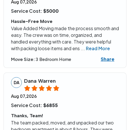
Aug 07,2026
Service Cost:
$5000
Hassle-Free Move
Value Added Moving made the process smooth and
easy. The crew was on time, organized, and
handled everything with care. They were helpful
with packing loose items and ens
...
Read More
Share
Move Size:
3 Bedroom Home
Dana Warren
DA
Aug 07,2026
Service Cost:
$6855
Thanks, Team!
The team packed, moved, and unpacked our two
bedroom apartment in about 8 hours. They were