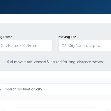
g From*
Moving To*
🔒 All movers are licensed & insured for long-distance moves.
e