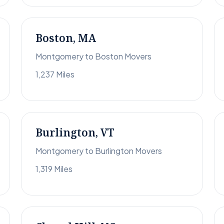
Boston, MA
Montgomery to Boston Movers
1,237 Miles
Burlington, VT
Montgomery to Burlington Movers
1,319 Miles