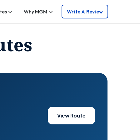
tes
Why MGM
Write A Review
utes
View Route