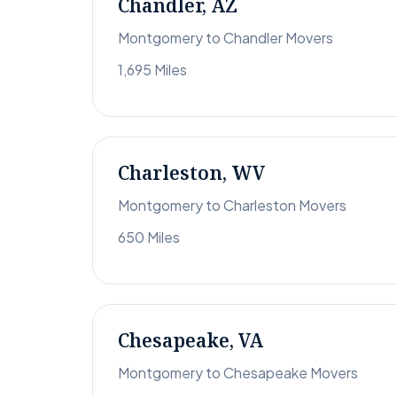
Chandler, AZ
Montgomery to Chandler Movers
1,695 Miles
Charleston, WV
Montgomery to Charleston Movers
650 Miles
Chesapeake, VA
Montgomery to Chesapeake Movers