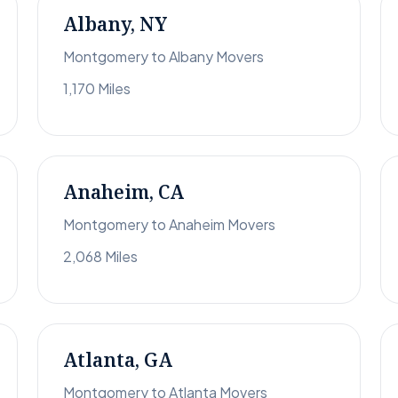
Albany, NY
Montgomery to Albany Movers
1,170 Miles
Anaheim, CA
Montgomery to Anaheim Movers
2,068 Miles
Atlanta, GA
Montgomery to Atlanta Movers