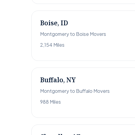
Boise, ID
Montgomery to Boise Movers
2,154 Miles
Buffalo, NY
Montgomery to Buffalo Movers
988 Miles