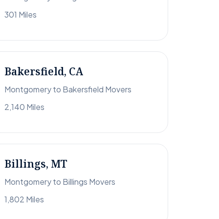
301 Miles
Bakersfield, CA
Montgomery to Bakersfield Movers
2,140 Miles
Billings, MT
Montgomery to Billings Movers
1,802 Miles