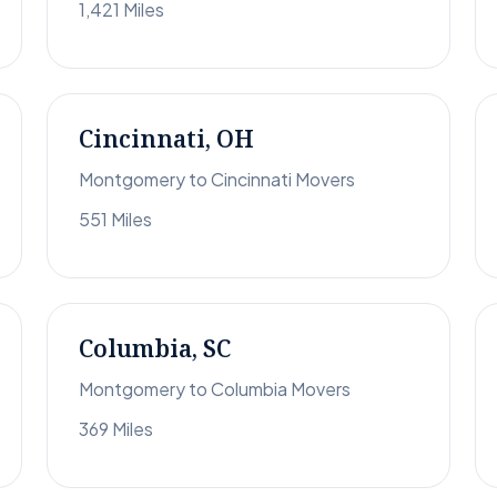
1,421 Miles
Cincinnati, OH
Montgomery to Cincinnati Movers
551 Miles
Columbia, SC
Montgomery to Columbia Movers
369 Miles