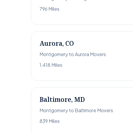
796 Miles
Aurora, CO
Montgomery to Aurora Movers
1,418 Miles
Baltimore, MD
Montgomery to Baltimore Movers
839 Miles