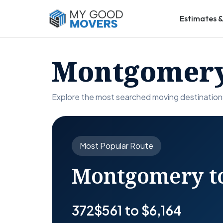
Estimates &
Montgomery
Explore the most searched moving destinatio
Most Popular Route
Montgomery to
372
$561 to $6,164