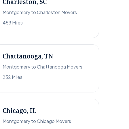
Charleston, SC
Montgomery to Charleston Movers
453 Miles
Chattanooga, TN
Montgomery to Chattanooga Movers
232 Miles
Chicago, IL
Montgomery to Chicago Movers