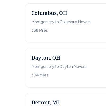
Columbus, OH
Montgomery to Columbus Movers
658 Miles
Dayton, OH
Montgomery to Dayton Movers
604 Miles
Detroit, MI