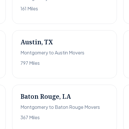
161 Miles
Austin, TX
Montgomery to Austin Movers
797 Miles
Baton Rouge, LA
Montgomery to Baton Rouge Movers
367 Miles