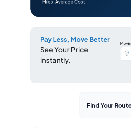
Miles
Average Cost
Pay Less, Move Better
Movin
See Your Price
Instantly.
Find Your Rout