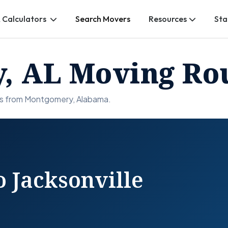
 Calculators
Search Movers
Resources
Sta
, AL Moving Ro
ns from Montgomery, Alabama.
 Jacksonville