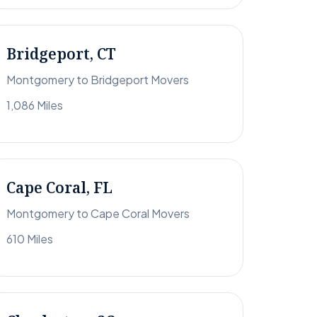
Bridgeport, CT
Montgomery to Bridgeport Movers
1,086 Miles
Cape Coral, FL
Montgomery to Cape Coral Movers
610 Miles