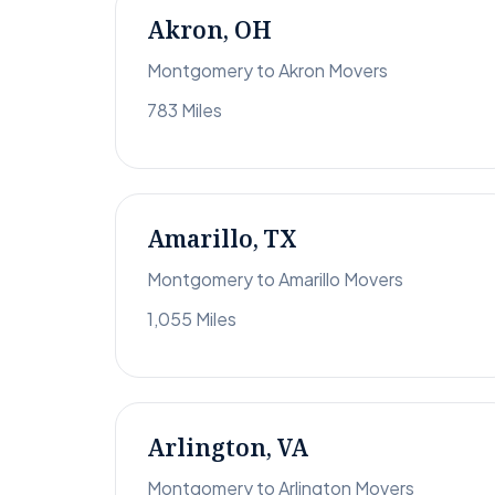
Akron, OH
Montgomery to Akron Movers
783 Miles
Amarillo, TX
Montgomery to Amarillo Movers
1,055 Miles
Arlington, VA
Montgomery to Arlington Movers