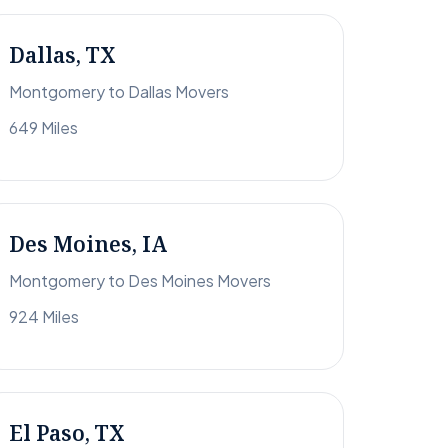
Dallas, TX
Montgomery to Dallas Movers
649 Miles
Des Moines, IA
Montgomery to Des Moines Movers
924 Miles
El Paso, TX