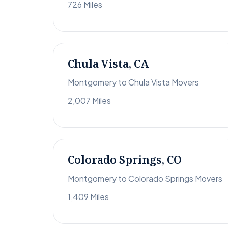
726 Miles
Chula Vista, CA
Montgomery to Chula Vista Movers
2,007 Miles
Colorado Springs, CO
Montgomery to Colorado Springs Movers
1,409 Miles