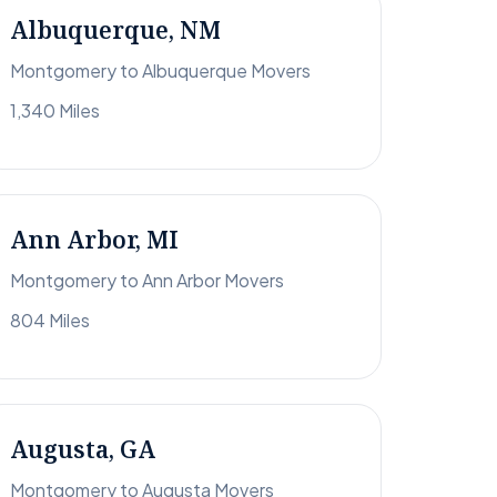
Albuquerque, NM
Montgomery to Albuquerque Movers
1,340 Miles
Ann Arbor, MI
Montgomery to Ann Arbor Movers
804 Miles
Augusta, GA
Montgomery to Augusta Movers