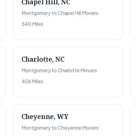
Chapel Hill, NC
Montgomery to Chapel Hill Movers
540 Miles
Charlotte, NC
Montgomery to Charlotte Movers
406 Miles
Cheyenne, WY
Montgomery to Cheyenne Movers