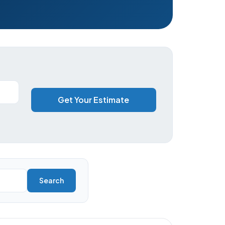
Get Your Estimate
Search