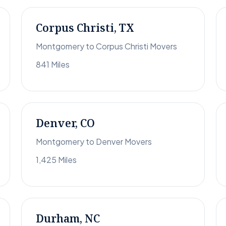
Corpus Christi, TX
Montgomery to Corpus Christi Movers
841 Miles
Denver, CO
Montgomery to Denver Movers
1,425 Miles
Durham, NC