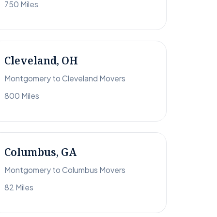
750 Miles
Cleveland, OH
Montgomery to Cleveland Movers
800 Miles
Columbus, GA
Montgomery to Columbus Movers
82 Miles