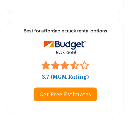
Best for affordable truck rental options
3.7 (MGM Rating)
Get Free Estimates