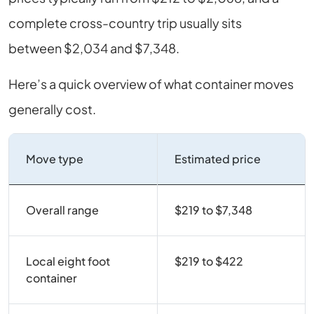
complete cross-country trip usually sits
between $2,034 and $7,348.
Here’s a quick overview of what container moves
generally cost.
Move type
Estimated price
Overall range
$219 to $7,348
Local eight foot
$219 to $422
container