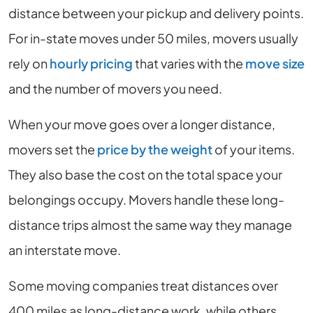
distance between your pickup and delivery points.
For in-state moves under 50 miles, movers usually
rely on
hourly pricing
that varies with the
move size
and the number of movers you need.
When your move goes over a longer distance,
movers set the
price by the weight
of your items.
They also base the cost on the total space your
belongings occupy. Movers handle these long-
distance trips almost the same way they manage
an interstate move.
Some moving companies treat distances over
400 miles as long-distance work, while others