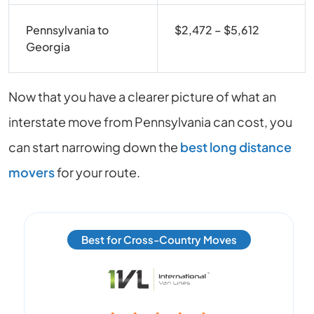
Pennsylvania to
$2,472 – $5,612
Georgia
Now that you have a clearer picture of what an
interstate move from Pennsylvania can cost, you
can start narrowing down the
best long distance
movers
for your route.
Best for Cross-Country Moves