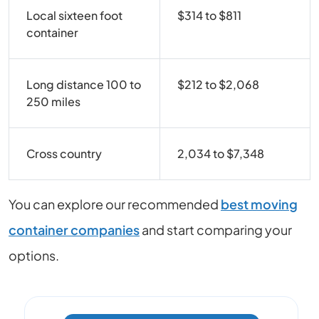
Local sixteen foot
$314 to $811
container
Long distance 100 to
$212 to $2,068
250 miles
Cross country
2,034 to $7,348
You can explore our recommended
best moving
container companies
and start comparing your
options.