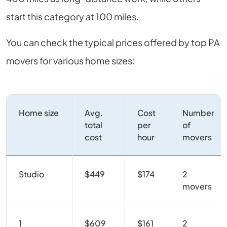
start this category at 100 miles.
You can check the typical prices offered by top PA
movers for various home sizes:
Home size
Avg.
Cost
Number
total
per
of
cost
hour
movers
Studio
$449
$174
2
movers
1
$609
$161
2