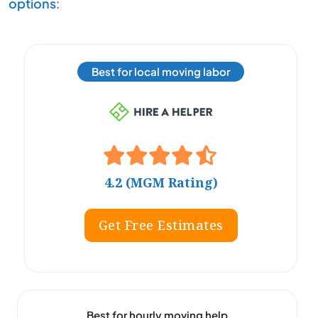
options
:
Best for local moving labor
4.2 (MGM Rating)
Get Free Estimates
Best for hourly moving help