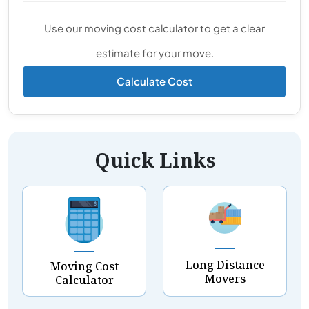
Use our moving cost calculator to get a clear
estimate for your move.
Calculate Cost
Quick Links
Long Distance
Moving Cost
Movers
Calculator