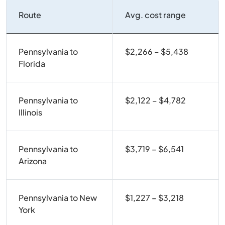
Route
Avg. cost range
Pennsylvania to
$2,266 – $5,438
Florida
Pennsylvania to
$2,122 – $4,782
Illinois
Pennsylvania to
$3,719 – $6,541
Arizona
Pennsylvania to New
$1,227 – $3,218
York