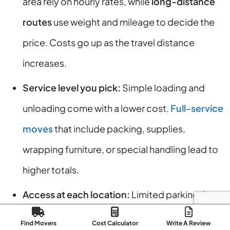
area rely on hourly rates, while
long-distance
routes
use weight and mileage to decide the
price. Costs go up as the travel distance
increases.
Service level you pick:
Simple loading and
unloading come with a lower cost.
Full-service
moves
that include packing, supplies,
wrapping furniture, or special handling lead to
higher totals.
Access at each location:
Limited parking, long
paths, stairways, and difficult building access
Find Movers
Cost Calculator
Write A Review