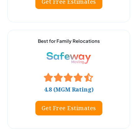
Get Free Estimates
Best for Family Relocations
4.8 (MGM Rating)
Get Free Estimates