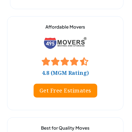
Affordable Movers
4.8 (MGM Rating)
Get Free Estimates
Best for Quality Moves