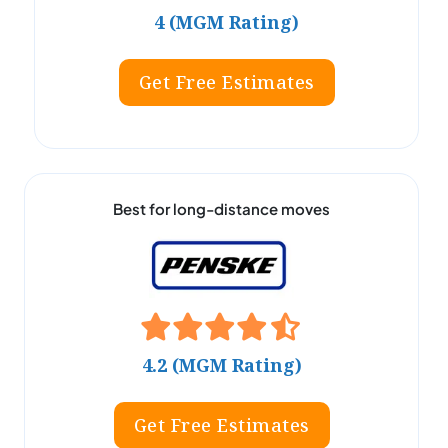
4 (MGM Rating)
Get Free Estimates
Best for long-distance moves
4.2 (MGM Rating)
Get Free Estimates