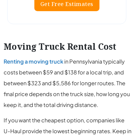
Get Free Estimates
Moving Truck Rental Cost
Renting a moving truck
in Pennsylvania typically
costs between $59 and $138 for a local trip, and
between $323 and $5,586 for longer routes. The
final price depends on the truck size, how long you
keep it, and the total driving distance.
If you want the cheapest option, companies like
U-Haul provide the lowest beginning rates. Keep in