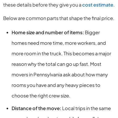
these details before they give you a
cost estimate
.
Below are common parts that shape the final price.
Home size and number of items:
Bigger
homes need more time, more workers, and
more room in the truck. This becomes a major
reason why the total can go up fast. Most
movers in Pennsylvania ask about how many
rooms you have and any heavy pieces to
choose the right crew size.
Distance of the move:
Local trips in the same