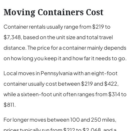
Moving Containers Cost
Container rentals usually range from $219 to
$7,348, based on the unit size and total travel
distance. The price for a container mainly depends
on how long you keep it and how far it needs to go.
Local moves in Pennsylvania with an eight-foot
container usually cost between $219 and $422,
while a sixteen-foot unit often ranges from $314 to
$811.
For longer moves between 100 and 250 miles,
prices typically run from $212 to $2,068, and a