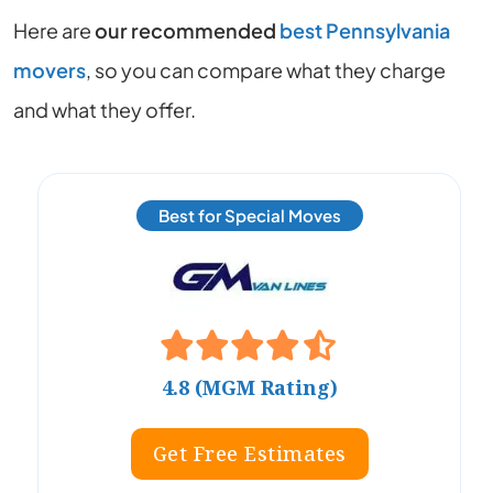
Here are
our recommended
best Pennsylvania
movers
, so you can compare what they charge
and what they offer.
Best for Special Moves
4.8 (MGM Rating)
Get Free Estimates