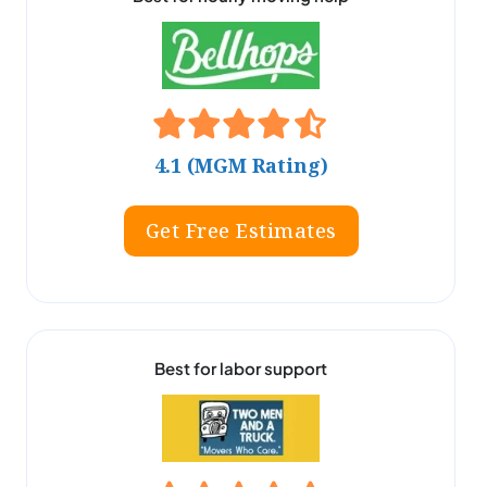
4.1 (MGM Rating)
Get Free Estimates
Best for labor support