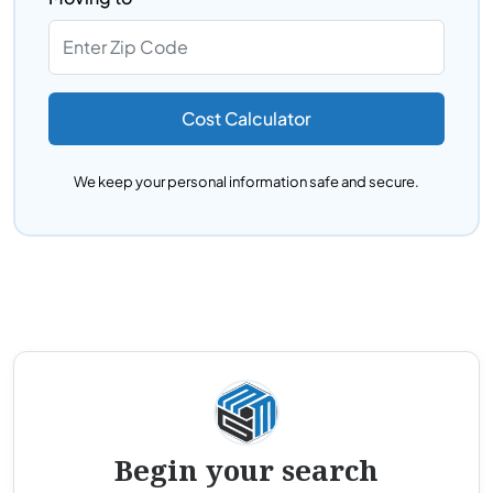
Cost Calculator
We keep your personal information safe and secure.
Begin your search