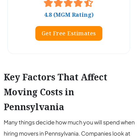
4.8 (MGM Rating)
Get Free Estimates
Key Factors That Affect
Moving Costs in
Pennsylvania
Many things decide how much you will spend when
hiring movers in Pennsylvania. Companies look at