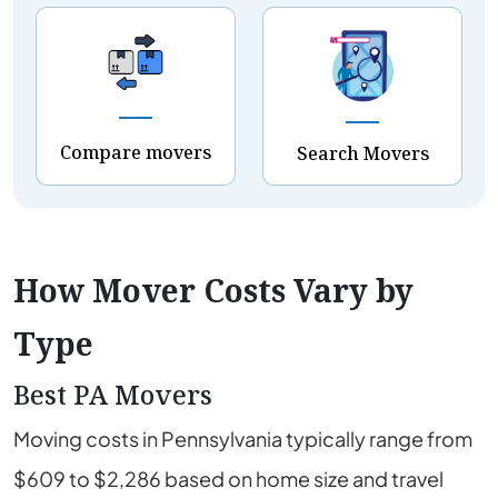
Compare movers
Search Movers
How Mover Costs Vary by
Type
Best PA Movers
Moving costs in Pennsylvania typically range from
$609 to $2,286 based on home size and travel