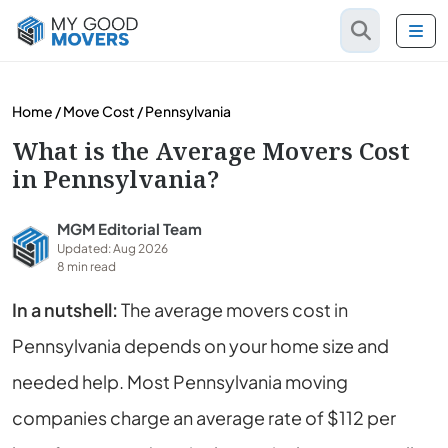
Home
/
Move Cost
/
Pennsylvania
What is the Average Movers Cost
in Pennsylvania?
MGM Editorial Team
Updated: Aug 2026
8 min read
In a nutshell:
The average movers cost in
Pennsylvania depends on your home size and
needed help. Most Pennsylvania moving
companies charge an average rate of $112 per