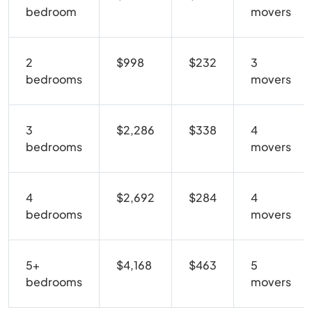
bedroom
movers
2
$998
$232
3
bedrooms
movers
3
$2,286
$338
4
bedrooms
movers
4
$2,692
$284
4
bedrooms
movers
5+
$4,168
$463
5
bedrooms
movers