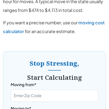
hour for moves. A typical move in the state usually
ranges from $474 to $4,113 in total cost.
If you want a precise number, use our
moving cost
calculator
for an accurate estimate.
Stop Stressing,
Start Calculating
Moving from*
Moving to*