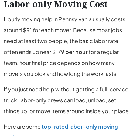
Labor-only Moving Cost
Hourly moving help in Pennsylvania usually costs
around $91 for each mover. Because most jobs
need at least two people, the basic labor rate
often ends up near $179
per hour
for a regular
team. Your final price depends on how many
movers you pick and how long the work lasts.
If you just need help without getting a full-service
truck, labor-only crews can load, unload, set
things up, or move items around inside your place.
Here are some
top-rated labor-only moving