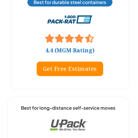
Best for durable steel containers
4.4 (MGM Rating)
Get Free Estimates
Best for long-distance self-service moves