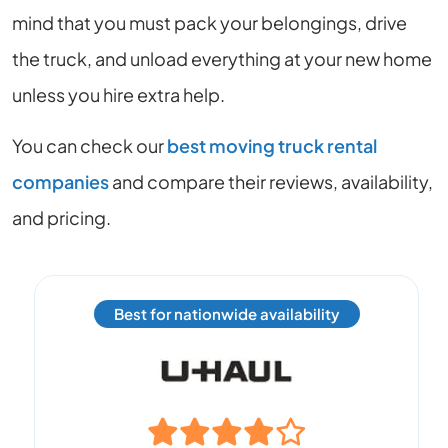
mind that you must pack your belongings, drive
the truck, and unload everything at your new home
unless you hire extra help.
You can check our
best moving truck rental
companies
and compare their reviews, availability,
and pricing.
Best for nationwide availability