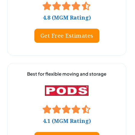
4.8 (MGM Rating)
Get Free Estimates
Best for flexible moving and storage
4.1 (MGM Rating)