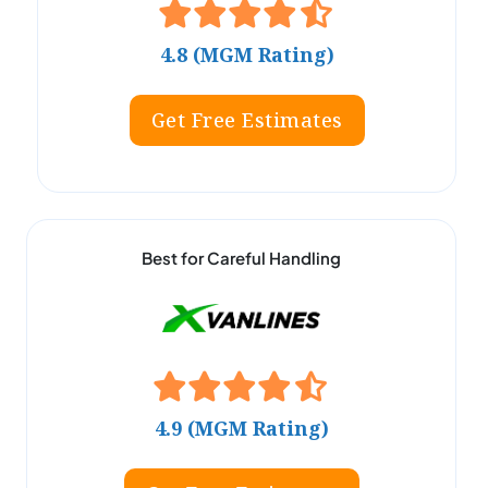
4.8 (MGM Rating)
Get Free Estimates
Best for Careful Handling
4.9 (MGM Rating)