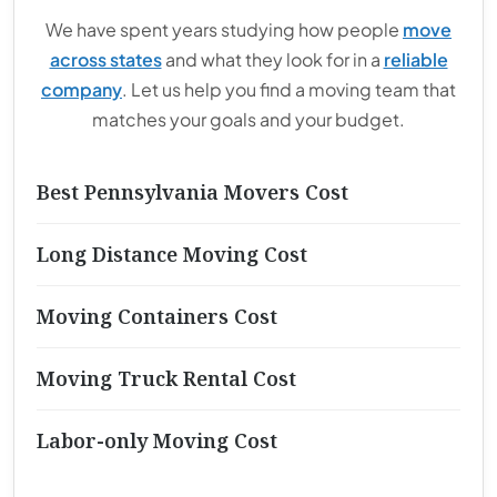
We have spent years studying how people
move
across states
and what they look for in a
reliable
company
. Let us help you find a moving team that
matches your goals and your budget.
Best Pennsylvania Movers Cost
Long Distance Moving Cost
Moving Containers Cost
Moving Truck Rental Cost
Labor-only Moving Cost