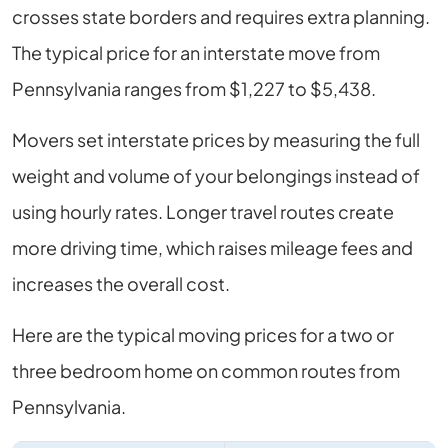
crosses state borders and requires extra planning.
The typical price for an interstate move from
Pennsylvania ranges from $1,227 to $5,438.
Movers set interstate prices by measuring the full
weight and volume of your belongings instead of
using hourly rates. Longer travel routes create
more driving time, which raises mileage fees and
increases the overall cost.
Here are the typical moving prices for a two or
three bedroom home on common routes from
Pennsylvania.