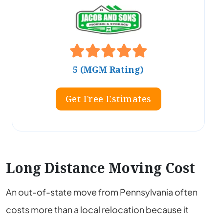
5 (MGM Rating)
Get Free Estimates
Long Distance Moving Cost
An out-of-state move from Pennsylvania often
costs more than a local relocation because it