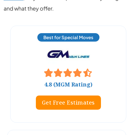
and what they offer.
Best for Special Moves
4.8 (MGM Rating)
Get Free Estimates