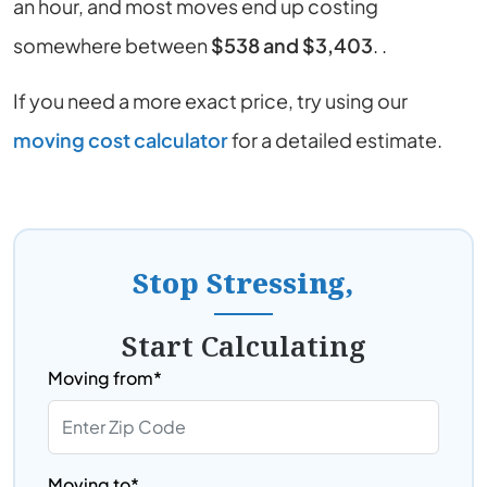
an hour, and most moves end up costing
somewhere between
$538 and $3,403
. .
If you need a more exact price, try using our
moving cost calculator
for a detailed estimate.
Stop Stressing,
Start Calculating
Moving from*
Moving to*