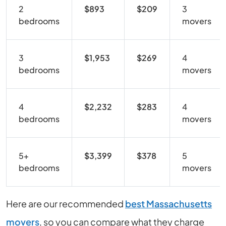
2
$893
$209
3
bedrooms
movers
3
$1,953
$269
4
bedrooms
movers
4
$2,232
$283
4
bedrooms
movers
5+
$3,399
$378
5
bedrooms
movers
Here are our recommended
best Massachusetts
movers
, so you can compare what they charge