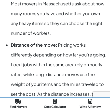
Most movers in Massachusetts ask about how
many rooms you have and whether you own
any heavy items so they can choose the right
number of workers.
Distance of the move:
Pricing works
differently depending on how far you’re going.
Local jobs within the same area rely on hourly
rates, while long-distance moves use the
weight of your items and the miles traveled to
set the cost. As the distance increases, the
price usually climbs as well.
Find Movers
Cost Calculator
Write A Review