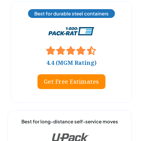
Best for durable steel containers
4.4 (MGM Rating)
Get Free Estimates
Best for long-distance self-service moves