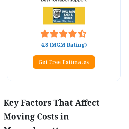
4.8 (MGM Rating)
Get Free Estimates
Key Factors That Affect
Moving Costs in