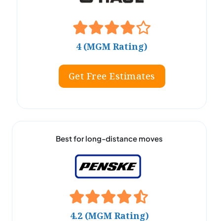
4 (MGM Rating)
Get Free Estimates
Best for long-distance moves
4.2 (MGM Rating)