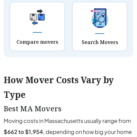
Compare movers
Search Movers
How Mover Costs Vary by
Type
Best MA Movers
Moving costs in
Massachusetts
usually range from
$662 to $1,954
, depending on how big your home