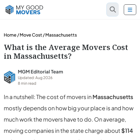
Home
/
Move Cost
/
Massachusetts
What is the Average Movers Cost
in Massachusetts?
MGM Editorial Team
Updated: Aug 2026
8 min read
In a nutshell: The cost of movers in
Massachusetts
mostly depends on how big your place is and how
much work the movers have to do. On average,
moving companies in the state charge about
$114