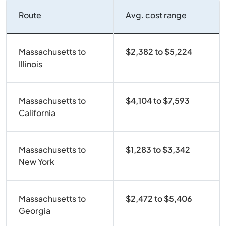
Route
Avg. cost range
Massachusetts to
$2,382 to $5,224
Illinois
Massachusetts to
$4,104 to $7,593
California
Massachusetts to
$1,283 to $3,342
New York
Massachusetts to
$2,472 to $5,406
Georgia