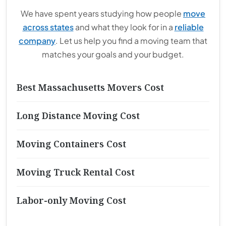
We have spent years studying how people
move
across states
and what they look for in a
reliable
company
. Let us help you find a moving team that
matches your goals and your budget.
Best Massachusetts Movers Cost
Long Distance Moving Cost
Moving Containers Cost
Moving Truck Rental Cost
Labor-only Moving Cost