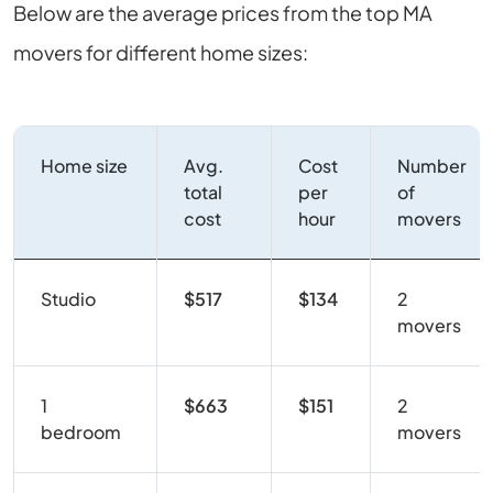
Below are the average prices from the top MA
movers for different home sizes:
Home size
Avg.
Cost
Number
total
per
of
cost
hour
movers
Studio
$517
$134
2
movers
1
$663
$151
2
bedroom
movers