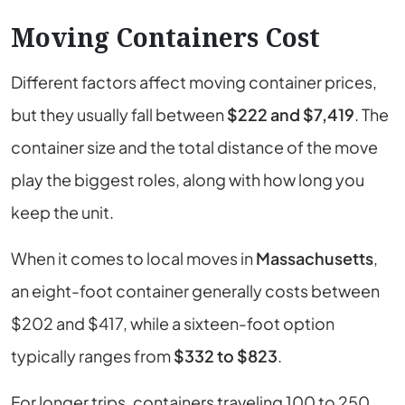
Moving Containers Cost
Different factors affect moving container prices,
but they usually fall between
$222 and $7,419
. The
container size and the total distance of the move
play the biggest roles, along with how long you
keep the unit.
When it comes to local moves
in
Massachusetts
,
an eight-foot container generally costs between
$202 and $417, while a sixteen-foot option
typically ranges from
$332 to $823
.
For longer trips, containers traveling 100 to 250