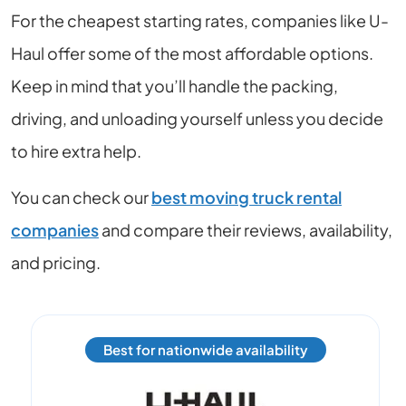
For the cheapest starting rates, companies like U-
Haul offer some of the most affordable options.
Keep in mind that you’ll handle the packing,
driving, and unloading yourself unless you decide
to hire extra help.
You can check our
best moving truck rental
companies
and compare their reviews, availability,
and pricing.
Best for nationwide availability