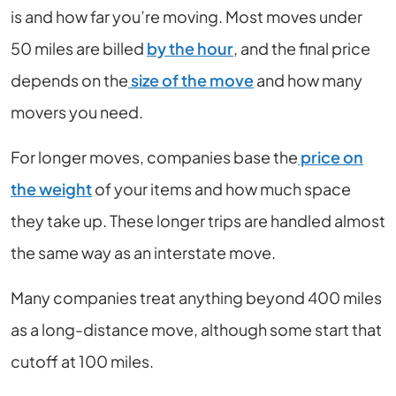
is and how far you’re moving. Most moves under
50 miles are billed
by the hour
, and the final price
depends on the
size of the move
and how many
movers you need.
For longer moves, companies base the
price on
the weight
of your items and how much space
they take up. These longer trips are handled almost
the same way as an interstate move.
Many companies treat anything beyond 400 miles
as a long-distance move, although some start that
cutoff at 100 miles.