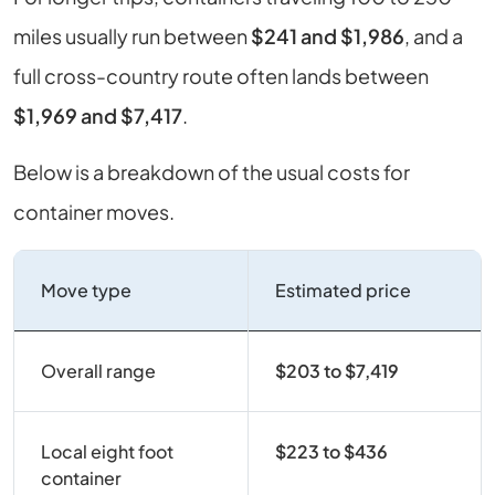
miles usually run between
$241 and $1,986
, and a
full cross-country route often lands between
$1,969 and $7,417
.
Below is a breakdown of the usual costs for
container moves.
Move type
Estimated price
Overall range
$203 to $7,419
Local eight foot
$223 to $436
container