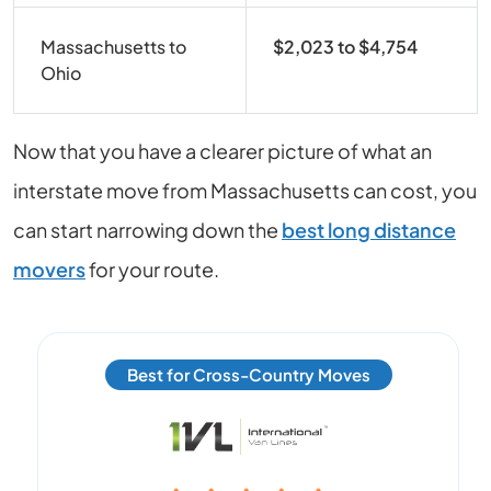
Massachusetts to
$2,023 to $4,754
Ohio
Now that you have a clearer picture of what an
interstate move from
Massachusetts
can cost, you
can start narrowing down the
best long distance
movers
for your route.
Best for Cross-Country Moves