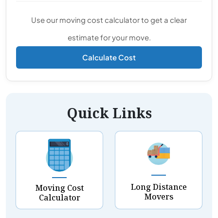
Use our moving cost calculator to get a clear
estimate for your move.
Calculate Cost
Quick Links
Long Distance
Moving Cost
Movers
Calculator