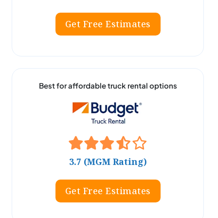
Get Free Estimates
Best for affordable truck rental options
3.7 (MGM Rating)
Get Free Estimates