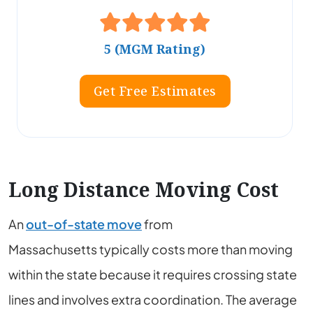
5 (MGM Rating)
Get Free Estimates
Long Distance Moving Cost
An
out-of-state move
from
Massachusetts
typically costs more than moving
within the state because it requires crossing state
lines and involves extra coordination. The average