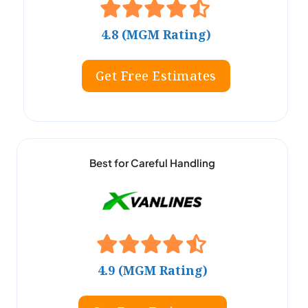
4.8 (MGM Rating)
Get Free Estimates
Best for Careful Handling
4.9 (MGM Rating)