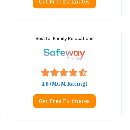
Get Free Estimates
Best for Family Relocations
4.8 (MGM Rating)
Get Free Estimates