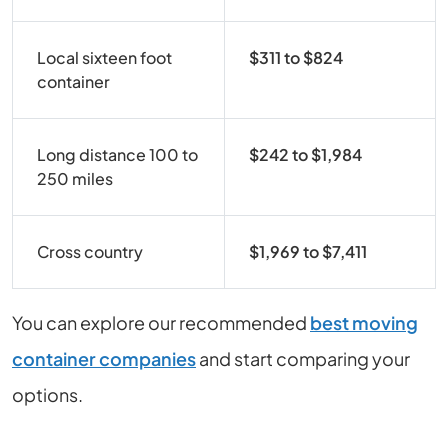
Local sixteen foot
$311 to $824
container
Long distance 100 to
$242 to $1,984
250 miles
Cross country
$1,969 to $7,411
You can explore our recommended
best moving
container companies
and start comparing your
options.