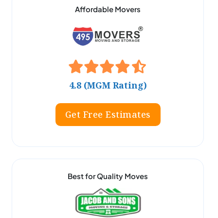
Affordable Movers
4.8 (MGM Rating)
Get Free Estimates
Best for Quality Moves