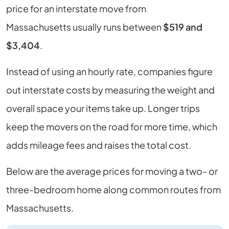
price for an interstate move from
Massachusetts
usually runs between
$519 and
$3,404
.
Instead of using an hourly rate, companies figure
out interstate costs by measuring the weight and
overall space your items take up. Longer trips
keep the movers on the road for more time, which
adds mileage fees and raises the total cost.
Below are the average prices for moving a two- or
three-bedroom home along common routes from
Massachusetts
.