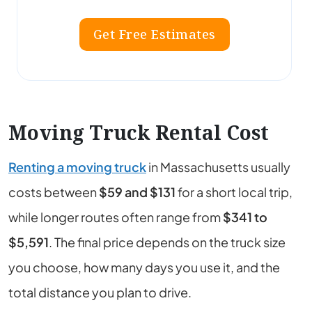
Get Free Estimates
Moving Truck Rental Cost
Renting a moving truck
in
Massachusetts
usually
costs between
$59 and $131
for a short local trip,
while longer routes often range from
$341 to
$5,591
. The final price depends on the truck size
you choose, how many days you use it, and the
total distance you plan to drive.