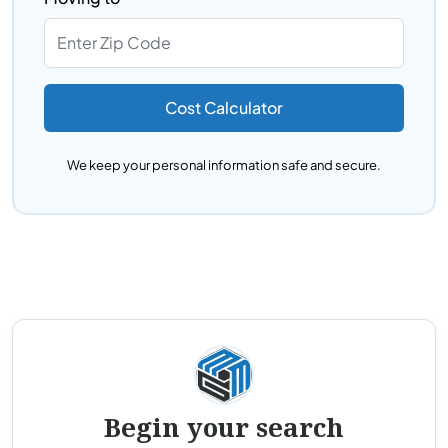
Cost Calculator
We keep your personal information safe and secure.
Begin your search