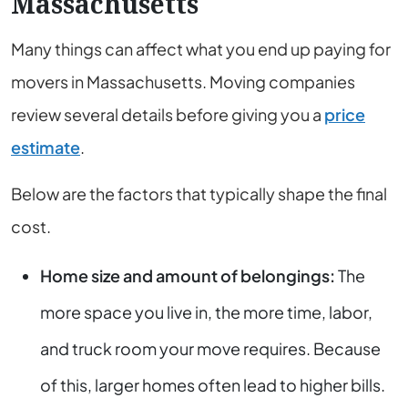
Massachusetts
Many things can affect what you end up paying for
movers in Massachusetts. Moving companies
review several details before giving you a
price
estimate
.
Below are the factors that typically shape the final
cost.
Home size and amount of belongings:
The
more space you live in, the more time, labor,
and truck room your move requires. Because
of this, larger homes often lead to higher bills.