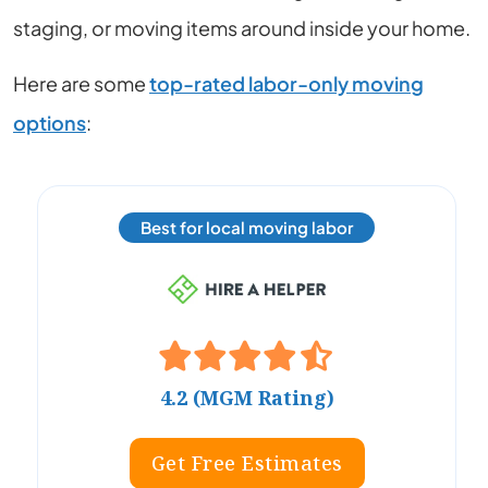
staging, or moving items around inside your home.
Here are some
top-rated labor-only moving
options
:
Best for local moving labor
4.2 (MGM Rating)
Get Free Estimates