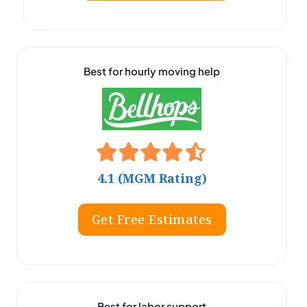
Best for hourly moving help
4.1 (MGM Rating)
Get Free Estimates
Best for labor support