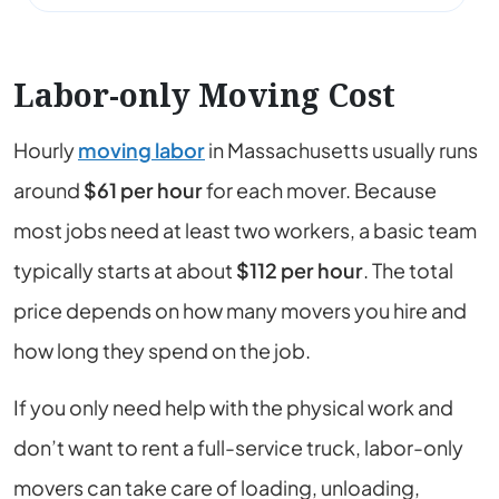
Labor-only Moving Cost
Hourly
moving labor
in
Massachusetts
usually runs
around
$61
per hour
for each mover. Because
most jobs need at least two workers, a basic team
typically starts at about
$112
per hour
. The total
price depends on how many movers you hire and
how long they spend on the job.
If you only need help with the physical work and
don’t want to rent a full-service truck, labor-only
movers can take care of loading, unloading,