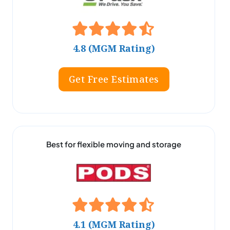
4.8 (MGM Rating)
Get Free Estimates
Best for flexible moving and storage
4.1 (MGM Rating)