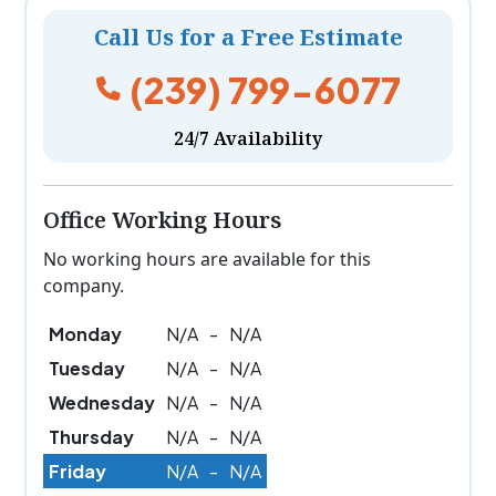
Call Us for a Free Estimate
(239) 799-6077
24/7 Availability
Office Working Hours
No working hours are available for this
company.
Monday
N/A
-
N/A
Tuesday
N/A
-
N/A
Wednesday
N/A
-
N/A
Thursday
N/A
-
N/A
Friday
N/A
-
N/A