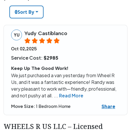
Sort By
Yudy Castiblanco
YU
Oct 02,2025
Service Cost:
$2985
Keep Up The Good Work!
We just purchased a van yesterday from Wheel R
Us, and it was a fantastic experience! Randy was
very pleasant to work with—friendly, professional,
and not pushy at all.
...
Read More
Share
Move Size:
1 Bedroom Home
WHEELS R US LLC – Licensed