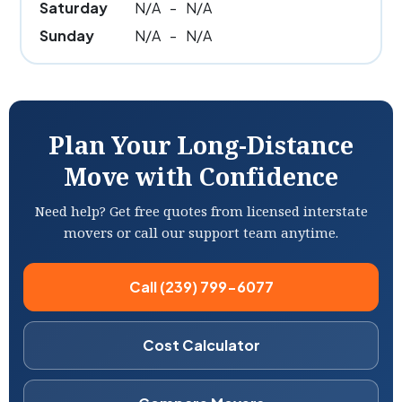
Saturday
N/A
-
N/A
Sunday
N/A
-
N/A
Plan Your Long-Distance
Move with Confidence
Need help? Get free quotes from licensed interstate
movers or call our support team anytime.
Call (239) 799-6077
Cost Calculator