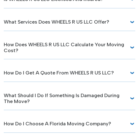
What Services Does WHEELS R US LLC Offer?
How Does WHEELS R US LLC Calculate Your Moving
Cost?
How Do I Get A Quote From WHEELS R US LLC?
What Should I Do If Something Is Damaged During
The Move?
How Do I Choose A Florida Moving Company?