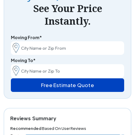
See Your Price
Instantly.
Moving From*
Moving To*
Free Estimate Quote
Reviews Summary
Recommended
Based On User Reviews