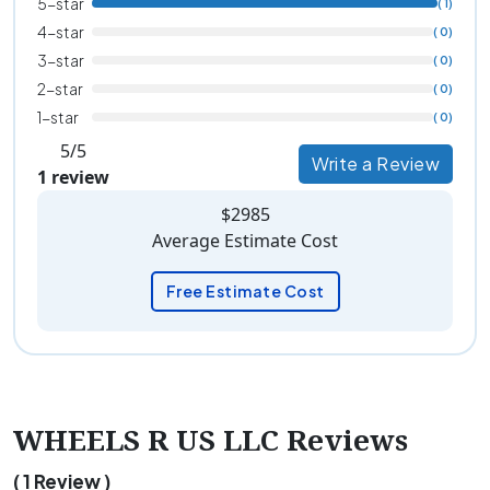
5-star
( 1)
4-star
( 0)
3-star
( 0)
2-star
( 0)
1-star
( 0)
5/5
Write a Review
1 review
$2985
Average Estimate Cost
Free Estimate Cost
WHEELS R US LLC Reviews
( 1 Review )