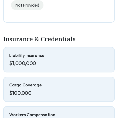
Not Provided
Insurance & Credentials
Liability Insurance
$1,000,000
Cargo Coverage
$100,000
Workers Compensation