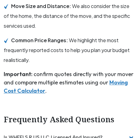
Move Size and Distance:
We also consider the size
of the home, the distance of the move, and the specific
services used.
Common Price Ranges:
We highlight the most
frequently reported costs to help you plan your budget
realistically.
Important:
confirm quotes directly with your mover
and compare multiple estimates using our
Moving
Cost Calculator
.
Frequently Asked Questions
Is WHEELS R US LLC Licensed And Insured?