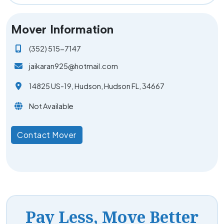
Mover Information
(352) 515-7147
jaikaran925@hotmail.com
14825 US-19, Hudson, Hudson FL, 34667
Not Available
Contact Mover
Pay Less, Move Better