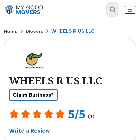
WHEELS R US LLC
Home
Movers
WHEELS R US LLC
Claim Business?
5/5
(1)
Write a Review