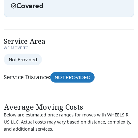
Covered
Service Area
WE MOVE TO
Not Provided
Service Distance:
NOT PROVIDED
Average Moving Costs
Below are estimated price ranges for moves with WHEELS R
US LLC. Actual costs may vary based on distance, complexity,
and additional services.