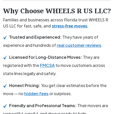
Why Choose WHEELS R US LLC?
Families and businesses across Florida trust WHEELS R
US LLC for fast, safe, and
stress-free moves
.
Trusted and Experienced:
They have years of
experience and hundreds of
real customer reviews
.
Licensed for Long-Distance Moves:
They are
registered with the
FMCSA
to move customers across
state lines legally and safely.
Honest Pricing:
You get clear estimates before the
move — no
hidden fees
or surprises.
Friendly and Professional Teams:
Their movers are
respectful, careful, and always ready to help.