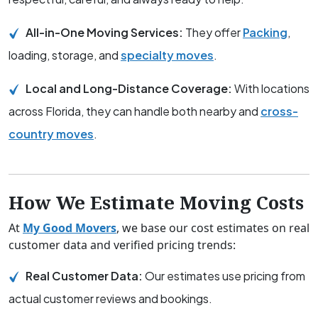
All-in-One Moving Services:
They offer
Packing
,
loading, storage, and
specialty moves
.
Local and Long-Distance Coverage:
With locations
across Florida, they can handle both nearby and
cross-
country moves
.
How We Estimate Moving Costs
At
My Good Movers
, we base our cost estimates on real
customer data and verified pricing trends:
Real Customer Data:
Our estimates use pricing from
actual customer reviews and bookings.