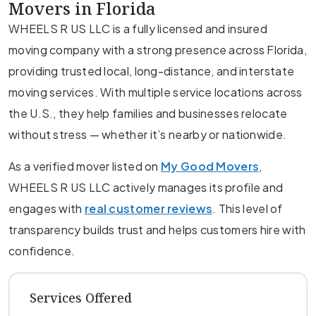
Movers in Florida
WHEELS R US LLC is a fully licensed and insured
moving company with a strong presence across Florida,
providing trusted local, long-distance, and interstate
moving services. With multiple service locations across
the U.S., they help families and businesses relocate
without stress — whether it’s nearby or nationwide.
As a verified mover listed on
My Good Movers
,
WHEELS R US LLC actively manages its profile and
engages with
real customer reviews
. This level of
transparency builds trust and helps customers hire with
confidence.
Services Offered