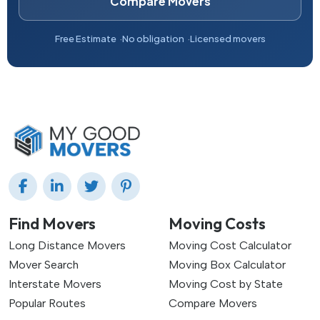
Compare Movers
Free Estimate
No obligation
Licensed movers
Find Movers
Moving Costs
Long Distance Movers
Moving Cost Calculator
Mover Search
Moving Box Calculator
Interstate Movers
Moving Cost by State
Popular Routes
Compare Movers