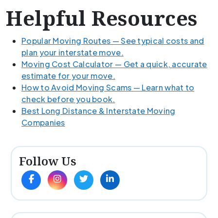
Helpful Resources
Popular Moving Routes — See typical costs and
plan your interstate move.
Moving Cost Calculator — Get a quick, accurate
estimate for your move.
How to Avoid Moving Scams — Learn what to
check before you book.
Best Long Distance & Interstate Moving
Companies
Follow Us