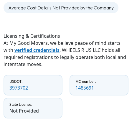
Average Cost Details Not Provided by the Company
Licensing & Certifications
At My Good Movers, we believe peace of mind starts
with
verified credentials
. WHEELS R US LLC holds all
required registrations to legally operate both local and
interstate moves.
USDOT:
MC number:
3973702
1485691
State License:
Not Provided