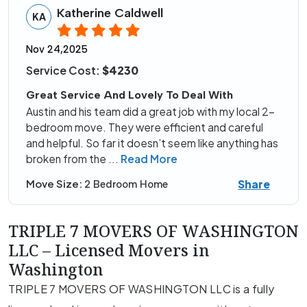
Katherine Caldwell
KA
Nov 24,2025
Service Cost:
$4230
Great Service And Lovely To Deal With
Austin and his team did a great job with my local 2-
bedroom move. They were efficient and careful
and helpful. So far it doesn’t seem like anything has
broken from the
...
Read More
Share
Move Size:
2 Bedroom Home
TRIPLE 7 MOVERS OF WASHINGTON
LLC – Licensed Movers in
Washington
TRIPLE 7 MOVERS OF WASHINGTON LLC is a fully