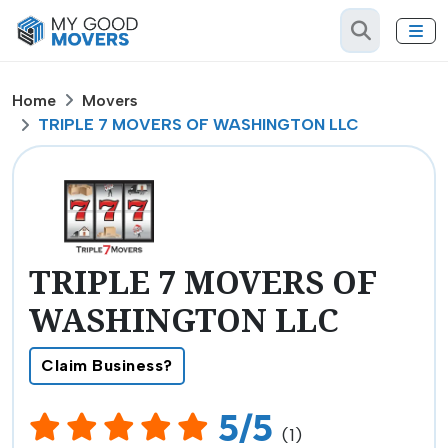
Home
Movers
TRIPLE 7 MOVERS OF WASHINGTON LLC
TRIPLE 7 MOVERS OF
WASHINGTON LLC
Claim Business?
5/5
(1)