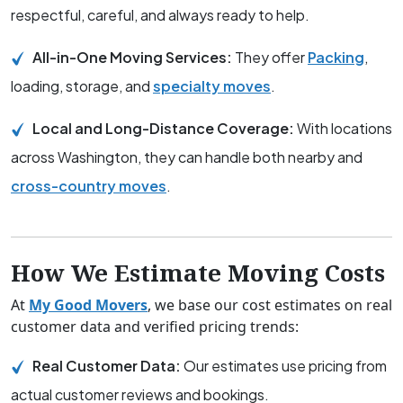
respectful, careful, and always ready to help.
All-in-One Moving Services:
They offer
Packing
,
loading, storage, and
specialty moves
.
Local and Long-Distance Coverage:
With locations
across Washington, they can handle both nearby and
cross-country moves
.
How We Estimate Moving Costs
At
My Good Movers
, we base our cost estimates on real
customer data and verified pricing trends:
Real Customer Data:
Our estimates use pricing from
actual customer reviews and bookings.