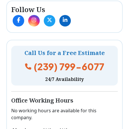
Follow Us
Call Us for a Free Estimate
(239) 799-6077
24/7 Availability
Office Working Hours
No working hours are available for this
company.