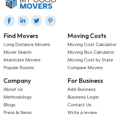
Find Movers
Moving Costs
Long Distance Movers
Moving Cost Calculator
Mover Search
Moving Box Calculator
Interstate Movers
Moving Cost by State
Popular Routes
Compare Movers
Company
For Business
About Us
Add Business
Methodology
Business Login
Blogs
Contact Us
Press & News
Write a review