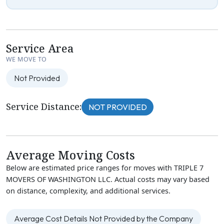
Service Area
WE MOVE TO
Not Provided
Service Distance:
NOT PROVIDED
Average Moving Costs
Below are estimated price ranges for moves with TRIPLE 7
MOVERS OF WASHINGTON LLC. Actual costs may vary based
on distance, complexity, and additional services.
Average Cost Details Not Provided by the Company