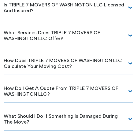
Is TRIPLE 7 MOVERS OF WASHINGTON LLC Licensed
And Insured?
What Services Does TRIPLE 7 MOVERS OF
WASHINGTON LLC Offer?
How Does TRIPLE 7 MOVERS OF WASHINGTON LLC
Calculate Your Moving Cost?
How Do I Get A Quote From TRIPLE 7 MOVERS OF
WASHINGTON LLC?
What Should I Do If Something Is Damaged During
The Move?