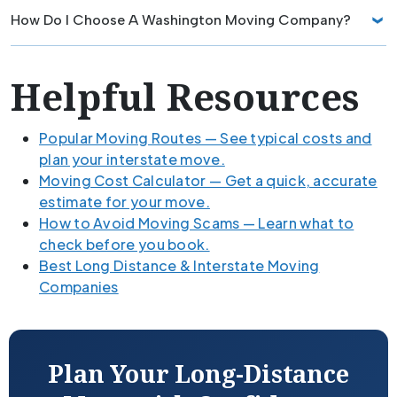
How Do I Choose A Washington Moving Company?
Helpful Resources
Popular Moving Routes — See typical costs and
plan your interstate move.
Moving Cost Calculator — Get a quick, accurate
estimate for your move.
How to Avoid Moving Scams — Learn what to
check before you book.
Best Long Distance & Interstate Moving
Companies
Plan Your Long-Distance