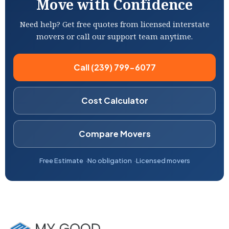
Move with Confidence
Need help? Get free quotes from licensed interstate
movers or call our support team anytime.
Call (239) 799-6077
Cost Calculator
Compare Movers
Free Estimate
No obligation
Licensed movers