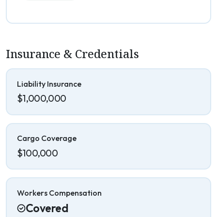
Insurance & Credentials
Liability Insurance
$1,000,000
Cargo Coverage
$100,000
Workers Compensation
Covered