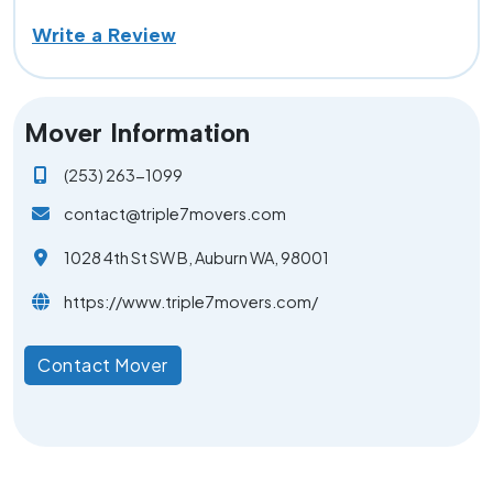
Write a Review
Mover Information
(253) 263-1099
contact@triple7movers.com
1028 4th St SW B, Auburn WA, 98001
https://www.triple7movers.com/
Contact Mover