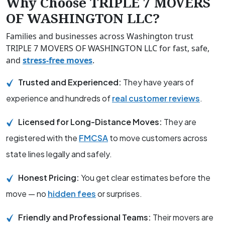
Why Choose TRIPLE 7 MOVERS
OF WASHINGTON LLC?
Families and businesses across Washington trust
TRIPLE 7 MOVERS OF WASHINGTON LLC for fast, safe,
and
stress-free moves
.
Trusted and Experienced:
They have years of
experience and hundreds of
real customer reviews
.
Licensed for Long-Distance Moves:
They are
registered with the
FMCSA
to move customers across
state lines legally and safely.
Honest Pricing:
You get clear estimates before the
move — no
hidden fees
or surprises.
Friendly and Professional Teams:
Their movers are