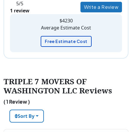
5/5
Write a Review
1 review
$4230
Average Estimate Cost
Free Estimate Cost
TRIPLE 7 MOVERS OF
WASHINGTON LLC Reviews
( 1 Review )
Sort By