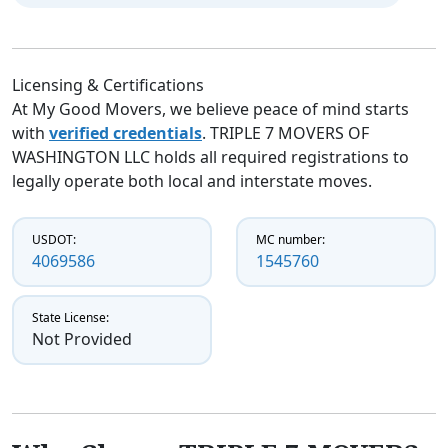
Licensing & Certifications
At My Good Movers, we believe peace of mind starts
with
verified credentials
. TRIPLE 7 MOVERS OF
WASHINGTON LLC holds all required registrations to
legally operate both local and interstate moves.
USDOT:
MC number:
4069586
1545760
State License:
Not Provided