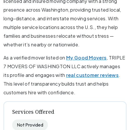
licensed and insured moving company with a strong
presence across Washington, providing trusted local,
long-distance, and interstate moving services. With
multiple service locations across the U.S., they help
families and businesses relocate without stress —
whether it’s nearby or nationwide.
As a verified mover listed on
My Good Movers
, TRIPLE
7 MOVERS OF WASHINGTON LLC actively manages
its profile and engages with
real customer reviews
.
This level of transparency builds trust and helps
customers hire with confidence.
Services Offered
Not Provided