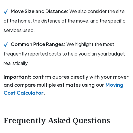
Move Size and Distance:
We also consider the size
of the home, the distance of the move, and the specific
services used.
Common Price Ranges:
We highlight the most
frequently reported costs to help you plan your budget
realistically.
Important:
confirm quotes directly with your mover
and compare multiple estimates using our
Moving
Cost Calculator
.
Frequently Asked Questions