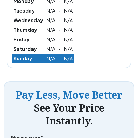
Monday
N/A
-
N/A
Tuesday
N/A
-
N/A
Wednesday
N/A
-
N/A
Thursday
N/A
-
N/A
Friday
N/A
-
N/A
Saturday
N/A
-
N/A
Sunday
N/A
-
N/A
Pay Less, Move Better
See Your Price
Instantly.
Moving From*