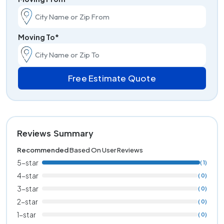
Moving To*
Free Estimate Quote
Reviews Summary
Recommended
Based On User Reviews
5-star
( 1)
4-star
( 0)
3-star
( 0)
2-star
( 0)
1-star
( 0)