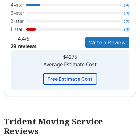
4-star
( 4)
3-star
( 0)
2-star
( 0)
1-star
( 3)
4.4/5
Write a Review
29 reviews
$4275
Average Estimate Cost
Free Estimate Cost
Trident Moving Service
Reviews