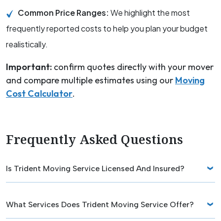
Common Price Ranges:
We highlight the most
frequently reported costs to help you plan your budget
realistically.
Important:
confirm quotes directly with your mover
and compare multiple estimates using our
Moving
Cost Calculator
.
Frequently Asked Questions
Is Trident Moving Service Licensed And Insured?
What Services Does Trident Moving Service Offer?