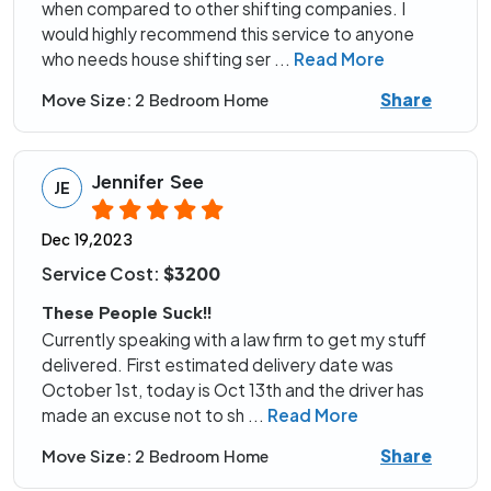
when compared to other shifting companies. I
would highly recommend this service to anyone
who needs house shifting ser
...
Read More
Share
Move Size:
2 Bedroom Home
Jennifer See
JE
Dec 19,2023
Service Cost:
$3200
These People Suck!!
Currently speaking with a law firm to get my stuff
delivered. First estimated delivery date was
October 1st, today is Oct 13th and the driver has
made an excuse not to sh
...
Read More
Share
Move Size:
2 Bedroom Home