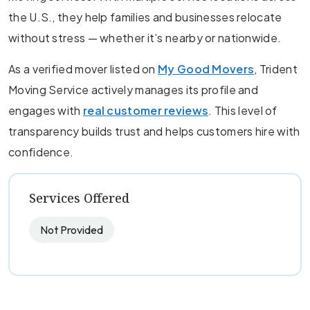
the U.S., they help families and businesses relocate
without stress — whether it’s nearby or nationwide.
As a verified mover listed on
My Good Movers
, Trident
Moving Service actively manages its profile and
engages with
real customer reviews
. This level of
transparency builds trust and helps customers hire with
confidence.
Services Offered
Not Provided