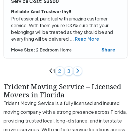
Service Cost:
$3500
Reliable And Trustworthy!!
Professional, punctual with amazing customer
service. With them you’re 100% sure that your
belongings will be treated as they should be and
everything will be delivered
...
Read More
Share
Move Size:
2 Bedroom Home
1
2
3
Trident Moving Service – Licensed
Movers in Florida
Trident Moving Service is a fully licensed and insured
moving company with a strong presence across Florida,
providing trusted local, long-distance, and interstate
moving services. With multiple service locations across