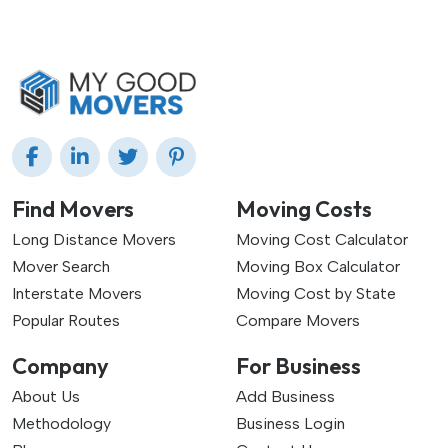
Find Movers
Moving Costs
Long Distance Movers
Moving Cost Calculator
Mover Search
Moving Box Calculator
Interstate Movers
Moving Cost by State
Popular Routes
Compare Movers
Company
For Business
About Us
Add Business
Methodology
Business Login