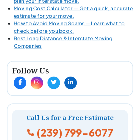
plan your interstate move.
Moving Cost Calculator — Get a quick, accurate
estimate for your move.
How to Avoid Moving Scams — Learn what to
check before you book.
Best Long Distance & Interstate Moving
Companies
Follow Us
Call Us for a Free Estimate
(239) 799-6077