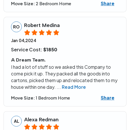
Share
Move Size:
2 Bedroom Home
Robert Medina
RO
Jan 04,2024
Service Cost:
$1850
A Dream Team.
I had a lot of stuff so we asked this Company to
come pick it up. They packed all the goods into
cartons, picked them up and relocated them to my
house within one day.
...
Read More
Share
Move Size:
1 Bedroom Home
Alexa Redman
AL