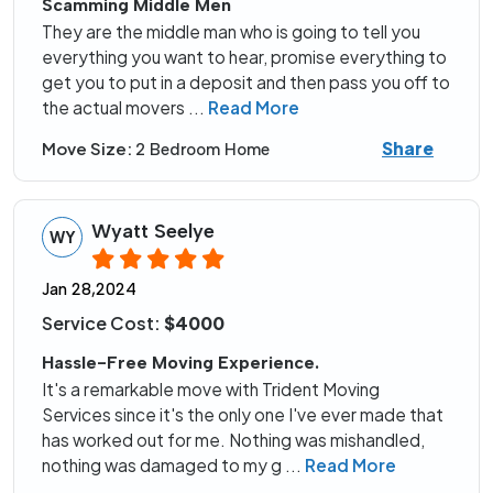
Scamming Middle Men
They are the middle man who is going to tell you
everything you want to hear, promise everything to
get you to put in a deposit and then pass you off to
the actual movers
...
Read More
Share
Move Size:
2 Bedroom Home
Wyatt Seelye
WY
Jan 28,2024
Service Cost:
$4000
Hassle-Free Moving Experience.
It's a remarkable move with Trident Moving
Services since it's the only one I've ever made that
has worked out for me. Nothing was mishandled,
nothing was damaged to my g
...
Read More