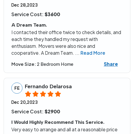
Dec 28,2023
Service Cost:
$3600
A Dream Team.
I contacted their office twice to check details, and
each time they handled my request with
enthusiasm. Movers were also nice and
cooperative. A Dream Team.
...
Read More
Share
Move Size:
2 Bedroom Home
Fernando Delarosa
FE
Dec 20,2023
Service Cost:
$2900
I Would Highly Recommend This Service.
Very easy to arrange and all at a reasonable price