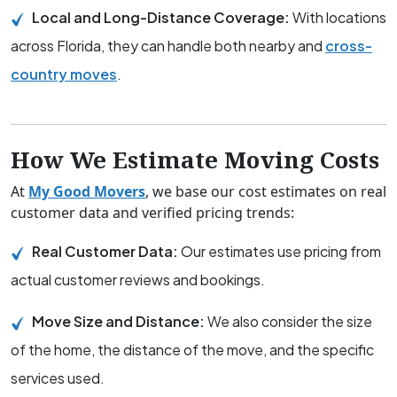
Local and Long-Distance Coverage:
With locations
across Florida, they can handle both nearby and
cross-
country moves
.
How We Estimate Moving Costs
At
My Good Movers
, we base our cost estimates on real
customer data and verified pricing trends:
Real Customer Data:
Our estimates use pricing from
actual customer reviews and bookings.
Move Size and Distance:
We also consider the size
of the home, the distance of the move, and the specific
services used.