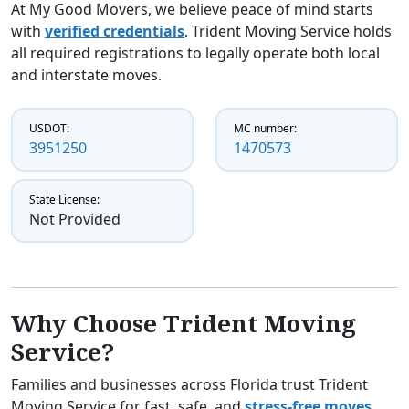
At My Good Movers, we believe peace of mind starts
with
verified credentials
. Trident Moving Service holds
all required registrations to legally operate both local
and interstate moves.
USDOT:
MC number:
3951250
1470573
State License:
Not Provided
Why Choose Trident Moving
Service?
Families and businesses across Florida trust Trident
Moving Service for fast, safe, and
stress-free moves
.