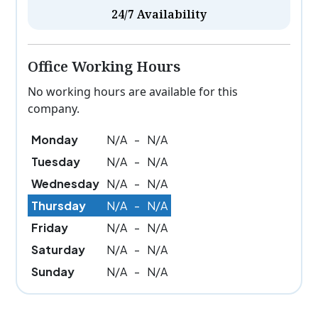
24/7 Availability
Office Working Hours
No working hours are available for this
company.
Monday
N/A
-
N/A
Tuesday
N/A
-
N/A
Wednesday
N/A
-
N/A
Thursday
N/A
-
N/A
Friday
N/A
-
N/A
Saturday
N/A
-
N/A
Sunday
N/A
-
N/A