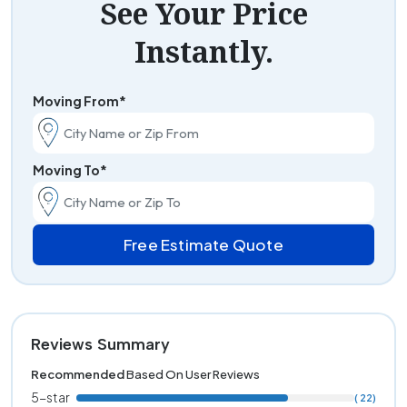
See Your Price
Instantly.
Moving From*
Moving To*
Free Estimate Quote
Reviews Summary
Recommended
Based On User Reviews
5-star
( 22)