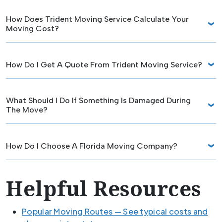
How Does Trident Moving Service Calculate Your
Moving Cost?
How Do I Get A Quote From Trident Moving Service?
What Should I Do If Something Is Damaged During
The Move?
How Do I Choose A Florida Moving Company?
Helpful Resources
Popular Moving Routes — See typical costs and