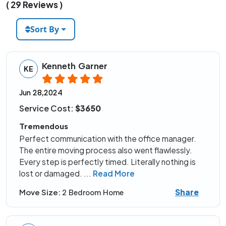
( 29 Reviews )
Sort By
Kenneth Garner
KE
Jun 28,2024
Service Cost:
$3650
Tremendous
Perfect communication with the office manager.
The entire moving process also went flawlessly.
Every step is perfectly timed. Literally nothing is
lost or damaged.
...
Read More
Share
Move Size:
2 Bedroom Home