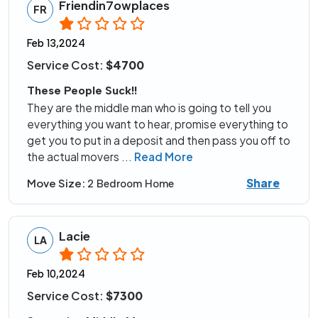
Friendin7owplaces
FR
Feb 13,2024
Service Cost:
$4700
These People Suck!!
They are the middle man who is going to tell you
everything you want to hear, promise everything to
get you to put in a deposit and then pass you off to
the actual movers
...
Read More
Share
Move Size:
2 Bedroom Home
Lacie
LA
Feb 10,2024
Service Cost:
$7300