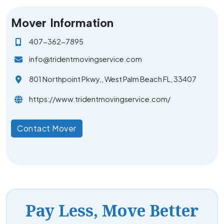
Mover Information
407-362-7895
info@tridentmovingservice.com
801 Northpoint Pkwy,, West Palm Beach FL, 33407
https://www.tridentmovingservice.com/
Contact Mover
Pay Less, Move Better