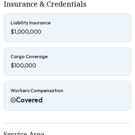
Insurance & Credentials
Liability Insurance
$1,000,000
Cargo Coverage
$100,000
Workers Compensation
Covered
Service Area