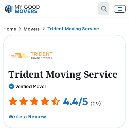
Trident Moving Service
Home
Movers
Trident Moving Service
Verified Mover
4.4/5
(29)
Write a Review