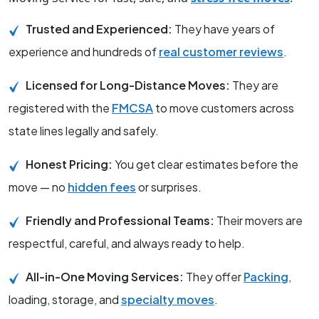
Trusted and Experienced:
They have years of
experience and hundreds of
real customer reviews
.
Licensed for Long-Distance Moves:
They are
registered with the
FMCSA
to move customers across
state lines legally and safely.
Honest Pricing:
You get clear estimates before the
move — no
hidden fees
or surprises.
Friendly and Professional Teams:
Their movers are
respectful, careful, and always ready to help.
All-in-One Moving Services:
They offer
Packing
,
loading, storage, and
specialty moves
.