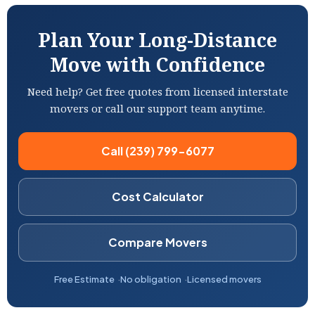
Plan Your Long-Distance
Move with Confidence
Need help? Get free quotes from licensed interstate
movers or call our support team anytime.
Call (239) 799-6077
Cost Calculator
Compare Movers
Free Estimate
No obligation
Licensed movers