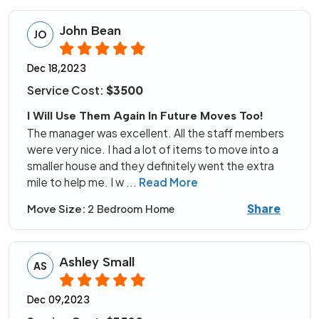
John Bean
JO
Dec 18,2023
Service Cost:
$3500
I Will Use Them Again In Future Moves Too!
The manager was excellent. All the staff members
were very nice. I had a lot of items to move into a
smaller house and they definitely went the extra
mile to help me. I w
...
Read More
Share
Move Size:
2 Bedroom Home
Ashley Small
AS
Dec 09,2023