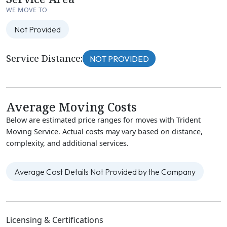
WE MOVE TO
Not Provided
Service Distance:
NOT PROVIDED
Average Moving Costs
Below are estimated price ranges for moves with Trident
Moving Service. Actual costs may vary based on distance,
complexity, and additional services.
Average Cost Details Not Provided by the Company
Licensing & Certifications