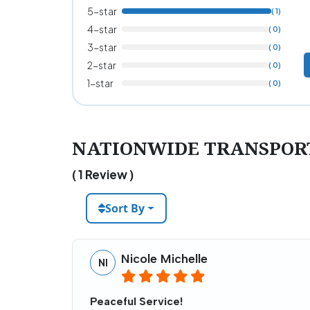
5-star
( 1)
4-star
( 0)
3-star
( 0)
2-star
( 0)
1-star
( 0)
NATIONWIDE TRANSPORT 
( 1 Review )
Sort By
Nicole Michelle
NI
Peaceful Service!