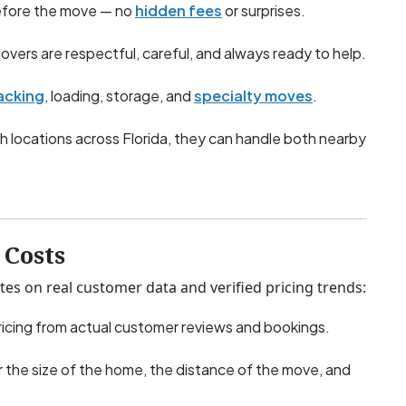
before the move — no
hidden fees
or surprises.
overs are respectful, careful, and always ready to help.
acking
, loading, storage, and
specialty moves
.
h locations across Florida, they can handle both nearby
Costs
tes on real customer data and verified pricing trends:
icing from actual customer reviews and bookings.
 the size of the home, the distance of the move, and