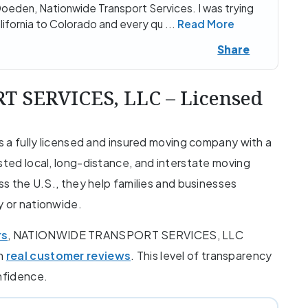
oeden, Nationwide Transport Services. I was trying
alifornia to Colorado and every qu
...
Read More
Share
SERVICES, LLC – Licensed
fully licensed and insured moving company with a
sted local, long-distance, and interstate moving
oss the U.S., they help families and businesses
y or nationwide.
rs
, NATIONWIDE TRANSPORT SERVICES, LLC
th
real customer reviews
. This level of transparency
onfidence.