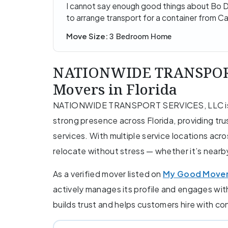
I cannot say enough good things about Bo D
to arrange transport for a container from C
Move Size:
3 Bedroom Home
NATIONWIDE TRANSPORT 
Movers in Florida
NATIONWIDE TRANSPORT SERVICES, LLC is a 
strong presence across Florida, providing tru
services. With multiple service locations acr
relocate without stress — whether it’s nearb
As a verified mover listed on
My Good Move
actively manages its profile and engages wi
builds trust and helps customers hire with c