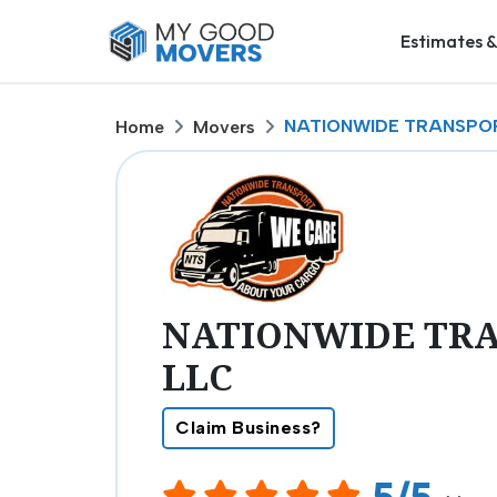
Estimates &
NATIONWIDE TRANSPOR
Home
Movers
NATIONWIDE TRA
LLC
Claim Business?
5/5