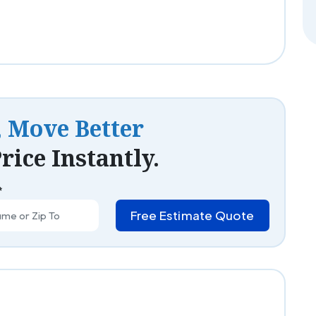
, Move Better
rice Instantly.
*
Free Estimate Quote