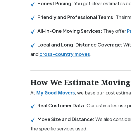
Honest Pricing:
You get clear estimates 
Friendly and Professional Teams:
Their m
All-in-One Moving Services:
They offer
P
Local and Long-Distance Coverage:
Wit
and
cross-country moves
.
How We Estimate Moving 
At
My Good Movers
, we base our cost estima
Real Customer Data:
Our estimates use pr
Move Size and Distance:
We also consider
the specific services used.