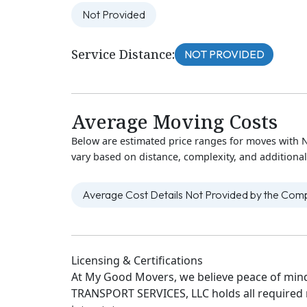
Not Provided
Service Distance:
NOT PROVIDED
Average Moving Costs
Below are estimated price ranges for moves wit
vary based on distance, complexity, and additional
Average Cost Details Not Provided by the Co
Licensing & Certifications
At My Good Movers, we believe peace of mind
TRANSPORT SERVICES, LLC holds all required re