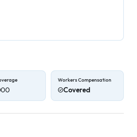
overage
Workers Compensation
000
Covered