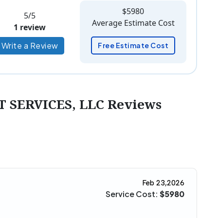
$5980
5/5
Average Estimate Cost
1 review
Write a Review
Free Estimate Cost
SERVICES, LLC Reviews
Feb 23,2026
Service Cost:
$5980