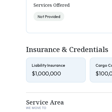
Services Offered
Not Provided
Insurance & Credentials
Liability Insurance
Cargo C
$1,000,000
$100,
Service Area
WE MOVE TO