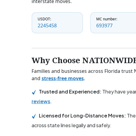
interstate moves.
USDOT:
MC number:
2245458
693977
Why Choose NATIONWIDE
Families and businesses across Florida trus
and
stress-free moves
.
Trusted and Experienced:
They have year
reviews
.
Licensed for Long-Distance Moves:
The
across state lines legally and safely.