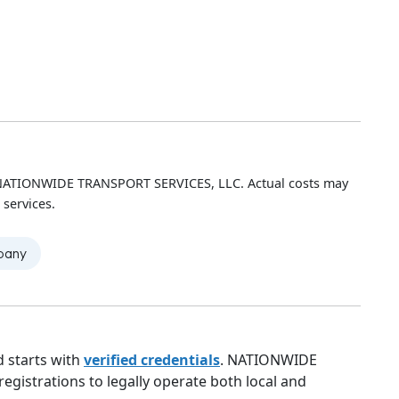
h NATIONWIDE TRANSPORT SERVICES, LLC. Actual costs may
 services.
mpany
 starts with
verified credentials
. NATIONWIDE
gistrations to legally operate both local and