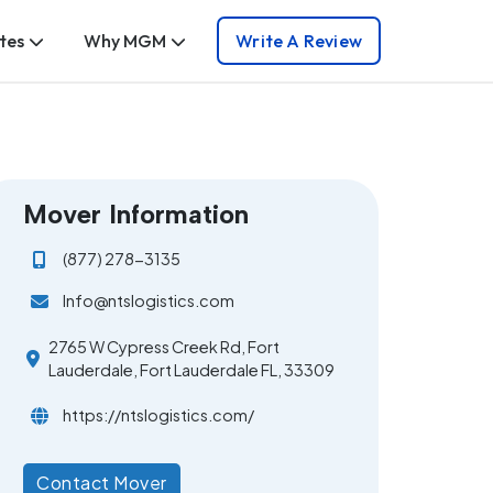
tes
Why MGM
Write A Review
Mover Information
(877) 278-3135
Info@ntslogistics.com
2765 W Cypress Creek Rd, Fort
Lauderdale, Fort Lauderdale FL, 33309
https://ntslogistics.com/
Contact Mover