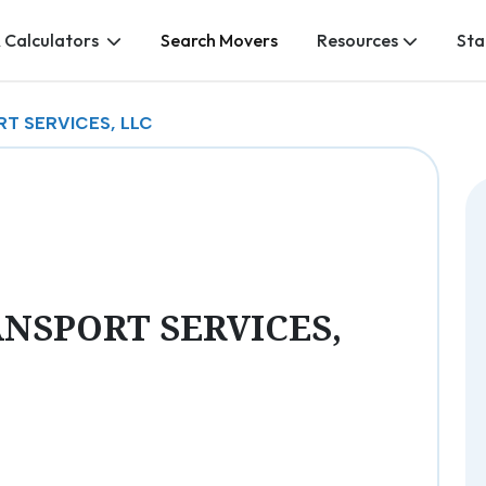
 Calculators
Search Movers
Resources
Sta
T SERVICES, LLC
NSPORT SERVICES,