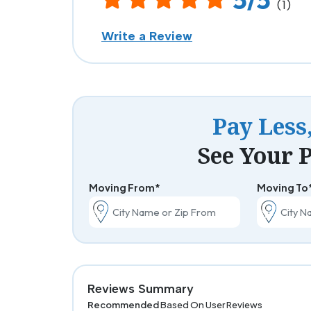
(1)
Write a Review
Pay Less
See Your P
Moving From*
Moving To
Reviews Summary
Recommended
Based On User Reviews