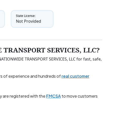
State License:
Not Provided
 TRANSPORT SERVICES, LLC?
t NATIONWIDE TRANSPORT SERVICES, LLC for fast, safe,
s of experience and hundreds of
real customer
y are registered with the
FMCSA
to move customers