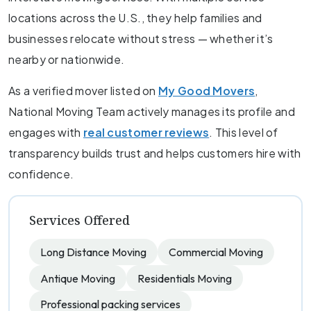
locations across the U.S., they help families and
businesses relocate without stress — whether it’s
nearby or nationwide.
As a verified mover listed on
My Good Movers
,
National Moving Team actively manages its profile and
engages with
real customer reviews
. This level of
transparency builds trust and helps customers hire with
confidence.
Services Offered
Long Distance Moving
Commercial Moving
Antique Moving
Residentials Moving
Professional packing services