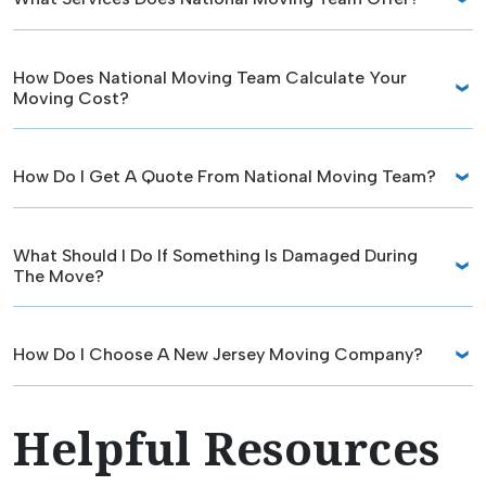
How Does National Moving Team Calculate Your
Moving Cost?
How Do I Get A Quote From National Moving Team?
What Should I Do If Something Is Damaged During
The Move?
How Do I Choose A New Jersey Moving Company?
Helpful Resources