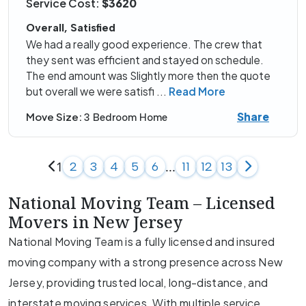
Service Cost:
$3620
Overall, Satisfied
We had a really good experience. The crew that
they sent was efficient and stayed on schedule.
The end amount was Slightly more then the quote
but overall we were satisfi
...
Read More
Share
Move Size:
3 Bedroom Home
1
...
2
3
4
5
6
11
12
13
National Moving Team – Licensed
Movers in New Jersey
National Moving Team is a fully licensed and insured
moving company with a strong presence across New
Jersey, providing trusted local, long-distance, and
interstate moving services. With multiple service