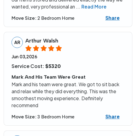
wanted, very professional an
...
Read More
Share
Move Size:
2 Bedroom Home
Arthur Walsh
AR
Jun 03,2026
Service Cost:
$5320
Mark And His Team Were Great
Mark and his team were great. We got to sit back
and relax while they did everything. This was the
smoothest moving experience. Definitely
recommend
Share
Move Size:
3 Bedroom Home