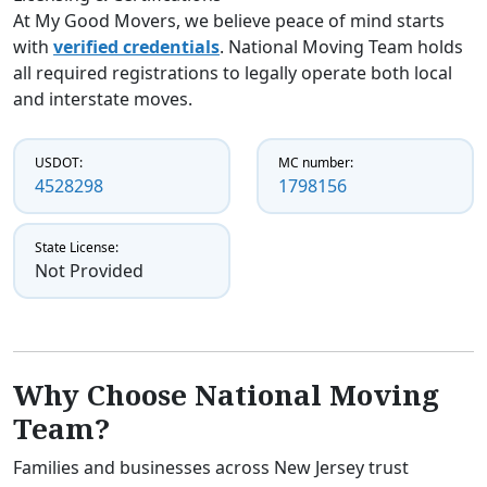
At My Good Movers, we believe peace of mind starts
with
verified credentials
. National Moving Team holds
all required registrations to legally operate both local
and interstate moves.
USDOT:
MC number:
4528298
1798156
State License:
Not Provided
Why Choose National Moving
Team?
Families and businesses across New Jersey trust