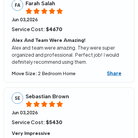
Farah Salah
FA
Jun 03,2026
Service Cost:
$4670
Alex And Team Were Amazing!
Alex and team were amazing. They were super
organized and professional. Perfect job! I would
definitely recommend using them.
Share
Move Size:
2 Bedroom Home
Sebastian Brown
SE
Jun 03,2026
Service Cost:
$5430
Very Impressive