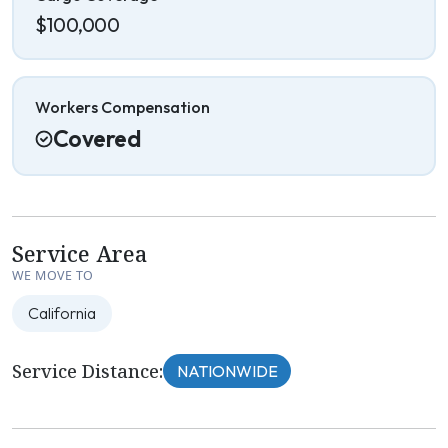
$100,000
Workers Compensation
Covered
Service Area
WE MOVE TO
California
Service Distance:
NATIONWIDE