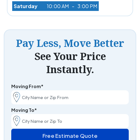
Saturday
10:00 AM
-
3:00 PM
Pay Less, Move Better
See Your Price
Instantly.
Moving From*
Moving To*
Free Estimate Quote