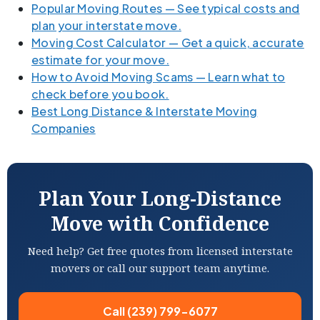
Popular Moving Routes — See typical costs and
plan your interstate move.
Moving Cost Calculator — Get a quick, accurate
estimate for your move.
How to Avoid Moving Scams — Learn what to
check before you book.
Best Long Distance & Interstate Moving
Companies
Plan Your Long-Distance
Move with Confidence
Need help? Get free quotes from licensed interstate
movers or call our support team anytime.
Call (239) 799-6077