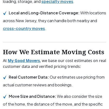
loading, storage, and
specialty moves
.
Local and Long-Distance Coverage:
With locations
across New Jersey, they can handle both nearby and
cross-country moves
.
How We Estimate Moving Costs
At
My Good Movers
, we base our cost estimates on real
customer data and verified pricing trends:
Real Customer Data:
Our estimates use pricing from
actual customer reviews and bookings.
Move Size and Distance:
We also consider the size
of the home, the distance of the move, and the specific