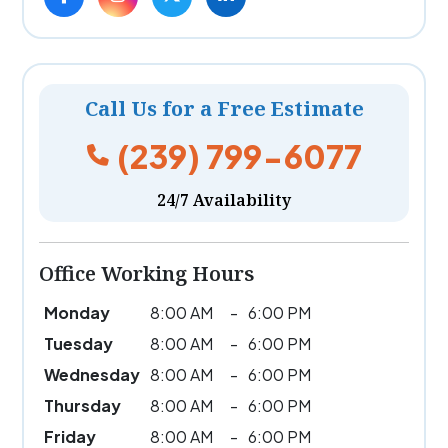
Call Us for a Free Estimate
(239) 799-6077
24/7 Availability
Office Working Hours
Monday
8:00 AM
-
6:00 PM
Tuesday
8:00 AM
-
6:00 PM
Wednesday
8:00 AM
-
6:00 PM
Thursday
8:00 AM
-
6:00 PM
Friday
8:00 AM
-
6:00 PM