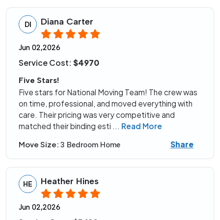
Diana Carter
DI
Jun 02,2026
Service Cost:
$4970
Five Stars!
Five stars for National Moving Team! The crew was
on time, professional, and moved everything with
care. Their pricing was very competitive and
matched their binding esti
...
Read More
Share
Move Size:
3 Bedroom Home
Heather Hines
HE
Jun 02,2026