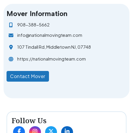
Mover Information
908-388-5662
info@nationalmovingteam.com
107 Tindall Rd, Middletown NJ, 07748
https://nationalmovingteam.com
Contact Mover
Follow Us