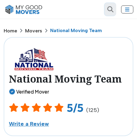
National Moving Team
Home
Movers
National Moving Team
Verified Mover
5/5
(125)
Write a Review