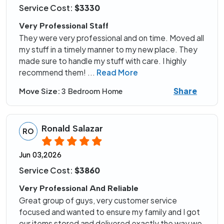
Service Cost:
$3330
Very Professional Staff
They were very professional and on time. Moved all
my stuff in a timely manner to my new place. They
made sure to handle my stuff with care. I highly
recommend them!
...
Read More
Share
Move Size:
3 Bedroom Home
Ronald Salazar
RO
Jun 03,2026
Service Cost:
$3860
Very Professional And Reliable
Great group of guys, very customer service
focused and wanted to ensure my family and I got
our items stored and delivered exactly the way we