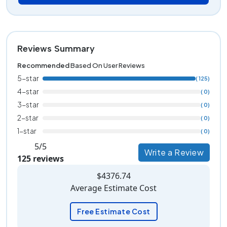
Reviews Summary
Recommended
Based On User Reviews
5-star
( 125)
4-star
( 0)
3-star
( 0)
2-star
( 0)
1-star
( 0)
5/5
Write a Review
125 reviews
$4376.74
Average Estimate Cost
Free Estimate Cost