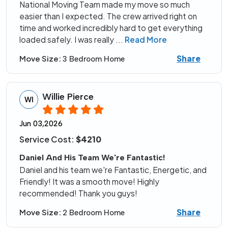
National Moving Team made my move so much
easier than I expected. The crew arrived right on
time and worked incredibly hard to get everything
loaded safely. I was really
...
Read More
Share
Move Size:
3 Bedroom Home
Willie Pierce
WI
Jun 03,2026
Service Cost:
$4210
Daniel And His Team We're Fantastic!
Daniel and his team we're Fantastic, Energetic, and
Friendly! It was a smooth move! Highly
recommended! Thank you guys!
Share
Move Size:
2 Bedroom Home