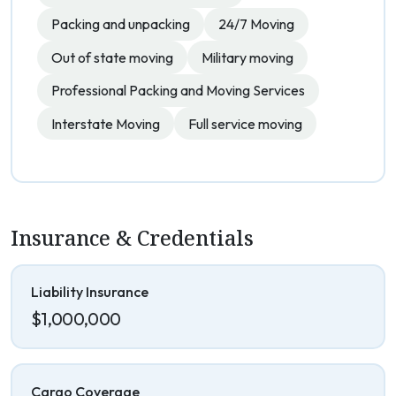
Packing and unpacking
24/7 Moving
Out of state moving
Military moving
Professional Packing and Moving Services
Interstate Moving
Full service moving
Insurance & Credentials
Liability Insurance
$1,000,000
Cargo Coverage