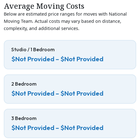
Average Moving Costs
Below are estimated price ranges for moves with National
Moving Team. Actual costs may vary based on distance,
complexity, and additional services.
Studio / 1 Bedroom
$Not Provided – $Not Provided
2 Bedroom
$Not Provided – $Not Provided
3 Bedroom
$Not Provided – $Not Provided