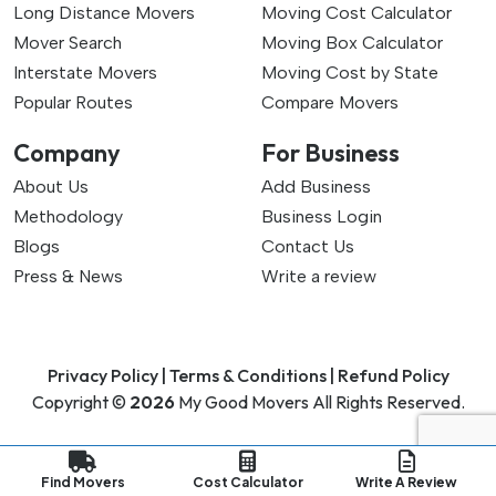
Long Distance Movers
Moving Cost Calculator
Mover Search
Moving Box Calculator
Interstate Movers
Moving Cost by State
Popular Routes
Compare Movers
Company
For Business
About Us
Add Business
Methodology
Business Login
Blogs
Contact Us
Press & News
Write a review
Privacy Policy |
Terms & Conditions |
Refund Policy
Copyright ©
2026
My Good Movers All Rights Reserved.
Find Movers
Cost Calculator
Write A Review