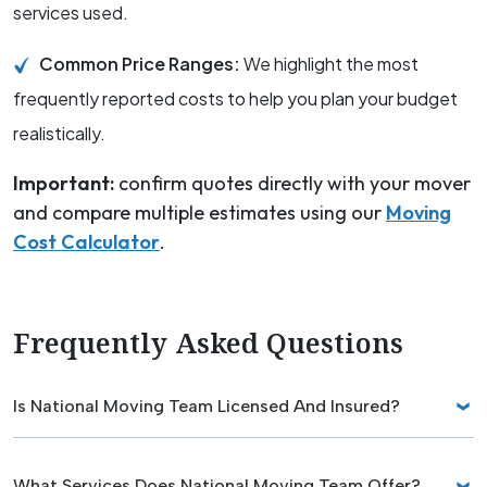
services used.
Common Price Ranges:
We highlight the most
frequently reported costs to help you plan your budget
realistically.
Important:
confirm quotes directly with your mover
and compare multiple estimates using our
Moving
Cost Calculator
.
Frequently Asked Questions
Is National Moving Team Licensed And Insured?
What Services Does National Moving Team Offer?