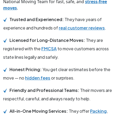
National Moving Team for fast, safe, and
stress-free
moves
.
Trusted and Experienced:
They have years of
experience and hundreds of
real customer reviews
.
Licensed for Long-Distance Moves:
They are
registered with the
FMCSA
to move customers across
state lines legally and safely.
Honest Pricing:
You get clear estimates before the
move — no
hidden fees
or surprises.
Friendly and Professional Teams:
Their movers are
respectful, careful, and always ready to help.
All-in-One Moving Services:
They offer
Packing
,