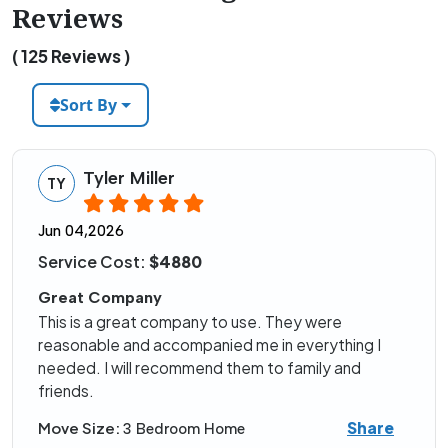
Reviews
( 125 Reviews )
Sort By
Tyler Miller
TY
Jun 04,2026
Service Cost:
$4880
Great Company
This is a great company to use. They were
reasonable and accompanied me in everything I
needed. I will recommend them to family and
friends.
Share
Move Size:
3 Bedroom Home