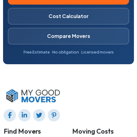
Cost Calculator
Compare Movers
Free Estimate
No obligation
Licensed movers
Find Movers
Moving Costs