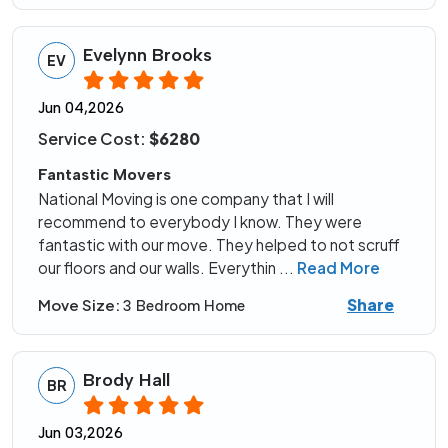
Evelynn Brooks
EV
Jun 04,2026
Service Cost:
$6280
Fantastic Movers
National Moving is one company that I will
recommend to everybody I know. They were
fantastic with our move. They helped to not scruff
our floors and our walls. Everythin
...
Read More
Share
Move Size:
3 Bedroom Home
Brody Hall
BR
Jun 03,2026