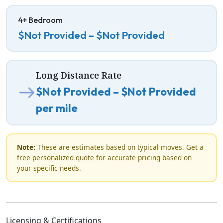
4+ Bedroom
$Not Provided – $Not Provided
Long Distance Rate
$Not Provided – $Not Provided
per mile
Note:
These are estimates based on typical moves. Get a
free personalized quote for accurate pricing based on
your specific needs.
Licensing & Certifications