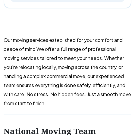
Our moving services esteblished for your comfort and
peace of mind We offer a full range of professional
moving services tailored to meet your needs. Whether
you’re relocating locally, moving across the country, or
handling a complex commercial move, our experienced
team ensures everything is done safely, efficiently, and
with care. No stress. No hidden fees. Just a smooth move
from start to finish.
National Moving Team