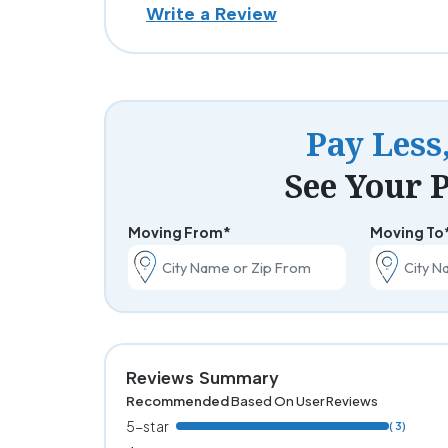
Write a Review
Pay Less
See Your P
Moving From*
Moving To
Reviews Summary
Recommended
Based On User Reviews
5-star
( 3)