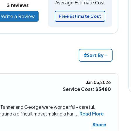
Average Estimate Cost
3 reviews
Write a Review
Free Estimate Cost
Sort By
Jan 05,2026
Service Cost:
$5480
 Tanner and George were wonderful - careful,
nating a difficult move, making a har
...
Read More
Share