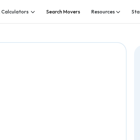
 Calculators
Search Movers
Resources
Sta