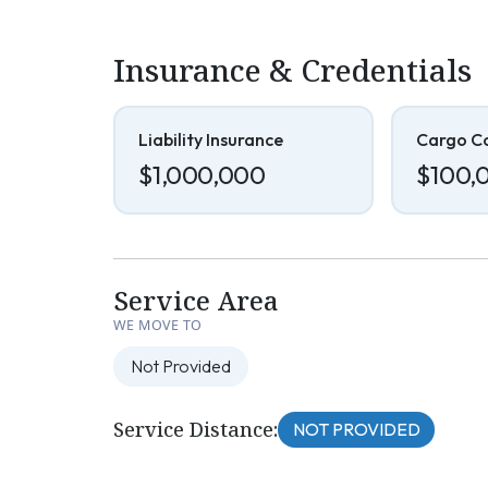
Insurance & Credentials
Liability Insurance
Cargo C
$1,000,000
$100,
Service Area
WE MOVE TO
Not Provided
Service Distance:
NOT PROVIDED