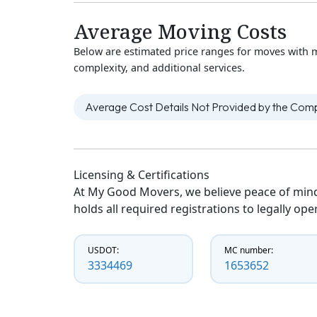
Average Moving Costs
Below are estimated price ranges for moves with 
complexity, and additional services.
Average Cost Details Not Provided by the Co
Licensing & Certifications
At My Good Movers, we believe peace of mind
holds all required registrations to legally op
USDOT:
MC number:
3334469
1653652