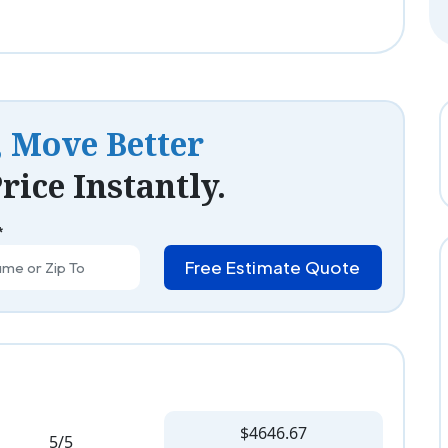
, Move Better
rice Instantly.
*
Free Estimate Quote
$4646.67
5/5