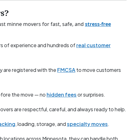
s?
st minne movers for fast, safe, and
stress-free
s of experience and hundreds of
real customer
y are registered with the
FMCSA
to move customers
before the move — no
hidden fees
or surprises.
overs are respectful, careful, and always ready to help.
acking
, loading, storage, and
specialty moves
.
h locations across Minnesota, they can handle both