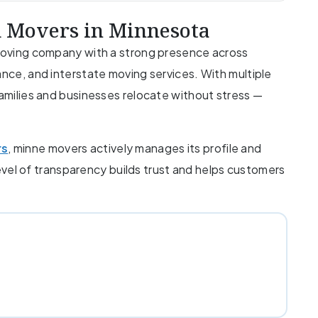
 Movers in Minnesota
 moving company with a strong presence across
ance, and interstate moving services. With multiple
families and businesses relocate without stress —
rs
, minne movers actively manages its profile and
level of transparency builds trust and helps customers