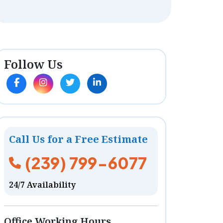
Follow Us
Call Us for a Free Estimate
(239) 799-6077
24/7 Availability
Office Working Hours