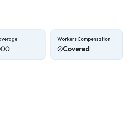
overage
Workers Compensation
000
Covered