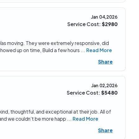
Jan 04,2026
Service Cost:
$2980
 Was moving. They were extremely responsive, did
showed up on time, Build a few hours
...
Read More
Share
Jan 02,2026
Service Cost:
$5480
d, thoughtful, and exceptional at their job. All of
n and we couldn’t be more happ
...
Read More
Share