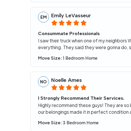
Emily LeVasseur
EM
Consummate Professionals
I saw their truck when one of my neighbors
everything. They said they were gonna do, 
Move Size:
1 Bedroom Home
Noelle Ames
NO
I Strongly Recommend Their Services.
Highly recommend these guys! They are so kin
our belongings made it in perfect conditio
Move Size:
3 Bedroom Home