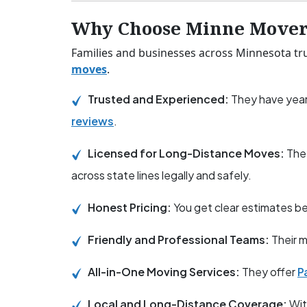
Why Choose Minne Mover
Families and businesses across Minnesota tru
moves
.
Trusted and Experienced:
They have year
reviews
.
Licensed for Long-Distance Moves:
The
across state lines legally and safely.
Honest Pricing:
You get clear estimates 
Friendly and Professional Teams:
Their m
All-in-One Moving Services:
They offer
P
Local and Long-Distance Coverage:
Wit