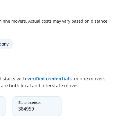
minne movers. Actual costs may vary based on distance,
mpany
 starts with
verified credentials
. minne movers
erate both local and interstate moves.
State License:
384959