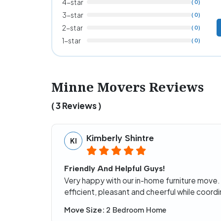
4-star
( 0)
3-star
( 0)
2-star
( 0)
1-star
( 0)
Minne Movers Reviews
( 3 Reviews )
Kimberly Shintre
KI
Friendly And Helpful Guys!
Very happy with our in-home furniture move.
efficient, pleasant and cheerful while coordi
Move Size:
2 Bedroom Home