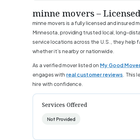
minne movers – Licensed
minne movers is a fully licensed and insured
Minnesota, providing trusted local, long-dist
service locations across the U.S., they help 
whether it’s nearby or nationwide.
As a verified mover listed on
My Good Move
engages with
real customer reviews
. This 
hire with confidence.
Services Offered
Not Provided