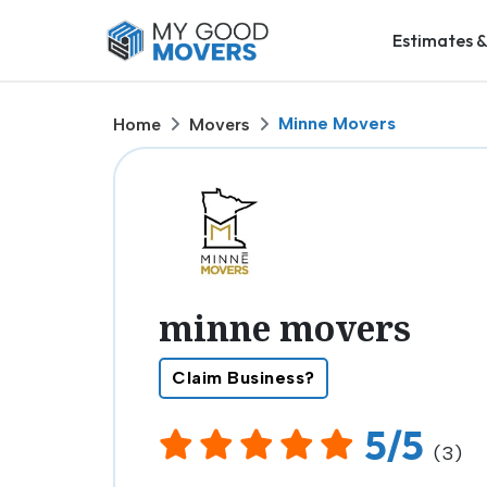
Estimates &
Minne Movers
Home
Movers
minne movers
Claim Business?
5/5
(3)