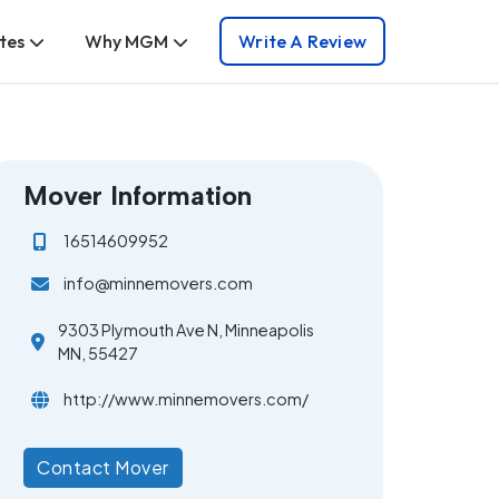
tes
Why MGM
Write A Review
Mover Information
16514609952
info@minnemovers.com
9303 Plymouth Ave N, Minneapolis
MN, 55427
http://www.minnemovers.com/
Contact Mover