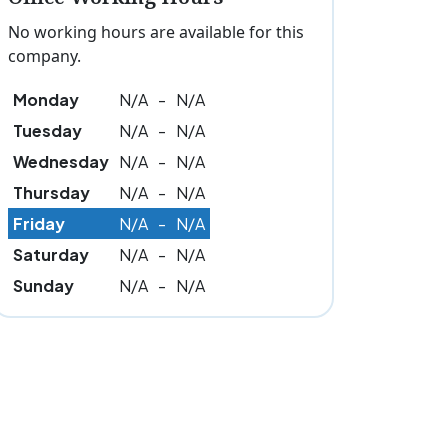
No working hours are available for this
company.
Monday
N/A
-
N/A
Tuesday
N/A
-
N/A
Wednesday
N/A
-
N/A
Thursday
N/A
-
N/A
Friday
N/A
-
N/A
Saturday
N/A
-
N/A
Sunday
N/A
-
N/A