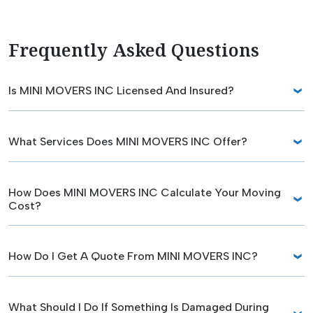
Frequently Asked Questions
Is MINI MOVERS INC Licensed And Insured?
What Services Does MINI MOVERS INC Offer?
How Does MINI MOVERS INC Calculate Your Moving
Cost?
How Do I Get A Quote From MINI MOVERS INC?
What Should I Do If Something Is Damaged During