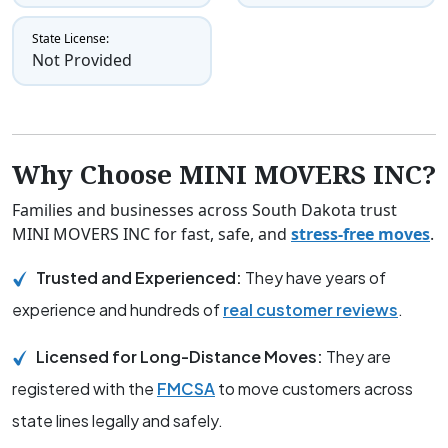
State License:
Not Provided
Why Choose MINI MOVERS INC?
Families and businesses across South Dakota trust
MINI MOVERS INC for fast, safe, and
stress-free moves
.
Trusted and Experienced:
They have years of
experience and hundreds of
real customer reviews
.
Licensed for Long-Distance Moves:
They are
registered with the
FMCSA
to move customers across
state lines legally and safely.