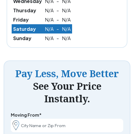
Wednesday
N/A
-
N/A
Thursday
N/A
-
N/A
Friday
N/A
-
N/A
Saturday
N/A
-
N/A
Sunday
N/A
-
N/A
Pay Less, Move Better
See Your Price
Instantly.
Moving From*