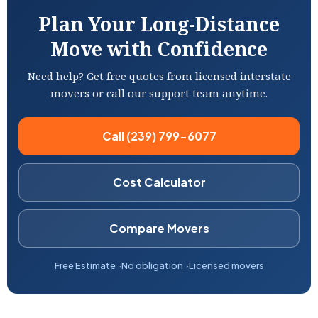
Plan Your Long-Distance
Move with Confidence
Need help? Get free quotes from licensed interstate
movers or call our support team anytime.
Call (239) 799-6077
Cost Calculator
Compare Movers
Free Estimate
No obligation
Licensed movers