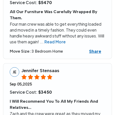
Service Cost:
$5470
All Our Furniture Was Carefully Wrapped By
Them.
Four man crew was able to get everything loaded
and moved in a timely fashion. They could even
handle heavy awkward stuff without any issues. Will
use them again!
...
Read More
Share
Move Size:
3 Bedroom Home
Jennifer Stensaas
JE
Sep 05,2025
Service Cost:
$3450
I Will Recommend You To All My Friends And
Relatives...
Zach and the crew were great as they moved my