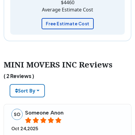
$4460
Average Estimate Cost
Free Estimate Cost
MINI MOVERS INC Reviews
( 2 Reviews )
Sort By
Someone Anon
SO
Oct 24,2025