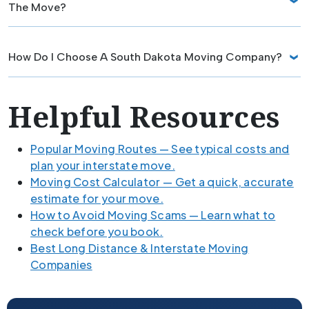
The Move?
How Do I Choose A South Dakota Moving Company?
Helpful Resources
Popular Moving Routes — See typical costs and
plan your interstate move.
Moving Cost Calculator — Get a quick, accurate
estimate for your move.
How to Avoid Moving Scams — Learn what to
check before you book.
Best Long Distance & Interstate Moving
Companies