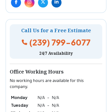
Call Us for a Free Estimate
(239) 799-6077
24/7 Availability
Office Working Hours
No working hours are available for this
company.
Monday
N/A
-
N/A
Tuesday
N/A
-
N/A