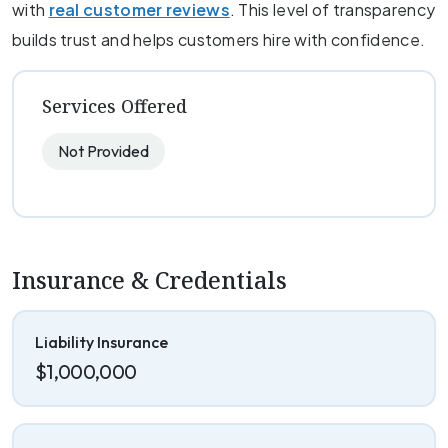
with
real customer reviews
. This level of transparency
builds trust and helps customers hire with confidence.
Services Offered
Not Provided
Insurance & Credentials
Liability Insurance
$1,000,000