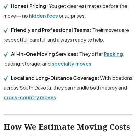
Honest Pricing:
You get clear estimates before the
move — no
hidden fees
or surprises.
Friendly and Professional Teams:
Their movers are
respectful, careful, and always ready to help.
All-in-One Moving Services:
They offer
Packing
,
loading, storage, and
specialty moves
.
Local and Long-Distance Coverage:
With locations
across South Dakota, they can handle both nearby and
cross-country moves
.
How We Estimate Moving Costs