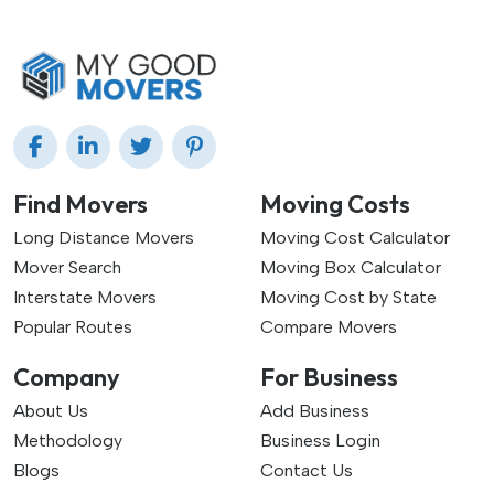
Find Movers
Moving Costs
Long Distance Movers
Moving Cost Calculator
Mover Search
Moving Box Calculator
Interstate Movers
Moving Cost by State
Popular Routes
Compare Movers
Company
For Business
About Us
Add Business
Methodology
Business Login
Blogs
Contact Us