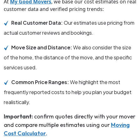
At
My Good Movers
, we base our cost estimates on real
customer data and verified pricing trends:
Real Customer Data:
Our estimates use pricing from
actual customer reviews and bookings.
Move Size and Distance:
We also consider the size
of the home, the distance of the move, and the specific
services used.
Common Price Ranges:
We highlight the most
frequently reported costs to help you plan your budget
realistically.
Important:
confirm quotes directly with your mover
and compare multiple estimates using our
Moving
Cost Calculator
.