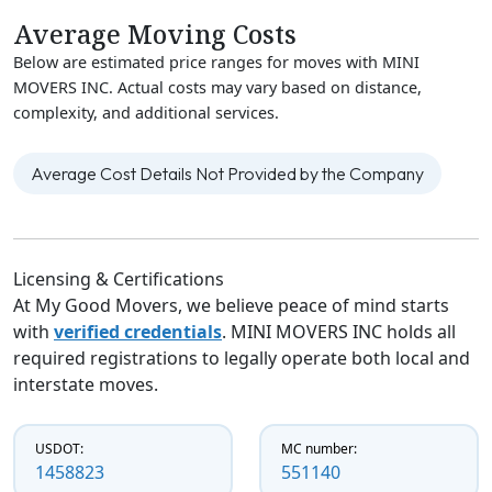
Average Moving Costs
Below are estimated price ranges for moves with MINI
MOVERS INC. Actual costs may vary based on distance,
complexity, and additional services.
Average Cost Details Not Provided by the Company
Licensing & Certifications
At My Good Movers, we believe peace of mind starts
with
verified credentials
. MINI MOVERS INC holds all
required registrations to legally operate both local and
interstate moves.
USDOT:
MC number:
1458823
551140