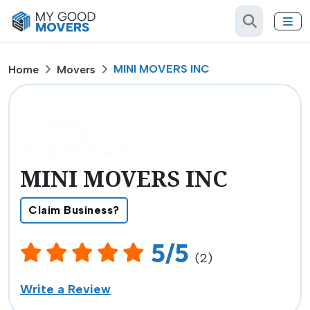
MINI MOVERS INC
Home
Movers
MINI MOVERS INC
Claim Business?
5/5
(2)
Write a Review