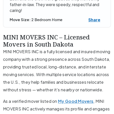
father-in-law. They were speedy, respectful and
caring!
Share
Move Size:
2 Bedroom Home
MINI MOVERS INC – Licensed
Movers in South Dakota
MINI MOVERS INC is a fully licensed and insured moving
company with a strong presence across South Dakota,
providing trusted local, long-distance, and interstate
moving services. With multiple service locations across
the U.S., they help families and businesses relocate
without stress — whether it’s nearby or nationwide.
As a verified mover listed on
My Good Movers
, MINI
MOVERS INC actively manages its profile and engages