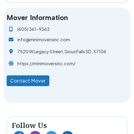
Mover Information
(605) 361-9363
info@minimoversinc.com
7520 W Legacy Street, Sioux Falls SD, 57106
https://minimoversinc.com/
Contact Mover
Follow Us