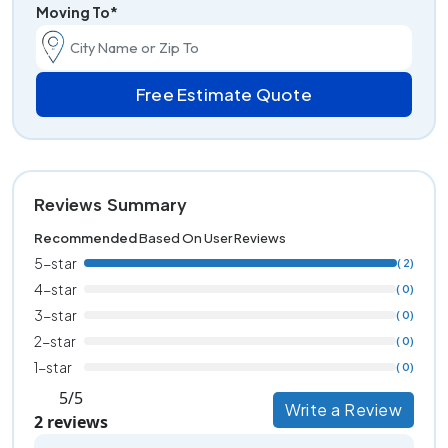
Moving To*
Free Estimate Quote
Reviews Summary
Recommended
Based On User Reviews
5-star
( 2)
4-star
( 0)
3-star
( 0)
2-star
( 0)
1-star
( 0)
5/5
Write a Review
2 reviews