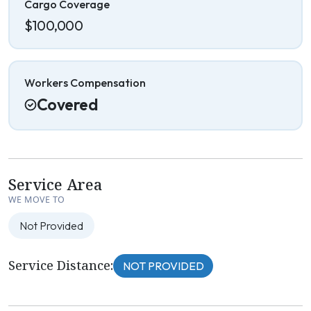
Cargo Coverage
$100,000
Workers Compensation
Covered
Service Area
WE MOVE TO
Not Provided
Service Distance:
NOT PROVIDED