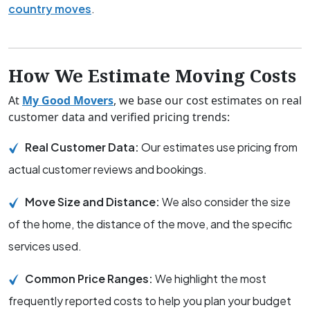
country moves
.
How We Estimate Moving Costs
At
My Good Movers
, we base our cost estimates on real
customer data and verified pricing trends:
Real Customer Data:
Our estimates use pricing from
actual customer reviews and bookings.
Move Size and Distance:
We also consider the size
of the home, the distance of the move, and the specific
services used.
Common Price Ranges:
We highlight the most
frequently reported costs to help you plan your budget