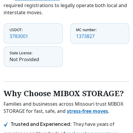
required registrations to legally operate both local and
interstate moves.
USDOT:
MC number:
3783001
1373827
State License:
Not Provided
Why Choose MIBOX STORAGE?
Families and businesses across Missouri trust MIBOX
STORAGE for fast, safe, and
stress-free moves
.
Trusted and Experienced:
They have years of