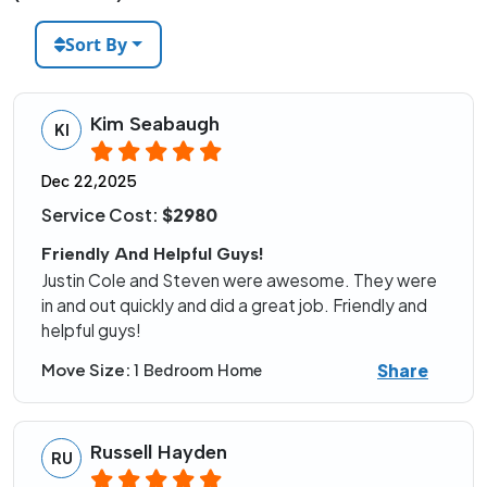
Sort By
Kim Seabaugh
KI
Dec 22,2025
Service Cost:
$2980
Friendly And Helpful Guys!
Justin Cole and Steven were awesome. They were
in and out quickly and did a great job. Friendly and
helpful guys!
Share
Move Size:
1 Bedroom Home
Russell Hayden
RU