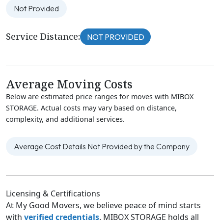
Not Provided
Service Distance:
NOT PROVIDED
Average Moving Costs
Below are estimated price ranges for moves with MIBOX
STORAGE. Actual costs may vary based on distance,
complexity, and additional services.
Average Cost Details Not Provided by the Company
Licensing & Certifications
At My Good Movers, we believe peace of mind starts
with
verified credentials
. MIBOX STORAGE holds all