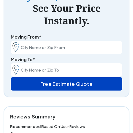
See Your Price
Instantly.
Moving From*
Moving To*
Free Estimate Quote
Reviews Summary
Recommended
Based On User Reviews