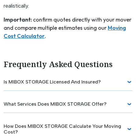
realistically.
Important:
confirm quotes directly with your mover
and compare multiple estimates using our
Moving
Cost Calculator
.
Frequently Asked Questions
Is MIBOX STORAGE Licensed And Insured?
What Services Does MIBOX STORAGE Offer?
How Does MIBOX STORAGE Calculate Your Moving
Cost?