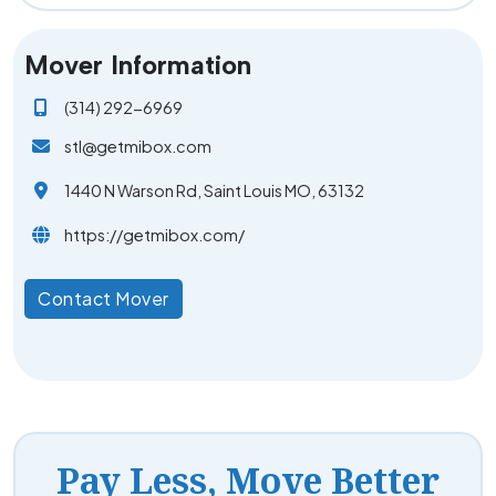
Mover Information
(314) 292-6969
stl@getmibox.com
1440 N Warson Rd, Saint Louis MO, 63132
https://getmibox.com/
Contact Mover
Pay Less, Move Better