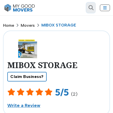
MIBOX STORAGE
Home
Movers
MIBOX STORAGE
Claim Business?
5/5
(2)
Write a Review