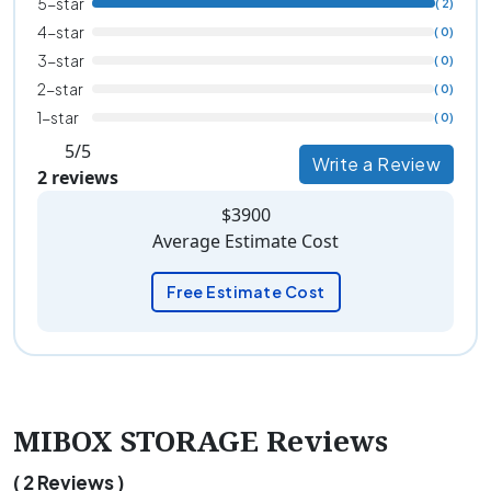
5-star
( 2)
4-star
( 0)
3-star
( 0)
2-star
( 0)
1-star
( 0)
5/5
Write a Review
2 reviews
$3900
Average Estimate Cost
Free Estimate Cost
MIBOX STORAGE Reviews
( 2 Reviews )