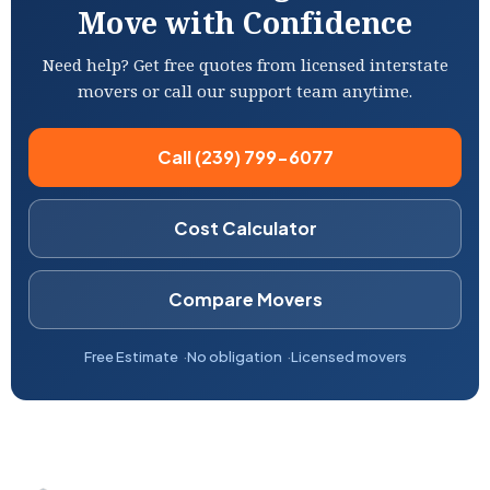
Move with Confidence
Need help? Get free quotes from licensed interstate
movers or call our support team anytime.
Call (239) 799-6077
Cost Calculator
Compare Movers
Free Estimate
No obligation
Licensed movers