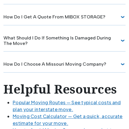
How Do I Get A Quote From MIBOX STORAGE?
What Should I Do If Something Is Damaged During
The Move?
How Do I Choose A Missouri Moving Company?
Helpful Resources
Popular Moving Routes — See typical costs and
plan your interstate move.
Moving Cost Calculator — Get a quick, accurate
estimate for your move.