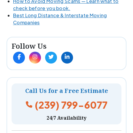
How to Avoid Moving Scams — Learn what to
check before you book.
Best Long Distance & Interstate Moving
Companies
Follow Us
Call Us for a Free Estimate
(239) 799-6077
24/7 Availability