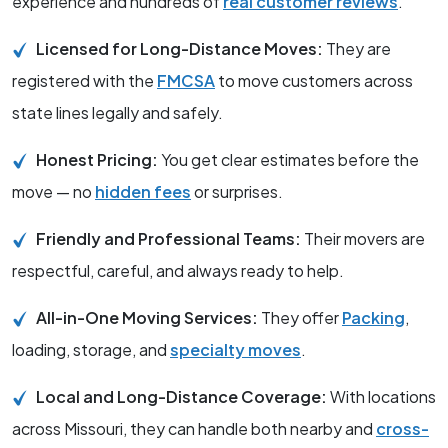
experience and hundreds of
real customer reviews
.
Licensed for Long-Distance Moves:
They are
registered with the
FMCSA
to move customers across
state lines legally and safely.
Honest Pricing:
You get clear estimates before the
move — no
hidden fees
or surprises.
Friendly and Professional Teams:
Their movers are
respectful, careful, and always ready to help.
All-in-One Moving Services:
They offer
Packing
,
loading, storage, and
specialty moves
.
Local and Long-Distance Coverage:
With locations
across Missouri, they can handle both nearby and
cross-