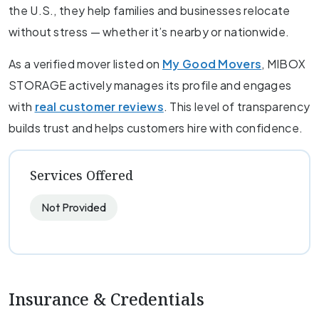
the U.S., they help families and businesses relocate
without stress — whether it’s nearby or nationwide.
As a verified mover listed on
My Good Movers
, MIBOX
STORAGE actively manages its profile and engages
with
real customer reviews
. This level of transparency
builds trust and helps customers hire with confidence.
Services Offered
Not Provided
Insurance & Credentials