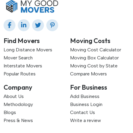
Find Movers
Moving Costs
Long Distance Movers
Moving Cost Calculator
Mover Search
Moving Box Calculator
Interstate Movers
Moving Cost by State
Popular Routes
Compare Movers
Company
For Business
About Us
Add Business
Methodology
Business Login
Blogs
Contact Us
Press & News
Write a review