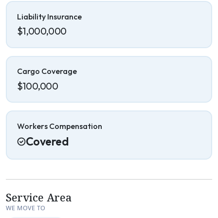
Liability Insurance
$1,000,000
Cargo Coverage
$100,000
Workers Compensation
Covered
Service Area
WE MOVE TO