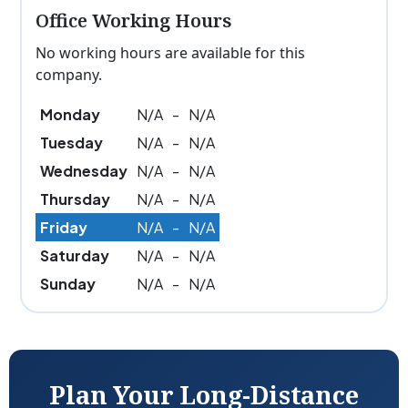
Office Working Hours
No working hours are available for this
company.
Monday
N/A
-
N/A
Tuesday
N/A
-
N/A
Wednesday
N/A
-
N/A
Thursday
N/A
-
N/A
Friday
N/A
-
N/A
Saturday
N/A
-
N/A
Sunday
N/A
-
N/A
Plan Your Long-Distance