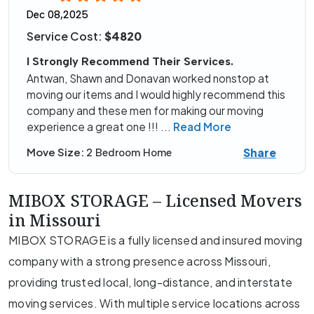
Dec 08,2025
Service Cost:
$4820
I Strongly Recommend Their Services.
Antwan, Shawn and Donavan worked nonstop at
moving our items and I would highly recommend this
company and these men for making our moving
experience a great one !!!
...
Read More
Share
Move Size:
2 Bedroom Home
MIBOX STORAGE – Licensed Movers
in Missouri
MIBOX STORAGE is a fully licensed and insured moving
company with a strong presence across Missouri,
providing trusted local, long-distance, and interstate
moving services. With multiple service locations across