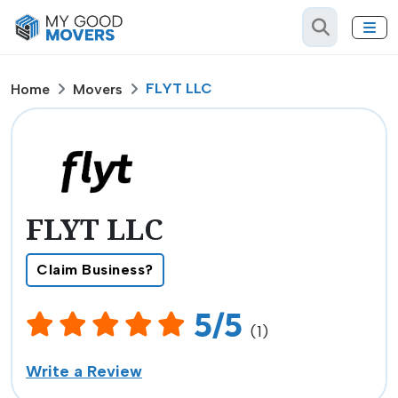
FLYT LLC
Home
Movers
FLYT LLC
Claim Business?
5/5
(1)
Write a Review