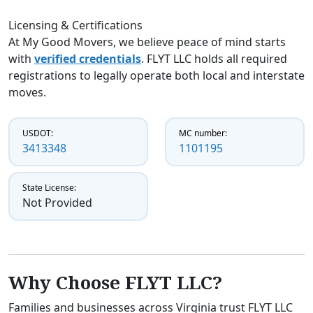
Licensing & Certifications
At My Good Movers, we believe peace of mind starts
with
verified credentials
. FLYT LLC holds all required
registrations to legally operate both local and interstate
moves.
USDOT:
MC number:
3413348
1101195
State License:
Not Provided
Why Choose FLYT LLC?
Families and businesses across Virginia trust FLYT LLC