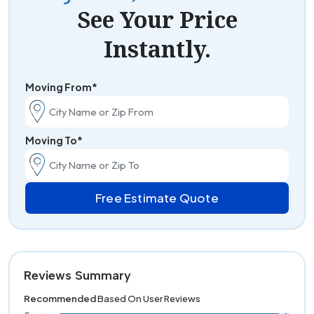
See Your Price
Instantly.
Moving From*
Moving To*
Free Estimate Quote
Reviews Summary
Recommended
Based On User Reviews