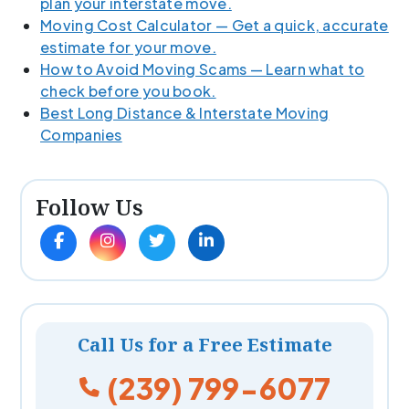
plan your interstate move.
Moving Cost Calculator — Get a quick, accurate
estimate for your move.
How to Avoid Moving Scams — Learn what to
check before you book.
Best Long Distance & Interstate Moving
Companies
Follow Us
Call Us for a Free Estimate
(239) 799-6077