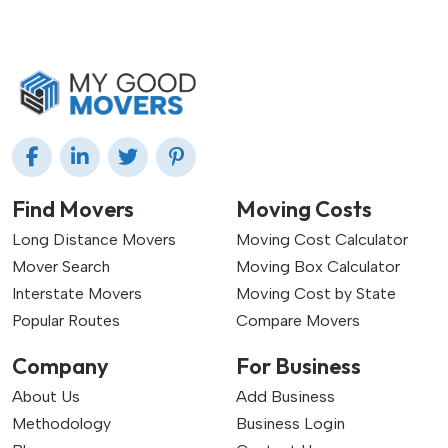
Find Movers
Moving Costs
Long Distance Movers
Moving Cost Calculator
Mover Search
Moving Box Calculator
Interstate Movers
Moving Cost by State
Popular Routes
Compare Movers
Company
For Business
About Us
Add Business
Methodology
Business Login