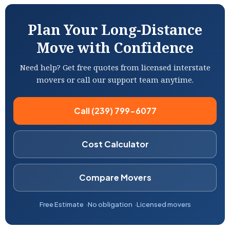
Plan Your Long-Distance
Move with Confidence
Need help? Get free quotes from licensed interstate
movers or call our support team anytime.
Call (239) 799-6077
Cost Calculator
Compare Movers
Free Estimate
No obligation
Licensed movers