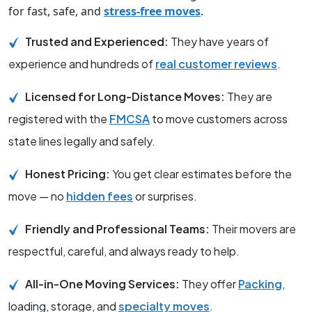
for fast, safe, and
stress-free moves
.
Trusted and Experienced:
They have years of
experience and hundreds of
real customer reviews
.
Licensed for Long-Distance Moves:
They are
registered with the
FMCSA
to move customers across
state lines legally and safely.
Honest Pricing:
You get clear estimates before the
move — no
hidden fees
or surprises.
Friendly and Professional Teams:
Their movers are
respectful, careful, and always ready to help.
All-in-One Moving Services:
They offer
Packing
,
loading, storage, and
specialty moves
.