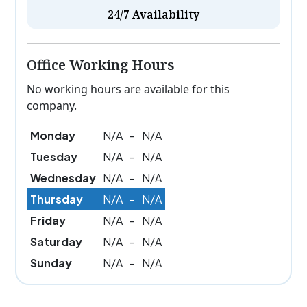
24/7 Availability
Office Working Hours
No working hours are available for this
company.
Monday
N/A
-
N/A
Tuesday
N/A
-
N/A
Wednesday
N/A
-
N/A
Thursday
N/A
-
N/A
Friday
N/A
-
N/A
Saturday
N/A
-
N/A
Sunday
N/A
-
N/A