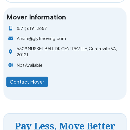
Mover Information
(571) 619-2687
Amani@glytmoving.com
6309 MUSKET BALL DR CENTREVILLE, Centreville VA,
20121
Not Available
Contact Mover
Pay Less, Move Better