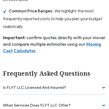
Common Price Ranges:
We highlight the most
frequently reported costs to help you plan your budget
realistically.
Important:
confirm quotes directly with your mover
and compare multiple estimates using our
Moving
Cost Calculator
.
Frequently Asked Questions
Is FLYT LLC Licensed And Insured?
What Services Does FLYT LLC Offer?