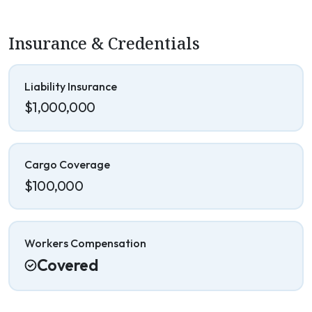
Insurance & Credentials
Liability Insurance
$1,000,000
Cargo Coverage
$100,000
Workers Compensation
Covered