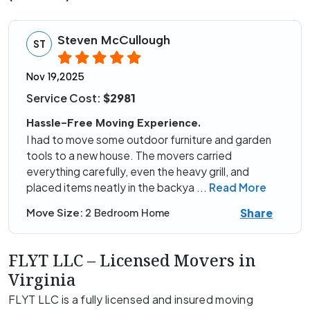
Steven McCullough
ST
Nov 19,2025
Service Cost:
$2981
Hassle-Free Moving Experience.
I had to move some outdoor furniture and garden
tools to a new house. The movers carried
everything carefully, even the heavy grill, and
placed items neatly in the backya
...
Read More
Share
Move Size:
2 Bedroom Home
FLYT LLC – Licensed Movers in
Virginia
FLYT LLC is a fully licensed and insured moving