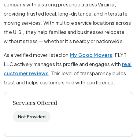
company with a strong presence across Virginia,
providing trusted local, long-distance, and interstate
moving services. With multiple service locations across
the U.S., they help families and businesses relocate
without stress — whether it’s nearby or nationwide.
As a verified mover listed on
My Good Movers
, FLYT
LLC actively manages its profile and engages with
real
customer reviews
. This level of transparency builds
trust and helps customers hire with confidence.
Services Offered
Not Provided