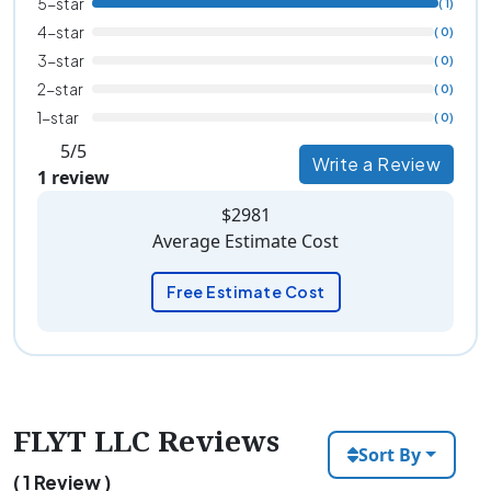
5-star
( 1)
4-star
( 0)
3-star
( 0)
2-star
( 0)
1-star
( 0)
5/5
Write a Review
1 review
$2981
Average Estimate Cost
Free Estimate Cost
FLYT LLC Reviews
Sort By
( 1 Review )