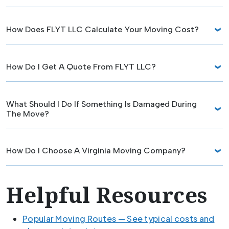
How Does FLYT LLC Calculate Your Moving Cost?
How Do I Get A Quote From FLYT LLC?
What Should I Do If Something Is Damaged During
The Move?
How Do I Choose A Virginia Moving Company?
Helpful Resources
Popular Moving Routes — See typical costs and