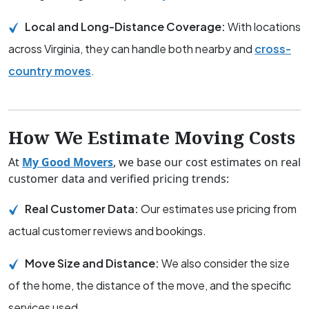
Local and Long-Distance Coverage:
With locations
across Virginia, they can handle both nearby and
cross-
country moves
.
How We Estimate Moving Costs
At
My Good Movers
, we base our cost estimates on real
customer data and verified pricing trends:
Real Customer Data:
Our estimates use pricing from
actual customer reviews and bookings.
Move Size and Distance:
We also consider the size
of the home, the distance of the move, and the specific
services used.