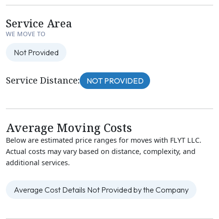
Service Area
WE MOVE TO
Not Provided
Service Distance:
NOT PROVIDED
Average Moving Costs
Below are estimated price ranges for moves with FLYT LLC.
Actual costs may vary based on distance, complexity, and
additional services.
Average Cost Details Not Provided by the Company