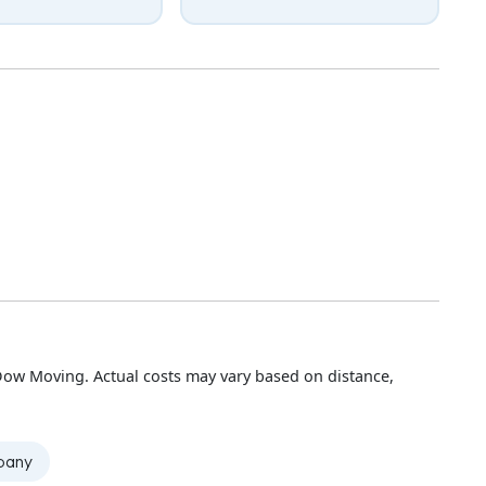
Dow Moving. Actual costs may vary based on distance,
mpany