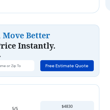
, Move Better
rice Instantly.
*
Free Estimate Quote
$4830
5/5