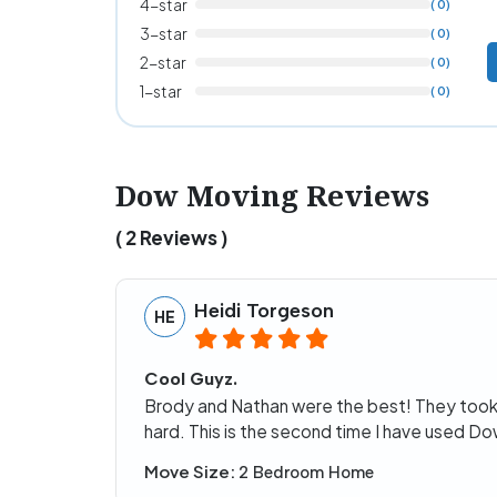
4-star
( 0)
3-star
( 0)
2-star
( 0)
1-star
( 0)
Dow Moving Reviews
( 2 Reviews )
Heidi Torgeson
HE
Cool Guyz.
Brody and Nathan were the best! They took
hard. This is the second time I have used D
Move Size:
2 Bedroom Home