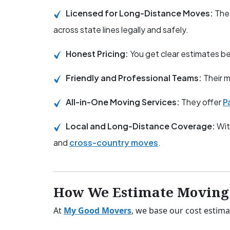
Licensed for Long-Distance Moves:
The
across state lines legally and safely.
Honest Pricing:
You get clear estimates 
Friendly and Professional Teams:
Their m
All-in-One Moving Services:
They offer
P
Local and Long-Distance Coverage:
Wit
and
cross-country moves
.
How We Estimate Moving 
At
My Good Movers
, we base our cost estima