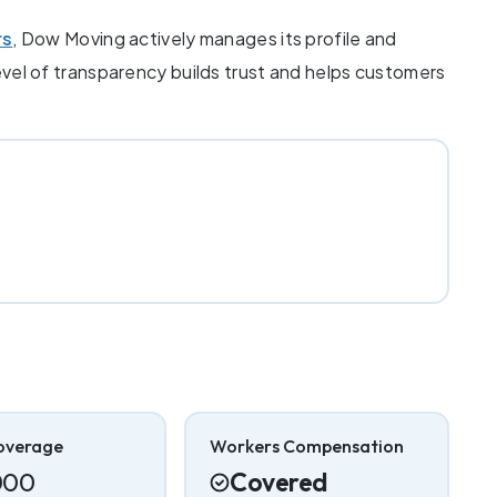
rs
, Dow Moving actively manages its profile and
level of transparency builds trust and helps customers
overage
Workers Compensation
000
Covered