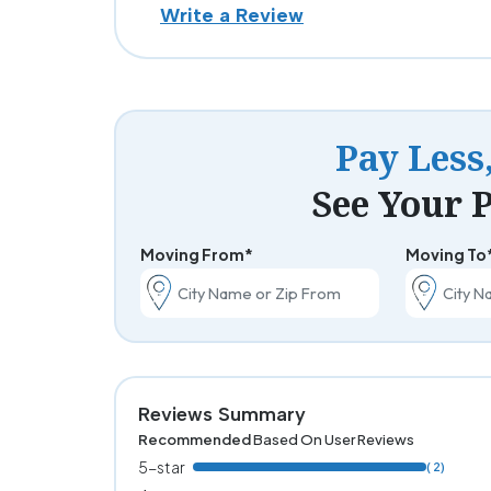
Write a Review
Pay Less
See Your P
Moving From*
Moving To
Reviews Summary
Recommended
Based On User Reviews
5-star
( 2)