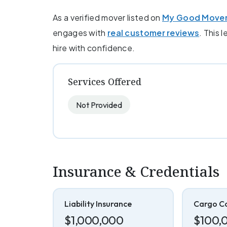
As a verified mover listed on
My Good Move
engages with
real customer reviews
. This 
hire with confidence.
Services Offered
Not Provided
Insurance & Credentials
Liability Insurance
Cargo C
$1,000,000
$100,