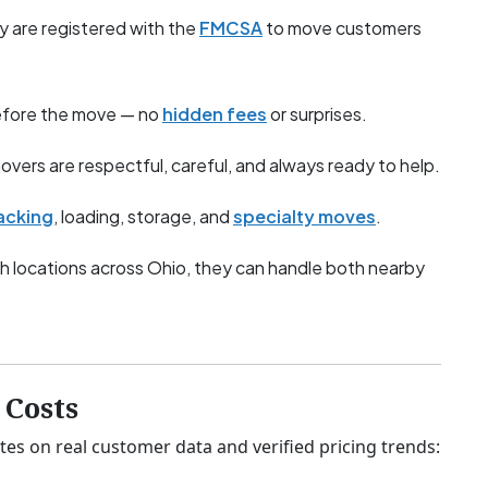
y are registered with the
FMCSA
to move customers
before the move — no
hidden fees
or surprises.
overs are respectful, careful, and always ready to help.
acking
, loading, storage, and
specialty moves
.
h locations across Ohio, they can handle both nearby
Costs
tes on real customer data and verified pricing trends: