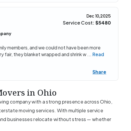
Dec 10,2025
Service Cost:
$5480
mpany
ily members, and we could not have been more
ry fair, they blanket wrapped and shrink w
...
Read
Share
overs in Ohio
moving company with a strong presence across Ohio,
nterstate moving services. With multiple service
s and businesses relocate without stress — whether