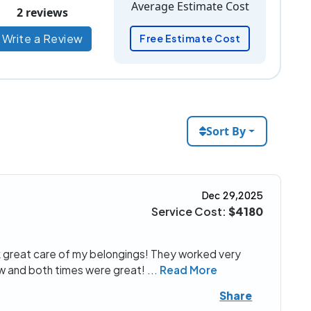
Average Estimate Cost
2 reviews
Write a Review
Free Estimate Cost
Sort By
Dec 29,2025
Service Cost:
$4180
 great care of my belongings! They worked very
ow and both times were great!
...
Read More
Share