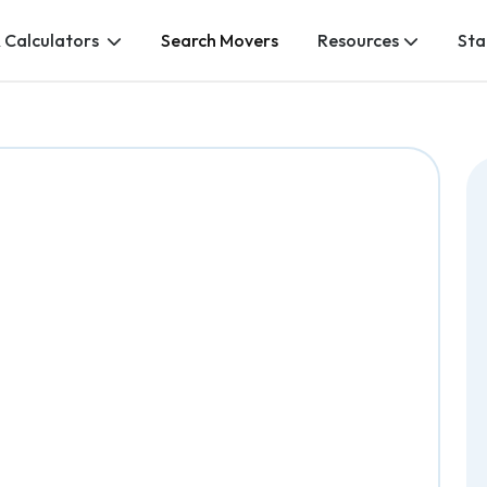
 Calculators
Search Movers
Resources
Sta