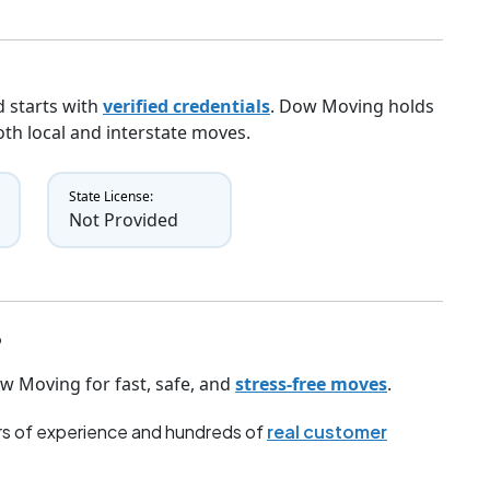
 starts with
verified credentials
. Dow Moving holds
both local and interstate moves.
State License:
Not Provided
?
w Moving for fast, safe, and
stress-free moves
.
s of experience and hundreds of
real customer