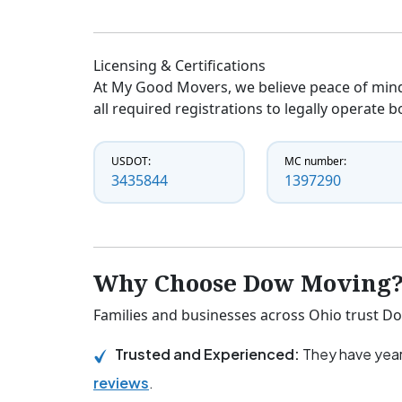
Licensing & Certifications
At My Good Movers, we believe peace of mind
all required registrations to legally operate 
USDOT:
MC number:
3435844
1397290
Why Choose Dow Moving
Families and businesses across Ohio trust Do
Trusted and Experienced:
They have year
reviews
.