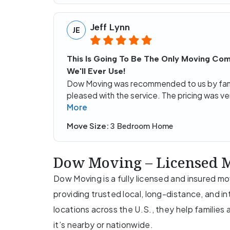
Jeff Lynn
JE
This Is Going To Be The Only Moving Co
We'll Ever Use!
Dow Moving was recommended to us by fam
pleased with the service. The pricing was ve
More
Move Size:
3 Bedroom Home
Dow Moving – Licensed M
Dow Moving is a fully licensed and insured 
providing trusted local, long-distance, and i
locations across the U.S., they help familie
it’s nearby or nationwide.