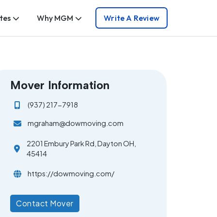
tes
Why MGM
Write A Review
Mover Information
(937) 217-7918
mgraham@dowmoving.com
2201 Embury Park Rd, Dayton OH,
45414
https://dowmoving.com/
Contact Mover