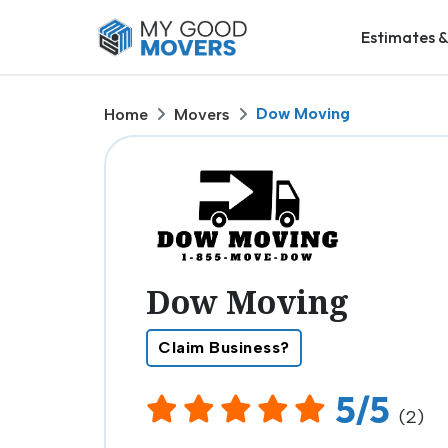
Estimates &
Dow Moving
Home
Movers
Dow Moving
Claim Business?
5/5
(2)