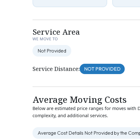
Service Area
WE MOVE TO
Not Provided
Service Distance:
NOT PROVIDED
Average Moving Costs
Below are estimated price ranges for moves with 
complexity, and additional services.
Average Cost Details Not Provided by the Co