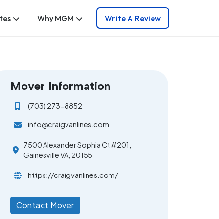
tes
Why MGM
Write A Review
Mover Information
(703) 273-8852
info@craigvanlines.com
7500 Alexander Sophia Ct #201,
Gainesville VA, 20155
https://craigvanlines.com/
Contact Mover