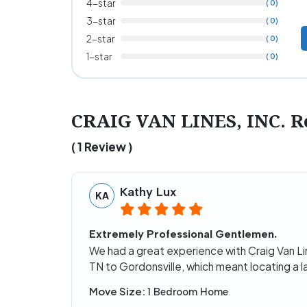
4-star
( 0)
3-star
( 0)
2-star
( 0)
1-star
( 0)
CRAIG VAN LINES, INC. R
( 1 Review )
Kathy Lux
KA
Extremely Professional Gentlemen.
We had a great experience with Craig Van L
TN to Gordonsville, which meant locating a l
Move Size:
1 Bedroom Home