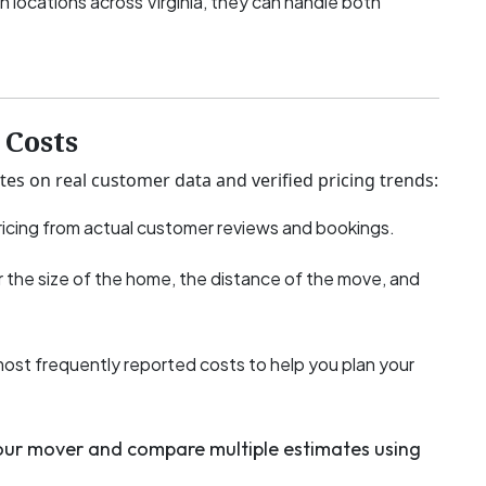
h locations across Virginia, they can handle both
Costs
tes on real customer data and verified pricing trends:
icing from actual customer reviews and bookings.
 the size of the home, the distance of the move, and
most frequently reported costs to help you plan your
your mover and compare multiple estimates using