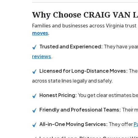
Why Choose CRAIG VAN LI
Families and businesses across Virginia trust
moves
.
Trusted and Experienced:
They have year
reviews
.
Licensed for Long-Distance Moves:
The
across state lines legally and safely.
Honest Pricing:
You get clear estimates 
Friendly and Professional Teams:
Their m
All-in-One Moving Services:
They offer
P