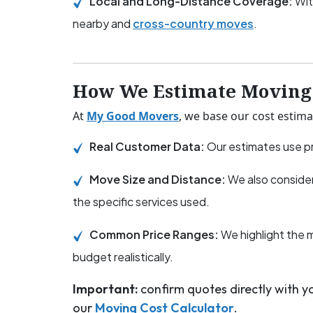
Local and Long-Distance Coverage:
Wit
nearby and
cross-country moves
.
How We Estimate Moving 
At
My Good Movers
, we base our cost estima
Real Customer Data:
Our estimates use pr
Move Size and Distance:
We also consider
the specific services used.
Common Price Ranges:
We highlight the 
budget realistically.
Important:
confirm quotes directly with 
our
Moving Cost Calculator
.