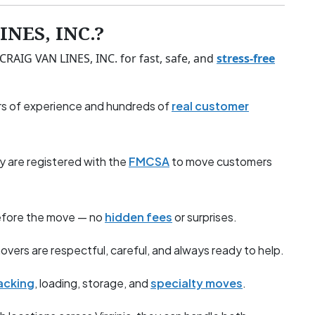
NES, INC.?
 CRAIG VAN LINES, INC. for fast, safe, and
stress-free
s of experience and hundreds of
real customer
y are registered with the
FMCSA
to move customers
before the move — no
hidden fees
or surprises.
overs are respectful, careful, and always ready to help.
acking
, loading, storage, and
specialty moves
.