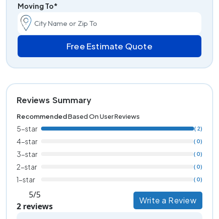
Moving To*
Free Estimate Quote
Reviews Summary
Recommended
Based On User Reviews
5-star
( 2)
4-star
( 0)
3-star
( 0)
2-star
( 0)
1-star
( 0)
5/5
Write a Review
2 reviews