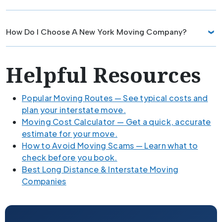
How Do I Choose A New York Moving Company?
Helpful Resources
Popular Moving Routes — See typical costs and
plan your interstate move.
Moving Cost Calculator — Get a quick, accurate
estimate for your move.
How to Avoid Moving Scams — Learn what to
check before you book.
Best Long Distance & Interstate Moving
Companies