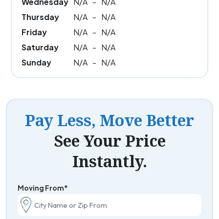
Wednesday
N/A
-
N/A
Thursday
N/A
-
N/A
Friday
N/A
-
N/A
Saturday
N/A
-
N/A
Sunday
N/A
-
N/A
Pay Less, Move Better
See Your Price
Instantly.
Moving From*