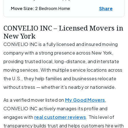
Share
Move Size:
2 Bedroom Home
CONVELIO INC – Licensed Movers in
New York
CONVELIO INC is a fully licensed and insured moving
company with a strong presence across New York,
providing trusted local, long-distance, and interstate
moving services. With multiple service locations across
the U.S., they help families and businesses relocate
without stress — whether it’s nearby or nationwide.
As a verified mover listed on
My Good Movers
,
CONVELIO INC actively manages its profile and
engages with
real customer reviews
. This level of
transparency builds trust and helps customers hire with