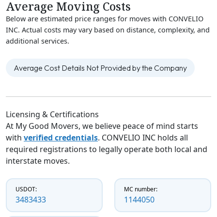
Average Moving Costs
Below are estimated price ranges for moves with CONVELIO
INC. Actual costs may vary based on distance, complexity, and
additional services.
Average Cost Details Not Provided by the Company
Licensing & Certifications
At My Good Movers, we believe peace of mind starts
with
verified credentials
. CONVELIO INC holds all
required registrations to legally operate both local and
interstate moves.
USDOT:
MC number:
3483433
1144050