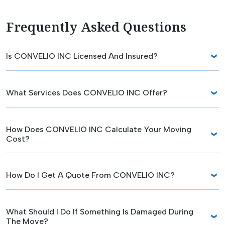
Frequently Asked Questions
Is CONVELIO INC Licensed And Insured?
What Services Does CONVELIO INC Offer?
How Does CONVELIO INC Calculate Your Moving
Cost?
How Do I Get A Quote From CONVELIO INC?
What Should I Do If Something Is Damaged During
The Move?