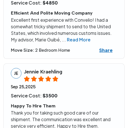
Service Cost:
$4850
Efficient And Polite Moving Company
Excellent first experience with Convelio! I had a
somewhat tricky shipment to send to the United
States, which involved numerous customs issues.
My advisor, Marie Guibé,
...
Read More
Share
Move Size:
2 Bedroom Home
Jennie Kraehling
JE
Sep 25,2025
Service Cost:
$3500
Happy To Hire Them
Thank you for taking such good care of our
shipment. The communication was excellent and
service very efficient. Happy to Hire them.