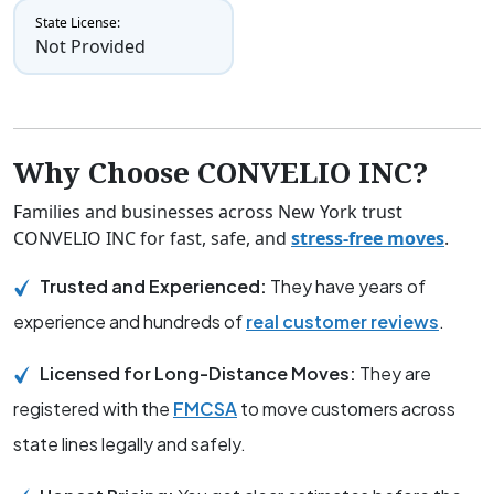
State License:
Not Provided
Why Choose CONVELIO INC?
Families and businesses across New York trust
CONVELIO INC for fast, safe, and
stress-free moves
.
Trusted and Experienced:
They have years of
experience and hundreds of
real customer reviews
.
Licensed for Long-Distance Moves:
They are
registered with the
FMCSA
to move customers across
state lines legally and safely.