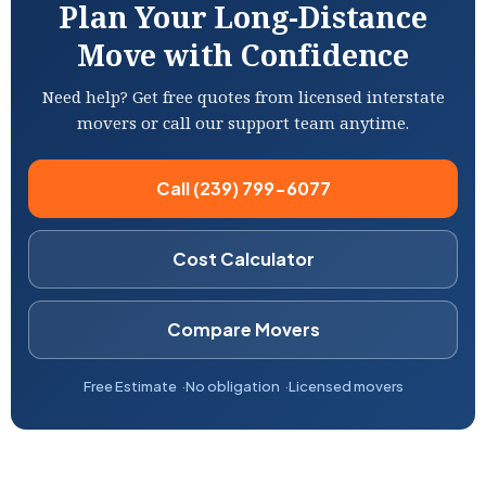
Plan Your Long-Distance
Move with Confidence
Need help? Get free quotes from licensed interstate
movers or call our support team anytime.
Call (239) 799-6077
Cost Calculator
Compare Movers
Free Estimate
No obligation
Licensed movers