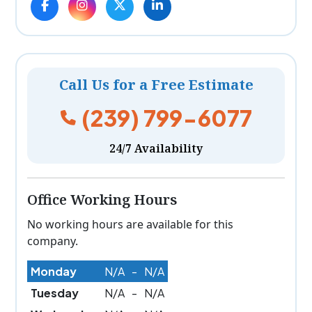
Call Us for a Free Estimate
(239) 799-6077
24/7 Availability
Office Working Hours
No working hours are available for this
company.
Monday
N/A
-
N/A
Tuesday
N/A
-
N/A