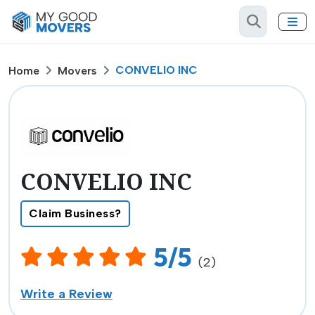
CONVELIO INC
Home
Movers
CONVELIO INC
Claim Business?
5/5
(2)
Write a Review