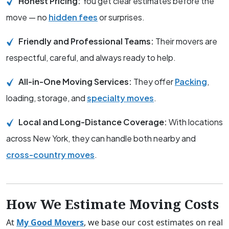
Honest Pricing:
You get clear estimates before the
move — no
hidden fees
or surprises.
Friendly and Professional Teams:
Their movers are
respectful, careful, and always ready to help.
All-in-One Moving Services:
They offer
Packing
,
loading, storage, and
specialty moves
.
Local and Long-Distance Coverage:
With locations
across New York, they can handle both nearby and
cross-country moves
.
How We Estimate Moving Costs
At
My Good Movers
, we base our cost estimates on real