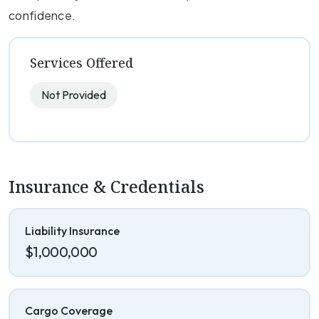
confidence.
Services Offered
Not Provided
Insurance & Credentials
Liability Insurance
$1,000,000
Cargo Coverage