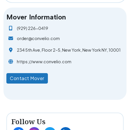
Mover Information
(929) 226-0419
order@convelio.com
234 5th Ave, Floor 2–5, New York, New York NY, 10001
https://www.convelio.com
Contact Mover
Follow Us