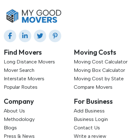
Find Movers
Moving Costs
Long Distance Movers
Moving Cost Calculator
Mover Search
Moving Box Calculator
Interstate Movers
Moving Cost by State
Popular Routes
Compare Movers
Company
For Business
About Us
Add Business
Methodology
Business Login
Blogs
Contact Us
Press & News
Write a review