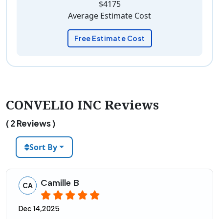
$4175
Average Estimate Cost
Free Estimate Cost
CONVELIO INC Reviews
( 2 Reviews )
Sort By
Camille B
CA
Dec 14,2025