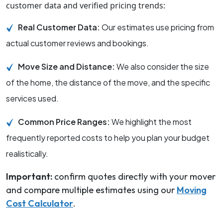
customer data and verified pricing trends:
Real Customer Data:
Our estimates use pricing from
actual customer reviews and bookings.
Move Size and Distance:
We also consider the size
of the home, the distance of the move, and the specific
services used.
Common Price Ranges:
We highlight the most
frequently reported costs to help you plan your budget
realistically.
Important:
confirm quotes directly with your mover
and compare multiple estimates using our
Moving
Cost Calculator
.