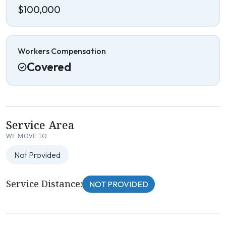
$100,000
Workers Compensation
Covered
Service Area
WE MOVE TO
Not Provided
Service Distance:
NOT PROVIDED