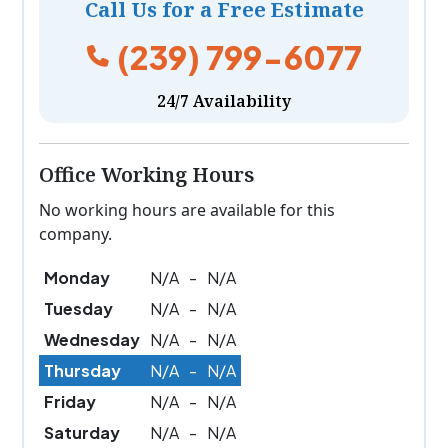
Call Us for a Free Estimate
(239) 799-6077
24/7 Availability
Office Working Hours
No working hours are available for this
company.
Monday
N/A
-
N/A
Tuesday
N/A
-
N/A
Wednesday
N/A
-
N/A
Thursday
N/A
-
N/A
Friday
N/A
-
N/A
Saturday
N/A
-
N/A