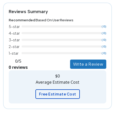
Reviews Summary
Recommended
Based On User Reviews
5-star
( 0)
4-star
( 0)
3-star
( 0)
2-star
( 0)
1-star
( 0)
0/5
Write a Review
0 reviews
$0
Average Estimate Cost
Free Estimate Cost