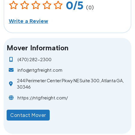
0/5
(0)
Write a Review
Mover Information
(470) 282-2300
info@ntgfreight.com
244 Perimeter Center Pkwy NE Suite 300, Atlanta GA,
30346
https://ntgfreight.com/
Contact Mover