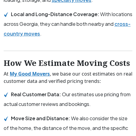
Local and Long-Distance Coverage:
With locations
across Georgia, they can handle both nearby and
cross-
country moves
.
How We Estimate Moving Costs
At
My Good Movers
, we base our cost estimates on real
customer data and verified pricing trends:
Real Customer Data:
Our estimates use pricing from
actual customer reviews and bookings.
Move Size and Distance:
We also consider the size
of the home, the distance of the move, and the specific