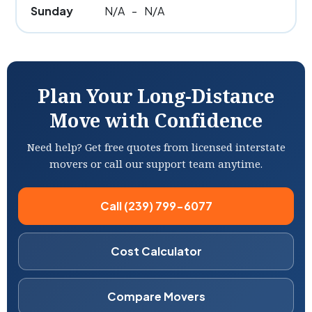
Sunday
N/A
-
N/A
Plan Your Long-Distance
Move with Confidence
Need help? Get free quotes from licensed interstate
movers or call our support team anytime.
Call (239) 799-6077
Cost Calculator
Compare Movers