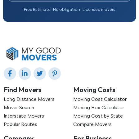
Free Estimate
No obligation
Licensed movers
Find Movers
Moving Costs
Long Distance Movers
Moving Cost Calculator
Mover Search
Moving Box Calculator
Interstate Movers
Moving Cost by State
Popular Routes
Compare Movers
Company
For Business