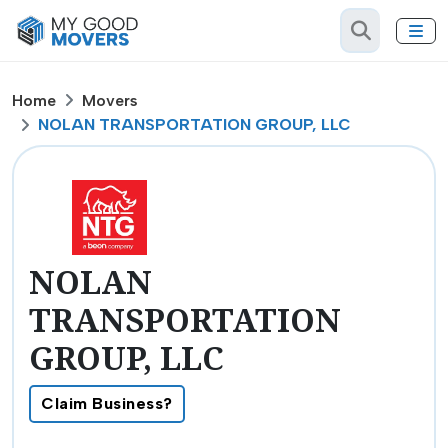
Home
Movers
NOLAN TRANSPORTATION GROUP, LLC
NOLAN
TRANSPORTATION
GROUP, LLC
Claim Business?