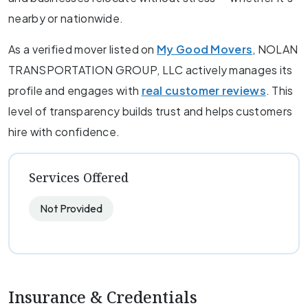
nearby or nationwide.
As a verified mover listed on
My Good Movers
, NOLAN
TRANSPORTATION GROUP, LLC actively manages its
profile and engages with
real customer reviews
. This
level of transparency builds trust and helps customers
hire with confidence.
Services Offered
Not Provided
Insurance & Credentials