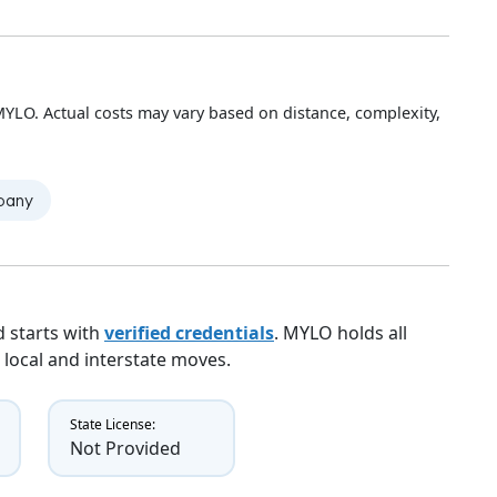
YLO. Actual costs may vary based on distance, complexity,
mpany
 starts with
verified credentials
. MYLO holds all
 local and interstate moves.
State License:
Not Provided