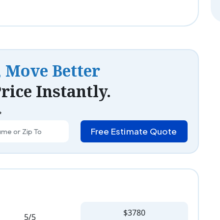
, Move Better
rice Instantly.
*
Free Estimate Quote
$3780
5/5