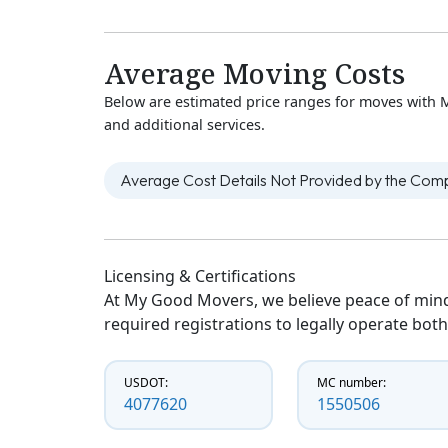
Average Moving Costs
Below are estimated price ranges for moves with M
and additional services.
Average Cost Details Not Provided by the Co
Licensing & Certifications
At My Good Movers, we believe peace of mind
required registrations to legally operate both
USDOT:
MC number:
4077620
1550506