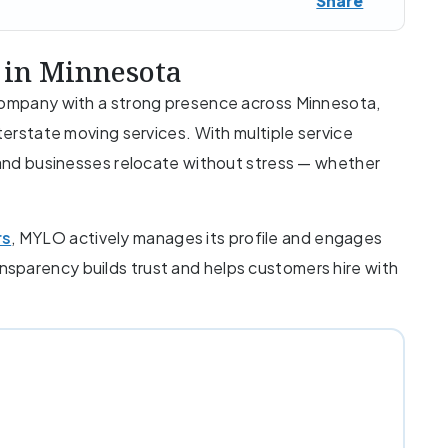
Share
 in Minnesota
 company with a strong presence across Minnesota,
nterstate moving services. With multiple service
s and businesses relocate without stress — whether
rs
, MYLO actively manages its profile and engages
ransparency builds trust and helps customers hire with