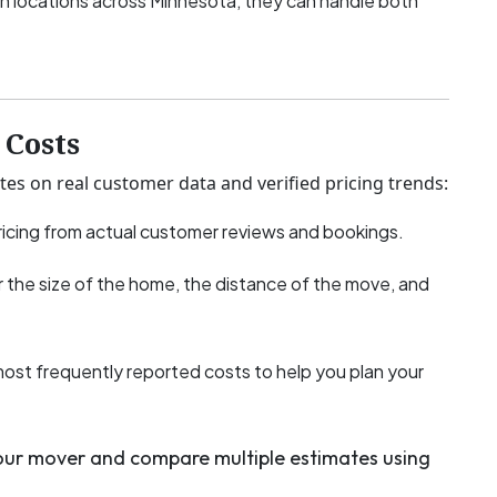
h locations across Minnesota, they can handle both
Costs
tes on real customer data and verified pricing trends:
icing from actual customer reviews and bookings.
 the size of the home, the distance of the move, and
most frequently reported costs to help you plan your
your mover and compare multiple estimates using