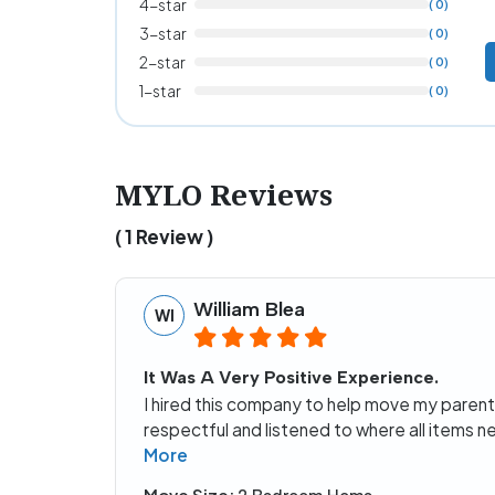
4-star
( 0)
3-star
( 0)
2-star
( 0)
1-star
( 0)
MYLO Reviews
( 1 Review )
William Blea
WI
It Was A Very Positive Experience.
I hired this company to help move my parent
respectful and listened to where all items
More
Move Size: