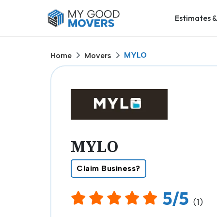
Estimates &
MYLO
Home
Movers
MYLO
Claim Business?
5/5
(1)