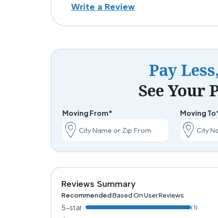
Write a Review
Pay Less
See Your P
Moving From*
Moving To
Reviews Summary
Recommended
Based On User Reviews
5-star
( 1)