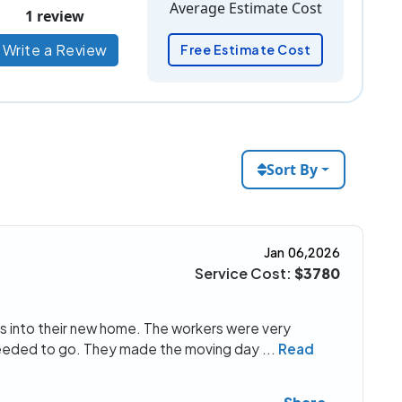
Average Estimate Cost
1 review
Write a Review
Free Estimate Cost
Sort By
Jan 06,2026
Service Cost:
$3780
s into their new home. The workers were very
 needed to go. They made the moving day
...
Read