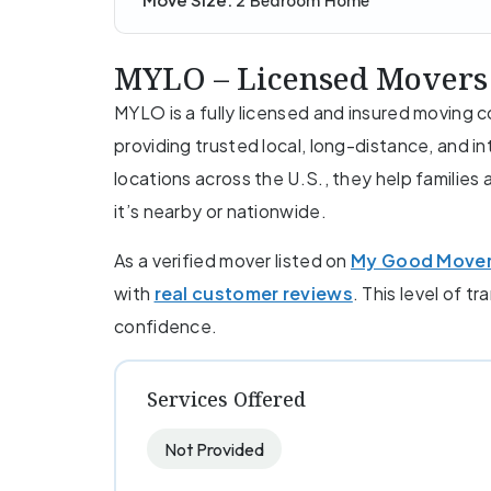
2 Bedroom Home
MYLO – Licensed Movers
MYLO is a fully licensed and insured moving
providing trusted local, long-distance, and i
locations across the U.S., they help familie
it’s nearby or nationwide.
As a verified mover listed on
My Good Move
with
real customer reviews
. This level of t
confidence.
Services Offered
Not Provided