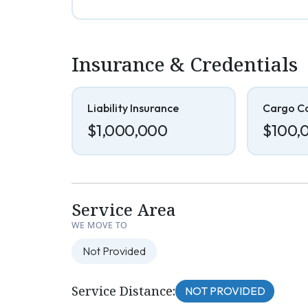
Insurance & Credentials
Liability Insurance
Cargo C
$1,000,000
$100,
Service Area
WE MOVE TO
Not Provided
Service Distance:
NOT PROVIDED