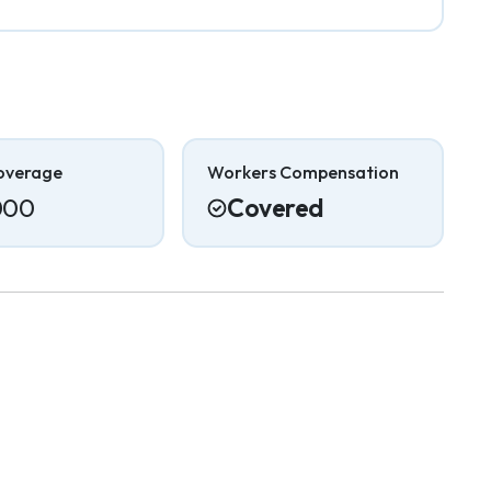
overage
Workers Compensation
000
Covered