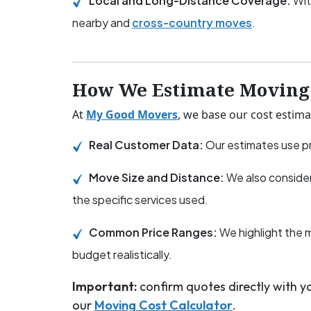
Local and Long-Distance Coverage:
Wit
nearby and
cross-country moves
.
How We Estimate Moving 
At
My Good Movers
, we base our cost estima
Real Customer Data:
Our estimates use pr
Move Size and Distance:
We also consider
the specific services used.
Common Price Ranges:
We highlight the 
budget realistically.
Important:
confirm quotes directly with 
our
Moving Cost Calculator
.