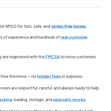
st MYLO for fast, safe, and
stress-free moves
.
s of experience and hundreds of
real customer
y are registered with the
FMCSA
to move customers
before the move — no
hidden fees
or surprises.
overs are respectful, careful, and always ready to help.
acking
, loading, storage, and
specialty moves
.