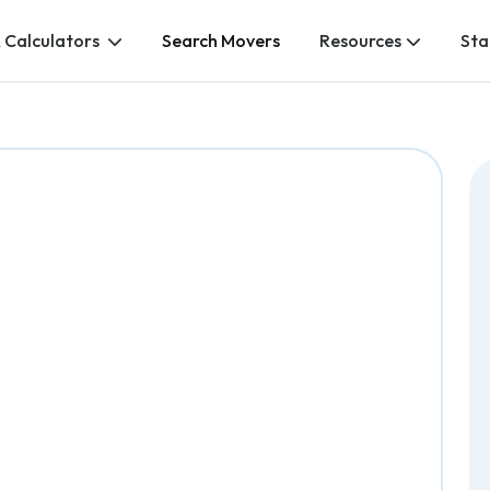
 Calculators
Search Movers
Resources
Sta