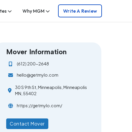
tes
Why MGM
Write A Review
Mover Information
(612) 200-2648
hello@getmylo.com
30 S 9th St, Minneapolis, Minneapolis
MN, 55402
https://getmylo.com/
Contact Mover