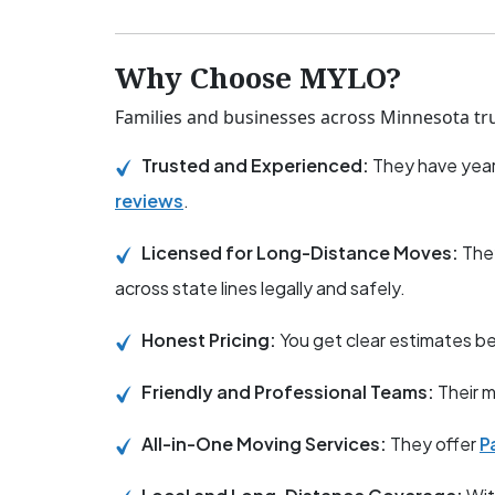
Why Choose MYLO?
Families and businesses across Minnesota tru
Trusted and Experienced:
They have year
reviews
.
Licensed for Long-Distance Moves:
The
across state lines legally and safely.
Honest Pricing:
You get clear estimates 
Friendly and Professional Teams:
Their m
All-in-One Moving Services:
They offer
P