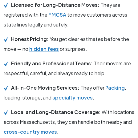
Licensed for Long-Distance Moves:
They are
registered with the
FMCSA
to move customers across
state lines legally and safely.
Honest Pricing:
You get clear estimates before the
move — no
hidden fees
or surprises.
Friendly and Professional Teams:
Their movers are
respectful, careful, and always ready to help.
All-in-One Moving Services:
They offer
Packing
,
loading, storage, and
specialty moves
.
Local and Long-Distance Coverage:
With locations
across Massachusetts, they can handle both nearby and
cross-country moves
.