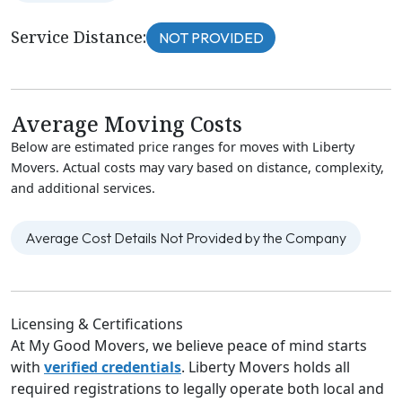
Service Distance:
NOT PROVIDED
Average Moving Costs
Below are estimated price ranges for moves with Liberty
Movers. Actual costs may vary based on distance, complexity,
and additional services.
Average Cost Details Not Provided by the Company
Licensing & Certifications
At My Good Movers, we believe peace of mind starts
with
verified credentials
. Liberty Movers holds all
required registrations to legally operate both local and