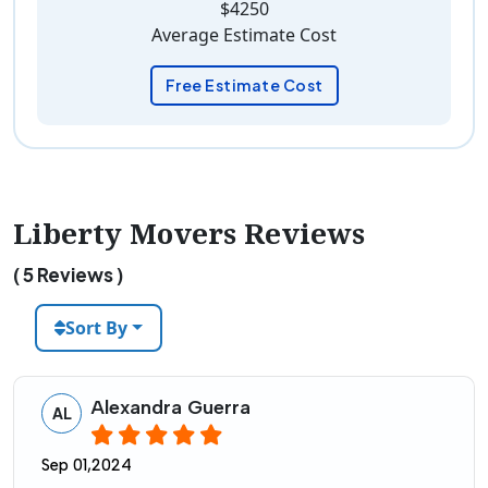
$4250
Average Estimate Cost
Free Estimate Cost
Liberty Movers Reviews
( 5 Reviews )
Sort By
Alexandra Guerra
AL
Sep 01,2024