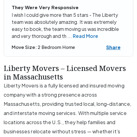
They Were Very Responsive
I wish I could give more than 5 stars - The Liberty
team was absolutely amazing. It was extremely
easy to book, the team moving us was incredible
and very thorough and th
...
Read More
Share
Move Size:
2 Bedroom Home
Liberty Movers – Licensed Movers
in Massachusetts
Liberty Movers is a fully licensed and insured moving
company with a strong presence across
Massachusetts, providing trusted local, long-distance,
and interstate moving services. With multiple service
locations across the U.S., they help families and
businesses relocate without stress — whether it’s