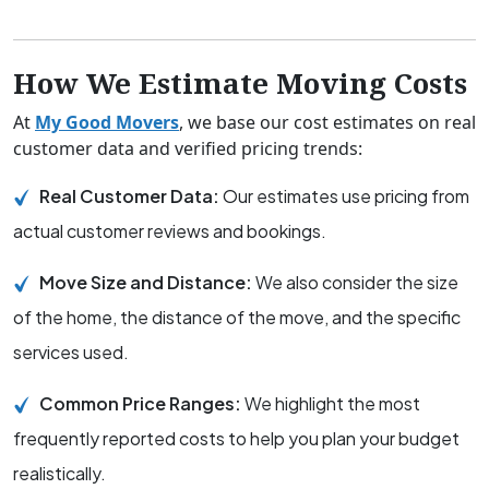
How We Estimate Moving Costs
At
My Good Movers
, we base our cost estimates on real
customer data and verified pricing trends:
Real Customer Data:
Our estimates use pricing from
actual customer reviews and bookings.
Move Size and Distance:
We also consider the size
of the home, the distance of the move, and the specific
services used.
Common Price Ranges:
We highlight the most
frequently reported costs to help you plan your budget
realistically.