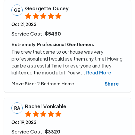
Georgette Ducey
GE
Oct 21,2023
Service Cost:
$5430
Extremely Professional Gentlemen.
The crew that came to our house was very
professional and I would use them any time! Moving
can be a stressful Time for everyone and they
lighten up the mood a bit. You w
...
Read More
Share
Move Size:
2 Bedroom Home
Rachel Vonkahle
RA
Oct 19,2023
Service Cost:
$3320