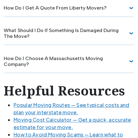
How Do I Get A Quote From Liberty Movers?
What Should I Do If Something Is Damaged During
The Move?
How Do I Choose A Massachusetts Moving
Company?
Helpful Resources
Popular Moving Routes — See typical costs and
plan your interstate move.
Moving Cost Calculator — Get a quick, accurate
estimate for your move.
How to Avoid Moving Scams — Learn what to