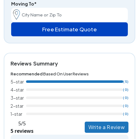
Moving To*
Free Estimate Quote
Reviews Summary
Recommended
Based On User Reviews
5-star
( 5)
4-star
( 0)
3-star
( 0)
2-star
( 0)
1-star
( 0)
5/5
Write a Review
5 reviews