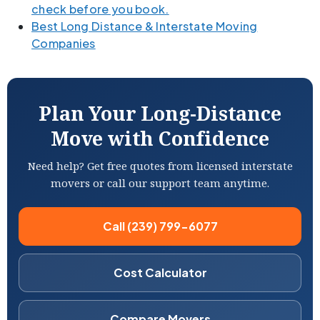
check before you book.
Best Long Distance & Interstate Moving
Companies
Plan Your Long-Distance
Move with Confidence
Need help? Get free quotes from licensed interstate
movers or call our support team anytime.
Call (239) 799-6077
Cost Calculator
Compare Movers