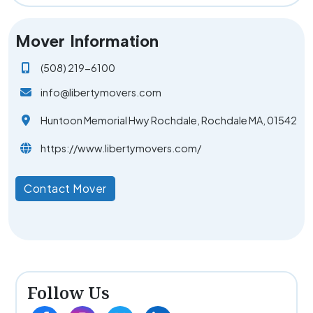
Mover Information
(508) 219-6100
info@libertymovers.com
Huntoon Memorial Hwy Rochdale, Rochdale MA, 01542
https://www.libertymovers.com/
Contact Mover
Follow Us