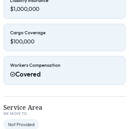
Liability Insurance
$1,000,000
Cargo Coverage
$100,000
Workers Compensation
Covered
Service Area
WE MOVE TO
Not Provided