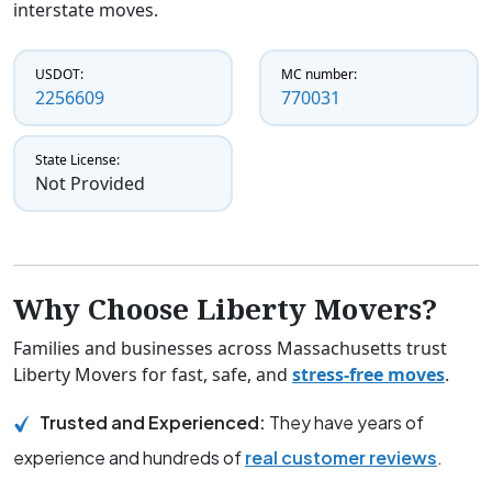
interstate moves.
USDOT:
MC number:
2256609
770031
State License:
Not Provided
Why Choose Liberty Movers?
Families and businesses across Massachusetts trust
Liberty Movers for fast, safe, and
stress-free moves
.
Trusted and Experienced:
They have years of
experience and hundreds of
real customer reviews
.