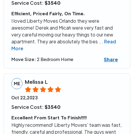
Service Cost:
$3540
Efficient, Priced Fairly, On Time.
I loved Liberty Moves Orlando they were
awesome! Derek and Micah were very fast and
very careful moving our heavy things to our new
apartment. They are absolutely the bes
...
Read
More
Share
Move Size:
2 Bedroom Home
Melissa L
ME
Oct 22,2023
Service Cost:
$3540
Excellent From Start To Finish!!!!!
Highly recommend! Liberty Movers' team was fast,
friendly, careful and professional. The guys went