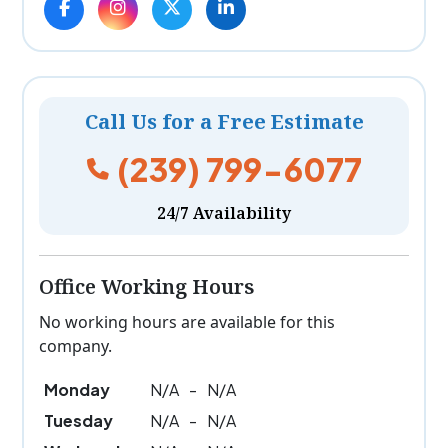
Call Us for a Free Estimate
(239) 799-6077
24/7 Availability
Office Working Hours
No working hours are available for this
company.
Monday
N/A
-
N/A
Tuesday
N/A
-
N/A