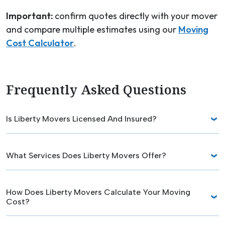
Important:
confirm quotes directly with your mover
and compare multiple estimates using our
Moving
Cost Calculator
.
Frequently Asked Questions
Is Liberty Movers Licensed And Insured?
What Services Does Liberty Movers Offer?
How Does Liberty Movers Calculate Your Moving
Cost?