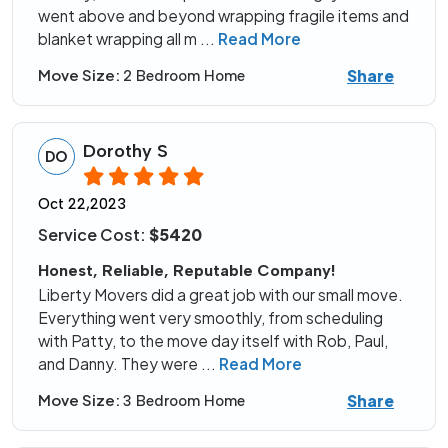
went above and beyond wrapping fragile items and
blanket wrapping all m
...
Read More
Share
Move Size:
2 Bedroom Home
Dorothy S
DO
Oct 22,2023
Service Cost:
$5420
Honest, Reliable, Reputable Company!
Liberty Movers did a great job with our small move.
Everything went very smoothly, from scheduling
with Patty, to the move day itself with Rob, Paul,
and Danny. They were
...
Read More
Share
Move Size:
3 Bedroom Home