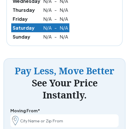
Wednesday
N/A
-
N/A
Thursday
N/A
-
N/A
Friday
N/A
-
N/A
Saturday
N/A
-
N/A
Sunday
N/A
-
N/A
Pay Less, Move Better
See Your Price
Instantly.
Moving From*