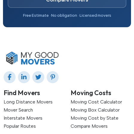
Free Estimate
No obligation
Licensed movers
Find Movers
Moving Costs
Long Distance Movers
Moving Cost Calculator
Mover Search
Moving Box Calculator
Interstate Movers
Moving Cost by State
Popular Routes
Compare Movers