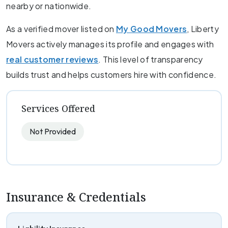
nearby or nationwide.
As a verified mover listed on
My Good Movers
, Liberty
Movers actively manages its profile and engages with
real customer reviews
. This level of transparency
builds trust and helps customers hire with confidence.
Services Offered
Not Provided
Insurance & Credentials