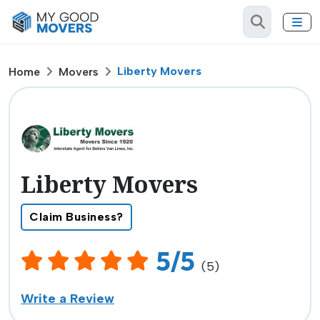
Liberty Movers
Home
Movers
Liberty Movers
Claim Business?
5/5
(5)
Write a Review