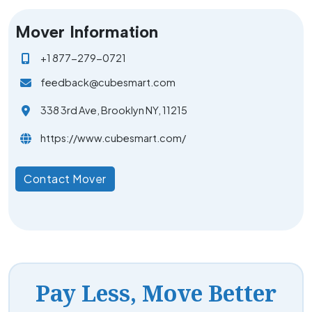
Mover Information
+1 877-279-0721
feedback@cubesmart.com
338 3rd Ave, Brooklyn NY, 11215
https://www.cubesmart.com/
Contact Mover
Pay Less, Move Better