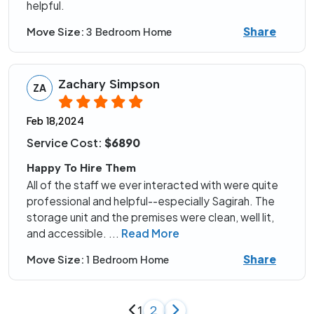
helpful.
Share
Move Size:
3 Bedroom Home
Zachary Simpson
ZA
Feb 18,2024
Service Cost:
$6890
Happy To Hire Them
All of the staff we ever interacted with were quite
professional and helpful--especially Sagirah. The
storage unit and the premises were clean, well lit,
and accessible.
...
Read More
Share
Move Size:
1 Bedroom Home
1
2