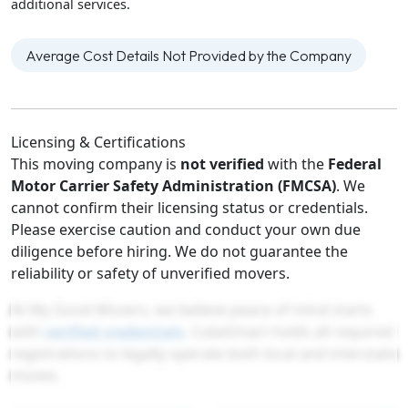
additional services.
Average Cost Details Not Provided by the Company
Licensing & Certifications
This moving company is
not verified
with the
Federal
Motor Carrier Safety Administration (FMCSA)
. We
cannot confirm their licensing status or credentials.
Please exercise caution and conduct your own due
diligence before hiring. We do not guarantee the
reliability or safety of unverified movers.
At My Good Movers, we believe peace of mind starts
with
verified credentials
. CubeSmart holds all required
registrations to legally operate both local and interstate
moves.