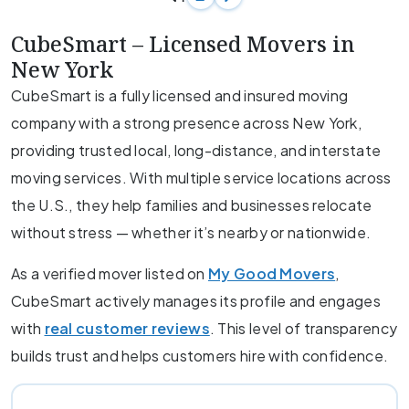
CubeSmart – Licensed Movers in
New York
CubeSmart is a fully licensed and insured moving
company with a strong presence across New York,
providing trusted local, long-distance, and interstate
moving services. With multiple service locations across
the U.S., they help families and businesses relocate
without stress — whether it’s nearby or nationwide.
As a verified mover listed on
My Good Movers
,
CubeSmart actively manages its profile and engages
with
real customer reviews
. This level of transparency
builds trust and helps customers hire with confidence.