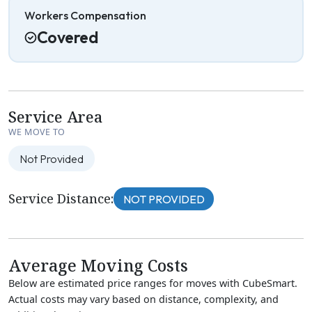
Workers Compensation
Covered
Service Area
WE MOVE TO
Not Provided
Service Distance:
NOT PROVIDED
Average Moving Costs
Below are estimated price ranges for moves with CubeSmart.
Actual costs may vary based on distance, complexity, and