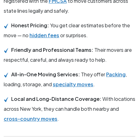
registered with the
FMCSA
to move customers across
state lines legally and safely.
Honest Pricing:
You get clear estimates before the
move — no
hidden fees
or surprises.
Friendly and Professional Teams:
Their movers are
respectful, careful, and always ready to help.
All-in-One Moving Services:
They offer
Packing
,
loading, storage, and
specialty moves
.
Local and Long-Distance Coverage:
With locations
across New York, they can handle both nearby and
cross-country moves
.