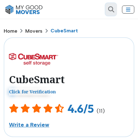
CubeSmart
Home
Movers
CubeSmart
Click for Verification
Verified Mover
4.6/5
(11)
Write a Review