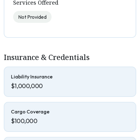
Services Offered
Not Provided
Insurance & Credentials
Liability Insurance
$1,000,000
Cargo Coverage
$100,000