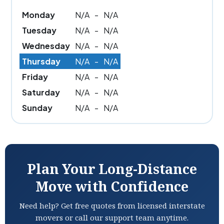
Monday
N/A
-
N/A
Tuesday
N/A
-
N/A
Wednesday
N/A
-
N/A
Thursday
N/A
-
N/A
Friday
N/A
-
N/A
Saturday
N/A
-
N/A
Sunday
N/A
-
N/A
Plan Your Long-Distance
Move with Confidence
Need help? Get free quotes from licensed interstate
movers or call our support team anytime.