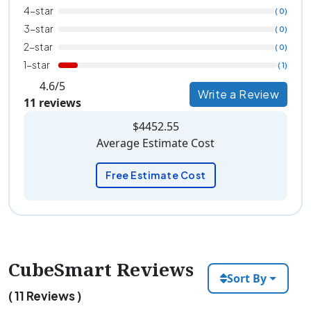
4-star
( 0)
3-star
( 0)
2-star
( 0)
1-star
( 1)
4.6/5
Write a Review
11 reviews
$4452.55
Average Estimate Cost
Free Estimate Cost
CubeSmart Reviews
Sort By
( 11 Reviews )