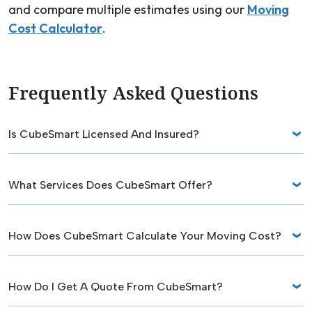
and compare multiple estimates using our
Moving
Cost Calculator
.
Frequently Asked Questions
Is CubeSmart Licensed And Insured?
What Services Does CubeSmart Offer?
How Does CubeSmart Calculate Your Moving Cost?
How Do I Get A Quote From CubeSmart?