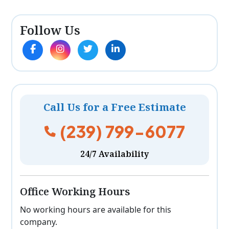
Follow Us
Call Us for a Free Estimate
(239) 799-6077
24/7 Availability
Office Working Hours
No working hours are available for this
company.