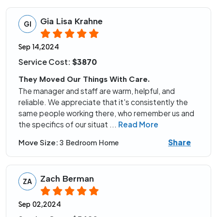
Gia Lisa Krahne
GI
Sep 14,2024
Service Cost:
$3870
They Moved Our Things With Care.
The manager and staff are warm, helpful, and
reliable. We appreciate that it's consistently the
same people working there, who remember us and
the specifics of our situat
...
Read More
Share
Move Size:
3 Bedroom Home
Zach Berman
ZA
Sep 02,2024