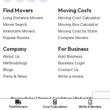
Find Movers
Moving Costs
Long Distance Movers
Moving Cost Calculator
Mover Search
Moving Box Calculator
Interstate Movers
Moving Cost by State
Popular Routes
Compare Movers
Company
For Business
About Us
Add Business
Methodology
Business Login
Blogs
Contact Us
Press & News
Write a review
Privacy Policy |
Terms & Conditions |
Refund Policy
Copyright ©
2026
My Good Movers All Rights Reserved.
Find Movers
Cost Calculator
Write A Review