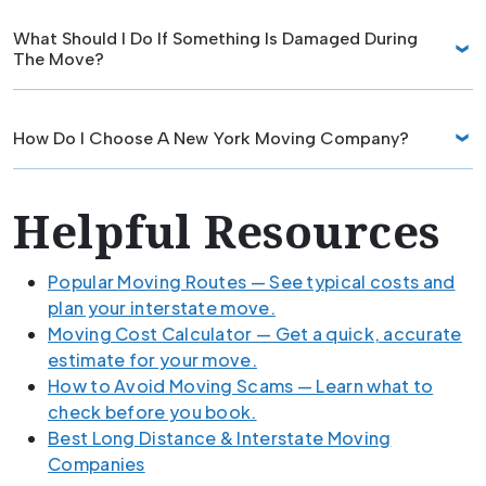
What Should I Do If Something Is Damaged During
The Move?
How Do I Choose A New York Moving Company?
Helpful Resources
Popular Moving Routes — See typical costs and
plan your interstate move.
Moving Cost Calculator — Get a quick, accurate
estimate for your move.
How to Avoid Moving Scams — Learn what to
check before you book.
Best Long Distance & Interstate Moving
Companies