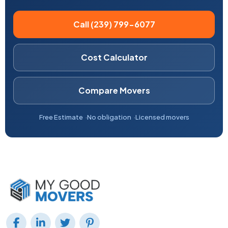
Call (239) 799-6077
Cost Calculator
Compare Movers
Free Estimate
No obligation
Licensed movers