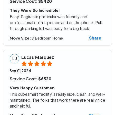
Service Cost:
$5420
They Were So Incredible!
Easy. Sagirah in particular was friendly and
professional both in person and on the phone. Pull
through parking lot was easy for a big truck.
Share
Move Size:
3 Bedroom Home
Lucas Marquez
LU
Sep 01,2024
Service Cost:
$6520
Very Happy Customer.
This cubesmart facility is really nice, clean, and well-
maintained. The folks that work there are really nice
and helpful.