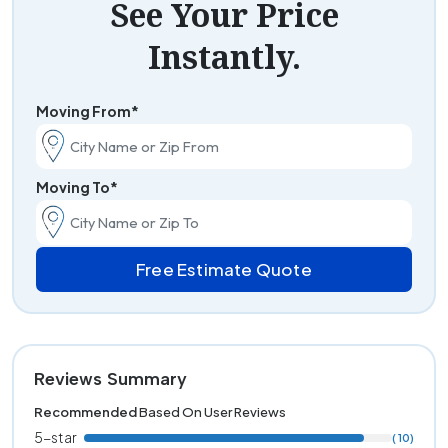
See Your Price
Instantly.
Moving From*
Moving To*
Free Estimate Quote
Reviews Summary
Recommended
Based On User Reviews
5-star
( 10)