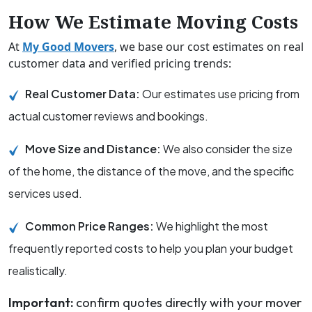
How We Estimate Moving Costs
At
My Good Movers
, we base our cost estimates on real
customer data and verified pricing trends:
Real Customer Data:
Our estimates use pricing from
actual customer reviews and bookings.
Move Size and Distance:
We also consider the size
of the home, the distance of the move, and the specific
services used.
Common Price Ranges:
We highlight the most
frequently reported costs to help you plan your budget
realistically.
Important:
confirm quotes directly with your mover