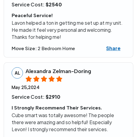
Service Cost:
$2540
Peaceful Service!
Lavon helped a ton in getting me set up at my unit.
He made it feel very personal and welcoming.
Thanks for helping me!
Share
Move Size:
2 Bedroom Home
Alexandra Zelman-Doring
AL
May 25,2024
Service Cost:
$2910
I Strongly Recommend Their Services.
Cube smart was totally awesome! The people
there were amazing and so helpful! Especially
Levon! I strongly recommend their services.