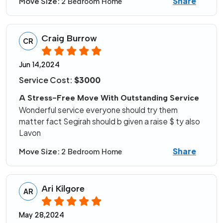
Share
Move Size:
2 Bedroom Home
Craig Burrow
CR
Jun 14,2024
Service Cost:
$3000
A Stress-Free Move With Outstanding Service
Wonderful service everyone should try them
matter fact Segirah should b given a raise $ ty also
Lavon
Share
Move Size:
2 Bedroom Home
Ari Kilgore
AR
May 28,2024