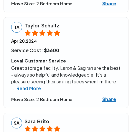
Share
Move Size:
2 Bedroom Home
Taylor Schultz
TA
Apr 20,2024
Service Cost:
$3600
Loyal Customer Service
Great storage facility. Laron & Sagirah are the best
- always so helpful and knowledgeable. It’s a
pleasure seeing their smiling faces when I’m there.
...
Read More
Share
Move Size:
2 Bedroom Home
Sara Brito
SA