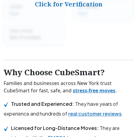
Click for Verification
USDOT:
MC number:
Null
Null
State License:
Not Provided
Why Choose CubeSmart?
Families and businesses across New York trust
CubeSmart for fast, safe, and
stress-free moves
.
Trusted and Experienced:
They have years of
experience and hundreds of
real customer reviews
.
Licensed for Long-Distance Moves:
They are