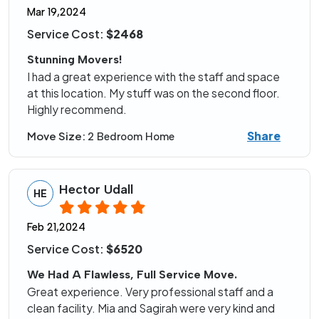
Mar 19,2024
Service Cost:
$2468
Stunning Movers!
I had a great experience with the staff and space
at this location. My stuff was on the second floor.
Highly recommend.
Share
Move Size:
2 Bedroom Home
Hector Udall
HE
Feb 21,2024
Service Cost:
$6520
We Had A Flawless, Full Service Move.
Great experience. Very professional staff and a
clean facility. Mia and Sagirah were very kind and