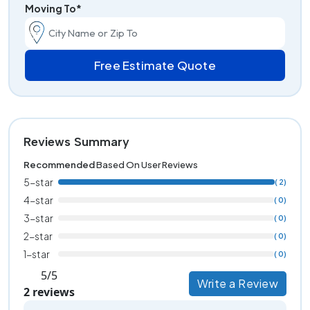
Moving To*
Free Estimate Quote
Reviews Summary
Recommended
Based On User Reviews
5-star
( 2)
4-star
( 0)
3-star
( 0)
2-star
( 0)
1-star
( 0)
5/5
Write a Review
2 reviews