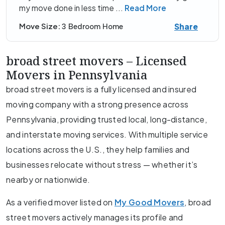
my move done in less time
...
Read More
Share
Move Size:
3 Bedroom Home
broad street movers – Licensed
Movers in Pennsylvania
broad street movers is a fully licensed and insured
moving company with a strong presence across
Pennsylvania, providing trusted local, long-distance,
and interstate moving services. With multiple service
locations across the U.S., they help families and
businesses relocate without stress — whether it’s
nearby or nationwide.
As a verified mover listed on
My Good Movers
, broad
street movers actively manages its profile and