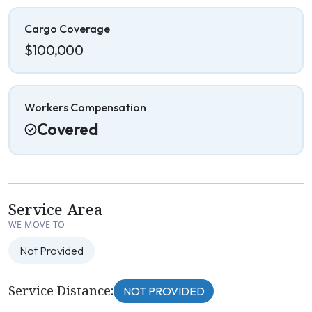
Cargo Coverage
$100,000
Workers Compensation
Covered
Service Area
WE MOVE TO
Not Provided
Service Distance:
NOT PROVIDED