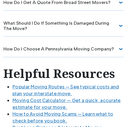
How Do I Get A Quote From Broad Street Movers?
What Should I Do If Something Is Damaged During
The Move?
How Do I Choose A Pennsylvania Moving Company?
Helpful Resources
Popular Moving Routes — See typical costs and
plan your interstate move.
Moving Cost Calculator — Get a quick, accurate
estimate for your move.
How to Avoid Moving Scams — Learn what to
check before you book.