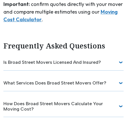
Important:
confirm quotes directly with your mover
and compare multiple estimates using our
Moving
Cost Calculator
.
Frequently Asked Questions
Is Broad Street Movers Licensed And Insured?
What Services Does Broad Street Movers Offer?
How Does Broad Street Movers Calculate Your
Moving Cost?