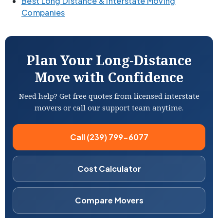
Best Long Distance & Interstate Moving
Companies
Plan Your Long-Distance
Move with Confidence
Need help? Get free quotes from licensed interstate
movers or call our support team anytime.
Call (239) 799-6077
Cost Calculator
Compare Movers