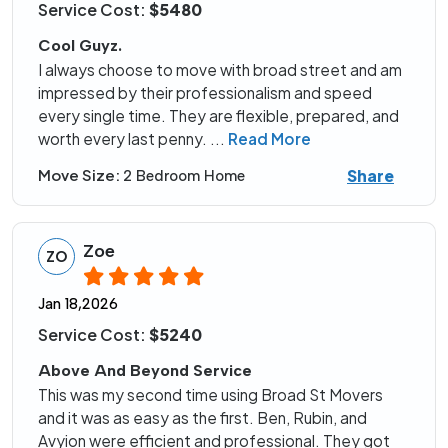
Service Cost:
$5480
Cool Guyz.
I always choose to move with broad street and am
impressed by their professionalism and speed
every single time. They are flexible, prepared, and
worth every last penny.
...
Read More
Share
Move Size:
2 Bedroom Home
Zoe
ZO
Jan 18,2026
Service Cost:
$5240
Above And Beyond Service
This was my second time using Broad St Movers
and it was as easy as the first. Ben, Rubin, and
Avyion were efficient and professional. They got