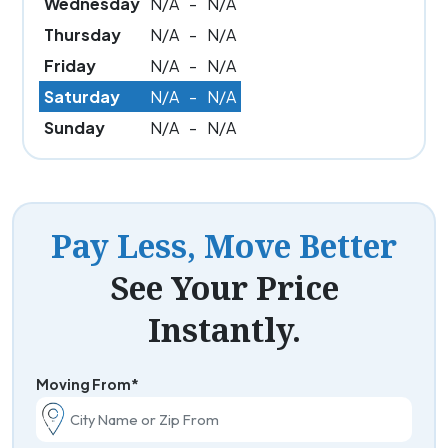
Wednesday
N/A
-
N/A
Thursday
N/A
-
N/A
Friday
N/A
-
N/A
Saturday
N/A
-
N/A
Sunday
N/A
-
N/A
Pay Less, Move Better
See Your Price
Instantly.
Moving From*