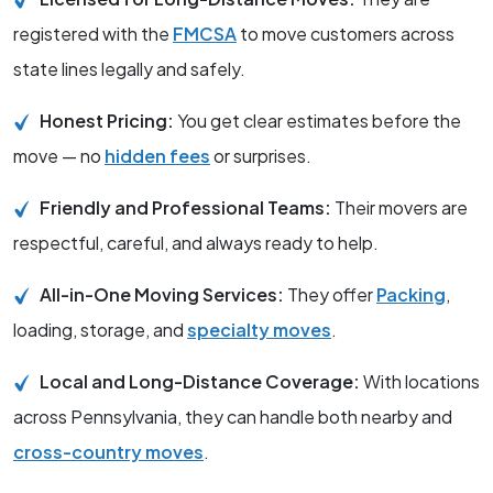
registered with the
FMCSA
to move customers across
state lines legally and safely.
Honest Pricing:
You get clear estimates before the
move — no
hidden fees
or surprises.
Friendly and Professional Teams:
Their movers are
respectful, careful, and always ready to help.
All-in-One Moving Services:
They offer
Packing
,
loading, storage, and
specialty moves
.
Local and Long-Distance Coverage:
With locations
across Pennsylvania, they can handle both nearby and
cross-country moves
.