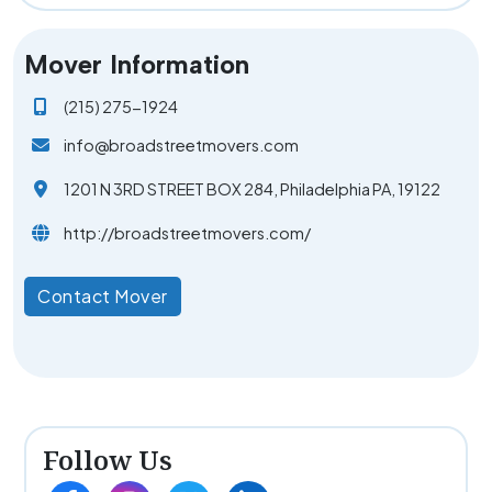
Mover Information
(215) 275-1924
info@broadstreetmovers.com
1201 N 3RD STREET BOX 284, Philadelphia PA, 19122
http://broadstreetmovers.com/
Contact Mover
Follow Us