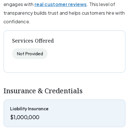
engages with
real customer reviews
. This level of
transparency builds trust and helps customers hire with
confidence.
Services Offered
Not Provided
Insurance & Credentials
Liability Insurance
$1,000,000