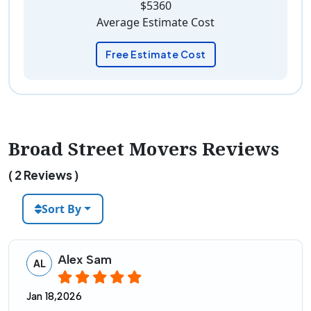
$5360
Average Estimate Cost
Free Estimate Cost
Broad Street Movers Reviews
( 2 Reviews )
Sort By
Alex Sam
AL
Jan 18,2026