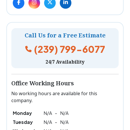
Call Us for a Free Estimate
(239) 799-6077
24/7 Availability
Office Working Hours
No working hours are available for this
company.
Monday
N/A
-
N/A
Tuesday
N/A
-
N/A