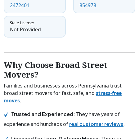
2472401
854978
State License:
Not Provided
Why Choose Broad Street
Movers?
Families and businesses across Pennsylvania trust
broad street movers for fast, safe, and
stress-free
moves
.
Trusted and Experienced:
They have years of
experience and hundreds of
real customer reviews
.
Licensed for Long-Distance Moves:
They are