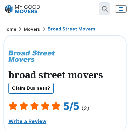
Broad Street Movers
Home
Movers
broad street movers
Claim Business?
5/5
(2)
Write a Review