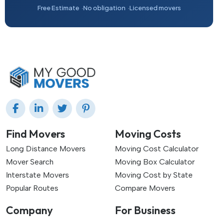
Free Estimate
No obligation
Licensed movers
Find Movers
Moving Costs
Long Distance Movers
Moving Cost Calculator
Mover Search
Moving Box Calculator
Interstate Movers
Moving Cost by State
Popular Routes
Compare Movers
Company
For Business