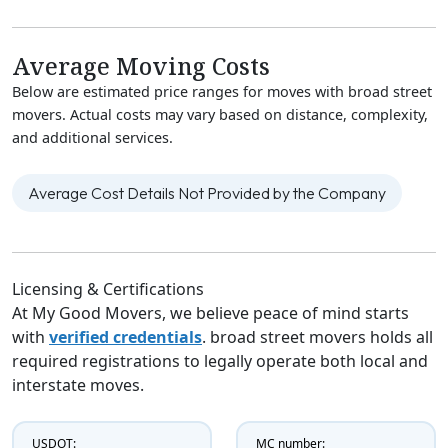
Average Moving Costs
Below are estimated price ranges for moves with broad street
movers. Actual costs may vary based on distance, complexity,
and additional services.
Average Cost Details Not Provided by the Company
Licensing & Certifications
At My Good Movers, we believe peace of mind starts
with
verified credentials
. broad street movers holds all
required registrations to legally operate both local and
interstate moves.
USDOT:
MC number: