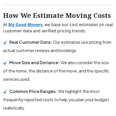
How We Estimate Moving Costs
At
My Good Movers
, we base our cost estimates on real
customer data and verified pricing trends:
Real Customer Data:
Our estimates use pricing from
actual customer reviews and bookings.
Move Size and Distance:
We also consider the size
of the home, the distance of the move, and the specific
services used.
Common Price Ranges:
We highlight the most
frequently reported costs to help you plan your budget
realistically.