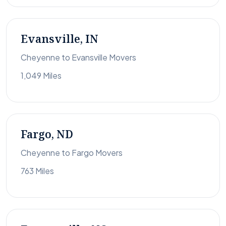
Evansville, IN
Cheyenne to Evansville Movers
1,049 Miles
Fargo, ND
Cheyenne to Fargo Movers
763 Miles