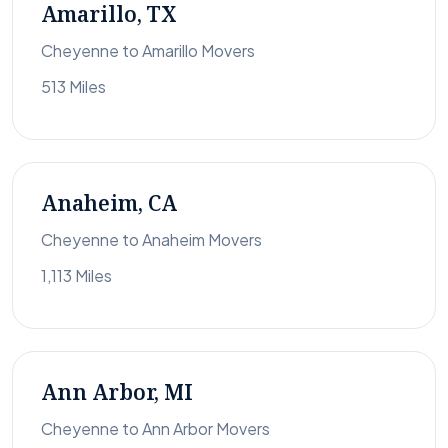
Amarillo, TX
Cheyenne to Amarillo Movers
513 Miles
Anaheim, CA
Cheyenne to Anaheim Movers
1,113 Miles
Ann Arbor, MI
Cheyenne to Ann Arbor Movers