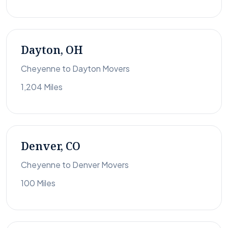
Dayton, OH
Cheyenne to Dayton Movers
1,204 Miles
Denver, CO
Cheyenne to Denver Movers
100 Miles