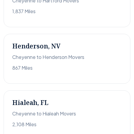
Cheyenne to Hartford Movers
1,837 Miles
Henderson, NV
Cheyenne to Henderson Movers
867 Miles
Hialeah, FL
Cheyenne to Hialeah Movers
2,108 Miles