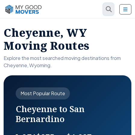
Cheyenne, WY
Moving Routes
Explore the most searched moving destinations from
Cheyenne, Wyoming.
Most Popular Route
Cheyenne to San
Bernardino