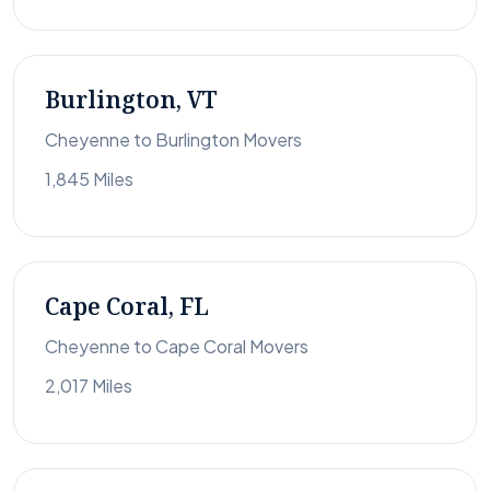
Burlington, VT
Cheyenne to Burlington Movers
1,845 Miles
Cape Coral, FL
Cheyenne to Cape Coral Movers
2,017 Miles