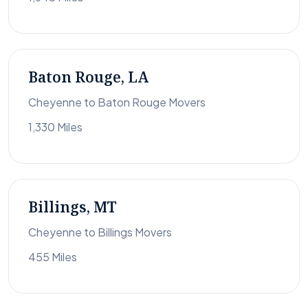
Baton Rouge, LA
Cheyenne to Baton Rouge Movers
1,330 Miles
Billings, MT
Cheyenne to Billings Movers
455 Miles