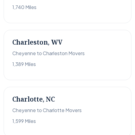
1,740 Miles
Charleston, WV
Cheyenne to Charleston Movers
1,389 Miles
Charlotte, NC
Cheyenne to Charlotte Movers
1,599 Miles