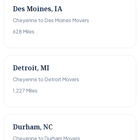
Des Moines, IA
Cheyenne to Des Moines Movers
628 Miles
Detroit, MI
Cheyenne to Detroit Movers
1,227 Miles
Durham, NC
Cheyenne to Durham Movers