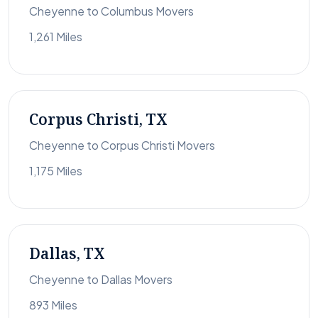
Cheyenne to Columbus Movers
1,261 Miles
Corpus Christi, TX
Cheyenne to Corpus Christi Movers
1,175 Miles
Dallas, TX
Cheyenne to Dallas Movers
893 Miles