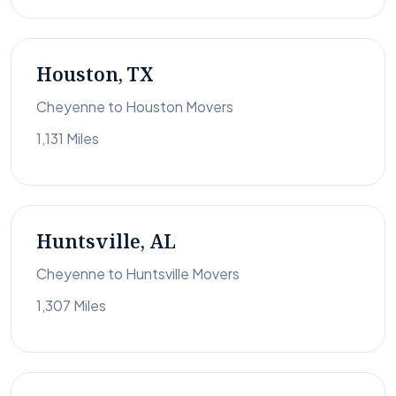
Houston, TX
Cheyenne to Houston Movers
1,131 Miles
Huntsville, AL
Cheyenne to Huntsville Movers
1,307 Miles