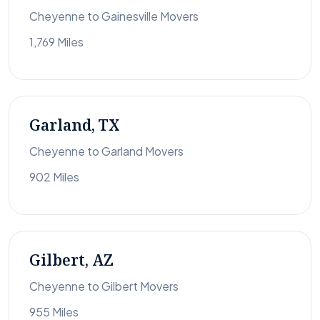
Cheyenne to Gainesville Movers
1,769 Miles
Garland, TX
Cheyenne to Garland Movers
902 Miles
Gilbert, AZ
Cheyenne to Gilbert Movers
955 Miles