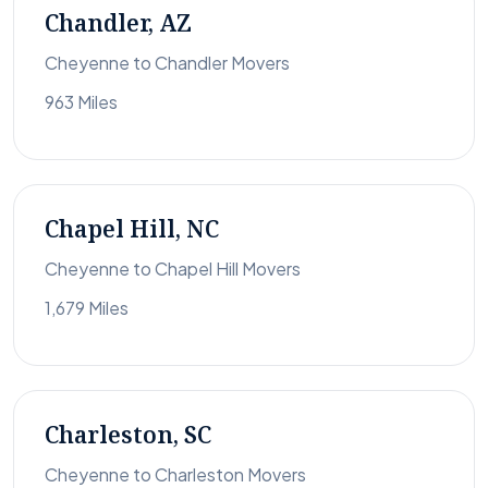
Chandler, AZ
Cheyenne to Chandler Movers
963 Miles
Chapel Hill, NC
Cheyenne to Chapel Hill Movers
1,679 Miles
Charleston, SC
Cheyenne to Charleston Movers