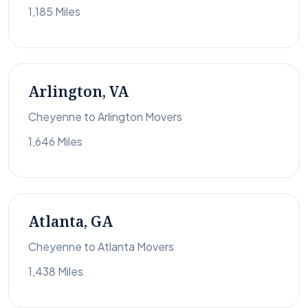
1,185 Miles
Arlington, VA
Cheyenne to Arlington Movers
1,646 Miles
Atlanta, GA
Cheyenne to Atlanta Movers
1,438 Miles