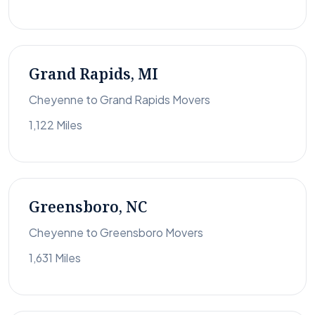
Grand Rapids, MI
Cheyenne to Grand Rapids Movers
1,122 Miles
Greensboro, NC
Cheyenne to Greensboro Movers
1,631 Miles