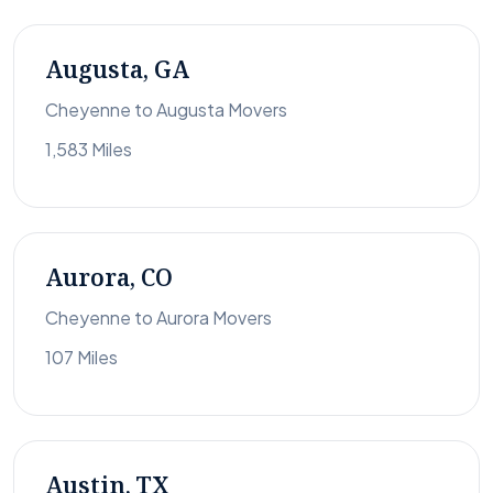
Augusta, GA
Cheyenne to Augusta Movers
1,583 Miles
Aurora, CO
Cheyenne to Aurora Movers
107 Miles
Austin, TX