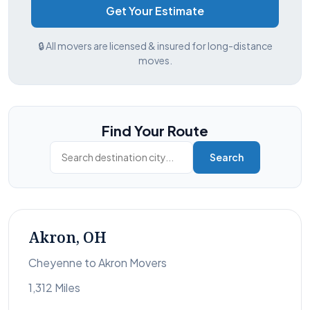
Get Your Estimate
🔒 All movers are licensed & insured for long-distance
moves.
Find Your Route
Search
Akron, OH
Cheyenne to Akron Movers
1,312 Miles