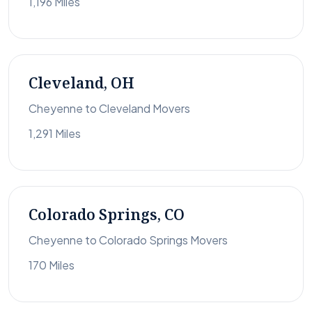
1,196 Miles
Cleveland, OH
Cheyenne to Cleveland Movers
1,291 Miles
Colorado Springs, CO
Cheyenne to Colorado Springs Movers
170 Miles