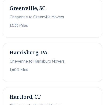
Greenville, SC
Cheyenne to Greenville Movers
1,536 Miles
Harrisburg, PA
Cheyenne to Harrisburg Movers
1,603 Miles
Hartford, CT