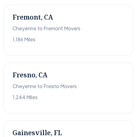
Fremont, CA
Cheyenne to Fremont Movers
1,186 Miles
Fresno, CA
Cheyenne to Fresno Movers
1,244 Miles
Gainesville, FL