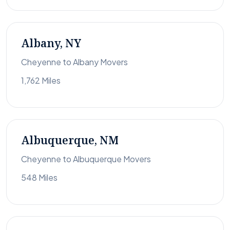
Albany, NY
Cheyenne to Albany Movers
1,762 Miles
Albuquerque, NM
Cheyenne to Albuquerque Movers
548 Miles