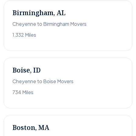
Birmingham, AL
Cheyenne to Birmingham Movers
1,332 Miles
Boise, ID
Cheyenne to Boise Movers
734 Miles
Boston, MA