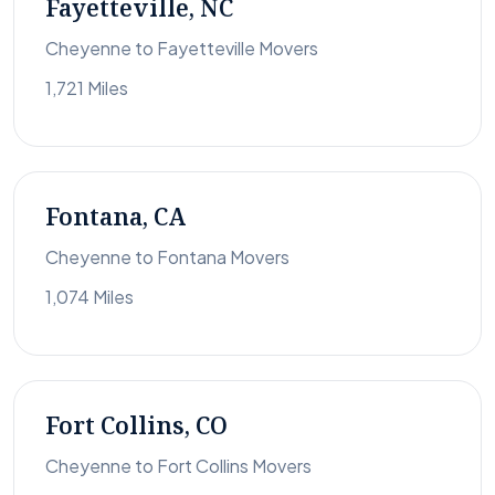
Fayetteville, NC
Cheyenne to Fayetteville Movers
1,721 Miles
Fontana, CA
Cheyenne to Fontana Movers
1,074 Miles
Fort Collins, CO
Cheyenne to Fort Collins Movers