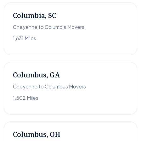
Columbia, SC
Cheyenne to Columbia Movers
1,631 Miles
Columbus, GA
Cheyenne to Columbus Movers
1,502 Miles
Columbus, OH