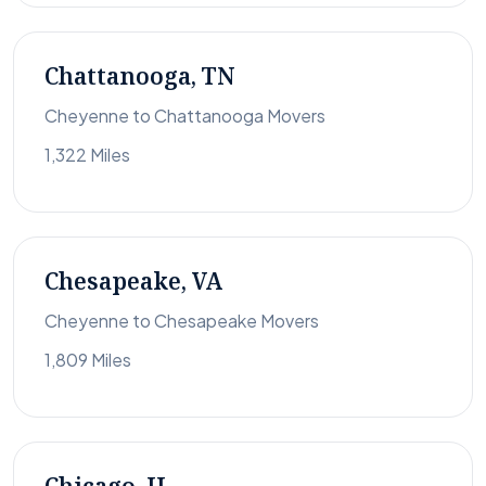
Chattanooga, TN
Cheyenne to Chattanooga Movers
1,322 Miles
Chesapeake, VA
Cheyenne to Chesapeake Movers
1,809 Miles