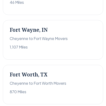
46 Miles
Fort Wayne, IN
Cheyenne to Fort Wayne Movers
1,107 Miles
Fort Worth, TX
Cheyenne to Fort Worth Movers
870 Miles