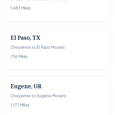
1,683 Miles
El Paso, TX
Cheyenne to El Paso Movers
736 Miles
Eugene, OR
Cheyenne to Eugene Movers
1,177 Miles