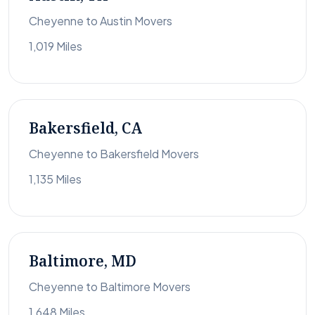
Cheyenne to Austin Movers
1,019 Miles
Bakersfield, CA
Cheyenne to Bakersfield Movers
1,135 Miles
Baltimore, MD
Cheyenne to Baltimore Movers
1,648 Miles