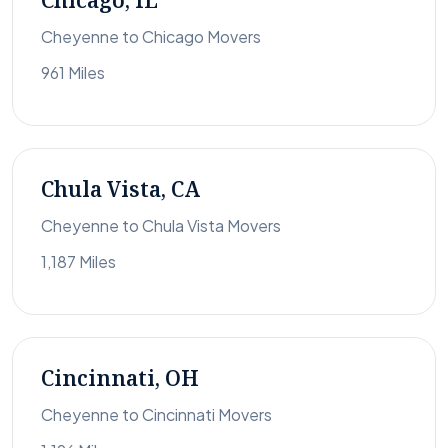
Chicago, IL
Cheyenne to Chicago Movers
961 Miles
Chula Vista, CA
Cheyenne to Chula Vista Movers
1,187 Miles
Cincinnati, OH
Cheyenne to Cincinnati Movers