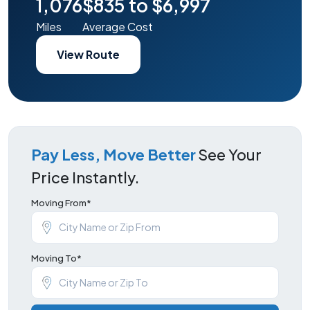
1,076
$835 to $6,997
Miles
Average Cost
View Route
Pay Less, Move Better
See Your
Price Instantly.
Moving From*
Moving To*