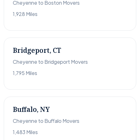
Cheyenne to Boston Movers
1,928 Miles
Bridgeport, CT
Cheyenne to Bridgeport Movers
1,795 Miles
Buffalo, NY
Cheyenne to Buffalo Movers
1,483 Miles