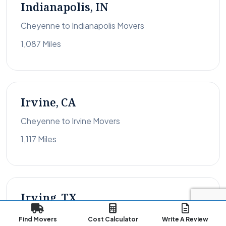
Indianapolis, IN
Cheyenne to Indianapolis Movers
1,087 Miles
Irvine, CA
Cheyenne to Irvine Movers
1,117 Miles
Irving, TX
Cheyenne to Irving Movers
Find Movers
Cost Calculator
Write A Review